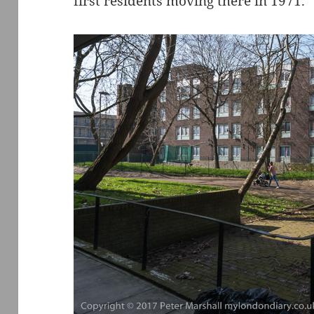
first residents moving there in 1971.