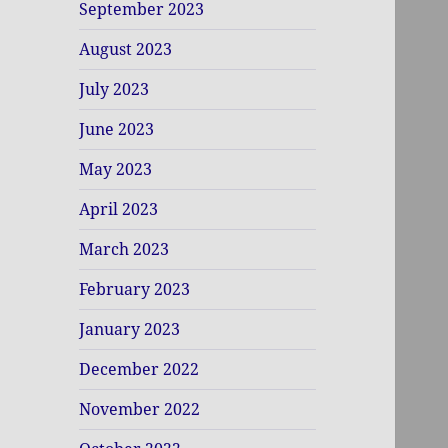
September 2023
August 2023
July 2023
June 2023
May 2023
April 2023
March 2023
February 2023
January 2023
December 2022
November 2022