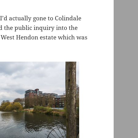
I’d actually gone to Colindale
 the public inquiry into the
e West Hendon estate which was