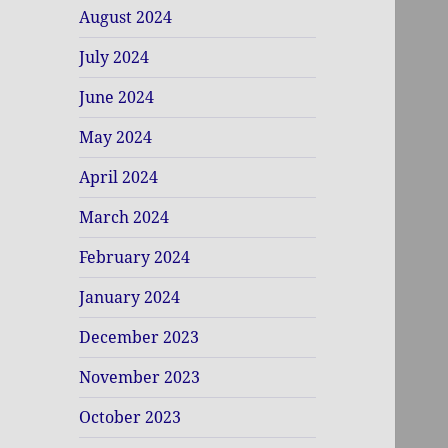
August 2024
July 2024
June 2024
May 2024
April 2024
March 2024
February 2024
January 2024
December 2023
November 2023
October 2023