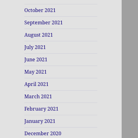
October 2021
September 2021
August 2021
July 2021
June 2021
May 2021
April 2021
March 2021
February 2021
January 2021
December 2020