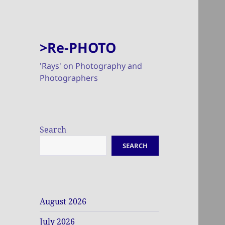
>Re-PHOTO
'Rays' on Photography and
Photographers
Search
SEARCH
August 2026
July 2026