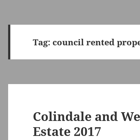
Tag:
council rented prope
Colindale and W
Estate 2017