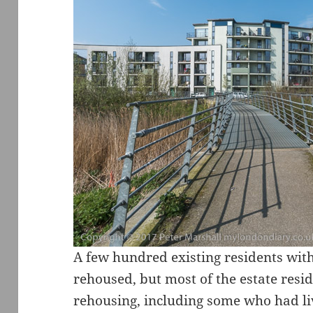
A few hundred existing residents with
rehoused, but most of the estate resid
rehousing, including some who had li