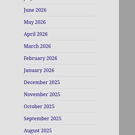
June 2026
May 2026
April 2026
March 2026
February 2026
January 2026
December 2025
November 2025
October 2025
September 2025
August 2025