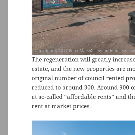
The regeneration will greatly increa
estate, and the new properties are mor
original number of council rented pro
reduced to around 300. Around 900 of
at so-called “affordable rents” and th
rent at market prices.