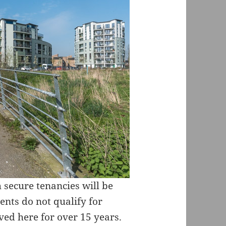
 secure tenancies will be
ents do not qualify for
ved here for over 15 years.