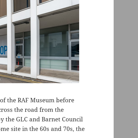
est of the RAF Museum before
ross the road from the
 by the GLC and Barnet Council
me site in the 60s and 70s, the