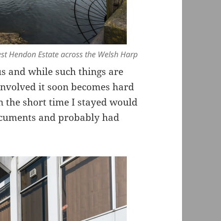
st Hendon Estate across the Welsh Harp
us and while such things are
involved it soon becomes hard
n the short time I stayed would
ocuments and probably had