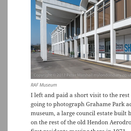
RAF Museum
I left and paid a short visit to the r
going to photograph Grahame Park ac
museum, a large council estate built
on the rest of the old Hendon Aerodro