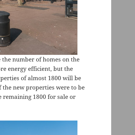
se the number of homes on the
e energy efficient, but the
perties of almost 1800 will be
 the new properties were to be
e remaining 1800 for sale or