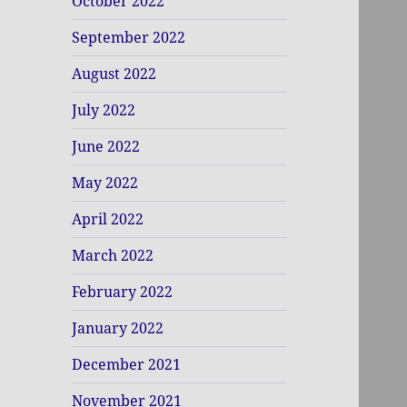
October 2022
September 2022
August 2022
July 2022
June 2022
May 2022
April 2022
March 2022
February 2022
January 2022
December 2021
November 2021