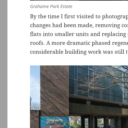
Grahame Park Estate
By the time I first visited to photogr
changes had been made, removing con
flats into smaller units and replacing
roofs. A more dramatic phased regen
considerable building work was still t