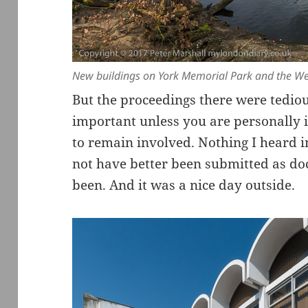
New buildings on York Memorial Park and the We
But the proceedings there were tedio
important unless you are personally 
to remain involved. Nothing I heard i
not have better been submitted as d
been. And it was a nice day outside.