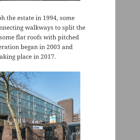
aph the estate in 1994, some
necting walkways to split the
 some flat roofs with pitched
eration began in 2003 and
aking place in 2017.