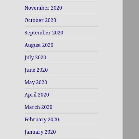
November 2020
October 2020
September 2020
August 2020
July 2020
June 2020
May 2020
April 2020
March 2020
February 2020
January 2020