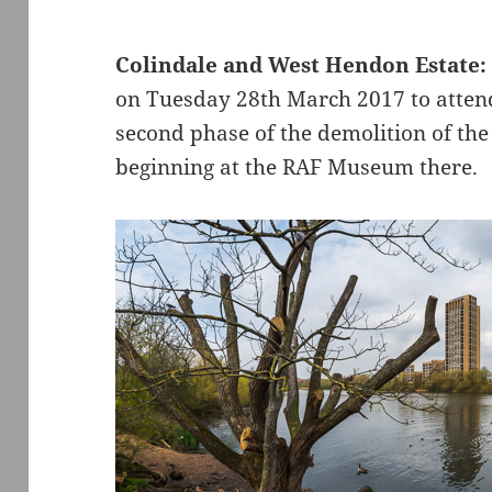
Colindale and West Hendon Estate:
on Tuesday 28th March 2017 to attend
second phase of the demolition of th
beginning at the RAF Museum there.