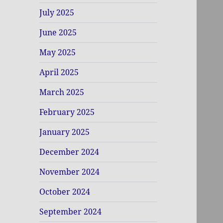
July 2025
June 2025
May 2025
April 2025
March 2025
February 2025
January 2025
December 2024
November 2024
October 2024
September 2024