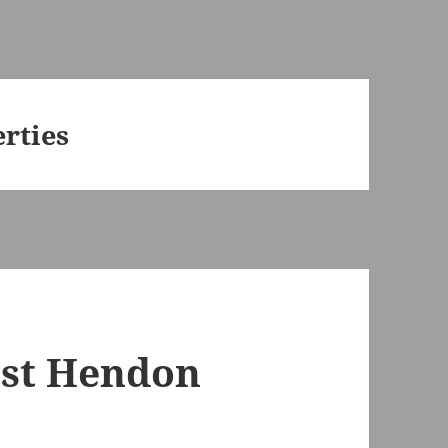
rties
est Hendon