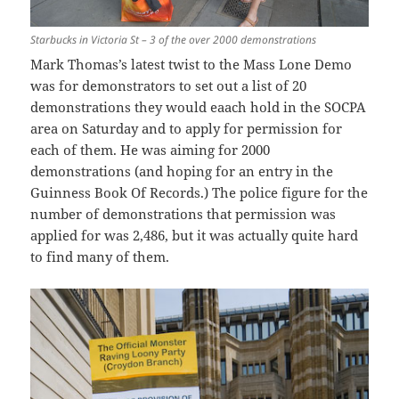
Starbucks in Victoria St – 3 of the over 2000 demonstrations
Mark Thomas’s latest twist to the Mass Lone Demo
was for demonstrators to set out a list of 20
demonstrations they would eaach hold in the SOCPA
area on Saturday and to apply for permission for
each of them. He was aiming for 2000
demonstrations (and hoping for an entry in the
Guinness Book Of Records.) The police figure for the
number of demonstrations that permission was
applied for was 2,486, but it was actually quite hard
to find many of them.