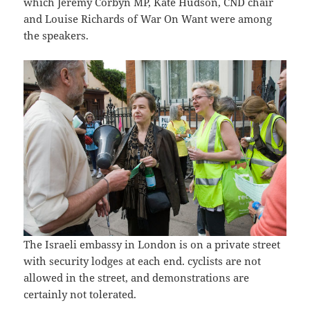
which Jeremy Corbyn MP, Kate Hudson, CND chair
and Louise Richards of War On Want were among
the speakers.
The Israeli embassy in London is on a private street
with security lodges at each end. cyclists are not
allowed in the street, and demonstrations are
certainly not tolerated.