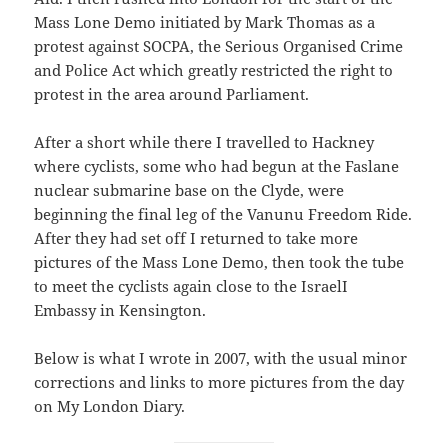
Mass Lone Demo initiated by Mark Thomas as a
protest against SOCPA, the Serious Organised Crime
and Police Act which greatly restricted the right to
protest in the area around Parliament.
After a short while there I travelled to Hackney
where cyclists, some who had begun at the Faslane
nuclear submarine base on the Clyde, were
beginning the final leg of the Vanunu Freedom Ride.
After they had set off I returned to take more
pictures of the Mass Lone Demo, then took the tube
to meet the cyclists again close to the IsraelI
Embassy in Kensington.
Below is what I wrote in 2007, with the usual minor
corrections and links to more pictures from the day
on My London Diary.