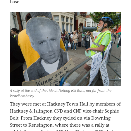
base.
A rally at the end of the ride at Notting Hill Gate, not far from the
Israeli embassy
They were met at Hackney Town Hall by members of
Hackney & Islington CND and CNF vice-chair Sophie
Bolt. From Hackney they cycled on via Downing
Street to Kensington, where there was a rally at