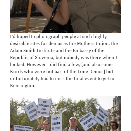
I’d hoped to photograph people at such highly
desirable sites for demos as the Mothers Union, the
Adam Smith Institute and the Embassy of the
Republic of Slovenia, but nobody was there when I
looked. However I did find a few, [and also some
Kurds who were not part of the Lone Demos] but
unfortunately had to miss the final event to get to
Kensington.