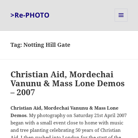
>Re-PHOTO
MENU
AND
WIDGETS
Tag:
Notting Hill Gate
Christian Aid, Mordechai
Vanunu & Mass Lone Demos
– 2007
Christian Aid, Mordechai Vanunu & Mass Lone
Demos
. My photography on Saturday 21st April 2007
began with a small event close to home with music
and tree planting celebrating 50 years of Christian
Aid. I then rushed into London for the start of the