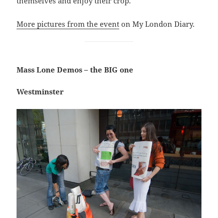
themselves and enjoy their crop.
More pictures from the event
on My London Diary.
Mass Lone Demos – the BIG one
Westminster