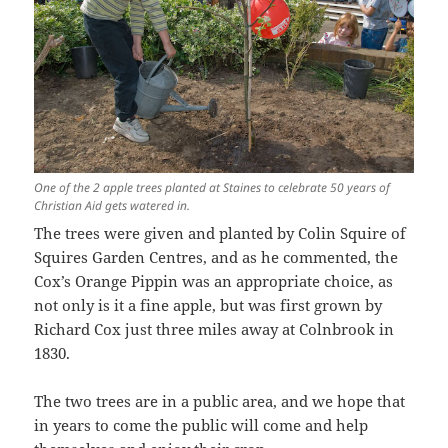
One of the 2 apple trees planted at Staines to celebrate 50 years of
Christian Aid gets watered in.
The trees were given and planted by Colin Squire of
Squires Garden Centres, and as he commented, the
Cox’s Orange Pippin was an appropriate choice, as
not only is it a fine apple, but was first grown by
Richard Cox just three miles away at Colnbrook in
1830.
The two trees are in a public area, and we hope that
in years to come the public will come and help