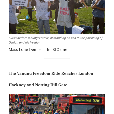
Kurds declare a hunger strike, demanding an end to the poisoning of
Ocalan and his freedom
Mass Lone Demos – the BIG one
The Vanunu Freedom Ride Reaches London
Hackney and Notting Hill Gate