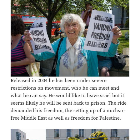
Released in 2004 he has been under severe
restrictions on movement, who he can meet and
what he can say. He would like to leave srael but it
seems likely he will be sent back to prison. The ride
demanded his freedom, the setting up of a nuclear-
free Middle East as well as freedom for Palestine.