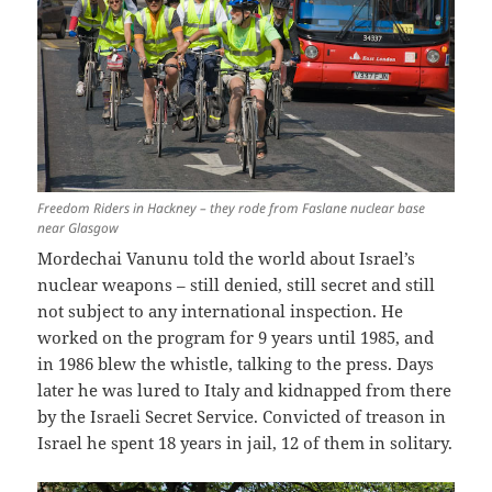
Freedom Riders in Hackney – they rode from Faslane nuclear base
near Glasgow
Mordechai Vanunu told the world about Israel’s
nuclear weapons – still denied, still secret and still
not subject to any international inspection. He
worked on the program for 9 years until 1985, and
in 1986 blew the whistle, talking to the press. Days
later he was lured to Italy and kidnapped from there
by the Israeli Secret Service. Convicted of treason in
Israel he spent 18 years in jail, 12 of them in solitary.