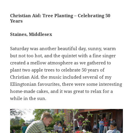
Christian Aid: Tree Planting – Celebrating 50
Years
Staines, Middlesex
Saturday was another beautiful day, sunny, warm
but not too hot, and the quintet with a fine singer
created a mellow atmosphere as we gathered to
plant two apple trees to celebrate 50 years of
Christian Aid. the music included several of my
Ellingtonian favourites, there were some interesting
home-made cakes, and it was great to relax for a
while in the sun.