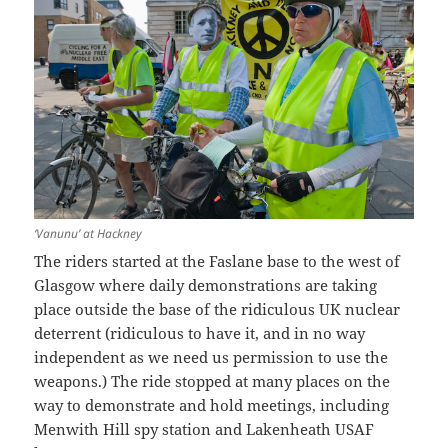
‘Vanunu’ at Hackney
The riders started at the Faslane base to the west of
Glasgow where daily demonstrations are taking
place outside the base of the ridiculous UK nuclear
deterrent (ridiculous to have it, and in no way
independent as we need us permission to use the
weapons.) The ride stopped at many places on the
way to demonstrate and hold meetings, including
Menwith Hill spy station and Lakenheath USAF