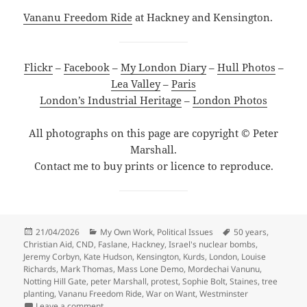
Vananu Freedom Ride
at Hackney and Kensington.
Flickr
–
Facebook
–
My London Diary
–
Hull Photos
–
Lea Valley
–
Paris
London’s Industrial Heritage
–
London Photos
All photographs on this page are copyright © Peter
Marshall.
Contact me to buy prints or licence to reproduce.
Posted
Categories
Tags
21/04/2026
My Own Work
,
Political Issues
50 years
,
on
Christian Aid
,
CND
,
Faslane
,
Hackney
,
Israel's nuclear bombs
,
Jeremy Corbyn
,
Kate Hudson
,
Kensington
,
Kurds
,
London
,
Louise
Richards
,
Mark Thomas
,
Mass Lone Demo
,
Mordechai Vanunu
,
Notting Hill Gate
,
peter Marshall
,
protest
,
Sophie Bolt
,
Staines
,
tree
planting
,
Vananu Freedom Ride
,
War on Want
,
Westminster
on Christian Aid, Mordechai Vanunu & Mass Lone De
Leave a comment