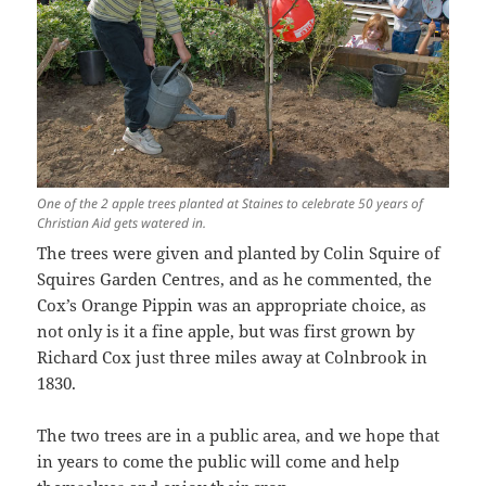
One of the 2 apple trees planted at Staines to celebrate 50 years of
Christian Aid gets watered in.
The trees were given and planted by Colin Squire of
Squires Garden Centres, and as he commented, the
Cox’s Orange Pippin was an appropriate choice, as
not only is it a fine apple, but was first grown by
Richard Cox just three miles away at Colnbrook in
1830.
The two trees are in a public area, and we hope that
in years to come the public will come and help