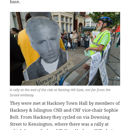
base.
A rally at the end of the ride at Notting Hill Gate, not far from the
Israeli embassy
They were met at Hackney Town Hall by members of
Hackney & Islington CND and CNF vice-chair Sophie
Bolt. From Hackney they cycled on via Downing
Street to Kensington, where there was a rally at