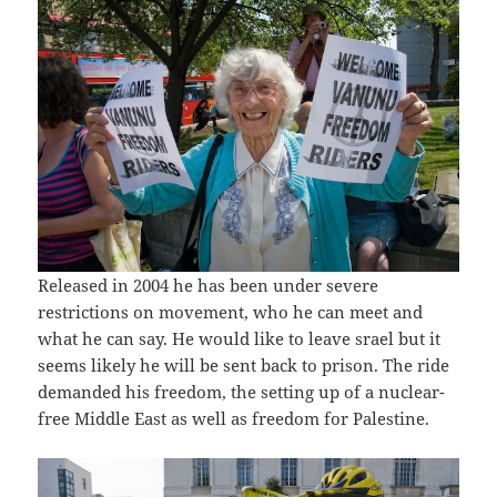
Released in 2004 he has been under severe
restrictions on movement, who he can meet and
what he can say. He would like to leave srael but it
seems likely he will be sent back to prison. The ride
demanded his freedom, the setting up of a nuclear-
free Middle East as well as freedom for Palestine.