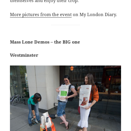
themselves and enjoy their crop.
More pictures from the event
on My London Diary.
Mass Lone Demos – the BIG one
Westminster