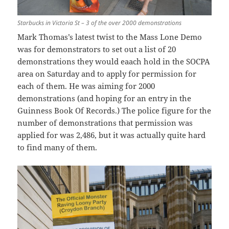
Starbucks in Victoria St – 3 of the over 2000 demonstrations
Mark Thomas’s latest twist to the Mass Lone Demo
was for demonstrators to set out a list of 20
demonstrations they would eaach hold in the SOCPA
area on Saturday and to apply for permission for
each of them. He was aiming for 2000
demonstrations (and hoping for an entry in the
Guinness Book Of Records.) The police figure for the
number of demonstrations that permission was
applied for was 2,486, but it was actually quite hard
to find many of them.