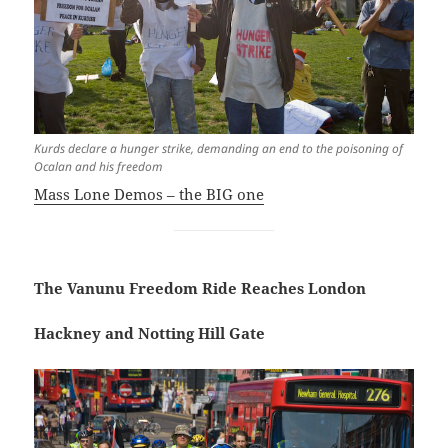
Kurds declare a hunger strike, demanding an end to the poisoning of
Ocalan and his freedom
Mass Lone Demos – the BIG one
The Vanunu Freedom Ride Reaches London
Hackney and Notting Hill Gate