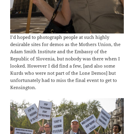
I’d hoped to photograph people at such highly
desirable sites for demos as the Mothers Union, the
Adam Smith Institute and the Embassy of the
Republic of Slovenia, but nobody was there when I
looked. However I did find a few, [and also some
Kurds who were not part of the Lone Demos] but
unfortunately had to miss the final event to get to
Kensington.