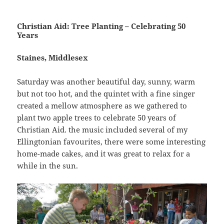
Christian Aid: Tree Planting – Celebrating 50
Years
Staines, Middlesex
Saturday was another beautiful day, sunny, warm
but not too hot, and the quintet with a fine singer
created a mellow atmosphere as we gathered to
plant two apple trees to celebrate 50 years of
Christian Aid. the music included several of my
Ellingtonian favourites, there were some interesting
home-made cakes, and it was great to relax for a
while in the sun.