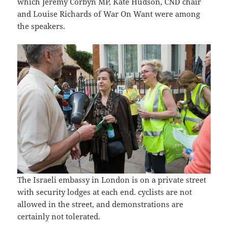
which Jeremy Corbyn MP, Kate Hudson, CND chair
and Louise Richards of War On Want were among
the speakers.
The Israeli embassy in London is on a private street
with security lodges at each end. cyclists are not
allowed in the street, and demonstrations are
certainly not tolerated.