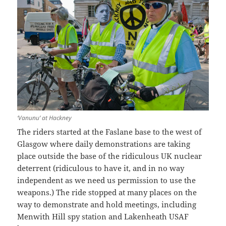
‘Vanunu’ at Hackney
The riders started at the Faslane base to the west of
Glasgow where daily demonstrations are taking
place outside the base of the ridiculous UK nuclear
deterrent (ridiculous to have it, and in no way
independent as we need us permission to use the
weapons.) The ride stopped at many places on the
way to demonstrate and hold meetings, including
Menwith Hill spy station and Lakenheath USAF