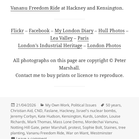
Vananu Freedom Ride
at Hackney and Kensington.
Flickr
–
Facebook
–
My London Diary
–
Hull Photos
–
Lea Valley
–
Paris
London’s Industrial Heritage
–
London Photos
All photographs on this page are copyright © Peter
Marshall.
Contact me to buy prints or licence to reproduce.
Posted
Categories
Tags
21/04/2026
My Own Work
,
Political Issues
50 years
,
on
Christian Aid
,
CND
,
Faslane
,
Hackney
,
Israel's nuclear bombs
,
Jeremy Corbyn
,
Kate Hudson
,
Kensington
,
Kurds
,
London
,
Louise
Richards
,
Mark Thomas
,
Mass Lone Demo
,
Mordechai Vanunu
,
Notting Hill Gate
,
peter Marshall
,
protest
,
Sophie Bolt
,
Staines
,
tree
planting
,
Vananu Freedom Ride
,
War on Want
,
Westminster
on Christian Aid, Mordechai Vanunu & Mass Lone De
Leave a comment