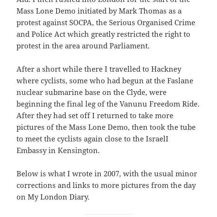
Mass Lone Demo initiated by Mark Thomas as a
protest against SOCPA, the Serious Organised Crime
and Police Act which greatly restricted the right to
protest in the area around Parliament.
After a short while there I travelled to Hackney
where cyclists, some who had begun at the Faslane
nuclear submarine base on the Clyde, were
beginning the final leg of the Vanunu Freedom Ride.
After they had set off I returned to take more
pictures of the Mass Lone Demo, then took the tube
to meet the cyclists again close to the IsraelI
Embassy in Kensington.
Below is what I wrote in 2007, with the usual minor
corrections and links to more pictures from the day
on My London Diary.