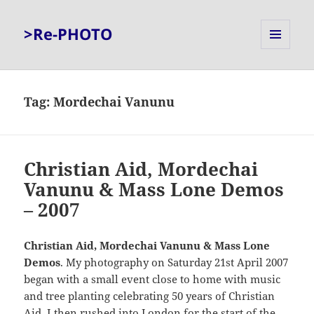
>Re-PHOTO
MENU
AND
WIDGETS
Tag:
Mordechai Vanunu
Christian Aid, Mordechai
Vanunu & Mass Lone Demos
– 2007
Christian Aid, Mordechai Vanunu & Mass Lone
Demos
. My photography on Saturday 21st April 2007
began with a small event close to home with music
and tree planting celebrating 50 years of Christian
Aid. I then rushed into London for the start of the