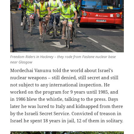
Freedom Riders in Hackney – they rode from Faslane nuclear base
near Glasgow
Mordechai Vanunu told the world about Israel’s
nuclear weapons – still denied, still secret and still
not subject to any international inspection. He
worked on the program for 9 years until 1985, and
in 1986 blew the whistle, talking to the press. Days
later he was lured to Italy and kidnapped from there
by the Israeli Secret Service. Convicted of treason in
Israel he spent 18 years in jail, 12 of them in solitary.