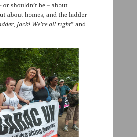
 – or shouldn’t be – about
but about homes, and the ladder
adder, Jack! We’re all right
” and