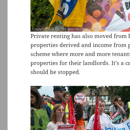
Private renting has also moved from 
properties derived and income from p
scheme where more and more tenants 
properties for their landlords. It’s a
should be stopped.