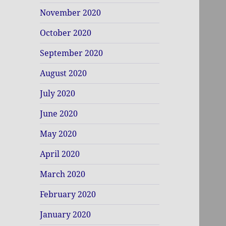
November 2020
October 2020
September 2020
August 2020
July 2020
June 2020
May 2020
April 2020
March 2020
February 2020
January 2020