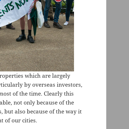
roperties which are largely
ticularly by overseas investors,
most of the time. Clearly this
ble, not only because of the
s, but also because of the way it
 of our cities.