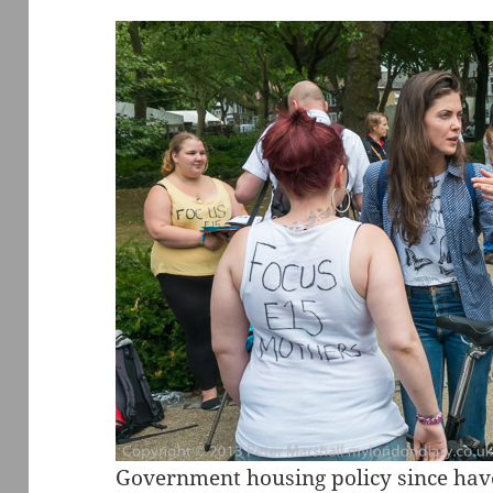
Government housing policy since hav