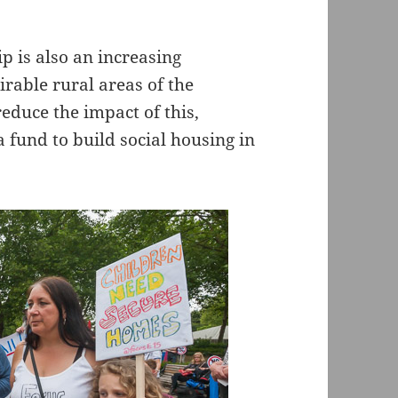
 is also an increasing
irable rural areas of the
educe the impact of this,
 fund to build social housing in