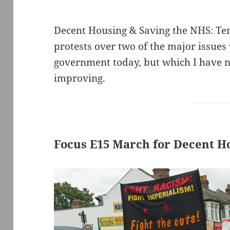
Decent Housing & Saving the NHS: Te
protests over two of the major issues 
government today, but which I have no
improving.
Focus E15 March for Decent H