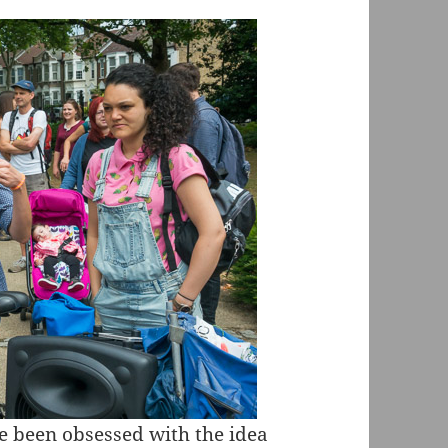
e been obsessed with the idea