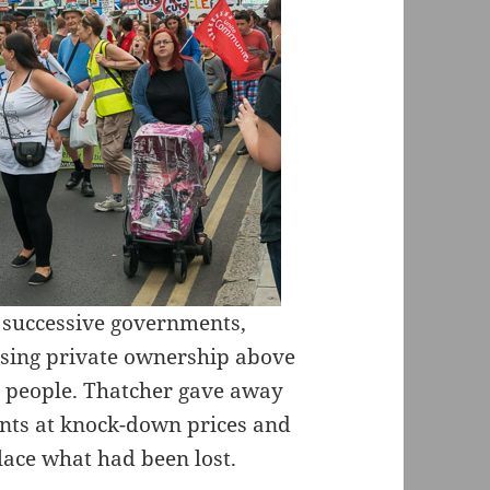
m successive governments,
tising private ownership above
r people. Thatcher gave away
ants at knock-down prices and
place what had been lost.