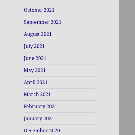
October 2021
September 2021
August 2021
July 2021
June 2021
May 2021
April 2021
March 2021
February 2021
January 2021
December 2020