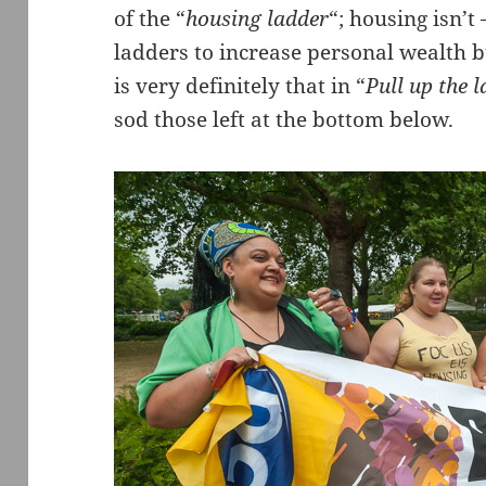
of the “
housing ladder
“; housing isn’t
ladders to increase personal wealth 
is very definitely that in “
Pull up the l
sod those left at the bottom below.