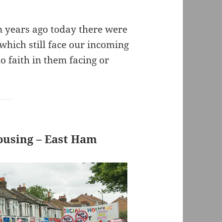
n years ago today there were
which still face our incoming
 faith in them facing or
ousing – East Ham