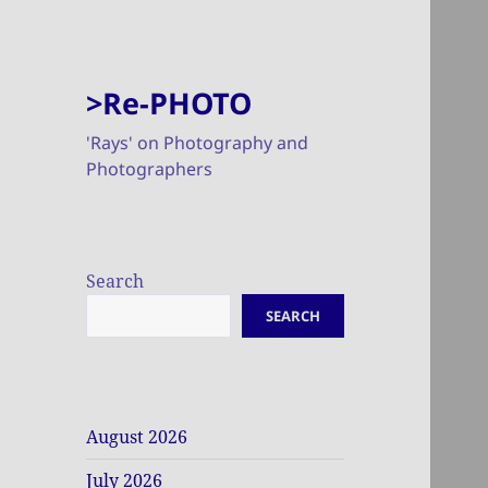
>Re-PHOTO
'Rays' on Photography and
Photographers
Search
SEARCH
August 2026
July 2026