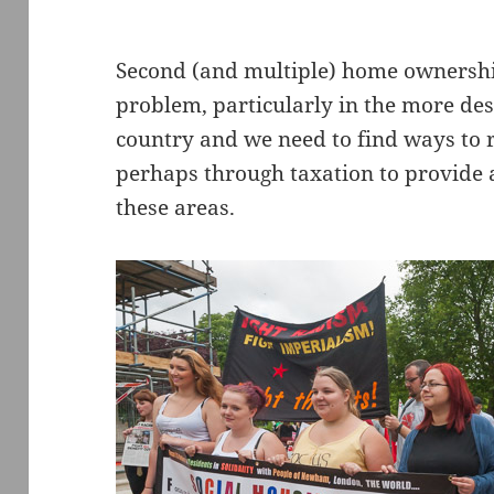
Second (and multiple) home ownership
problem, particularly in the more des
country and we need to find ways to r
perhaps through taxation to provide a
these areas.