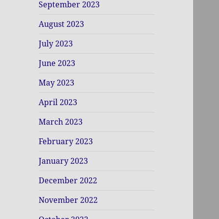
September 2023
August 2023
July 2023
June 2023
May 2023
April 2023
March 2023
February 2023
January 2023
December 2022
November 2022