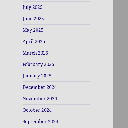
July 2025
June 2025
May 2025
April 2025
March 2025
February 2025
January 2025
December 2024
November 2024
October 2024
September 2024