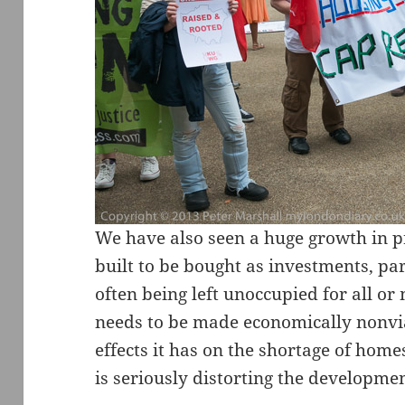
We have also seen a huge growth in p
built to be bought as investments, par
often being left unoccupied for all or 
needs to be made economically nonvia
effects it has on the shortage of home
is seriously distorting the development