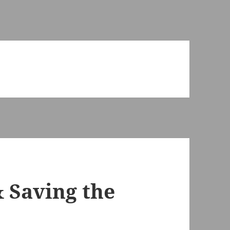
 Saving the