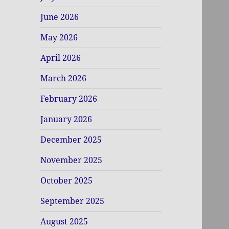
June 2026
May 2026
April 2026
March 2026
February 2026
January 2026
December 2025
November 2025
October 2025
September 2025
August 2025