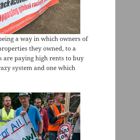
being a way in which owners of
roperties they owned, to a
are paying high rents to buy
 crazy system and one which