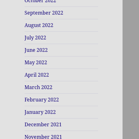
October 2022
September 2022
August 2022
July 2022
June 2022
May 2022
April 2022
March 2022
February 2022
January 2022
December 2021
November 2021