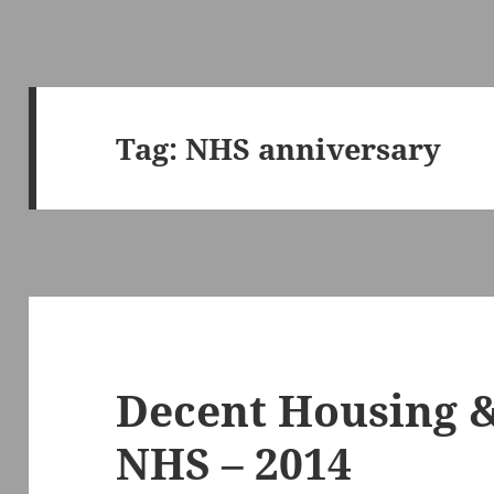
Tag:
NHS anniversary
Decent Housing &
NHS – 2014