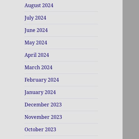
August 2024
July 2024
June 2024
May 2024
April 2024
March 2024
February 2024
January 2024
December 2023
November 2023
October 2023