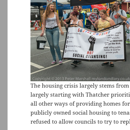
The housing crisis largely stems fro
largely starting with Thatcher priori
all other ways of providing homes fo
publicly owned social housing to ten
refused to allow councils to try to re