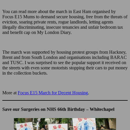
You can read more about the march in East Ham organised by
Focus E15 Mums to demand secure housing, free from the threats of
eviction, soaring private rents, rogue landlords, letting agents
illegally discriminating, insecure tenancies and unfair bedroom tax
and benefit cap on My London Diary.
The march was supported by housing protest groups from Hackney,
Brent and from South London and organisations including BARAC
and TUSC. I was surprised to see the popular support it received on
the streets with even some motorists stopping their cars to put money
in the collection buckets.
More at
Focus E15 March for Decent Housing
.
Save our Surgeries on NHS 66th Birthday – Whitechapel