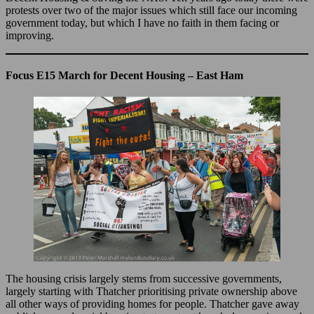
protests over two of the major issues which still face our incoming
government today, but which I have no faith in them facing or
improving.
Focus E15 March for Decent Housing – East Ham
The housing crisis largely stems from successive governments,
largely starting with Thatcher prioritising private ownership above
all other ways of providing homes for people. Thatcher gave away