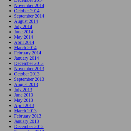
December 2014
November 2014
October 2014
September 2014
August 2014
July 2014
June 2014
May 2014
April 2014
March 2014
February 2014
January 2014
December 2013
November 2013
October 2013
September 2013
August 2013
July 2013
June 2013
May 2013
April 2013
March 2013
February 2013
January 2013
December 2012