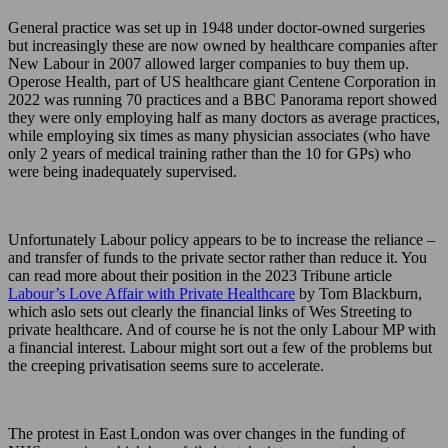
General practice was set up in 1948 under doctor-owned surgeries
but increasingly these are now owned by healthcare companies after
New Labour in 2007 allowed larger companies to buy them up.
Operose Health, part of US healthcare giant Centene Corporation in
2022 was running 70 practices and a BBC Panorama report showed
they were only employing half as many doctors as average practices,
while employing six times as many physician associates (who have
only 2 years of medical training rather than the 10 for GPs) who
were being inadequately supervised.
Unfortunately Labour policy appears to be to increase the reliance –
and transfer of funds to the private sector rather than reduce it. You
can read more about their position in the 2023 Tribune article
Labour’s Love Affair with Private Healthcare
by Tom Blackburn,
which aslo sets out clearly the financial links of Wes Streeting to
private healthcare. And of course he is not the only Labour MP with
a financial interest. Labour might sort out a few of the problems but
the creeping privatisation seems sure to accelerate.
The protest in East London was over changes in the funding of