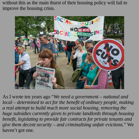
without this as the main thurst of their housing policy will fail to
improve the housing crisis.
As I wrote ten years ago “
We need a government – national and
local – determined to act for the benefit of ordinary people, making
a real attempt to build much more social housing, removing the
huge subsidies currently given to private landlords through housing
benefit, legislating to provide fair contracts for private tenants and
give them decent security – and criminalising unfair evictions.
” We
haven’t got one.