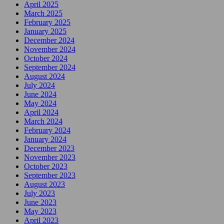
April 2025
March 2025
February 2025
January 2025
December 2024
November 2024
October 2024
September 2024
August 2024
July 2024
June 2024
May 2024
April 2024
March 2024
February 2024
January 2024
December 2023
November 2023
October 2023
September 2023
August 2023
July 2023
June 2023
May 2023
April 2023