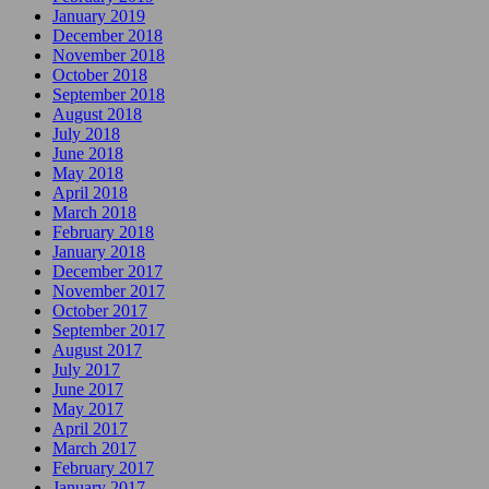
January 2019
December 2018
November 2018
October 2018
September 2018
August 2018
July 2018
June 2018
May 2018
April 2018
March 2018
February 2018
January 2018
December 2017
November 2017
October 2017
September 2017
August 2017
July 2017
June 2017
May 2017
April 2017
March 2017
February 2017
January 2017