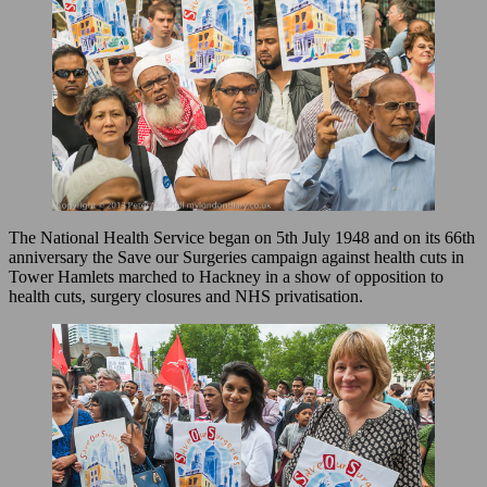
The National Health Service began on 5th July 1948 and on its 66th
anniversary the Save our Surgeries campaign against health cuts in
Tower Hamlets marched to Hackney in a show of opposition to
health cuts, surgery closures and NHS privatisation.