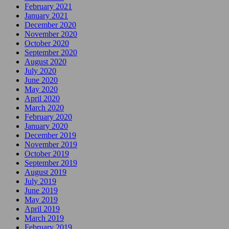
February 2021
January 2021
December 2020
November 2020
October 2020
September 2020
August 2020
July 2020
June 2020
May 2020
April 2020
March 2020
February 2020
January 2020
December 2019
November 2019
October 2019
September 2019
August 2019
July 2019
June 2019
May 2019
April 2019
March 2019
February 2019