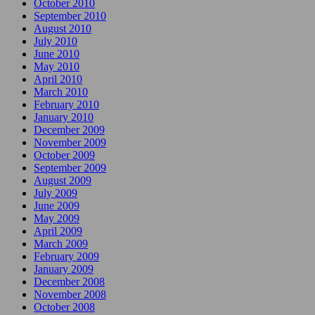
October 2010
September 2010
August 2010
July 2010
June 2010
May 2010
April 2010
March 2010
February 2010
January 2010
December 2009
November 2009
October 2009
September 2009
August 2009
July 2009
June 2009
May 2009
April 2009
March 2009
February 2009
January 2009
December 2008
November 2008
October 2008