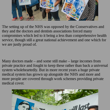
The setting up of the NHS was opposed by the Conservatives and
they and the doctors and dentists associations forced many
compromises which led to it being a less than comprehensive health
service, though still a great national achievement and one which for
we are justly proud of.
Many doctors made – and some still make – large incomes from
private practice and fought to keep these rather than back a universal
system wholeheartedly. But in more recent years a huge private
medical system has grown up alongside the NHS and more and
more people are covered through work schemes providing private
medical cover.