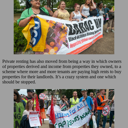
Private renting has also moved from being a way in which owners
of properties derived and income from properties they owned, to a
scheme where more and more tenants are paying high rents to buy
properties for their landlords. It’s a crazy system and one which
should be stopped.