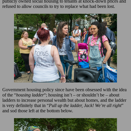
publicly owned social housing to tenants at knock-down prices and
refused to allow councils to try to replace what had been lost.
Government housing policy since have been obsessed with the idea
of the “
housing ladder
“; housing isn’t – or shouldn’t be – about
ladders to increase personal wealth but about homes, and the ladder
is very definitely that in “
Pull up the ladder, Jack! We’re all right
”
and sod those left at the bottom below.