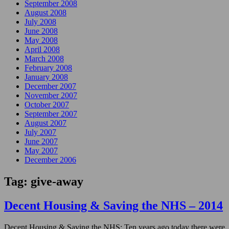
September 2008
August 2008
July 2008
June 2008
May 2008
April 2008
March 2008
February 2008
January 2008
December 2007
November 2007
October 2007
September 2007
August 2007
July 2007
June 2007
May 2007
December 2006
Tag:
give-away
Decent Housing & Saving the NHS – 2014
Decent Housing & Saving the NHS: Ten years ago today there were