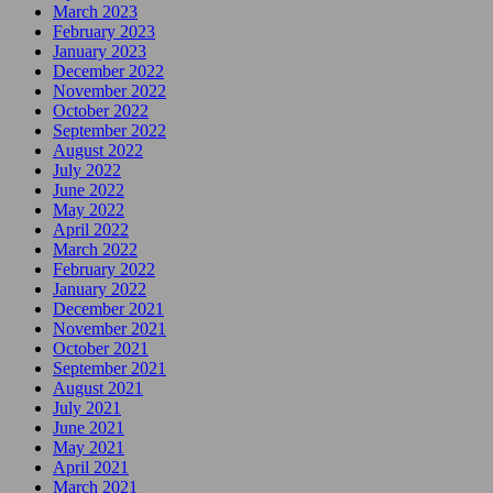
March 2023
February 2023
January 2023
December 2022
November 2022
October 2022
September 2022
August 2022
July 2022
June 2022
May 2022
April 2022
March 2022
February 2022
January 2022
December 2021
November 2021
October 2021
September 2021
August 2021
July 2021
June 2021
May 2021
April 2021
March 2021