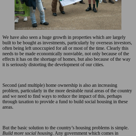
We have also seen a huge growth in properties which are largely
built to be bought as investments, particularly by overseas investors,
often being left unoccupied for all or most of the time. Clearly this
needs to be made economically nonviable, not only because of the
effects it has on the shortage of homes, but also because of the way
it is seriously distorting the development of our cities.
Second (and multiple) home ownership is also an increasing
problem, particularly in the more desirable rural areas of the country
and we need to find ways to reduce the impact of this, perhaps
through taxation to provide a fund to build social housing in these
areas.
But the basic solution to the country’s housing problems is simple.
Build more social housing
. Any government which comes in