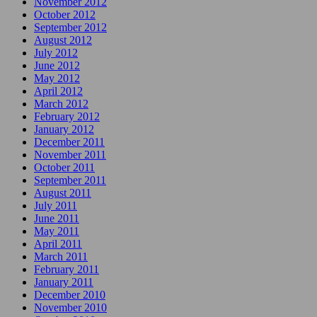
November 2012
October 2012
September 2012
August 2012
July 2012
June 2012
May 2012
April 2012
March 2012
February 2012
January 2012
December 2011
November 2011
October 2011
September 2011
August 2011
July 2011
June 2011
May 2011
April 2011
March 2011
February 2011
January 2011
December 2010
November 2010