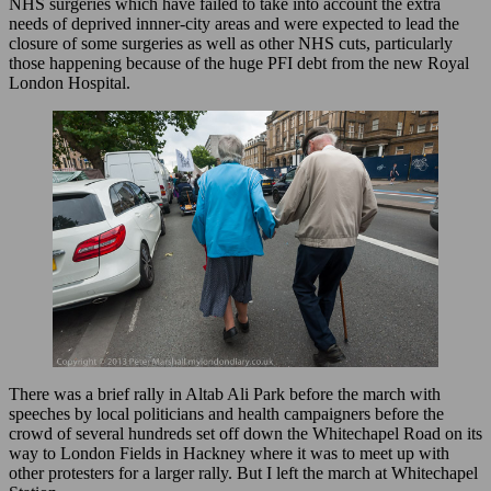
NHS surgeries which have failed to take into account the extra
needs of deprived innner-city areas and were expected to lead the
closure of some surgeries as well as other NHS cuts, particularly
those happening because of the huge PFI debt from the new Royal
London Hospital.
There was a brief rally in Altab Ali Park before the march with
speeches by local politicians and health campaigners before the
crowd of several hundreds set off down the Whitechapel Road on its
way to London Fields in Hackney where it was to meet up with
other protesters for a larger rally. But I left the march at Whitechapel