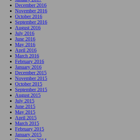
December 2016
November 2016
October 2016
September 2016
August 2016
July 2016
June 2016
May 2016
April 2016
March 2016
February 2016
January 2016
December 2015
November 2015
October 2015
September 2015
August 2015
July 2015
June 2015
May 2015
April 2015
March 2015
February 2015
January 2015