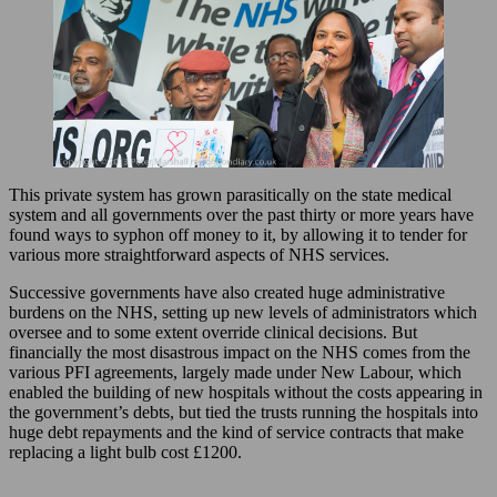
This private system has grown parasitically on the state medical
system and all governments over the past thirty or more years have
found ways to syphon off money to it, by allowing it to tender for
various more straightforward aspects of NHS services.
Successive governments have also created huge administrative
burdens on the NHS, setting up new levels of administrators which
oversee and to some extent override clinical decisions. But
financially the most disastrous impact on the NHS comes from the
various PFI agreements, largely made under New Labour, which
enabled the building of new hospitals without the costs appearing in
the government’s debts, but tied the trusts running the hospitals into
huge debt repayments and the kind of service contracts that make
replacing a light bulb cost £1200.