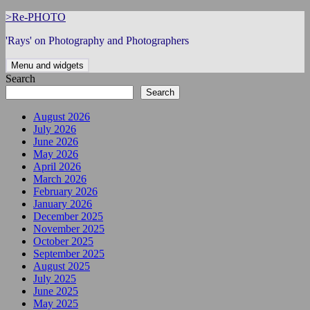
Skip
>Re-PHOTO
to
'Rays' on Photography and Photographers
content
Menu and widgets
Search
Search
August 2026
July 2026
June 2026
May 2026
April 2026
March 2026
February 2026
January 2026
December 2025
November 2025
October 2025
September 2025
August 2025
July 2025
June 2025
May 2025