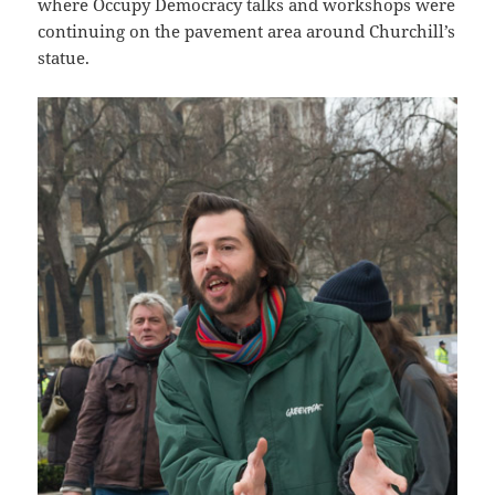
where Occupy Democracy talks and workshops were
continuing on the pavement area around Churchill’s
statue.