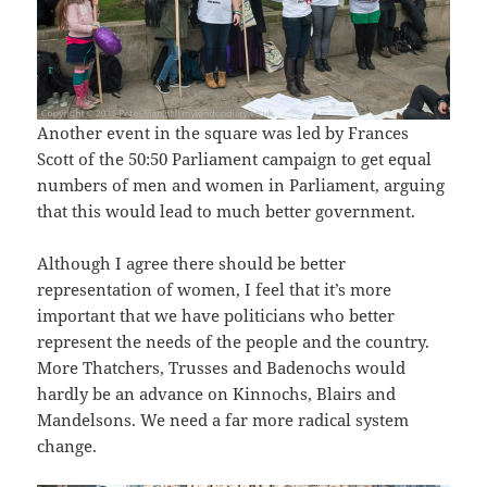
Another event in the square was led by Frances
Scott of the 50:50 Parliament campaign to get equal
numbers of men and women in Parliament, arguing
that this would lead to much better government.
Although I agree there should be better
representation of women, I feel that it’s more
important that we have politicians who better
represent the needs of the people and the country.
More Thatchers, Trusses and Badenochs would
hardly be an advance on Kinnochs, Blairs and
Mandelsons. We need a far more radical system
change.