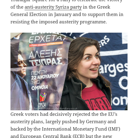
of the
anti-austerity Syriza party
in the Greek
General Election in January and to support them in
resisting the imposed austerity programme.
Greek voters had decisively rejected the the EU’s
austerity plans, largely pushed by Germany and
backed by the International Monetary Fund (IMF)
and European Central Bank (ECB) but the new