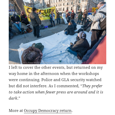
I left to cover the other events, but returned on my
way home in the afternoon when the workshops
were continuing. Police and GLA security watched
but did not interfere. As I commented, “
They prefer
to take action when fewer press are around and it is
dark
.”
More at
Occupy Democracy return
.