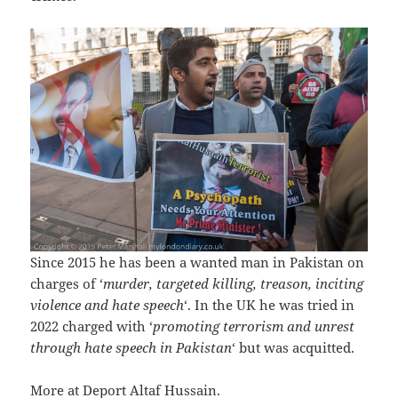
Since 2015 he has been a wanted man in Pakistan on
charges of ‘
murder, targeted killing, treason, inciting
violence and hate speech
‘. In the UK he was tried in
2022 charged with ‘
promoting terrorism and unrest
through hate speech in Pakistan
‘ but was acquitted.
More at
Deport Altaf Hussain
.