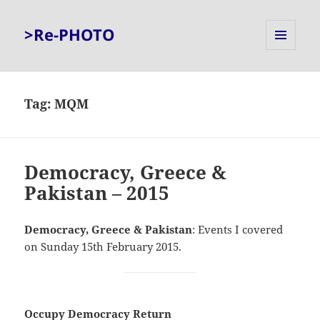
>Re-PHOTO
MENU
AND
WIDGETS
Tag:
MQM
Democracy, Greece &
Pakistan – 2015
Democracy, Greece & Pakistan
: Events I covered
on Sunday 15th February 2015.
Occupy Democracy Return