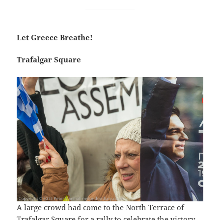
Let Greece Breathe!
Trafalgar Square
A large crowd had come to the North Terrace of
Trafalgar Square for a rally to celebrate the victory