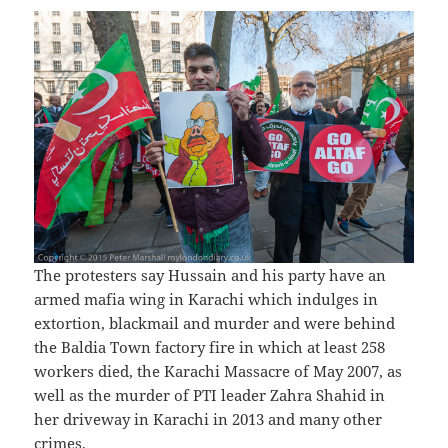
The protesters say Hussain and his party have an
armed mafia wing in Karachi which indulges in
extortion, blackmail and murder and were behind
the Baldia Town factory fire in which at least 258
workers died, the Karachi Massacre of May 2007, as
well as the murder of PTI leader Zahra Shahid in
her driveway in Karachi in 2013 and many other
crimes.