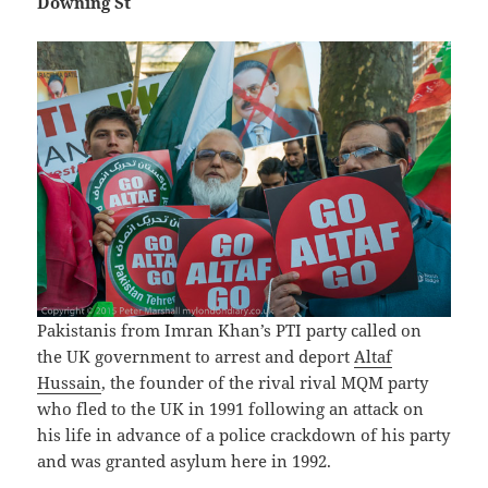
Downing St
Pakistanis from Imran Khan’s PTI party called on
the UK government to arrest and deport
Altaf
Hussain
, the founder of the rival rival MQM party
who fled to the UK in 1991 following an attack on
his life in advance of a police crackdown of his party
and was granted asylum here in 1992.