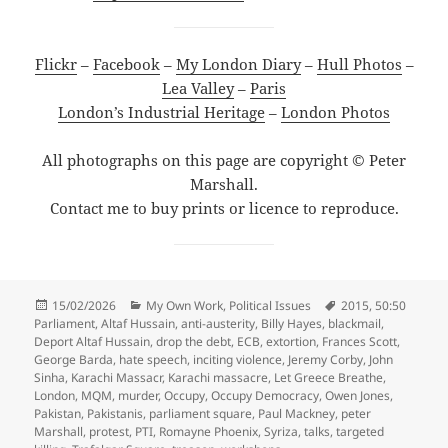
Flickr
–
Facebook
–
My London Diary
–
Hull Photos
–
Lea Valley
–
Paris
London’s Industrial Heritage
–
London Photos
All photographs on this page are copyright © Peter
Marshall.
Contact me to buy prints or licence to reproduce.
Posted
Categories
Tags
15/02/2026
My Own Work
,
Political Issues
2015
,
50:50
on
Parliament
,
Altaf Hussain
,
anti-austerity
,
Billy Hayes
,
blackmail
,
Deport Altaf Hussain
,
drop the debt
,
ECB
,
extortion
,
Frances Scott
,
George Barda
,
hate speech
,
inciting violence
,
Jeremy Corby
,
John
Sinha
,
Karachi Massacr
,
Karachi massacre
,
Let Greece Breathe
,
London
,
MQM
,
murder
,
Occupy
,
Occupy Democracy
,
Owen Jones
,
Pakistan
,
Pakistanis
,
parliament square
,
Paul Mackney
,
peter
Marshall
,
protest
,
PTI
,
Romayne Phoenix
,
Syriza
,
talks
,
targeted