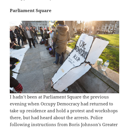
Parliament Square
I hadn’t been at Parliament Square the previous
evening when Occupy Democracy had returned to
take up residence and hold a protest and workshops
there, but had heard about the arrests. Police
following instructions from Boris Johnson’s Greater