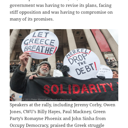
government was having to revise its plans, facing
stiff opposition and was having to compromise on
many of its promises.
Speakers at the rally, including Jeremy Corby, Owen
Jones, CWU’s Billy Hayes, Paul Mackney, Green
Party’s Romayne Phoenix and John Sinha from
Occupy Democracy, praised the Greek struggle