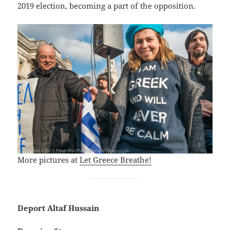
2019 election, becoming a part of the opposition.
More pictures at
Let Greece Breathe!
Deport Altaf Hussain