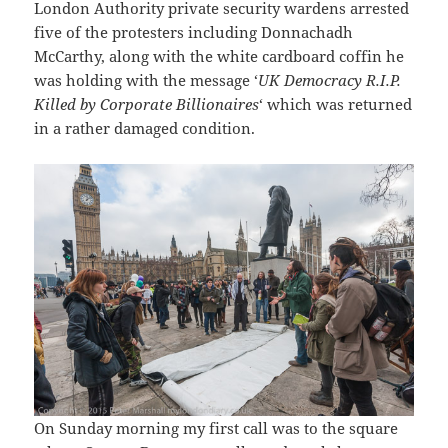
London Authority private security wardens arrested
five of the protesters including Donnachadh
McCarthy, along with the white cardboard coffin he
was holding with the message ‘
UK Democracy R.I.P.
Killed by Corporate Billionaires
‘ which was returned
in a rather damaged condition.
On Sunday morning my first call was to the square