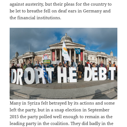
against austerity, but their pleas for the country to
be let to breathe fell on deaf ears in Germany and
the financial institutions.
Many in Syriza felt betrayed by its actions and some
left the party, but in a snap election in September
2015 the party polled well enough to remain as the
leading party in the coalition. They did badly in the