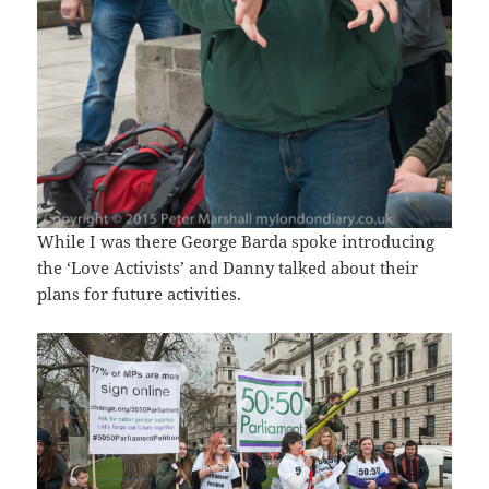
While I was there George Barda spoke introducing
the ‘Love Activists’ and Danny talked about their
plans for future activities.