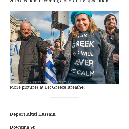
2019 election, becoming a part of the opposition.
More pictures at
Let Greece Breathe!
Deport Altaf Hussain
Downing St