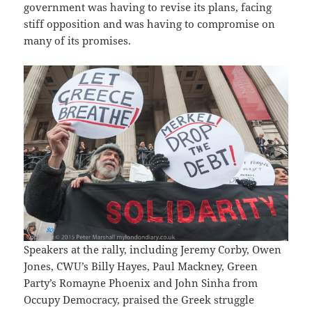
government was having to revise its plans, facing
stiff opposition and was having to compromise on
many of its promises.
Speakers at the rally, including Jeremy Corby, Owen
Jones, CWU’s Billy Hayes, Paul Mackney, Green
Party’s Romayne Phoenix and John Sinha from
Occupy Democracy, praised the Greek struggle