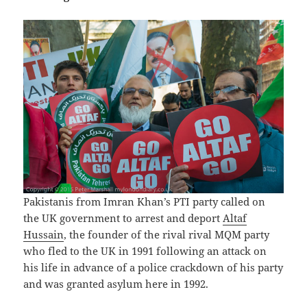
Pakistanis from Imran Khan’s PTI party called on
the UK government to arrest and deport
Altaf
Hussain
, the founder of the rival rival MQM party
who fled to the UK in 1991 following an attack on
his life in advance of a police crackdown of his party
and was granted asylum here in 1992.