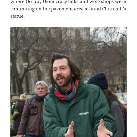
where Occupy Democracy talks and workshops were
continuing on the pavement area around Churchill’s
statue.