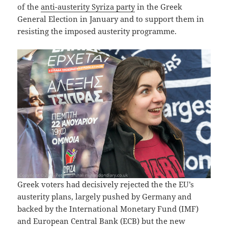
of the
anti-austerity Syriza party
in the Greek
General Election in January and to support them in
resisting the imposed austerity programme.
Greek voters had decisively rejected the the EU’s
austerity plans, largely pushed by Germany and
backed by the International Monetary Fund (IMF)
and European Central Bank (ECB) but the new