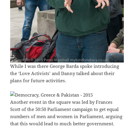
While I was there George Barda spoke introducing
the ‘Love Activists’ and Danny talked about their
plans for future activities.
Another event in the square was led by Frances
Scott of the 50:50 Parliament campaign to get equal
numbers of men and women in Parliament, arguing
that this would lead to much better government.