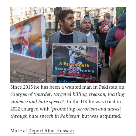
Since 2015 he has been a wanted man in Pakistan on
charges of ‘
murder, targeted killing, treason, inciting
violence and hate speech
‘. In the UK he was tried in
2022 charged with ‘
promoting terrorism and unrest
through hate speech in Pakistan
‘ but was acquitted.
More at
Deport Altaf Hussain
.