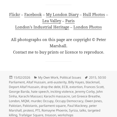
Flickr
–
Facebook
–
My London Diary
–
Hull Photos
–
Lea Valley
–
Paris
London’s Industrial Heritage
–
London Photos
All photographs on this page are copyright © Peter
Marshall.
Contact me to buy prints or licence to reproduce.
Posted
Categories
Tags
15/02/2026
My Own Work
,
Political Issues
2015
,
50:50
on
Parliament
,
Altaf Hussain
,
anti-austerity
,
Billy Hayes
,
blackmail
,
Deport Altaf Hussain
,
drop the debt
,
ECB
,
extortion
,
Frances Scott
,
George Barda
,
hate speech
,
inciting violence
,
Jeremy Corby
,
John
Sinha
,
Karachi Massacr
,
Karachi massacre
,
Let Greece Breathe
,
London
,
MQM
,
murder
,
Occupy
,
Occupy Democracy
,
Owen Jones
,
Pakistan
,
Pakistanis
,
parliament square
,
Paul Mackney
,
peter
Marshall
,
protest
,
PTI
,
Romayne Phoenix
,
Syriza
,
talks
,
targeted
killing
,
Trafalgar Square
,
treason
,
workshops