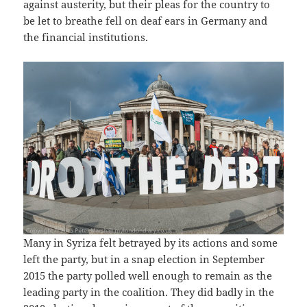
against austerity, but their pleas for the country to
be let to breathe fell on deaf ears in Germany and
the financial institutions.
Many in Syriza felt betrayed by its actions and some
left the party, but in a snap election in September
2015 the party polled well enough to remain as the
leading party in the coalition. They did badly in the