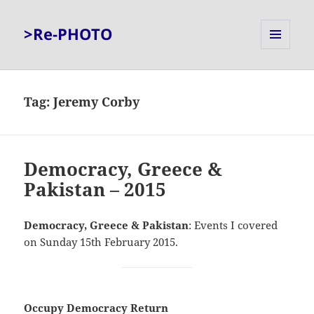
>Re-PHOTO
MENU
AND
WIDGETS
Tag:
Jeremy Corby
Democracy, Greece &
Pakistan – 2015
Democracy, Greece & Pakistan
: Events I covered
on Sunday 15th February 2015.
Occupy Democracy Return