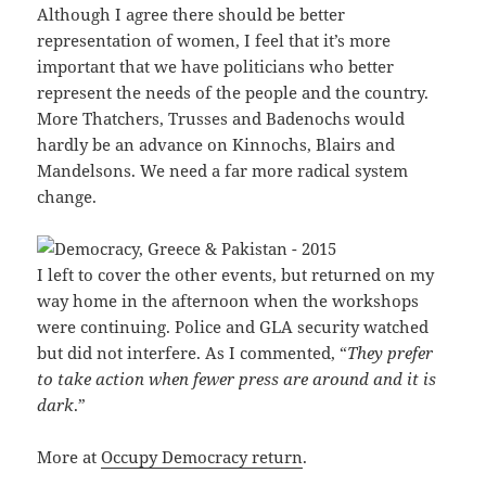
Although I agree there should be better
representation of women, I feel that it’s more
important that we have politicians who better
represent the needs of the people and the country.
More Thatchers, Trusses and Badenochs would
hardly be an advance on Kinnochs, Blairs and
Mandelsons. We need a far more radical system
change.
I left to cover the other events, but returned on my
way home in the afternoon when the workshops
were continuing. Police and GLA security watched
but did not interfere. As I commented, “
They prefer
to take action when fewer press are around and it is
dark
.”
More at
Occupy Democracy return
.