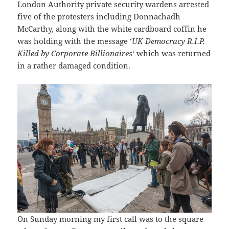
London Authority private security wardens arrested
five of the protesters including Donnachadh
McCarthy, along with the white cardboard coffin he
was holding with the message ‘
UK Democracy R.I.P.
Killed by Corporate Billionaires
‘ which was returned
in a rather damaged condition.
On Sunday morning my first call was to the square