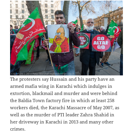
The protesters say Hussain and his party have an
armed mafia wing in Karachi which indulges in
extortion, blackmail and murder and were behind
the Baldia Town factory fire in which at least 258
workers died, the Karachi Massacre of May 2007, as
well as the murder of PTI leader Zahra Shahid in
her driveway in Karachi in 2013 and many other
crimes.