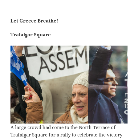
Let Greece Breathe!
Trafalgar Square
A large crowd had come to the North Terrace of
Trafalgar Square for a rally to celebrate the victory