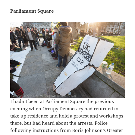
Parliament Square
I hadn’t been at Parliament Square the previous
evening when Occupy Democracy had returned to
take up residence and hold a protest and workshops
there, but had heard about the arrests. Police
following instructions from Boris Johnson’s Greater