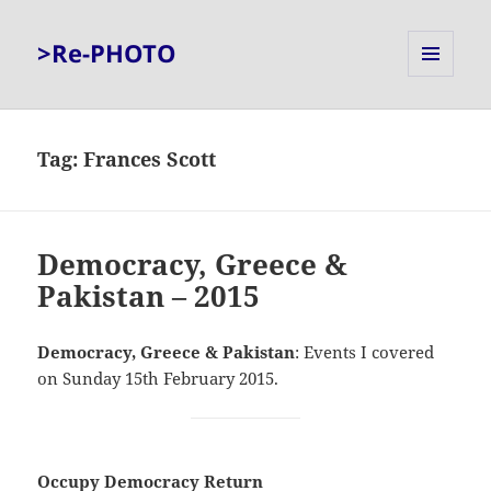
>Re-PHOTO
MENU
AND
WIDGETS
Tag:
Frances Scott
Democracy, Greece &
Pakistan – 2015
Democracy, Greece & Pakistan
: Events I covered
on Sunday 15th February 2015.
Occupy Democracy Return