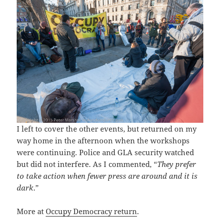
I left to cover the other events, but returned on my
way home in the afternoon when the workshops
were continuing. Police and GLA security watched
but did not interfere. As I commented, “
They prefer
to take action when fewer press are around and it is
dark
.”
More at
Occupy Democracy return
.