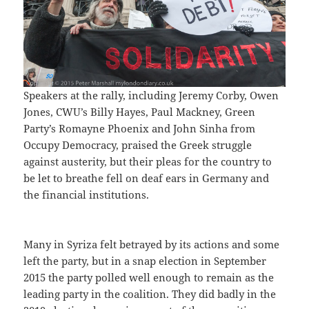
Speakers at the rally, including Jeremy Corby, Owen
Jones, CWU’s Billy Hayes, Paul Mackney, Green
Party’s Romayne Phoenix and John Sinha from
Occupy Democracy, praised the Greek struggle
against austerity, but their pleas for the country to
be let to breathe fell on deaf ears in Germany and
the financial institutions.
Many in Syriza felt betrayed by its actions and some
left the party, but in a snap election in September
2015 the party polled well enough to remain as the
leading party in the coalition. They did badly in the