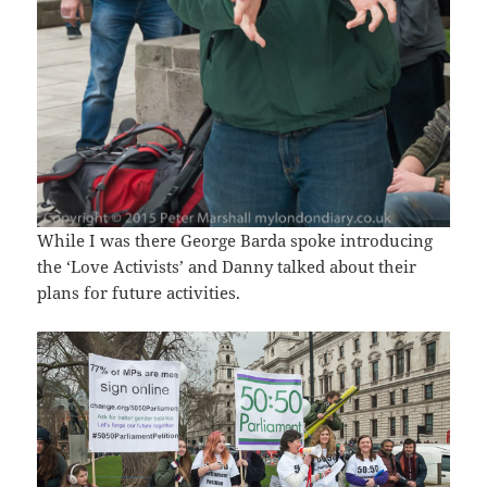
While I was there George Barda spoke introducing
the ‘Love Activists’ and Danny talked about their
plans for future activities.