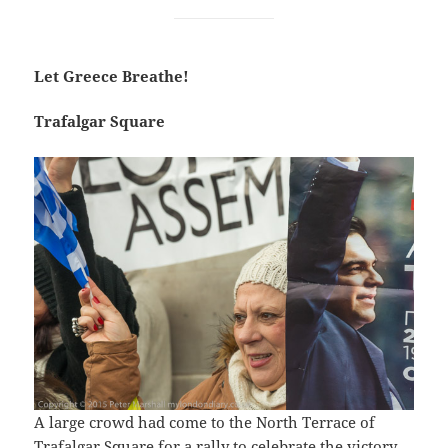
Let Greece Breathe!
Trafalgar Square
A large crowd had come to the North Terrace of
Trafalgar Square for a rally to celebrate the victory