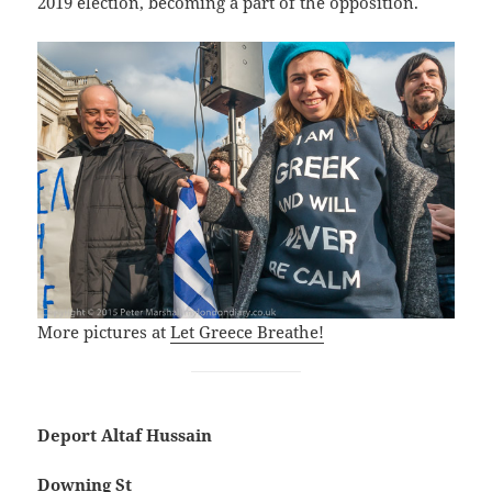
2019 election, becoming a part of the opposition.
More pictures at
Let Greece Breathe!
Deport Altaf Hussain
Downing St