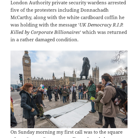
London Authority private security wardens arrested
five of the protesters including Donnachadh
McCarthy, along with the white cardboard coffin he
was holding with the message ‘
UK Democracy R.I.P.
Killed by Corporate Billionaires
‘ which was returned
in a rather damaged condition.
On Sunday morning my first call was to the square