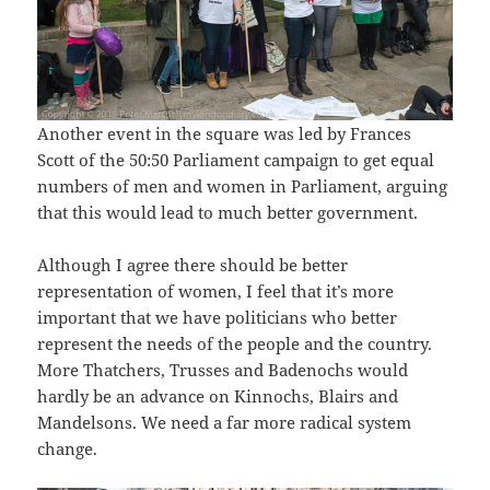
Another event in the square was led by Frances
Scott of the 50:50 Parliament campaign to get equal
numbers of men and women in Parliament, arguing
that this would lead to much better government.
Although I agree there should be better
representation of women, I feel that it’s more
important that we have politicians who better
represent the needs of the people and the country.
More Thatchers, Trusses and Badenochs would
hardly be an advance on Kinnochs, Blairs and
Mandelsons. We need a far more radical system
change.