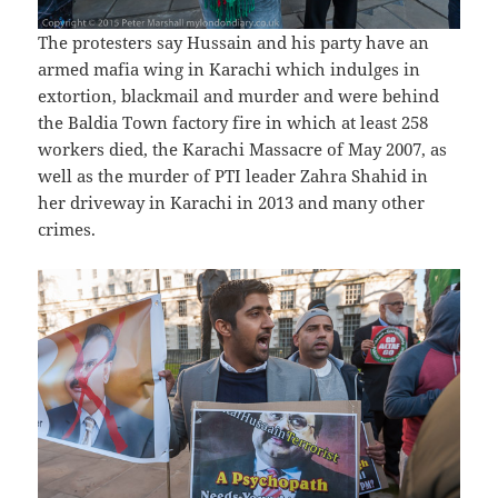
The protesters say Hussain and his party have an
armed mafia wing in Karachi which indulges in
extortion, blackmail and murder and were behind
the Baldia Town factory fire in which at least 258
workers died, the Karachi Massacre of May 2007, as
well as the murder of PTI leader Zahra Shahid in
her driveway in Karachi in 2013 and many other
crimes.