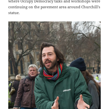
where Occupy Democracy talks and workshops were
continuing on the pavement area around Churchill’s
statue.