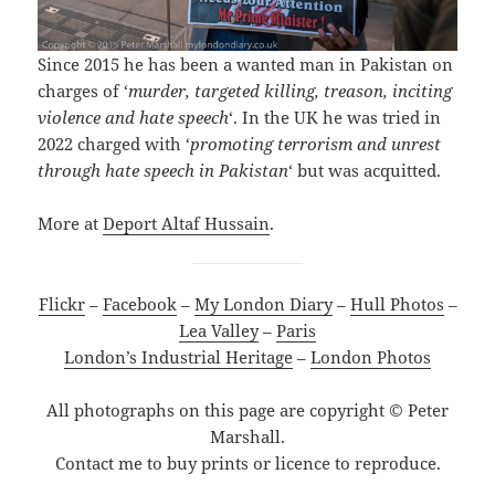
Since 2015 he has been a wanted man in Pakistan on
charges of ‘
murder, targeted killing, treason, inciting
violence and hate speech
‘. In the UK he was tried in
2022 charged with ‘
promoting terrorism and unrest
through hate speech in Pakistan
‘ but was acquitted.
More at
Deport Altaf Hussain
.
Flickr
–
Facebook
–
My London Diary
–
Hull Photos
–
Lea Valley
–
Paris
London’s Industrial Heritage
–
London Photos
All photographs on this page are copyright © Peter
Marshall.
Contact me to buy prints or licence to reproduce.