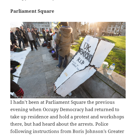
Parliament Square
I hadn’t been at Parliament Square the previous
evening when Occupy Democracy had returned to
take up residence and hold a protest and workshops
there, but had heard about the arrests. Police
following instructions from Boris Johnson’s Greater