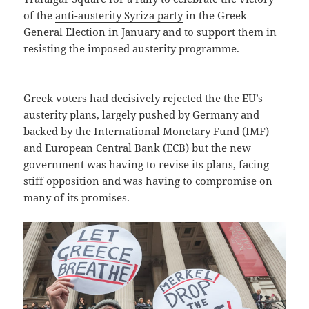
of the
anti-austerity Syriza party
in the Greek
General Election in January and to support them in
resisting the imposed austerity programme.
Greek voters had decisively rejected the the EU’s
austerity plans, largely pushed by Germany and
backed by the International Monetary Fund (IMF)
and European Central Bank (ECB) but the new
government was having to revise its plans, facing
stiff opposition and was having to compromise on
many of its promises.