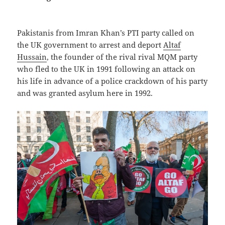
Pakistanis from Imran Khan’s PTI party called on
the UK government to arrest and deport
Altaf
Hussain
, the founder of the rival rival MQM party
who fled to the UK in 1991 following an attack on
his life in advance of a police crackdown of his party
and was granted asylum here in 1992.