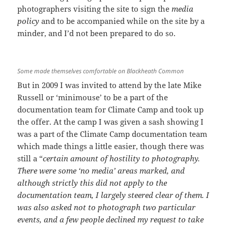
photographers visiting the site to sign the
media
policy
and to be accompanied while on the site by a
minder, and I’d not been prepared to do so.
Some made themselves comfortable on Blackheath Common
But in 2009 I was invited to attend by the late Mike
Russell or ‘minimouse’ to be a part of the
documentation team for Climate Camp and took up
the offer. At the camp I was given a sash showing I
was a part of the Climate Camp documentation team
which made things a little easier, though there was
still a “
certain amount of hostility to photography.
There were some ‘no media’ areas marked, and
although strictly this did not apply to the
documentation team, I largely steered clear of them. I
was also asked not to photograph two particular
events, and a few people declined my request to take