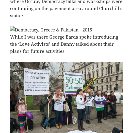
where Occupy Democracy talks and workshops were
continuing on the pavement area around Churchill’s
statue.
While I was there George Barda spoke introducing
the ‘Love Activists’ and Danny talked about their
plans for future activities.