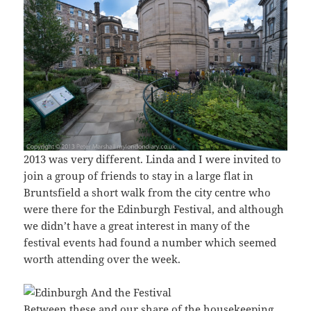
2013 was very different. Linda and I were invited to
join a group of friends to stay in a large flat in
Bruntsfield a short walk from the city centre who
were there for the Edinburgh Festival, and although
we didn’t have a great interest in many of the
festival events had found a number which seemed
worth attending over the week.
Between these and our share of the housekeeping