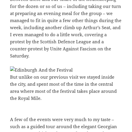
for the dozen or so of us – including taking our turn
at preparing an evening meal for the group – we
managed to fit in quite a few other things during the
week, including another climb up Arthur’s Seat, and
I even managed to do a little work, covering a
protest by the Scottish Defence League and a
counter-protest by Unite Against Fascism on the
Saturday.
But unlike on our previous visit we stayed inside
the city, and spent most of the time in the central
area where most of the festival takes place around
the Royal Mile.
A few of the events were very much to my taste –
such as a guided tour around the elegant Georgian