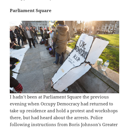
Parliament Square
I hadn’t been at Parliament Square the previous
evening when Occupy Democracy had returned to
take up residence and hold a protest and workshops
there, but had heard about the arrests. Police
following instructions from Boris Johnson’s Greater