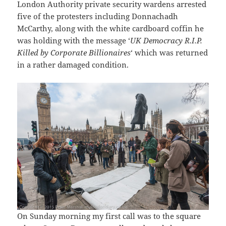
London Authority private security wardens arrested
five of the protesters including Donnachadh
McCarthy, along with the white cardboard coffin he
was holding with the message ‘
UK Democracy R.I.P.
Killed by Corporate Billionaires
‘ which was returned
in a rather damaged condition.
On Sunday morning my first call was to the square