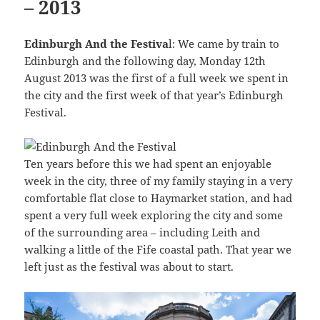
– 2013
Edinburgh And the Festiva
l: We came by train to
Edinburgh and the following day, Monday 12th
August 2013 was the first of a full week we spent in
the city and the first week of that year’s Edinburgh
Festival.
Ten years before this we had spent an enjoyable
week in the city, three of my family staying in a very
comfortable flat close to Haymarket station, and had
spent a very full week exploring the city and some
of the surrounding area – including Leith and
walking a little of the Fife coastal path. That year we
left just as the festival was about to start.