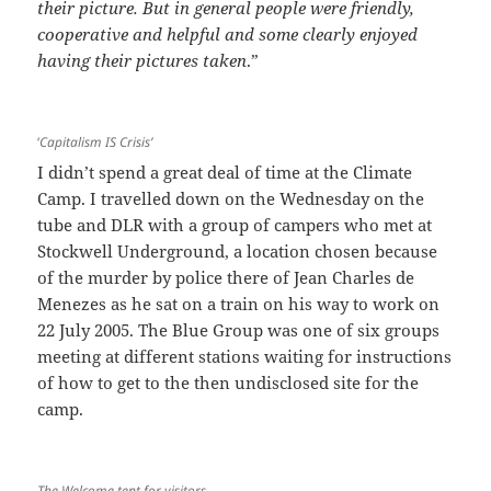
their picture. But in general people were friendly,
cooperative and helpful and some clearly enjoyed
having their pictures taken
.”
‘
Capitalism IS Crisis’
I didn’t spend a great deal of time at the Climate
Camp. I travelled down on the Wednesday on the
tube and DLR with a group of campers who met at
Stockwell Underground, a location chosen because
of the murder by police there of Jean Charles de
Menezes as he sat on a train on his way to work on
22 July 2005. The Blue Group was one of six groups
meeting at different stations waiting for instructions
of how to get to the then undisclosed site for the
camp.
The Welcome tent for visitors