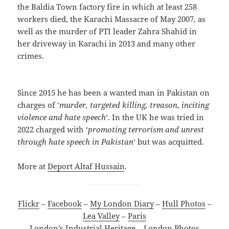
the Baldia Town factory fire in which at least 258
workers died, the Karachi Massacre of May 2007, as
well as the murder of PTI leader Zahra Shahid in
her driveway in Karachi in 2013 and many other
crimes.
Since 2015 he has been a wanted man in Pakistan on
charges of ‘
murder, targeted killing, treason, inciting
violence and hate speech
‘. In the UK he was tried in
2022 charged with ‘
promoting terrorism and unrest
through hate speech in Pakistan
‘ but was acquitted.
More at
Deport Altaf Hussain
.
Flickr
–
Facebook
–
My London Diary
–
Hull Photos
–
Lea Valley
–
Paris
London’s Industrial Heritage
–
London Photos