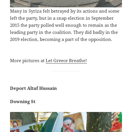
Many in Syriza felt betrayed by its actions and some
left the party, but in a snap election in September
2015 the party polled well enough to remain as the
leading party in the coalition. They did badly in the
2019 election, becoming a part of the opposition.
More pictures at
Let Greece Breathe!
Deport Altaf Hussain
Downing St