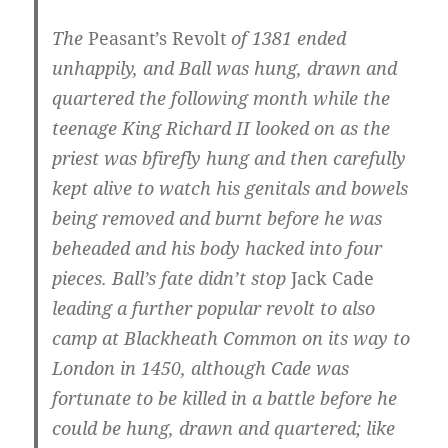
The
Peasant’s Revolt
of 1381 ended
unhappily, and Ball was hung, drawn and
quartered the following month while the
teenage King Richard II looked on as the
priest was bfirefly hung and then carefully
kept alive to watch his genitals and bowels
being removed and burnt before he was
beheaded and his body hacked into four
pieces. Ball’s fate didn’t stop
Jack Cade
leading a further popular revolt to also
camp at Blackheath Common on its way to
London in 1450, although Cade was
fortunate to be killed in a battle before he
could be hung, drawn and quartered; like