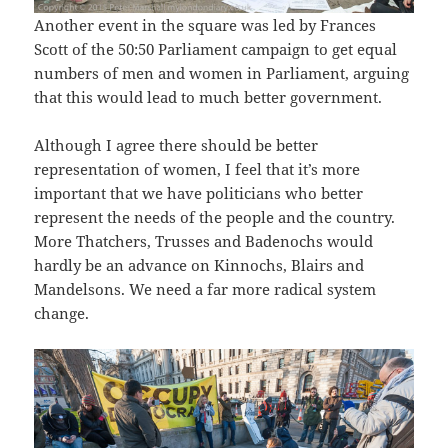
Another event in the square was led by Frances
Scott of the 50:50 Parliament campaign to get equal
numbers of men and women in Parliament, arguing
that this would lead to much better government.
Although I agree there should be better
representation of women, I feel that it’s more
important that we have politicians who better
represent the needs of the people and the country.
More Thatchers, Trusses and Badenochs would
hardly be an advance on Kinnochs, Blairs and
Mandelsons. We need a far more radical system
change.