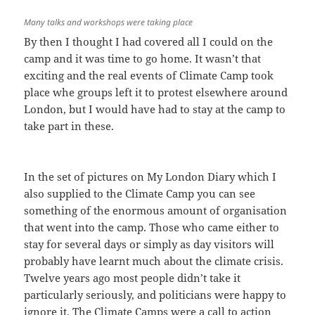
Many talks and workshops were taking place
By then I thought I had covered all I could on the
camp and it was time to go home. It wasn’t that
exciting and the real events of Climate Camp took
place whe groups left it to protest elsewhere around
London, but I would have had to stay at the camp to
take part in these.
In the set of pictures on My London Diary which I
also supplied to the Climate Camp you can see
something of the enormous amount of organisation
that went into the camp. Those who came either to
stay for several days or simply as day visitors will
probably have learnt much about the climate crisis.
Twelve years ago most people didn’t take it
particularly seriously, and politicians were happy to
ignore it. The Climate Camps were a call to action