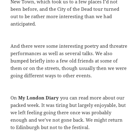
New Town, which took us to a few places I’d not
been before, and the City of the Dead tour turned
out to be rather more interesting than we had
anticipated.
And there were some interesting poetry and threatre
performances as well as several talks. We also
bumped briefly into a few old friends at some of
them or on the streets, though usually then we were
going different ways to other events.
On
My London Diary
you can read more about our
packed week. It was tiring but largely enjoyable, but
we left feeling going there once was probably
enough and we’ve not gone back. We might return
to Edinburgh but not to the festival.