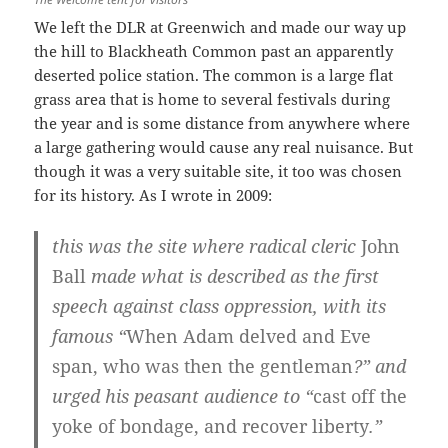
We left the DLR at Greenwich and made our way up
the hill to Blackheath Common past an apparently
deserted police station. The common is a large flat
grass area that is home to several festivals during
the year and is some distance from anywhere where
a large gathering would cause any real nuisance. But
though it was a very suitable site, it too was chosen
for its history. As I wrote in 2009:
this was the site where radical cleric
John
Ball
made what is described as the first
speech against class oppression, with its
famous “
When Adam delved and Eve
span, who was then the gentleman
?” and
urged his peasant audience to “
cast off the
yoke of bondage, and recover liberty
.”