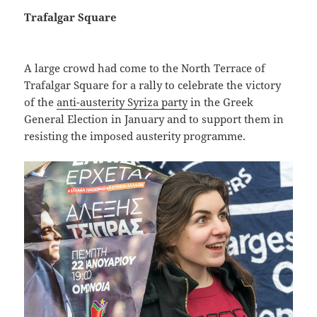
Trafalgar Square
A large crowd had come to the North Terrace of
Trafalgar Square for a rally to celebrate the victory
of the
anti-austerity Syriza party
in the Greek
General Election in January and to support them in
resisting the imposed austerity programme.