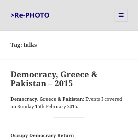
>Re-PHOTO
MENU
AND
WIDGETS
Tag:
talks
Democracy, Greece &
Pakistan – 2015
Democracy, Greece & Pakistan
: Events I covered
on Sunday 15th February 2015.
Occupy Democracy Return