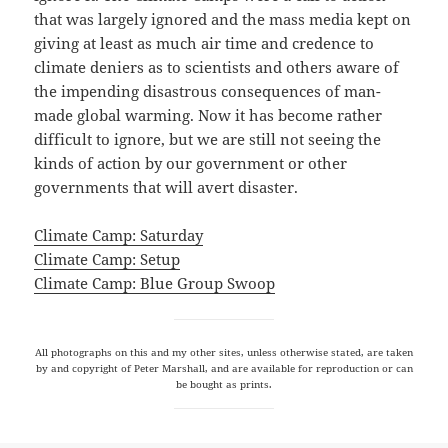
that was largely ignored and the mass media kept on
giving at least as much air time and credence to
climate deniers as to scientists and others aware of
the impending disastrous consequences of man-
made global warming. Now it has become rather
difficult to ignore, but we are still not seeing the
kinds of action by our government or other
governments that will avert disaster.
Climate Camp: Saturday
Climate Camp: Setup
Climate Camp: Blue Group Swoop
All photographs on this and my other sites, unless otherwise stated, are taken
by and copyright of Peter Marshall, and are available for reproduction or can
be bought as prints.