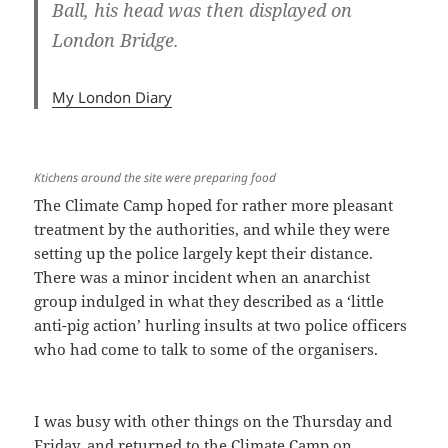
Ball, his head was then displayed on
London Bridge.
My London Diary
Ktichens around the site were preparing food
The Climate Camp hoped for rather more pleasant
treatment by the authorities, and while they were
setting up the police largely kept their distance.
There was a minor incident when an anarchist
group indulged in what they described as a ‘little
anti-pig action’ hurling insults at two police officers
who had come to talk to some of the organisers.
I was busy with other things on the Thursday and
Friday, and returned to the Climate Camp on