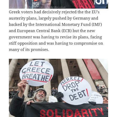
Greek voters had decisively rejected the the EU’s
austerity plans, largely pushed by Germany and
backed by the International Monetary Fund (IMF)
and European Central Bank (ECB) but the new
government was having to revise its plans, facing
stiff opposition and was having to compromise on
many of its promises.