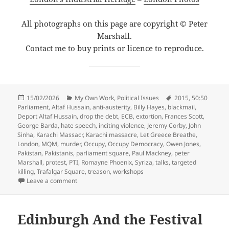
All photographs on this page are copyright © Peter
Marshall.
Contact me to buy prints or licence to reproduce.
Posted
Categories
Tags
15/02/2026
My Own Work
,
Political Issues
2015
,
50:50
on
Parliament
,
Altaf Hussain
,
anti-austerity
,
Billy Hayes
,
blackmail
,
Deport Altaf Hussain
,
drop the debt
,
ECB
,
extortion
,
Frances Scott
,
George Barda
,
hate speech
,
inciting violence
,
Jeremy Corby
,
John
Sinha
,
Karachi Massacr
,
Karachi massacre
,
Let Greece Breathe
,
London
,
MQM
,
murder
,
Occupy
,
Occupy Democracy
,
Owen Jones
,
Pakistan
,
Pakistanis
,
parliament square
,
Paul Mackney
,
peter
Marshall
,
protest
,
PTI
,
Romayne Phoenix
,
Syriza
,
talks
,
targeted
killing
,
Trafalgar Square
,
treason
,
workshops
on Democracy, Greece & Pakistan – 2015
Leave a comment
Edinburgh And the Festival