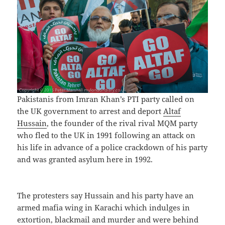
Pakistanis from Imran Khan’s PTI party called on
the UK government to arrest and deport
Altaf
Hussain
, the founder of the rival rival MQM party
who fled to the UK in 1991 following an attack on
his life in advance of a police crackdown of his party
and was granted asylum here in 1992.
The protesters say Hussain and his party have an
armed mafia wing in Karachi which indulges in
extortion, blackmail and murder and were behind