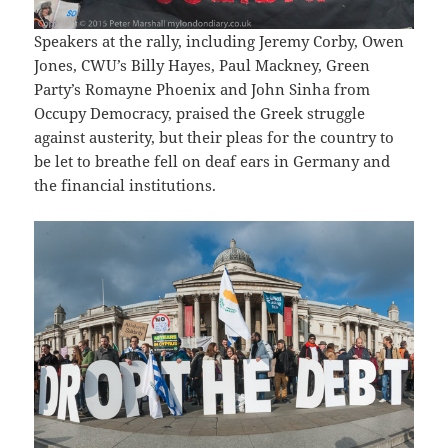
Speakers at the rally, including Jeremy Corby, Owen
Jones, CWU’s Billy Hayes, Paul Mackney, Green
Party’s Romayne Phoenix and John Sinha from
Occupy Democracy, praised the Greek struggle
against austerity, but their pleas for the country to
be let to breathe fell on deaf ears in Germany and
the financial institutions.