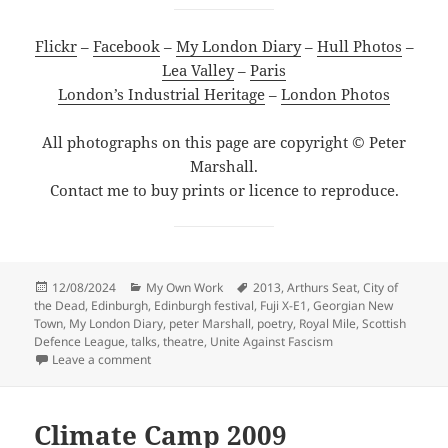
Flickr
–
Facebook
–
My London Diary
–
Hull Photos
–
Lea Valley
–
Paris
London’s Industrial Heritage
–
London Photos
All photographs on this page are copyright © Peter
Marshall.
Contact me to buy prints or licence to reproduce.
Posted
Categories
Tags
12/08/2024
My Own Work
2013
,
Arthurs Seat
,
City of
on
the Dead
,
Edinburgh
,
Edinburgh festival
,
Fuji X-E1
,
Georgian New
Town
,
My London Diary
,
peter Marshall
,
poetry
,
Royal Mile
,
Scottish
Defence League
,
talks
,
theatre
,
Unite Against Fascism
on Edinburgh And the Festival – 2013
Leave a comment
Climate Camp 2009