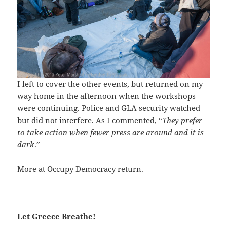
I left to cover the other events, but returned on my
way home in the afternoon when the workshops
were continuing. Police and GLA security watched
but did not interfere. As I commented, “
They prefer
to take action when fewer press are around and it is
dark
.”
More at
Occupy Democracy return
.
Let Greece Breathe!