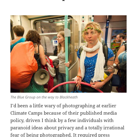
The Blue Group on the way to Blackheath
I’d been a little wary of photographing at earlier
Climate Camps because of their published media
policy, driven I think by a few individuals with
paranoid ideas about privacy and a totally irrational
fear of being photographed. It required press