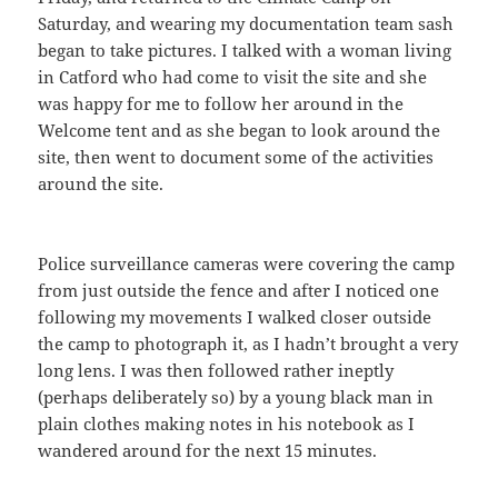
Saturday, and wearing my documentation team sash
began to take pictures. I talked with a woman living
in Catford who had come to visit the site and she
was happy for me to follow her around in the
Welcome tent and as she began to look around the
site, then went to document some of the activities
around the site.
Police surveillance cameras were covering the camp
from just outside the fence and after I noticed one
following my movements I walked closer outside
the camp to photograph it, as I hadn’t brought a very
long lens. I was then followed rather ineptly
(perhaps deliberately so) by a young black man in
plain clothes making notes in his notebook as I
wandered around for the next 15 minutes.