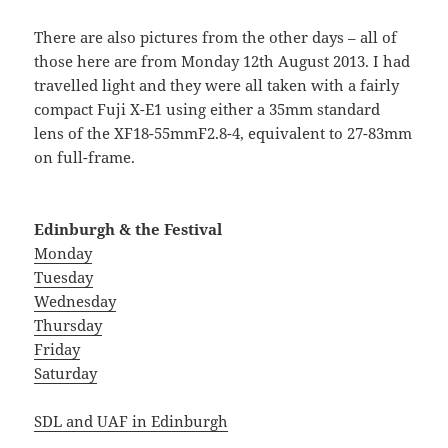
There are also pictures from the other days – all of
those here are from Monday 12th August 2013. I had
travelled light and they were all taken with a fairly
compact Fuji X-E1 using either a 35mm standard
lens of the XF18-55mmF2.8-4, equivalent to 27-83mm
on full-frame.
Edinburgh & the Festival
Monday
Tuesday
Wednesday
Thursday
Friday
Saturday
SDL and UAF in Edinburgh