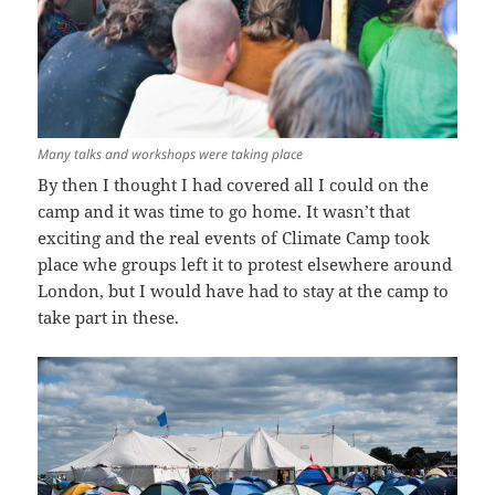
Many talks and workshops were taking place
By then I thought I had covered all I could on the
camp and it was time to go home. It wasn’t that
exciting and the real events of Climate Camp took
place whe groups left it to protest elsewhere around
London, but I would have had to stay at the camp to
take part in these.