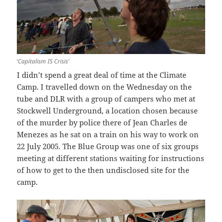
‘
Capitalism IS Crisis’
I didn’t spend a great deal of time at the Climate
Camp. I travelled down on the Wednesday on the
tube and DLR with a group of campers who met at
Stockwell Underground, a location chosen because
of the murder by police there of Jean Charles de
Menezes as he sat on a train on his way to work on
22 July 2005. The Blue Group was one of six groups
meeting at different stations waiting for instructions
of how to get to the then undisclosed site for the
camp.