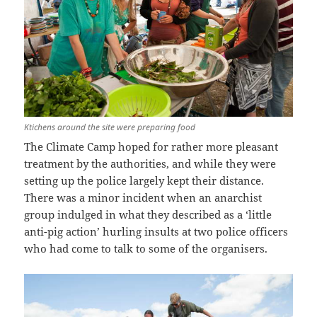
Ktichens around the site were preparing food
The Climate Camp hoped for rather more pleasant
treatment by the authorities, and while they were
setting up the police largely kept their distance.
There was a minor incident when an anarchist
group indulged in what they described as a ‘little
anti-pig action’ hurling insults at two police officers
who had come to talk to some of the organisers.