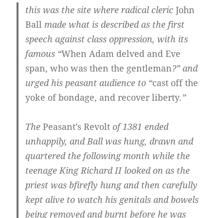
this was the site where radical cleric
John
Ball
made what is described as the first
speech against class oppression, with its
famous “
When Adam delved and Eve
span, who was then the gentleman
?” and
urged his peasant audience to “
cast off the
yoke of bondage, and recover liberty
.”
The
Peasant’s Revolt
of 1381 ended
unhappily, and Ball was hung, drawn and
quartered the following month while the
teenage King Richard II looked on as the
priest was bfirefly hung and then carefully
kept alive to watch his genitals and bowels
being removed and burnt before he was