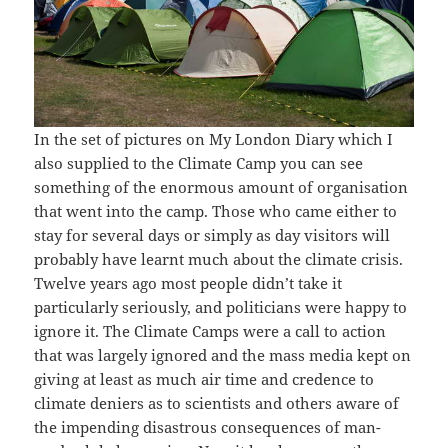
In the set of pictures on My London Diary which I
also supplied to the Climate Camp you can see
something of the enormous amount of organisation
that went into the camp. Those who came either to
stay for several days or simply as day visitors will
probably have learnt much about the climate crisis.
Twelve years ago most people didn’t take it
particularly seriously, and politicians were happy to
ignore it. The Climate Camps were a call to action
that was largely ignored and the mass media kept on
giving at least as much air time and credence to
climate deniers as to scientists and others aware of
the impending disastrous consequences of man-