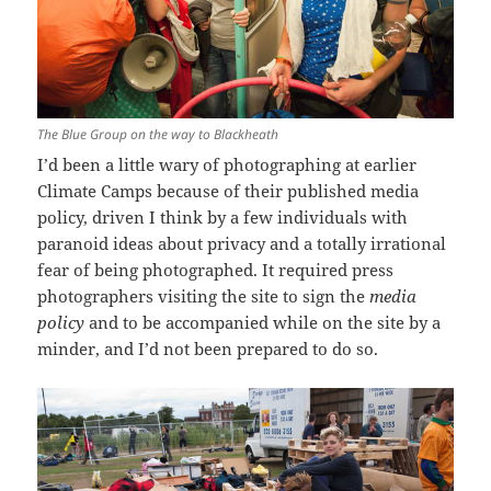
The Blue Group on the way to Blackheath
I’d been a little wary of photographing at earlier
Climate Camps because of their published media
policy, driven I think by a few individuals with
paranoid ideas about privacy and a totally irrational
fear of being photographed. It required press
photographers visiting the site to sign the
media
policy
and to be accompanied while on the site by a
minder, and I’d not been prepared to do so.