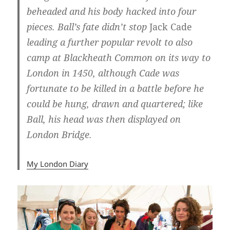
beheaded and his body hacked into four
pieces. Ball’s fate didn’t stop
Jack Cade
leading a further popular revolt to also
camp at Blackheath Common on its way to
London in 1450, although Cade was
fortunate to be killed in a battle before he
could be hung, drawn and quartered; like
Ball, his head was then displayed on
London Bridge.
My London Diary