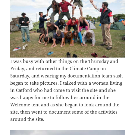
I was busy with other things on the Thursday and
Friday, and returned to the Climate Camp on
Saturday, and wearing my documentation team sash
began to take pictures. I talked with a woman living
in Catford who had come to visit the site and she
was happy for me to follow her around in the
Welcome tent and as she began to look around the
site, then went to document some of the activities
around the site.