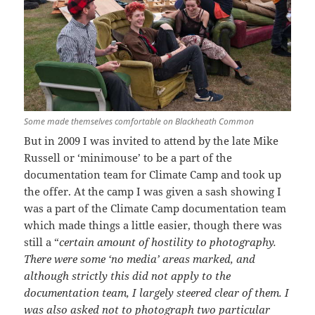
Some made themselves comfortable on Blackheath Common
But in 2009 I was invited to attend by the late Mike
Russell or ‘minimouse’ to be a part of the
documentation team for Climate Camp and took up
the offer. At the camp I was given a sash showing I
was a part of the Climate Camp documentation team
which made things a little easier, though there was
still a “
certain amount of hostility to photography.
There were some ‘no media’ areas marked, and
although strictly this did not apply to the
documentation team, I largely steered clear of them. I
was also asked not to photograph two particular