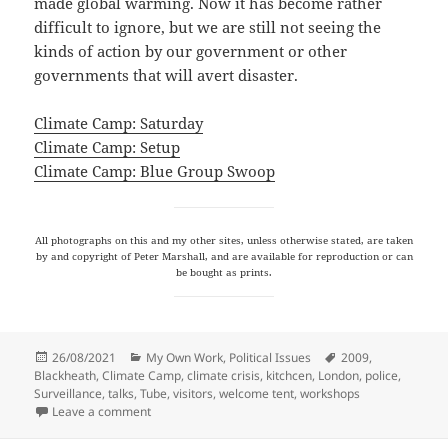
made global warming. Now it has become rather
difficult to ignore, but we are still not seeing the
kinds of action by our government or other
governments that will avert disaster.
Climate Camp: Saturday
Climate Camp: Setup
Climate Camp: Blue Group Swoop
All photographs on this and my other sites, unless otherwise stated, are taken
by and copyright of Peter Marshall, and are available for reproduction or can
be bought as prints.
Posted
Categories
Tags
26/08/2021
My Own Work
,
Political Issues
2009
,
on
Blackheath
,
Climate Camp
,
climate crisis
,
kitchcen
,
London
,
police
,
Surveillance
,
talks
,
Tube
,
visitors
,
welcome tent
,
workshops
on Climate Camp 2009
Leave a comment