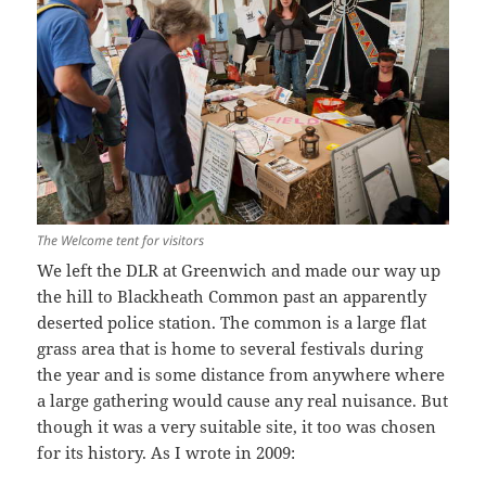
The Welcome tent for visitors
We left the DLR at Greenwich and made our way up
the hill to Blackheath Common past an apparently
deserted police station. The common is a large flat
grass area that is home to several festivals during
the year and is some distance from anywhere where
a large gathering would cause any real nuisance. But
though it was a very suitable site, it too was chosen
for its history. As I wrote in 2009: