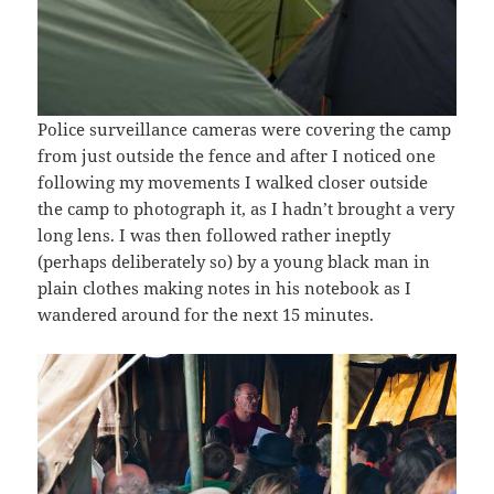
Police surveillance cameras were covering the camp
from just outside the fence and after I noticed one
following my movements I walked closer outside
the camp to photograph it, as I hadn’t brought a very
long lens. I was then followed rather ineptly
(perhaps deliberately so) by a young black man in
plain clothes making notes in his notebook as I
wandered around for the next 15 minutes.