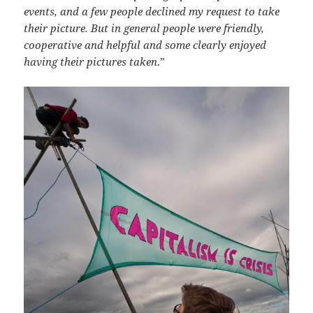
events, and a few people declined my request to take
their picture. But in general people were friendly,
cooperative and helpful and some clearly enjoyed
having their pictures taken
.”