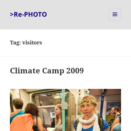
>Re-PHOTO
MENU
AND
WIDGETS
Tag:
visitors
Climate Camp 2009