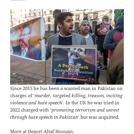
Since 2015 he has been a wanted man in Pakistan on
charges of ‘
murder, targeted killing, treason, inciting
violence and hate speech
‘. In the UK he was tried in
2022 charged with ‘
promoting terrorism and unrest
through hate speech in Pakistan
‘ but was acquitted.
More at
Deport Altaf Hussain
.