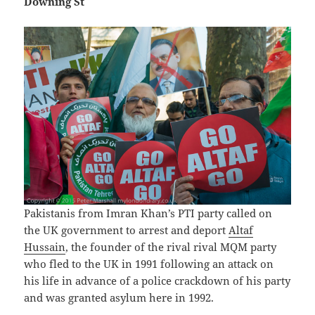
Downing St
Pakistanis from Imran Khan’s PTI party called on
the UK government to arrest and deport
Altaf
Hussain
, the founder of the rival rival MQM party
who fled to the UK in 1991 following an attack on
his life in advance of a police crackdown of his party
and was granted asylum here in 1992.