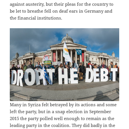
against austerity, but their pleas for the country to
be let to breathe fell on deaf ears in Germany and
the financial institutions.
Many in Syriza felt betrayed by its actions and some
left the party, but in a snap election in September
2015 the party polled well enough to remain as the
leading party in the coalition. They did badly in the