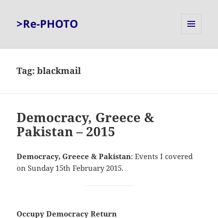
>Re-PHOTO
MENU
AND
WIDGETS
Tag:
blackmail
Democracy, Greece &
Pakistan – 2015
Democracy, Greece & Pakistan
: Events I covered
on Sunday 15th February 2015.
Occupy Democracy Return