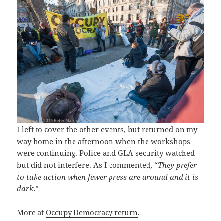
I left to cover the other events, but returned on my
way home in the afternoon when the workshops
were continuing. Police and GLA security watched
but did not interfere. As I commented, “
They prefer
to take action when fewer press are around and it is
dark
.”
More at
Occupy Democracy return
.