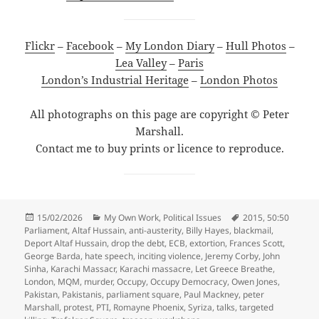
Flickr
–
Facebook
–
My London Diary
–
Hull Photos
–
Lea Valley
–
Paris
London’s Industrial Heritage
–
London Photos
All photographs on this page are copyright © Peter
Marshall.
Contact me to buy prints or licence to reproduce.
Posted
Categories
Tags
15/02/2026
My Own Work
,
Political Issues
2015
,
50:50
on
Parliament
,
Altaf Hussain
,
anti-austerity
,
Billy Hayes
,
blackmail
,
Deport Altaf Hussain
,
drop the debt
,
ECB
,
extortion
,
Frances Scott
,
George Barda
,
hate speech
,
inciting violence
,
Jeremy Corby
,
John
Sinha
,
Karachi Massacr
,
Karachi massacre
,
Let Greece Breathe
,
London
,
MQM
,
murder
,
Occupy
,
Occupy Democracy
,
Owen Jones
,
Pakistan
,
Pakistanis
,
parliament square
,
Paul Mackney
,
peter
Marshall
,
protest
,
PTI
,
Romayne Phoenix
,
Syriza
,
talks
,
targeted