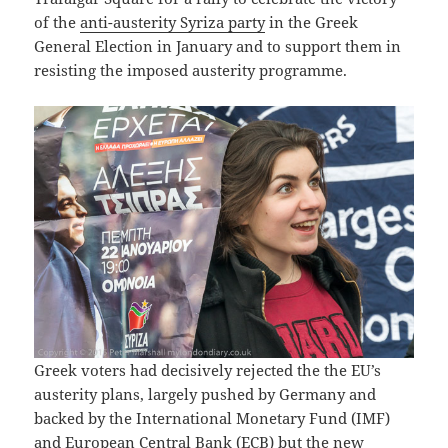
of the
anti-austerity Syriza party
in the Greek
General Election in January and to support them in
resisting the imposed austerity programme.
Greek voters had decisively rejected the the EU’s
austerity plans, largely pushed by Germany and
backed by the International Monetary Fund (IMF)
and European Central Bank (ECB) but the new