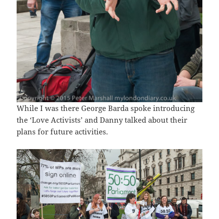
While I was there George Barda spoke introducing
the ‘Love Activists’ and Danny talked about their
plans for future activities.