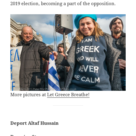
2019 election, becoming a part of the opposition.
More pictures at
Let Greece Breathe!
Deport Altaf Hussain