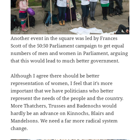
Another event in the square was led by Frances
Scott of the 50:50 Parliament campaign to get equal
numbers of men and women in Parliament, arguing
that this would lead to much better government.
Although I agree there should be better
representation of women, I feel that it’s more
important that we have politicians who better
represent the needs of the people and the country.
More Thatchers, Trusses and Badenochs would
hardly be an advance on Kinnochs, Blairs and
Mandelsons. We need a far more radical system
change.