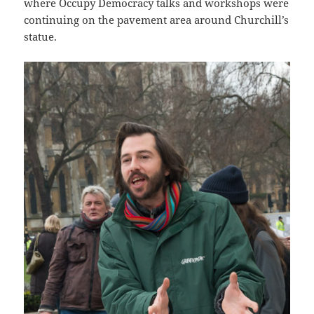
where Occupy Democracy talks and workshops were
continuing on the pavement area around Churchill’s
statue.