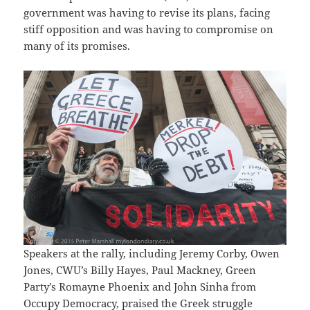
government was having to revise its plans, facing
stiff opposition and was having to compromise on
many of its promises.
Speakers at the rally, including Jeremy Corby, Owen
Jones, CWU’s Billy Hayes, Paul Mackney, Green
Party’s Romayne Phoenix and John Sinha from
Occupy Democracy, praised the Greek struggle