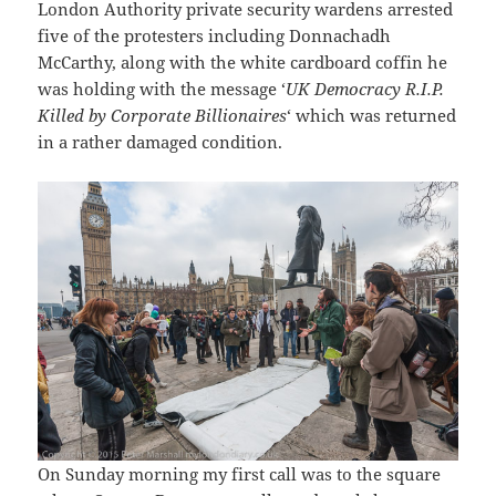
London Authority private security wardens arrested
five of the protesters including Donnachadh
McCarthy, along with the white cardboard coffin he
was holding with the message ‘
UK Democracy R.I.P.
Killed by Corporate Billionaires
‘ which was returned
in a rather damaged condition.
On Sunday morning my first call was to the square