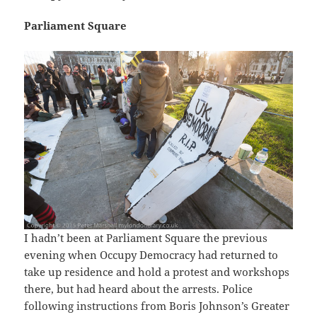
Parliament Square
I hadn’t been at Parliament Square the previous
evening when Occupy Democracy had returned to
take up residence and hold a protest and workshops
there, but had heard about the arrests. Police
following instructions from Boris Johnson’s Greater