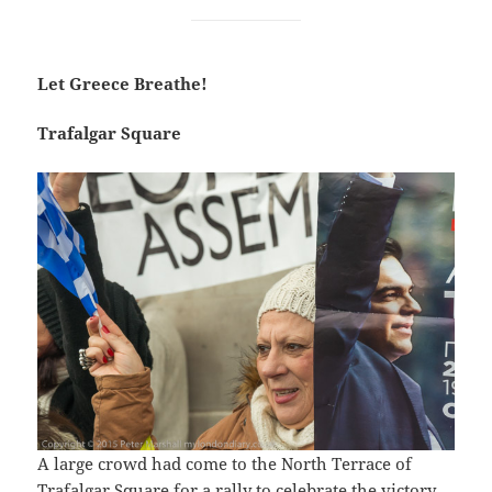
Let Greece Breathe!
Trafalgar Square
A large crowd had come to the North Terrace of
Trafalgar Square for a rally to celebrate the victory