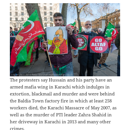
The protesters say Hussain and his party have an
armed mafia wing in Karachi which indulges in
extortion, blackmail and murder and were behind
the Baldia Town factory fire in which at least 258
workers died, the Karachi Massacre of May 2007, as
well as the murder of PTI leader Zahra Shahid in
her driveway in Karachi in 2013 and many other
crimes.