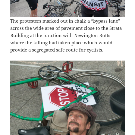
The protesters marked out in chalk a “bypass lane”
across the wide area of pavement close to the Strata
Building at the junction with Newington Butts
where the killing had taken place which would
provide a segregated safe route for cyclists.