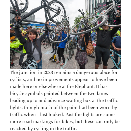
The junction in 2023 remains a dangerous place for
cyclists, and no improvements appear to have been
made here or elsewhere at the Elephant. It has
bicycle symbols painted between the two lanes
leading up to and advance waiting box at the traffic
lights, though much of the paint had been worn by
traffic when I last looked. Past the lights are some
more road markings for bikes, but these can only be
reached by cycling in the traffic.