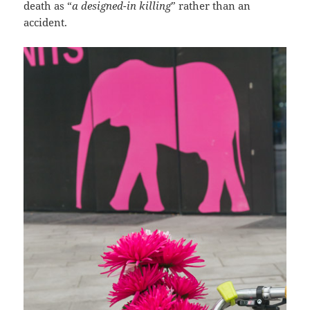
death as “
a designed-in killing
” rather than an
accident.