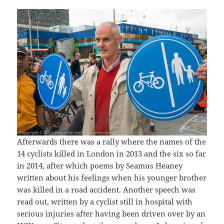
Afterwards there was a rally where the names of the
14 cyclists killed in London in 2013 and the six so far
in 2014, after which poems by Seamus Heaney
written about his feelings when his younger brother
was killed in a road accident. Another speech was
read out, written by a cyclist still in hospital with
serious injuries after having been driven over by an