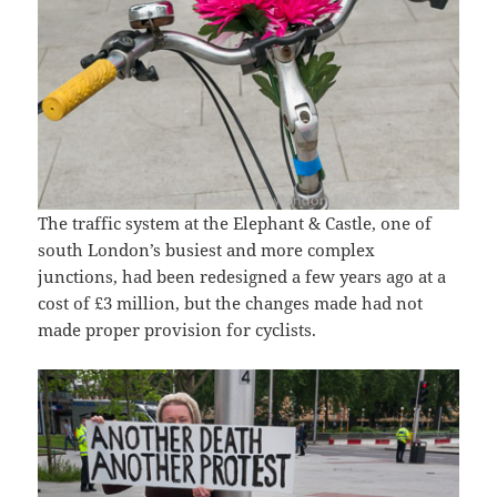
The traffic system at the Elephant & Castle, one of
south London’s busiest and more complex
junctions, had been redesigned a few years ago at a
cost of £3 million, but the changes made had not
made proper provision for cyclists.