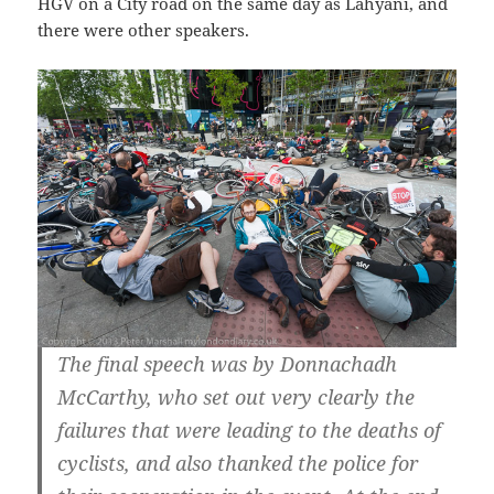
HGV on a City road on the same day as Lahyani, and
there were other speakers.
The final speech was by Donnachadh
McCarthy, who set out very clearly the
failures that were leading to the deaths of
cyclists, and also thanked the police for