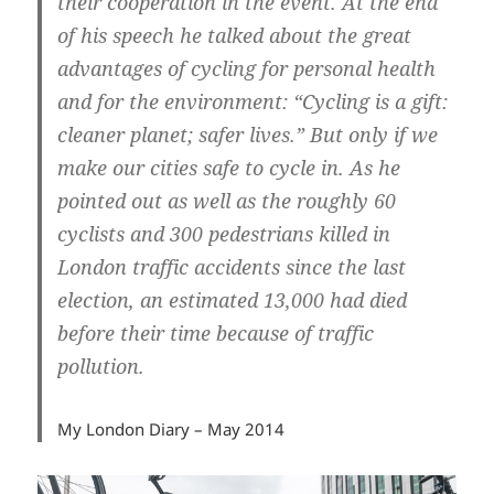
their cooperation in the event. At the end
of his speech he talked about the great
advantages of cycling for personal health
and for the environment: “Cycling is a gift:
cleaner planet; safer lives.” But only if we
make our cities safe to cycle in. As he
pointed out as well as the roughly 60
cyclists and 300 pedestrians killed in
London traffic accidents since the last
election, an estimated 13,000 had died
before their time because of traffic
pollution.
My London Diary – May 2014