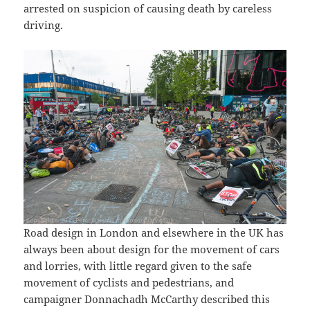
arrested on suspicion of causing death by careless
driving.
Road design in London and elsewhere in the UK has
always been about design for the movement of cars
and lorries, with little regard given to the safe
movement of cyclists and pedestrians, and
campaigner Donnachadh McCarthy described this