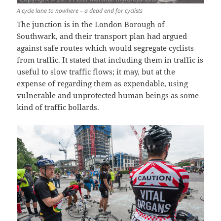
A cycle lane to nowhere – a dead end for cyclists
The junction is in the London Borough of
Southwark, and their transport plan had argued
against safe routes which would segregate cyclists
from traffic. It stated that including them in traffic is
useful to slow traffic flows; it may, but at the
expense of regarding them as expendable, using
vulnerable and unprotected human beings as some
kind of traffic bollards.