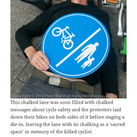
This chalked lane was soon filled with chalked
messages about cycle safety and the protesters laid
down their bikes on both sides of it before staging a
die-in, leaving the lane with its chalking as a ‘sacred
space’ in memory of the killed cyclist.