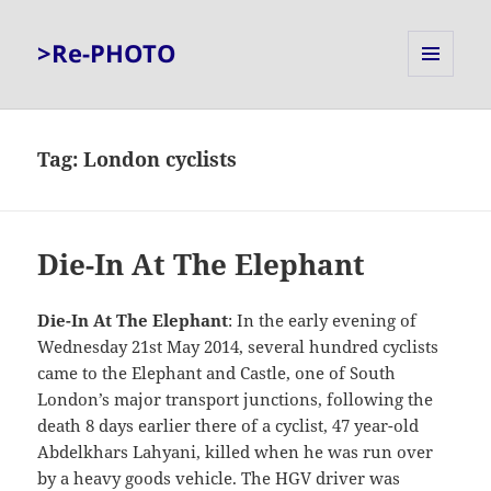
>Re-PHOTO
MENU
AND
WIDGETS
Tag:
London cyclists
Die-In At The Elephant
Die-In At The Elephant
: In the early evening of
Wednesday 21st May 2014, several hundred cyclists
came to the Elephant and Castle, one of South
London’s major transport junctions, following the
death 8 days earlier there of a cyclist, 47 year-old
Abdelkhars Lahyani, killed when he was run over
by a heavy goods vehicle. The HGV driver was