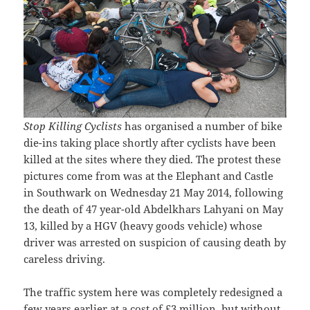
Stop Killing Cyclists
has organised a number of bike
die-ins taking place shortly after cyclists have been
killed at the sites where they died. The protest these
pictures come from was at the Elephant and Castle
in Southwark on Wednesday 21 May 2014, following
the death of 47 year-old Abdelkhars Lahyani on May
13, killed by a HGV (heavy goods vehicle) whose
driver was arrested on suspicion of causing death by
careless driving.
The traffic system here was completely redesigned a
few years earlier at a cost of £3 million, but without