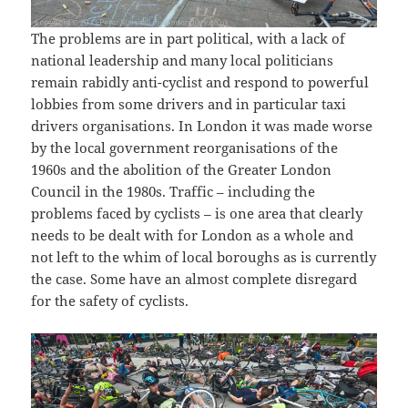
The problems are in part political, with a lack of
national leadership and many local politicians
remain rabidly anti-cyclist and respond to powerful
lobbies from some drivers and in particular taxi
drivers organisations. In London it was made worse
by the local government reorganisations of the
1960s and the abolition of the Greater London
Council in the 1980s. Traffic – including the
problems faced by cyclists – is one area that clearly
needs to be dealt with for London as a whole and
not left to the whim of local boroughs as is currently
the case. Some have an almost complete disregard
for the safety of cyclists.