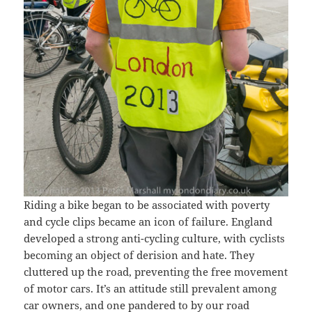
Riding a bike began to be associated with poverty
and cycle clips became an icon of failure. England
developed a strong anti-cycling culture, with cyclists
becoming an object of derision and hate. They
cluttered up the road, preventing the free movement
of motor cars. It’s an attitude still prevalent among
car owners, and one pandered to by our road