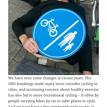
We have seen some changes in recent years. The
2005 bombings made many more consider cycling in
cities, and increasing concern about healthy exercise
has also led to more recreational cycling – if often by
people carrying bikes by car to safer places to cycle.
And we now have a few segregated cycle routes in