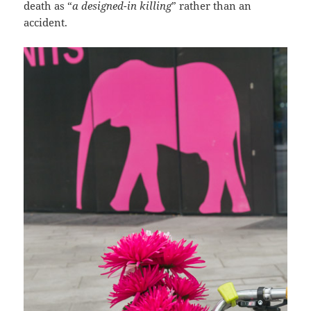
death as “
a designed-in killing
” rather than an
accident.