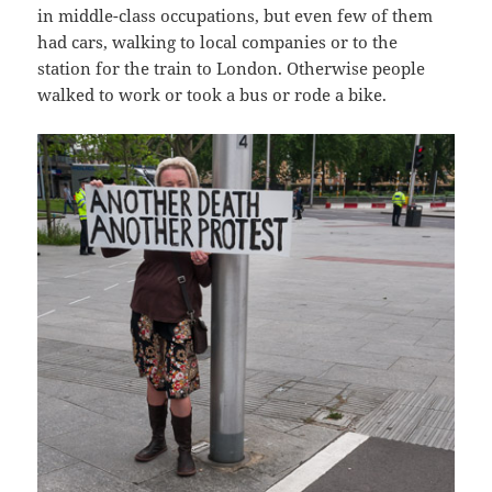
in middle-class occupations, but even few of them
had cars, walking to local companies or to the
station for the train to London. Otherwise people
walked to work or took a bus or rode a bike.