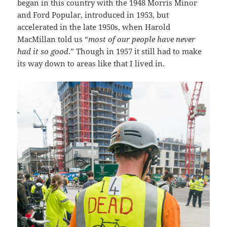
began in this country with the 1948 Morris Minor
and Ford Popular, introduced in 1953, but
accelerated in the late 1950s, when Harold
MacMillan told us “
most of our people have never
had it so good
.” Though in 1957 it still had to make
its way down to areas like that I lived in.