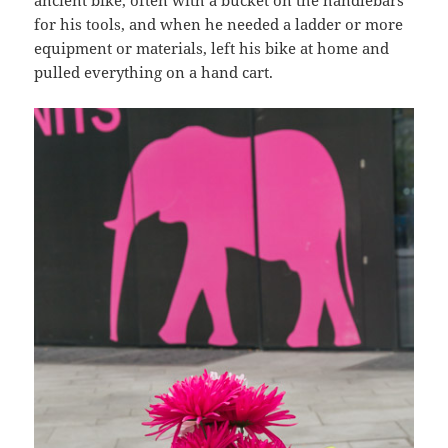
ancient bike, often with a bucket on the handlebars
for his tools, and when he needed a ladder or more
equipment or materials, left his bike at home and
pulled everything on a hand cart.