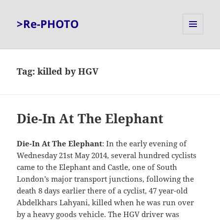
>Re-PHOTO
MENU
AND
WIDGETS
Tag:
killed by HGV
Die-In At The Elephant
Die-In At The Elephant
: In the early evening of
Wednesday 21st May 2014, several hundred cyclists
came to the Elephant and Castle, one of South
London’s major transport junctions, following the
death 8 days earlier there of a cyclist, 47 year-old
Abdelkhars Lahyani, killed when he was run over
by a heavy goods vehicle. The HGV driver was