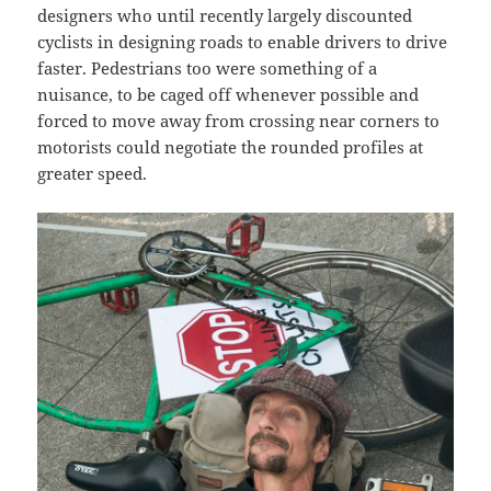
designers who until recently largely discounted
cyclists in designing roads to enable drivers to drive
faster. Pedestrians too were something of a
nuisance, to be caged off whenever possible and
forced to move away from crossing near corners to
motorists could negotiate the rounded profiles at
greater speed.