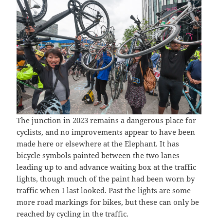
The junction in 2023 remains a dangerous place for
cyclists, and no improvements appear to have been
made here or elsewhere at the Elephant. It has
bicycle symbols painted between the two lanes
leading up to and advance waiting box at the traffic
lights, though much of the paint had been worn by
traffic when I last looked. Past the lights are some
more road markings for bikes, but these can only be
reached by cycling in the traffic.