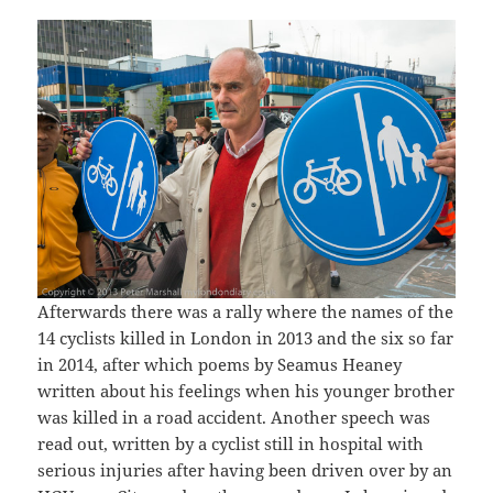
Afterwards there was a rally where the names of the
14 cyclists killed in London in 2013 and the six so far
in 2014, after which poems by Seamus Heaney
written about his feelings when his younger brother
was killed in a road accident. Another speech was
read out, written by a cyclist still in hospital with
serious injuries after having been driven over by an