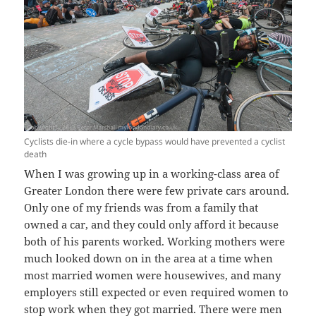
Cyclists die-in where a cycle bypass would have prevented a cyclist
death
When I was growing up in a working-class area of
Greater London there were few private cars around.
Only one of my friends was from a family that
owned a car, and they could only afford it because
both of his parents worked. Working mothers were
much looked down on in the area at a time when
most married women were housewives, and many
employers still expected or even required women to
stop work when they got married. There were men