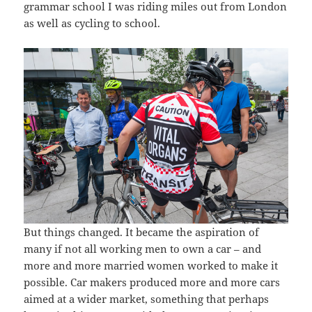
grammar school I was riding miles out from London
as well as cycling to school.
But things changed. It became the aspiration of
many if not all working men to own a car – and
more and more married women worked to make it
possible. Car makers produced more and more cars
aimed at a wider market, something that perhaps