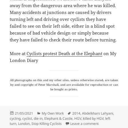
away from the dangerous area where he was killed.
Many accidents at junctions are caused by drivers
turning left and driving over cyclists they have
failed to see on their left side, either in a blind spot
because of bad vehicle design or simply because
they have failed to check their route before turning.
More at
Cyclists protest Death at the Elephant
on My
London Diary
All photographs on this and my other sites, unless otherwise stated, are taken
by and copyright of Peter Marshall, and are available for reproduction or can
be bought as prints.
Posted
Categories
Tags
21/05/2021
My Own Work
2014
,
Abdelkhars Lahyani
,
on
cycling
,
cyclist
,
die-in
,
Elephant & Castle
,
HGV
,
killed by HGV
,
left
on Death at the El
turn
,
London
,
Stop Killing Cyclists
Leave a comment