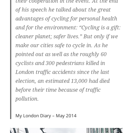
their cooperation in the event. At the end
of his speech he talked about the great
advantages of cycling for personal health
and for the environment: “Cycling is a gift:
cleaner planet; safer lives.” But only if we
make our cities safe to cycle in. As he
pointed out as well as the roughly 60
cyclists and 300 pedestrians killed in
London traffic accidents since the last
election, an estimated 13,000 had died
before their time because of traffic
pollution.
My London Diary – May 2014