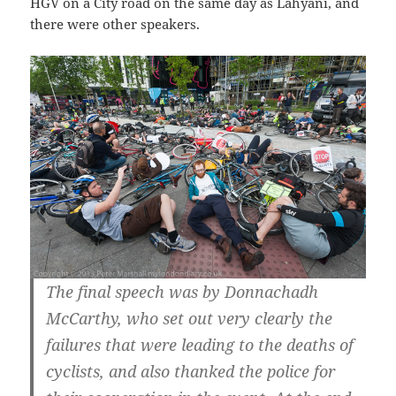
HGV on a City road on the same day as Lahyani, and
there were other speakers.
The final speech was by Donnachadh
McCarthy, who set out very clearly the
failures that were leading to the deaths of
cyclists, and also thanked the police for