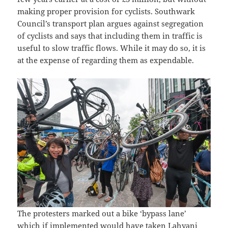
making proper provision for cyclists. Southwark
Council’s transport plan argues against segregation
of cyclists and says that including them in traffic is
useful to slow traffic flows. While it may do so, it is
at the expense of regarding them as expendable.
The protesters marked out a bike ‘bypass lane’
which if implemented would have taken Lahyani