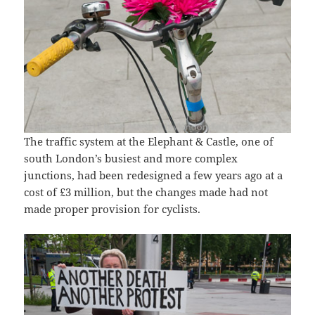
The traffic system at the Elephant & Castle, one of
south London’s busiest and more complex
junctions, had been redesigned a few years ago at a
cost of £3 million, but the changes made had not
made proper provision for cyclists.