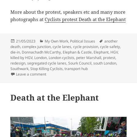
More about the protest, speakers etc and many more
photographs at
Cyclists protest Death at the Elephant
Posted
Categories
Tags
21/05/2023
My Own Work
,
Political Issues
another
on
death
,
complex junction
,
cycle lanes
,
cycle provision
,
cycle safety
,
die-in
,
Donnachadh McCarthy
,
Elephan & Castle
,
Elephant
,
HGV
,
killed by HGV
,
London
,
London cyclists
,
peter Marshall
,
protest
,
redesign
,
segregated cycle lanes
,
Sourk Council
,
south London
,
Southwark
,
Stop Killing Cyclists
,
transport hub
on Die-In At The Elephant
Leave a comment
Death at the Elephant