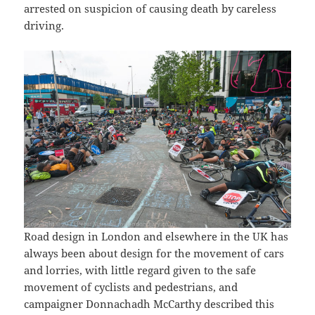
arrested on suspicion of causing death by careless
driving.
Road design in London and elsewhere in the UK has
always been about design for the movement of cars
and lorries, with little regard given to the safe
movement of cyclists and pedestrians, and
campaigner Donnachadh McCarthy described this