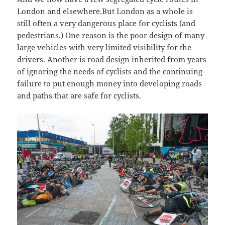
London and elsewhere.But London as a whole is
still often a very dangerous place for cyclists (and
pedestrians.) One reason is the poor design of many
large vehicles with very limited visibility for the
drivers. Another is road design inherited from years
of ignoring the needs of cyclists and the continuing
failure to put enough money into developing roads
and paths that are safe for cyclists.