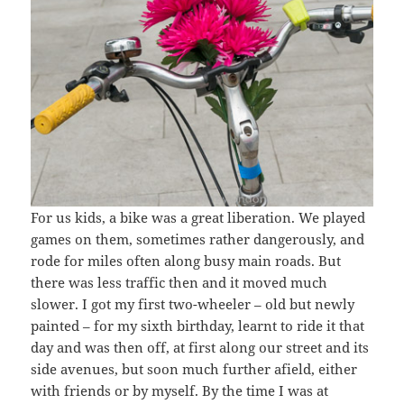
For us kids, a bike was a great liberation. We played
games on them, sometimes rather dangerously, and
rode for miles often along busy main roads. But
there was less traffic then and it moved much
slower. I got my first two-wheeler – old but newly
painted – for my sixth birthday, learnt to ride it that
day and was then off, at first along our street and its
side avenues, but soon much further afield, either
with friends or by myself. By the time I was at