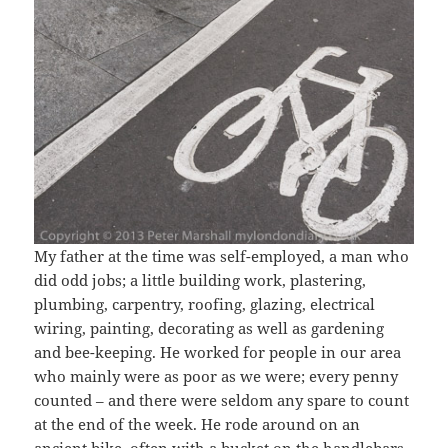
My father at the time was self-employed, a man who
did odd jobs; a little building work, plastering,
plumbing, carpentry, roofing, glazing, electrical
wiring, painting, decorating as well as gardening
and bee-keeping. He worked for people in our area
who mainly were as poor as we were; every penny
counted – and there were seldom any spare to count
at the end of the week. He rode around on an