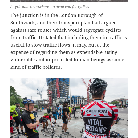
A cycle lane to nowhere – a dead end for cyclists
The junction is in the London Borough of
Southwark, and their transport plan had argued
against safe routes which would segregate cyclists
from traffic. It stated that including them in traffic is
useful to slow traffic flows; it may, but at the
expense of regarding them as expendable, using
vulnerable and unprotected human beings as some
kind of traffic bollards.