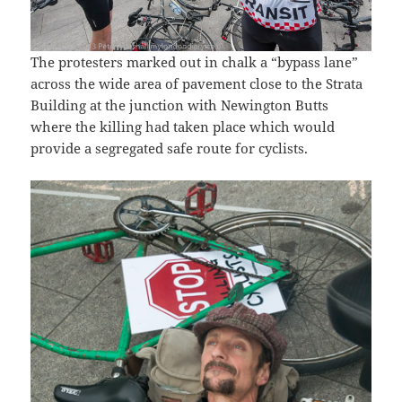
The protesters marked out in chalk a “bypass lane”
across the wide area of pavement close to the Strata
Building at the junction with Newington Butts
where the killing had taken place which would
provide a segregated safe route for cyclists.