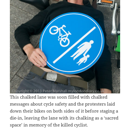
This chalked lane was soon filled with chalked
messages about cycle safety and the protesters laid
down their bikes on both sides of it before staging a
die-in, leaving the lane with its chalking as a ‘sacred
space’ in memory of the killed cyclist.