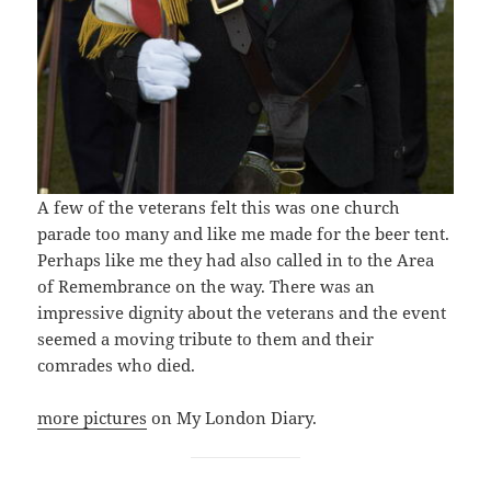
A few of the veterans felt this was one church
parade too many and like me made for the beer tent.
Perhaps like me they had also called in to the Area
of Remembrance on the way. There was an
impressive dignity about the veterans and the event
seemed a moving tribute to them and their
comrades who died.
more pictures
on My London Diary.