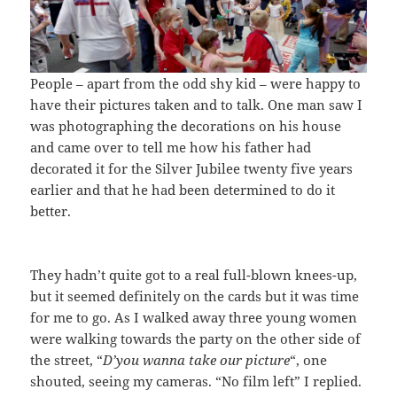
People – apart from the odd shy kid – were happy to
have their pictures taken and to talk. One man saw I
was photographing the decorations on his house
and came over to tell me how his father had
decorated it for the Silver Jubilee twenty five years
earlier and that he had been determined to do it
better.
They hadn’t quite got to a real full-blown knees-up,
but it seemed definitely on the cards but it was time
for me to go. As I walked away three young women
were walking towards the party on the other side of
the street, “
D’you wanna take our picture
“, one
shouted, seeing my cameras. “No film left” I replied.