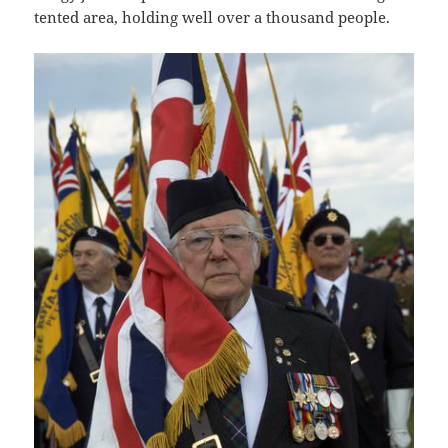
tented area, holding well over a thousand people.