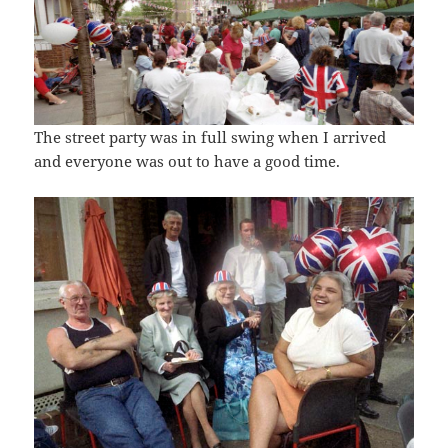
The street party was in full swing when I arrived
and everyone was out to have a good time.