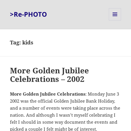
>Re-PHOTO
MENU
AND
WIDGETS
Tag:
kids
More Golden Jubilee
Celebrations – 2002
More Golden Jubilee Celebrations
: Monday June 3
2002 was the official Golden Jubilee Bank Holiday,
and a number of events were taking place across the
nation. And although I wasn’t myself celebrating I
felt I should in some way document the events and
picked a couple I felt might be of interest.