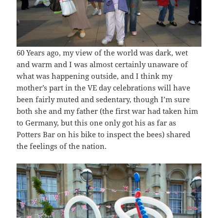
60 Years ago, my view of the world was dark, wet
and warm and I was almost certainly unaware of
what was happening outside, and I think my
mother’s part in the VE day celebrations will have
been fairly muted and sedentary, though I’m sure
both she and my father (the first war had taken him
to Germany, but this one only got his as far as
Potters Bar on his bike to inspect the bees) shared
the feelings of the nation.