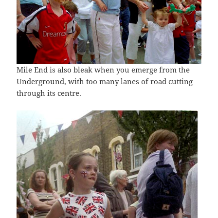
Mile End is also bleak when you emerge from the
Underground, with too many lanes of road cutting
through its centre.