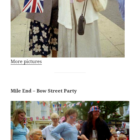
More pictures
Mile End – Bow Street Party