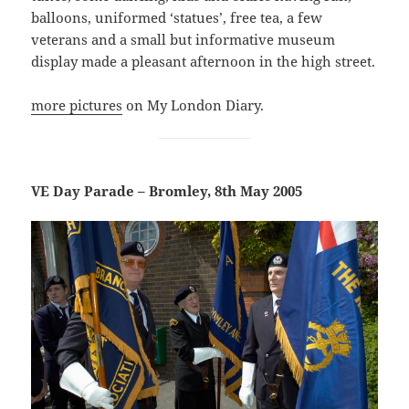
balloons, uniformed ‘statues’, free tea, a few
veterans and a small but informative museum
display made a pleasant afternoon in the high street.
more pictures
on My London Diary.
VE Day Parade – Bromley, 8th May 2005