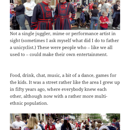
Not a single juggler, mime or performance artist in
sight (sometimes I ask myself what did I do to father
a unicyclist.) These were people who – like we all
used to – could make their own entertainment.
Food, drink, chat, music, a bit of a dance, games for
the kids. It was a street rather like the area I grew up
in fifty years ago, where everybody knew each
other, although now with a rather more multi-
ethnic population.