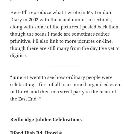
Here I’ll reproduce what I wrote in My London
Diary in 2002 with the usual minor corrections,
along with some of the pictures I posted back then,
though the scans I made are sometimes rather
primitive. I’ll also link to more pictures on-line,
though there are still many from the day I’ve yet to
digitise.
“June 3 I went to see how ordinary people were
celebrating – first of all to a council organised even
in Ilford, and then to a street party in the heart of
the East End. “
Redbridge Jubilee Celebrations
Ilford High Rd, Ilford.
#