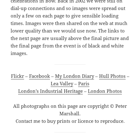
celebrations in Bow. Back in 2002 we were still on
dial-up connections and so images were spread out
only a few on each page to give sensible loading
times. Images were then shared on the web at much
lower quality than we would use now. The links to
the next page are usually above the final picture and
the final page from the event is of black and white
images.
Flickr
–
Facebook
–
My London Diary
–
Hull Photos
–
Lea Valley
–
Paris
London’s Industrial Heritage
–
London Photos
All photographs on this page are copyright © Peter
Marshall.
Contact me to buy prints or licence to reproduce.