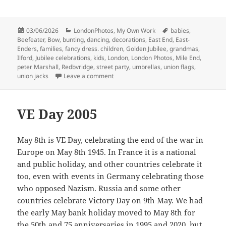
Posted
Categories
Tags
03/06/2026
LondonPhotos
,
My Own Work
babies
,
on
Beefeater
,
Bow
,
bunting
,
dancing
,
decorations
,
East End
,
East-
Enders
,
families
,
fancy dress. children
,
Golden Jubilee
,
grandmas
,
Ilford
,
Jubilee celebrations
,
kids
,
London
,
London Photos
,
Mile End
,
peter Marshall
,
Redbvridge
,
street party
,
umbrellas
,
union flags
,
on More Golden Jubilee Celebrations – 
union jacks
Leave a comment
VE Day 2005
May 8th is VE Day, celebrating the end of the war in
Europe on May 8th 1945. In France it is a national
and public holiday, and other countries celebrate it
too, even with events in Germany celebrating those
who opposed Nazism. Russia and some other
countries celebrate Victory Day on 9th May. We had
the early May bank holiday moved to May 8th for
the 50th and 75 anniversaries in 1995 and 2020, but