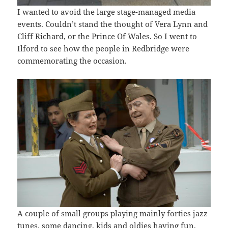
I wanted to avoid the large stage-managed media
events. Couldn’t stand the thought of Vera Lynn and
Cliff Richard, or the Prince Of Wales. So I went to
Ilford to see how the people in Redbridge were
commemorating the occasion.
A couple of small groups playing mainly forties jazz
tunes, some dancing, kids and oldies having fun,