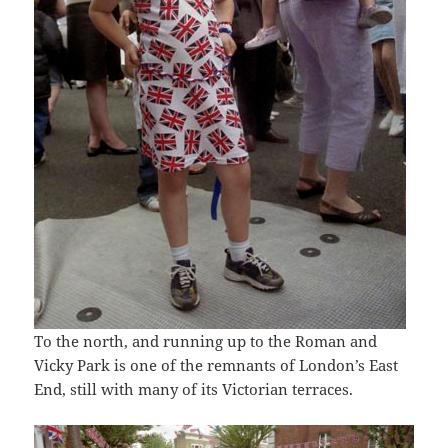
To the north, and running up to the Roman and
Vicky Park is one of the remnants of London’s East
End, still with many of its Victorian terraces.