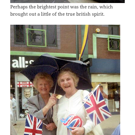
Perhaps the brightest point was the rain, which
brought out a little of the true british spirit.