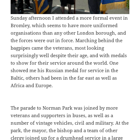
Sunday afternoon I attended a more formal event in
Bromley, which seems to have more uniformed
organisations than any other London borough, and
the forces were out in force. Marching behind the
bagpipes came the veterans, most looking
surprisingly well despite their age, and with medals
to show for their service around the world. One
showed me his Russian medal for service in the
Baltic, others had been in the far east as well as
Africa and Europe.
The parade to Norman Park was joined by more
veterans and supporters in buses, as well as a
number of vintage vehicles, civil and military. At the
park, the mayor, the bishop and a team of other
clergy joined up for a drumhead service in a large