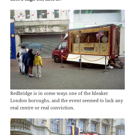
Redbridge is in some ways one of the bleaker
London boroughs, and the event seemed to lack any
real centre or real conviction.