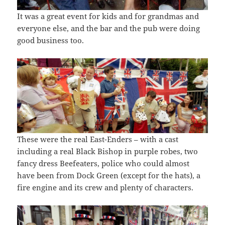
It was a great event for kids and for grandmas and
everyone else, and the bar and the pub were doing
good business too.
These were the real East-Enders – with a cast
including a real Black Bishop in purple robes, two
fancy dress Beefeaters, police who could almost
have been from Dock Green (except for the hats), a
fire engine and its crew and plenty of characters.