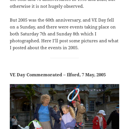
otherwise it is not hugely observed.
But 2005 was the 60th anniversary, and VE Day fell
on a Sunday, and there were events taking place on
both Saturday 7th and Sunday 8th which I
photographed. Here I’ll post some pictures and what
I posted about the events in 2005.
VE Day Commemorated – Ilford, 7 May, 2005