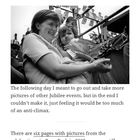
The following day I meant to go out and take more
pictures of other Jubilee events, but in the end I
couldn’t make it, just feeling it would be too much
of an anti-climax.
There are
six pages with pictures
from the