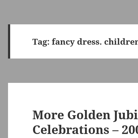
Tag:
fancy dress. childre
More Golden Jubi
Celebrations – 20