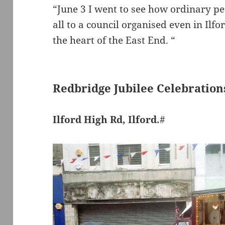
“June 3 I went to see how ordinary peo
all to a council organised even in Ilfo
the heart of the East End. “
Redbridge Jubilee Celebration
Ilford High Rd, Ilford.
#