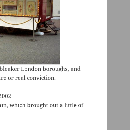
e bleaker London boroughs, and
re or real conviction.
in, which brought out a little of