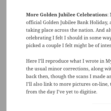
More Golden Jubilee Celebrations
:
official Golden Jubilee Bank Holiday
taking place across the nation. And a
celebrating I felt I should in some w
picked a couple I felt might be of inter
Here I’ll reproduce what I wrote in 
the usual minor corrections, along wi
back then, though the scans I made a
I’ll also link to more pictures on-line
from the day I’ve yet to digitise.