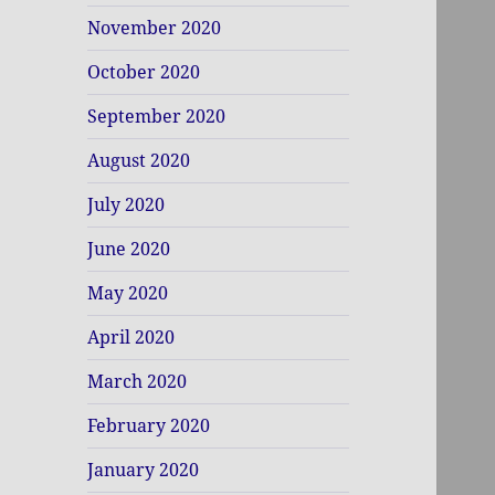
November 2020
October 2020
September 2020
August 2020
July 2020
June 2020
May 2020
April 2020
March 2020
February 2020
January 2020