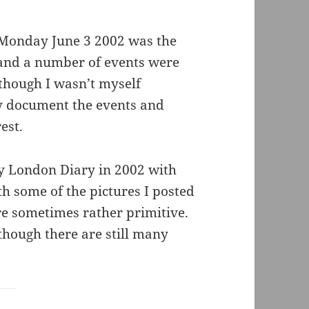
 Monday June 3 2002 was the
, and a number of events were
lthough I wasn’t myself
ay document the events and
est.
My London Diary in 2002 with
th some of the pictures I posted
re sometimes rather primitive.
, though there are still many