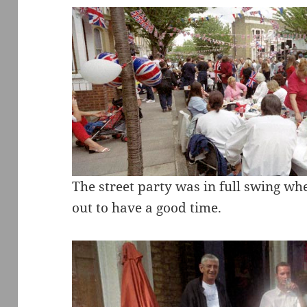
The street party was in full swing w
out to have a good time.