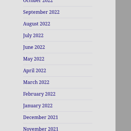
October 2022
September 2022
August 2022
July 2022
June 2022
May 2022
April 2022
March 2022
February 2022
January 2022
December 2021
November 2021