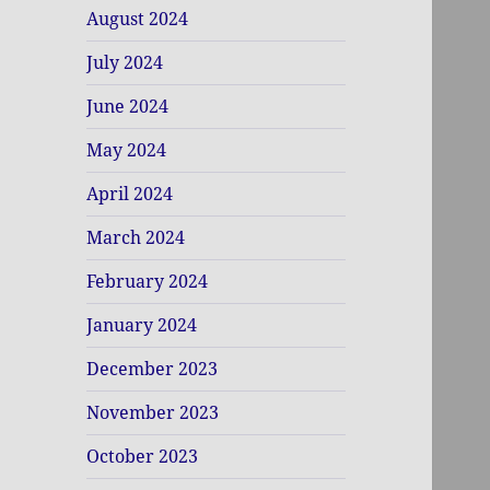
August 2024
July 2024
June 2024
May 2024
April 2024
March 2024
February 2024
January 2024
December 2023
November 2023
October 2023