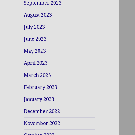
September 2023
August 2023
July 2023
June 2023
May 2023
April 2023
March 2023
February 2023
January 2023
December 2022
November 2022