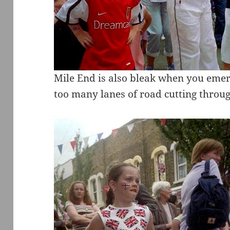
Mile End is also bleak when you eme
too many lanes of road cutting through