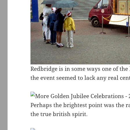
Redbridge is in some ways one of th
the event seemed to lack any real cent
Perhaps the brightest point was the ra
the true british spirit.