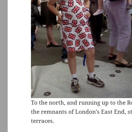
To the north, and running up to the 
the remnants of London’s East End, sti
terraces.