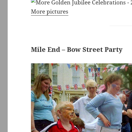
More pictures
Mile End – Bow Street Party