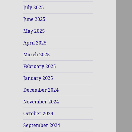
July 2025
June 2025
May 2025
April 2025
March 2025
February 2025
January 2025
December 2024
November 2024
October 2024
September 2024