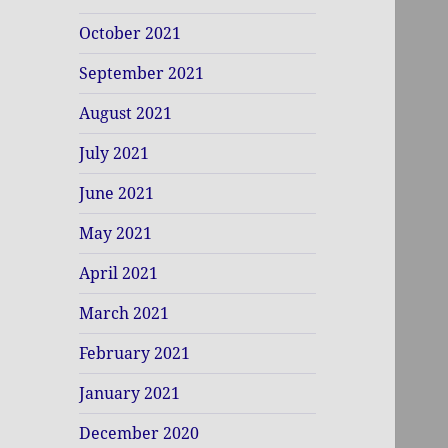
October 2021
September 2021
August 2021
July 2021
June 2021
May 2021
April 2021
March 2021
February 2021
January 2021
December 2020