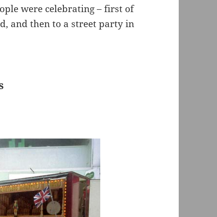
ple were celebrating – first of
rd, and then to a street party in
s