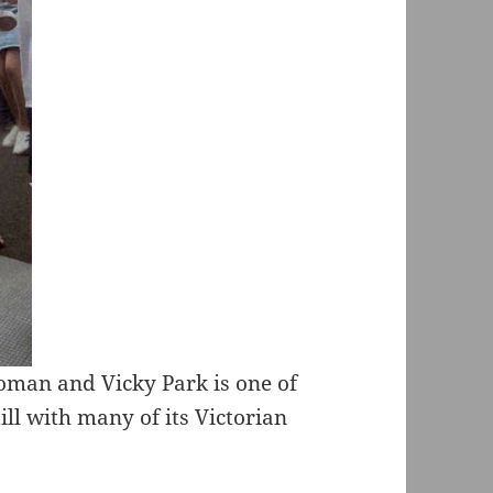
Roman and Vicky Park is one of
ll with many of its Victorian