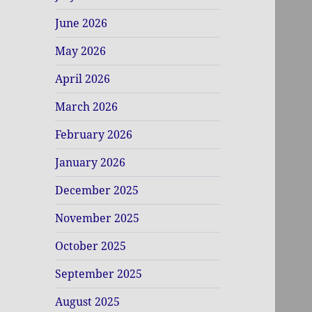
June 2026
May 2026
April 2026
March 2026
February 2026
January 2026
December 2025
November 2025
October 2025
September 2025
August 2025