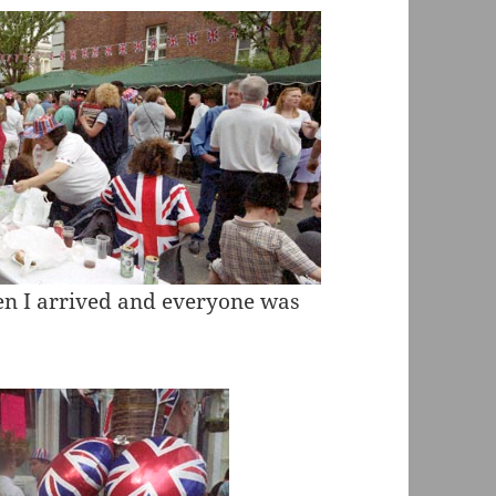
hen I arrived and everyone was