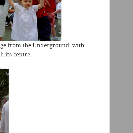
rge from the Underground, with
 its centre.