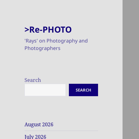
>Re-PHOTO
'Rays' on Photography and
Photographers
Search
SEARCH
August 2026
July 2026