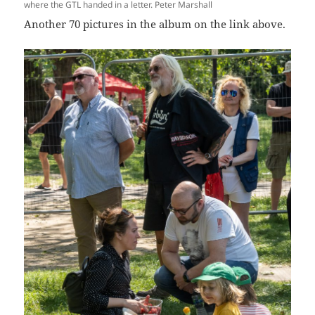
where the GTL handed in a letter. Peter Marshall
Another 70 pictures in the album on the link above.