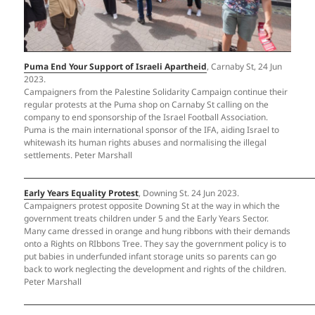
Puma End Your Support of Israeli Apartheid
, Carnaby St, 24 Jun
2023.
Campaigners from the Palestine Solidarity Campaign continue their
regular protests at the Puma shop on Carnaby St calling on the
company to end sponsorship of the Israel Football Association.
Puma is the main international sponsor of the IFA, aiding Israel to
whitewash its human rights abuses and normalising the illegal
settlements. Peter Marshall
Early Years Equality Protest
, Downing St. 24 Jun 2023.
Campaigners protest opposite Downing St at the way in which the
government treats children under 5 and the Early Years Sector.
Many came dressed in orange and hung ribbons with their demands
onto a Rights on RIbbons Tree. They say the government policy is to
put babies in underfunded infant storage units so parents can go
back to work neglecting the development and rights of the children.
Peter Marshall