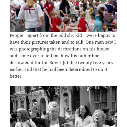
People – apart from the odd shy kid – were happy to
have their pictures taken and to talk. One man saw I
was photographing the decorations on his house
and came over to tell me how his father had
decorated it for the Silver Jubilee twenty five years
earlier and that he had been determined to do it
better.