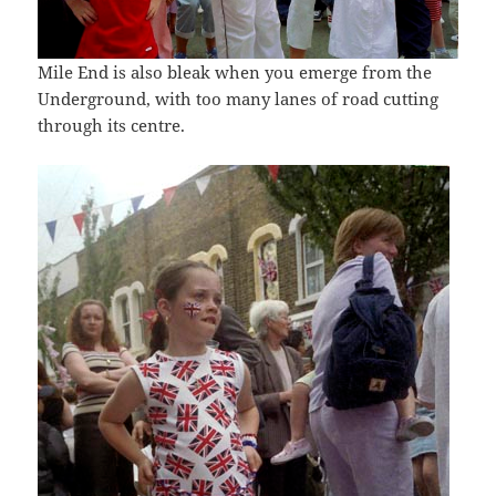
Mile End is also bleak when you emerge from the
Underground, with too many lanes of road cutting
through its centre.