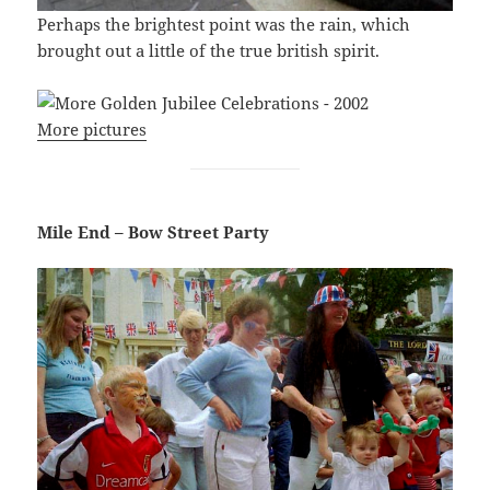
Perhaps the brightest point was the rain, which
brought out a little of the true british spirit.
More pictures
Mile End – Bow Street Party