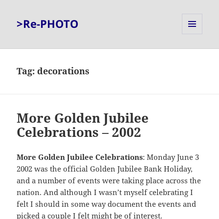
>Re-PHOTO
MENU
AND
WIDGETS
Tag:
decorations
More Golden Jubilee
Celebrations – 2002
More Golden Jubilee Celebrations
: Monday June 3
2002 was the official Golden Jubilee Bank Holiday,
and a number of events were taking place across the
nation. And although I wasn’t myself celebrating I
felt I should in some way document the events and
picked a couple I felt might be of interest.