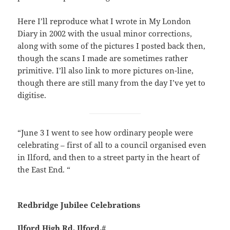
Here I’ll reproduce what I wrote in My London
Diary in 2002 with the usual minor corrections,
along with some of the pictures I posted back then,
though the scans I made are sometimes rather
primitive. I’ll also link to more pictures on-line,
though there are still many from the day I’ve yet to
digitise.
“June 3 I went to see how ordinary people were
celebrating – first of all to a council organised even
in Ilford, and then to a street party in the heart of
the East End. “
Redbridge Jubilee Celebrations
Ilford High Rd, Ilford.
#