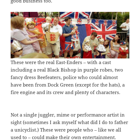
good business too.
These were the real East-Enders – with a cast
including a real Black Bishop in purple robes, two
fancy dress Beefeaters, police who could almost
have been from Dock Green (except for the hats), a
fire engine and its crew and plenty of characters.
Not a single juggler, mime or performance artist in
sight (sometimes I ask myself what did I do to father
a unicyclist.) These were people who – like we all
used to – could make their own entertainment.