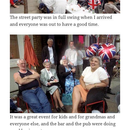
The street party was in full swing when I arrived
and everyone was out to have a good time.
It was a great event for kids and for grandmas and
everyone else, and the bar and the pub were doing