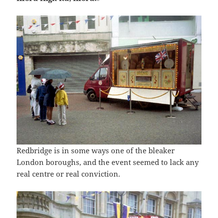
Redbridge is in some ways one of the bleaker
London boroughs, and the event seemed to lack any
real centre or real conviction.