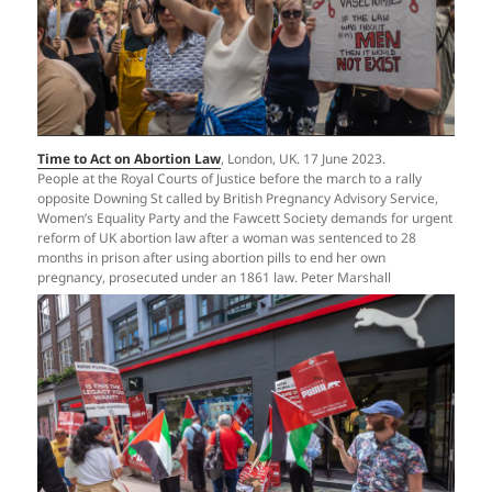
Time to Act on Abortion Law
, London, UK. 17 June 2023.
People at the Royal Courts of Justice before the march to a rally
opposite Downing St called by British Pregnancy Advisory Service,
Women’s Equality Party and the Fawcett Society demands for urgent
reform of UK abortion law after a woman was sentenced to 28
months in prison after using abortion pills to end her own
pregnancy, prosecuted under an 1861 law. Peter Marshall