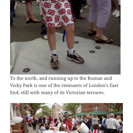
To the north, and running up to the Roman and
Vicky Park is one of the remnants of London’s East
End, still with many of its Victorian terraces.