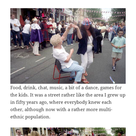
Food, drink, chat, music, a bit of a dance, games for
the kids. It was a street rather like the area I grew up
in fifty years ago, where everybody knew each
other, although now with a rather more multi-
ethnic population.