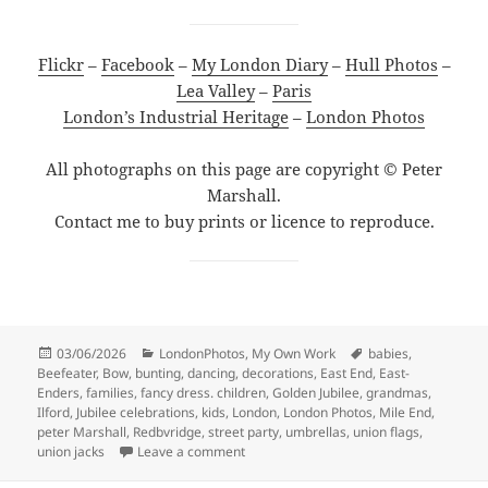
Flickr
–
Facebook
–
My London Diary
–
Hull Photos
–
Lea Valley
–
Paris
London’s Industrial Heritage
–
London Photos
All photographs on this page are copyright © Peter
Marshall.
Contact me to buy prints or licence to reproduce.
Posted
Categories
Tags
03/06/2026
LondonPhotos
,
My Own Work
babies
,
on
Beefeater
,
Bow
,
bunting
,
dancing
,
decorations
,
East End
,
East-
Enders
,
families
,
fancy dress. children
,
Golden Jubilee
,
grandmas
,
Ilford
,
Jubilee celebrations
,
kids
,
London
,
London Photos
,
Mile End
,
peter Marshall
,
Redbvridge
,
street party
,
umbrellas
,
union flags
,
on More Golden Jubilee Celebrations – 
union jacks
Leave a comment