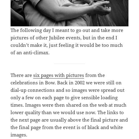
The following day I meant to go out and take more
pictures of other Jubilee events, but in the end I
couldn’t make it, just feeling it would be too much
of an anti-climax.
There are
six pages with pictures
from the
celebrations in Bow. Back in 2002 we were still on
dial-up connections and so images were spread out
only a few on each page to give sensible loading
times. Images were then shared on the web at much
lower quality than we would use now. The links to
the next page are usually above the final picture and
the final page from the event is of black and white
images.