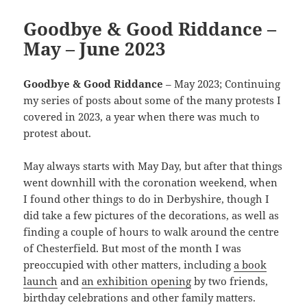
Goodbye & Good Riddance –
May – June 2023
Goodbye & Good Riddance
– May 2023; Continuing
my series of posts about some of the many protests I
covered in 2023, a year when there was much to
protest about.
May always starts with May Day, but after that things
went downhill with the coronation weekend, when
I found other things to do in Derbyshire, though I
did take a few pictures of the decorations, as well as
finding a couple of hours to walk around the centre
of Chesterfield. But most of the month I was
preoccupied with other matters, including
a book
launch
and
an exhibition opening
by two friends,
birthday celebrations and other family matters.