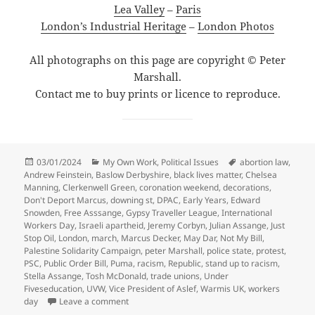
Lea Valley
–
Paris
London’s Industrial Heritage
–
London Photos
All photographs on this page are copyright © Peter
Marshall.
Contact me to buy prints or licence to reproduce.
Posted
Categories
Tags
03/01/2024
My Own Work
,
Political Issues
abortion law
,
on
Andrew Feinstein
,
Baslow Derbyshire
,
black lives matter
,
Chelsea
Manning
,
Clerkenwell Green
,
coronation weekend
,
decorations
,
Don't Deport Marcus
,
downing st
,
DPAC
,
Early Years
,
Edward
Snowden
,
Free Asssange
,
Gypsy Traveller League
,
International
Workers Day
,
Israeli apartheid
,
Jeremy Corbyn
,
Julian Assange
,
Just
Stop Oil
,
London
,
march
,
Marcus Decker
,
May Dar
,
Not My Bill
,
Palestine Solidarity Campaign
,
peter Marshall
,
police state
,
protest
,
PSC
,
Public Order Bill
,
Puma
,
racism
,
Republic
,
stand up to racism
,
Stella Assange
,
Tosh McDonald
,
trade unions
,
Under
Fiveseducation
,
UVW
,
Vice President of Aslef
,
Warmis UK
,
workers
on Goodbye & Good Riddance – May – June 202
day
Leave a comment