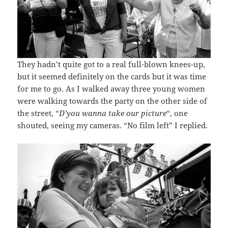
They hadn’t quite got to a real full-blown knees-up,
but it seemed definitely on the cards but it was time
for me to go. As I walked away three young women
were walking towards the party on the other side of
the street, “
D’you wanna take our picture
“, one
shouted, seeing my cameras. “No film left” I replied.