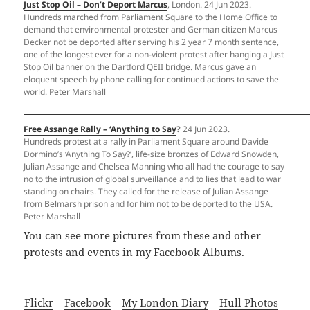
Just Stop Oil – Don’t Deport Marcus
, London. 24 Jun 2023.
Hundreds marched from Parliament Square to the Home Office to
demand that environmental protester and German citizen Marcus
Decker not be deported after serving his 2 year 7 month sentence,
one of the longest ever for a non-violent protest after hanging a Just
Stop Oil banner on the Dartford QEII bridge. Marcus gave an
eloquent speech by phone calling for continued actions to save the
world. Peter Marshall
Free Assange Rally – ‘Anything to Say
?
24 Jun 2023.
Hundreds protest at a rally in Parliament Square around Davide
Dormino’s ‘Anything To Say?’, life-size bronzes of Edward Snowden,
Julian Assange and Chelsea Manning who all had the courage to say
no to the intrusion of global surveillance and to lies that lead to war
standing on chairs. They called for the release of Julian Assange
from Belmarsh prison and for him not to be deported to the USA.
Peter Marshall
You can see more pictures from these and other
protests and events in my
Facebook Albums
.
Flickr
–
Facebook
–
My London Diary
–
Hull Photos
–