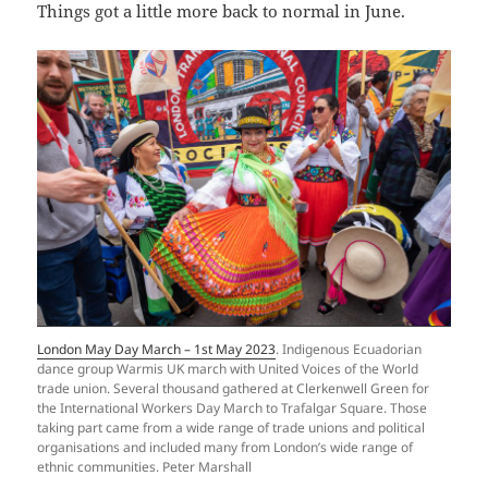
Things got a little more back to normal in June.
London May Day March – 1st May 2023
. Indigenous Ecuadorian
dance group Warmis UK march with United Voices of the World
trade union. Several thousand gathered at Clerkenwell Green for
the International Workers Day March to Trafalgar Square. Those
taking part came from a wide range of trade unions and political
organisations and included many from London’s wide range of
ethnic communities. Peter Marshall