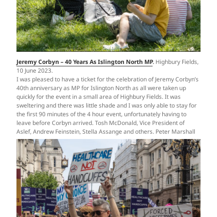
Jeremy Corbyn – 40 Years As Islington North MP
.
Highbury Fields,
10 June 2023.
I was pleased to have a ticket for the celebration of Jeremy Corbyn’s
40th anniversary as MP for Islington North as all were taken up
quickly for the event in a small area of Highbury Fields. It was
sweltering and there was little shade and I was only able to stay for
the first 90 minutes of the 4 hour event, unfortunately having to
leave before Corbyn arrived. Tosh McDonald, Vice President of
Aslef, Andrew Feinstein, Stella Assange and others. Peter Marshall