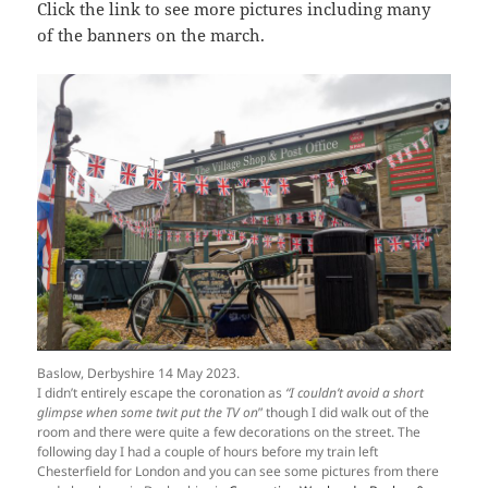
Click the link to see more pictures including many
of the banners on the march.
Baslow, Derbyshire 14 May 2023.
I didn’t entirely escape the coronation as
“I couldn’t avoid a short
glimpse when some twit put the TV on
” though I did walk out of the
room and there were quite a few decorations on the street. The
following day I had a couple of hours before my train left
Chesterfield for London and you can see some pictures from there