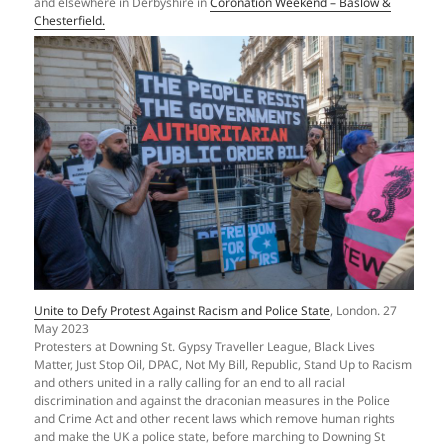
and elsewhere in Derbyshire in
Coronation Weekend – Baslow &
Chesterfield.
Unite to Defy Protest Against Racism and Police State
, London. 27
May 2023
Protesters at Downing St. Gypsy Traveller League, Black Lives
Matter, Just Stop Oil, DPAC, Not My Bill, Republic, Stand Up to Racism
and others united in a rally calling for an end to all racial
discrimination and against the draconian measures in the Police
and Crime Act and other recent laws which remove human rights
and make the UK a police state, before marching to Downing St