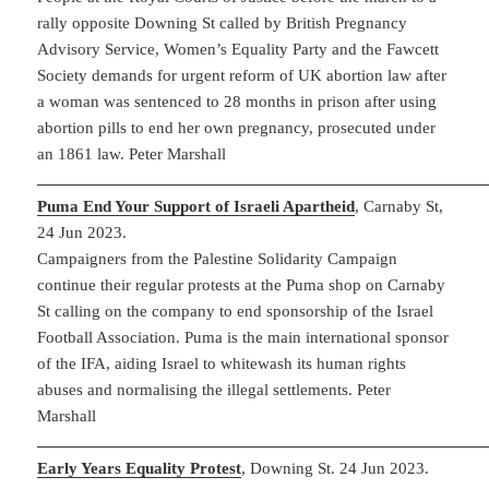
rally opposite Downing St called by British Pregnancy
Advisory Service, Women’s Equality Party and the Fawcett
Society demands for urgent reform of UK abortion law after
a woman was sentenced to 28 months in prison after using
abortion pills to end her own pregnancy, prosecuted under
an 1861 law. Peter Marshall
Puma End Your Support of Israeli Apartheid
, Carnaby St,
24 Jun 2023.
Campaigners from the Palestine Solidarity Campaign
continue their regular protests at the Puma shop on Carnaby
St calling on the company to end sponsorship of the Israel
Football Association. Puma is the main international sponsor
of the IFA, aiding Israel to whitewash its human rights
abuses and normalising the illegal settlements. Peter
Marshall
Early Years Equality Protest
, Downing St. 24 Jun 2023.