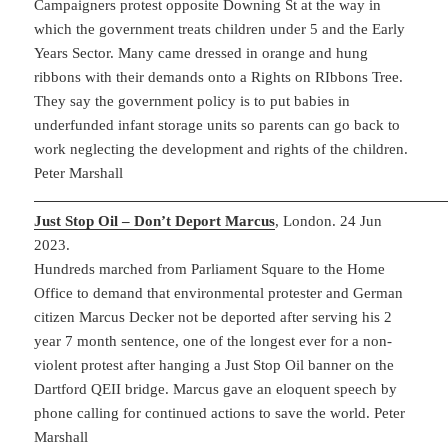
Campaigners protest opposite Downing St at the way in
which the government treats children under 5 and the Early
Years Sector. Many came dressed in orange and hung
ribbons with their demands onto a Rights on RIbbons Tree.
They say the government policy is to put babies in
underfunded infant storage units so parents can go back to
work neglecting the development and rights of the children.
Peter Marshall
Just Stop Oil – Don’t Deport Marcus
, London. 24 Jun
2023.
Hundreds marched from Parliament Square to the Home
Office to demand that environmental protester and German
citizen Marcus Decker not be deported after serving his 2
year 7 month sentence, one of the longest ever for a non-
violent protest after hanging a Just Stop Oil banner on the
Dartford QEII bridge. Marcus gave an eloquent speech by
phone calling for continued actions to save the world. Peter
Marshall