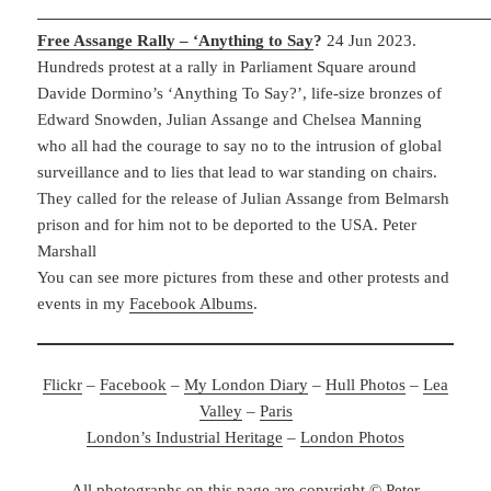
Free Assange Rally – ‘Anything to Say
?
24 Jun 2023.
Hundreds protest at a rally in Parliament Square around
Davide Dormino’s ‘Anything To Say?’, life-size bronzes of
Edward Snowden, Julian Assange and Chelsea Manning
who all had the courage to say no to the intrusion of global
surveillance and to lies that lead to war standing on chairs.
They called for the release of Julian Assange from Belmarsh
prison and for him not to be deported to the USA. Peter
Marshall
You can see more pictures from these and other protests and
events in my
Facebook Albums
.
Flickr
–
Facebook
–
My London Diary
–
Hull Photos
–
Lea
Valley
–
Paris
London’s Industrial Heritage
–
London Photos
All photographs on this page are copyright © Peter