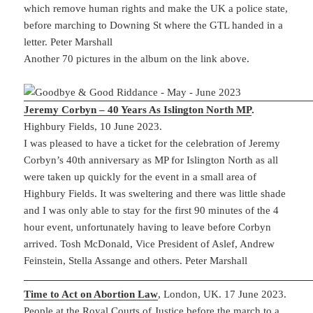
which remove human rights and make the UK a police state,
before marching to Downing St where the GTL handed in a
letter. Peter Marshall
Another 70 pictures in the album on the link above.
Jeremy Corbyn – 40 Years As Islington North MP
.
Highbury Fields, 10 June 2023.
I was pleased to have a ticket for the celebration of Jeremy
Corbyn’s 40th anniversary as MP for Islington North as all
were taken up quickly for the event in a small area of
Highbury Fields. It was sweltering and there was little shade
and I was only able to stay for the first 90 minutes of the 4
hour event, unfortunately having to leave before Corbyn
arrived. Tosh McDonald, Vice President of Aslef, Andrew
Feinstein, Stella Assange and others. Peter Marshall
Time to Act on Abortion Law
, London, UK. 17 June 2023.
People at the Royal Courts of Justice before the march to a