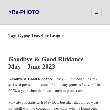
>Re-PHOTO
MENU
AND
WIDGETS
Tag:
Gypsy Traveller League
Goodbye & Good Riddance –
May – June 2023
Goodbye & Good Riddance
– May 2023; Continuing my
series of posts about some of the many protests I covered in
2023, a year when there was much to protest about.
May always starts with May Day, but after that things went
downhill with the coronation weekend, when I found other