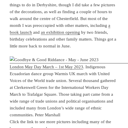
things to do in Derbyshire, though I did take a few pictures
of the decorations, as well as finding a couple of hours to
walk around the centre of Chesterfield. But most of the
month I was preoccupied with other matters, including
a
book launch
and
an exhibition opening
by two friends,
birthday celebrations and other family matters. Things got a
little more back to normal in June.
London May Day March – 1st May 2023
. Indigenous
Ecuadorian dance group Warmis UK march with United
Voices of the World trade union. Several thousand gathered
at Clerkenwell Green for the International Workers Day
March to Trafalgar Square. Those taking part came from a
wide range of trade unions and political organisations and
included many from London’s wide range of ethnic
communities. Peter Marshall
Click the link to see more pictures including many of the