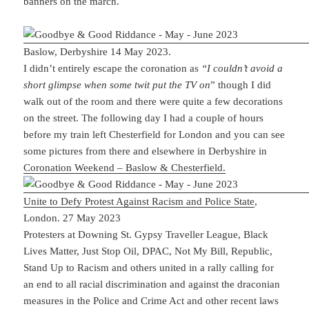
banners on the march.
Baslow, Derbyshire 14 May 2023.
I didn’t entirely escape the coronation as
“I couldn’t avoid a
short glimpse when some twit put the TV on
” though I did
walk out of the room and there were quite a few decorations
on the street. The following day I had a couple of hours
before my train left Chesterfield for London and you can see
some pictures from there and elsewhere in Derbyshire in
Coronation Weekend – Baslow & Chesterfield.
Unite to Defy Protest Against Racism and Police State
,
London. 27 May 2023
Protesters at Downing St. Gypsy Traveller League, Black
Lives Matter, Just Stop Oil, DPAC, Not My Bill, Republic,
Stand Up to Racism and others united in a rally calling for
an end to all racial discrimination and against the draconian
measures in the Police and Crime Act and other recent laws