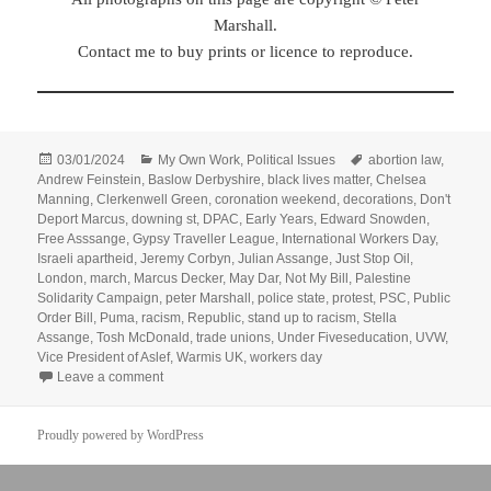
Marshall.
Contact me to buy prints or licence to reproduce.
Posted
Categories
Tags
03/01/2024
My Own Work
,
Political Issues
abortion law
,
on
Andrew Feinstein
,
Baslow Derbyshire
,
black lives matter
,
Chelsea
Manning
,
Clerkenwell Green
,
coronation weekend
,
decorations
,
Don't
Deport Marcus
,
downing st
,
DPAC
,
Early Years
,
Edward Snowden
,
Free Asssange
,
Gypsy Traveller League
,
International Workers Day
,
Israeli apartheid
,
Jeremy Corbyn
,
Julian Assange
,
Just Stop Oil
,
London
,
march
,
Marcus Decker
,
May Dar
,
Not My Bill
,
Palestine
Solidarity Campaign
,
peter Marshall
,
police state
,
protest
,
PSC
,
Public
Order Bill
,
Puma
,
racism
,
Republic
,
stand up to racism
,
Stella
Assange
,
Tosh McDonald
,
trade unions
,
Under Fiveseducation
,
UVW
,
Vice President of Aslef
,
Warmis UK
,
workers day
on Goodbye & Good Riddance – May – June 2023
Leave a comment
Proudly powered by WordPress