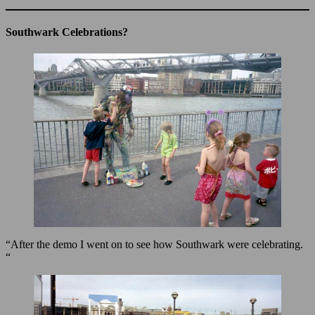
Southwark Celebrations?
“After the demo I went on to see how Southwark were celebrating.
“