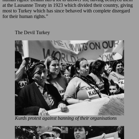
at the Lausanne Treaty in 1923 which divided their country, giving
most to Turkey which has since behaved with complete disregard
for their human rights.”
The Devil Turkey
Kurds protest against banning of their organisations