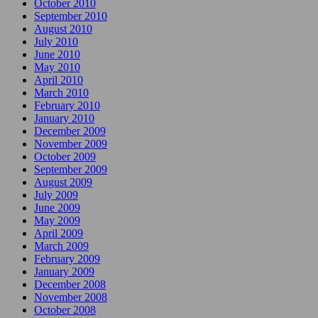
October 2010
September 2010
August 2010
July 2010
June 2010
May 2010
April 2010
March 2010
February 2010
January 2010
December 2009
November 2009
October 2009
September 2009
August 2009
July 2009
June 2009
May 2009
April 2009
March 2009
February 2009
January 2009
December 2008
November 2008
October 2008