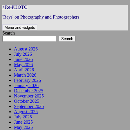
Skip
>Re-PHOTO
to
'Rays' on Photography and Photographers
content
Menu and widgets
Search
Search
August 2026
July 2026
June 2026
May 2026
April 2026
March 2026
February 2026
January 2026
December 2025
November 2025
October 2025
September 2025
August 2025
July 2025
June 2025
May 2025