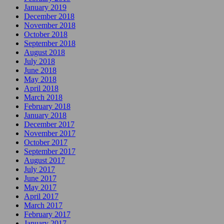
January 2019
December 2018
November 2018
October 2018
September 2018
August 2018
July 2018
June 2018
May 2018
April 2018
March 2018
February 2018
January 2018
December 2017
November 2017
October 2017
September 2017
August 2017
July 2017
June 2017
May 2017
April 2017
March 2017
February 2017
January 2017