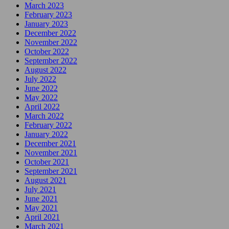
March 2023
February 2023
January 2023
December 2022
November 2022
October 2022
September 2022
August 2022
July 2022
June 2022
May 2022
April 2022
March 2022
February 2022
January 2022
December 2021
November 2021
October 2021
September 2021
August 2021
July 2021
June 2021
May 2021
April 2021
March 2021