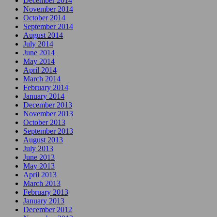
December 2014
November 2014
October 2014
September 2014
August 2014
July 2014
June 2014
May 2014
April 2014
March 2014
February 2014
January 2014
December 2013
November 2013
October 2013
September 2013
August 2013
July 2013
June 2013
May 2013
April 2013
March 2013
February 2013
January 2013
December 2012