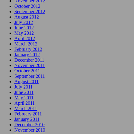
November 2012
October 2012
September 2012
August 2012
July 2012
June 2012
May 2012
April 2012
March 2012
February 2012
January 2012
December 2011
November 2011
October 2011
September 2011
August 2011
July 2011
June 2011
May 2011
April 2011
March 2011
February 2011
January 2011
December 2010
November 2010