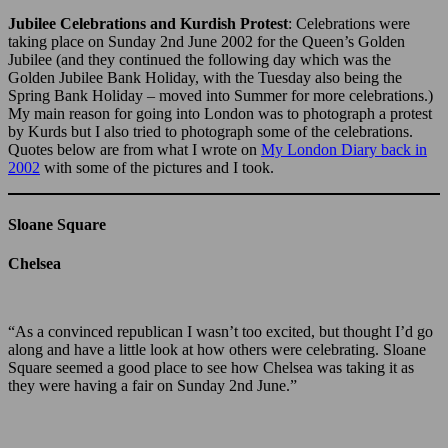
Jubilee Celebrations and Kurdish Protest
: Celebrations were
taking place on Sunday 2nd June 2002 for the Queen’s Golden
Jubilee (and they continued the following day which was the
Golden Jubilee Bank Holiday, with the Tuesday also being the
Spring Bank Holiday – moved into Summer for more celebrations.)
My main reason for going into London was to photograph a protest
by Kurds but I also tried to photograph some of the celebrations.
Quotes below are from what I wrote on
My London Diary back in
2002
with some of the pictures and I took.
Sloane Square
Chelsea
“As a convinced republican I wasn’t too excited, but thought I’d go
along and have a little look at how others were celebrating. Sloane
Square seemed a good place to see how Chelsea was taking it as
they were having a fair on Sunday 2nd June.”