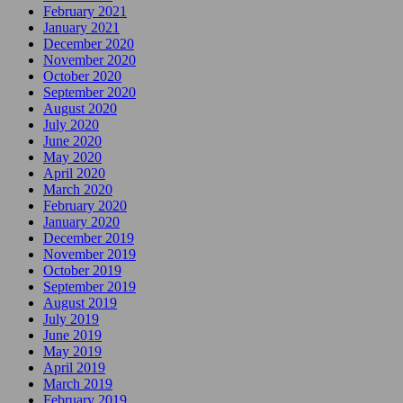
February 2021
January 2021
December 2020
November 2020
October 2020
September 2020
August 2020
July 2020
June 2020
May 2020
April 2020
March 2020
February 2020
January 2020
December 2019
November 2019
October 2019
September 2019
August 2019
July 2019
June 2019
May 2019
April 2019
March 2019
February 2019