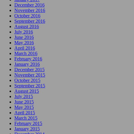
December 2016
November 2016
October 2016
September 2016
August 2016
July 2016
June 2016
May 2016
April 2016
March 2016
February 2016
January 2016
December 2015
November 2015
October 2015
September 2015
August 2015
July 2015
June 2015
May 2015
April 2015
March 2015
February 2015
January 2015