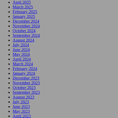
April 2025
March 2025
February 2025
January 2025
December 2024
November 2024
October 2024
September 2024
August 2024
July 2024
June 2024
May 2024
April 2024
March 2024
February 2024
January 2024
December 2023
November 2023
October 2023
September 2023
August 2023
July 2023
June 2023
May 2023
April 2023