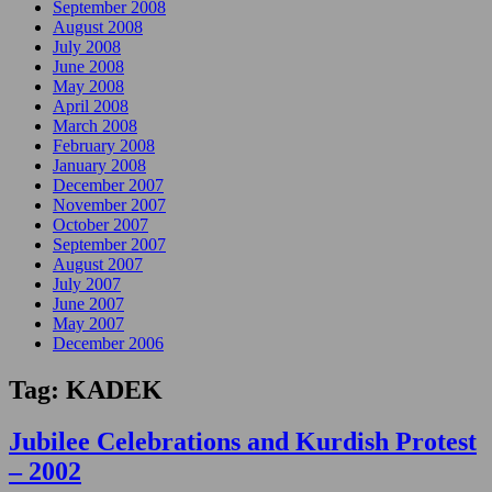
September 2008
August 2008
July 2008
June 2008
May 2008
April 2008
March 2008
February 2008
January 2008
December 2007
November 2007
October 2007
September 2007
August 2007
July 2007
June 2007
May 2007
December 2006
Tag:
KADEK
Jubilee Celebrations and Kurdish Protest
– 2002