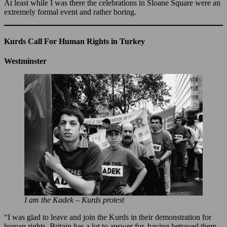
At least while I was there the celebrations in Sloane Square were an
extremely formal event and rather boring.
Kurds Call For Human Rights in Turkey
Westminster
I am the Kadek – Kurds protest
“I was glad to leave and join the Kurds in their demonstration for
human rights. Britain has a lot to answer for, having betrayed them