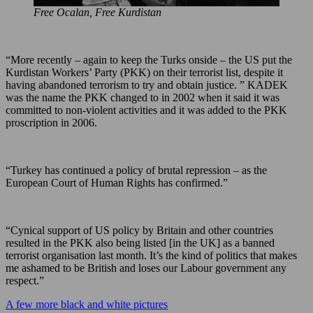
Free Ocalan, Free Kurdistan
“More recently – again to keep the Turks onside – the US put the
Kurdistan Workers’ Party (PKK) on their terrorist list, despite it
having abandoned terrorism to try and obtain justice. ” KADEK
was the name the PKK changed to in 2002 when it said it was
committed to non-violent activities and it was added to the PKK
proscription in 2006.
“Turkey has continued a policy of brutal repression – as the
European Court of Human Rights has confirmed.”
“Cynical support of US policy by Britain and other countries
resulted in the PKK also being listed [in the UK] as a banned
terrorist organisation last month. It’s the kind of politics that makes
me ashamed to be British and loses our Labour government any
respect.”
A few more black and white pictures