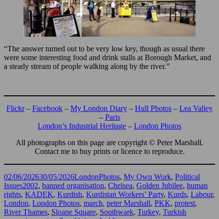
“The answer turned out to be very low key, though as usual there
were some interesting food and drink stalls at Borough Market, and
a steady stream of people walking along by the river.”
Flickr
–
Facebook
–
My London Diary
–
Hull Photos
–
Lea Valley
–
Paris
London’s Industrial Heritage
–
London Photos
All photographs on this page are copyright © Peter Marshall.
Contact me to buy prints or licence to reproduce.
Posted
Categories
02/06/2026
30/05/2026
LondonPhotos
,
My Own Work
,
Political
on
Tags
Issues
2002
,
banned organisation
,
Chelsea
,
Golden Jubilee
,
human
rights
,
KADEK
,
Kurdish
,
Kurdistan Workers’ Party
,
Kurds
,
Labour
,
London
,
London Photos
,
march
,
peter Marshall
,
PKK
,
protest
,
River Thames
,
Sloane Square
,
Southwark
,
Turkey
,
Turkish