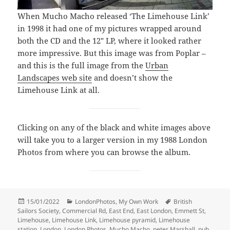
When Mucho Macho released ‘The Limehouse Link’
in 1998 it had one of my pictures wrapped around
both the CD and the 12″ LP, where it looked rather
more impressive. But this image was from Poplar –
and this is the full image from the
Urban
Landscapes web site
and doesn’t show the
Limehouse Link at all.
Clicking on any of the black and white images above
will take you to a larger version in my 1988 London
Photos from where you can browse the album.
Posted
Categories
Tags
15/01/2022
LondonPhotos
,
My Own Work
British
on
Sailors Society
,
Commercial Rd
,
East End
,
East London
,
Emmett St
,
Limehouse
,
Limehouse Link
,
Limehouse pyramid
,
Limehouse
station
,
London
,
London Photos
,
Mucho Macho
,
peter Marshall
,
pub
,