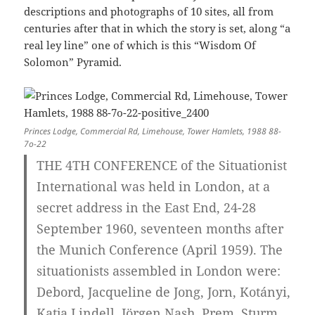
descriptions and photographs of 10 sites, all from
centuries after that in which the story is set, along “a
real ley line” one of which is this “Wisdom Of
Solomon” Pyramid.
Princes Lodge, Commercial Rd, Limehouse, Tower Hamlets, 1988 88-
7o-22
THE 4TH CONFERENCE of the Situationist
International was held in London, at a
secret address in the East End, 24-28
September 1960, seventeen months after
the Munich Conference (April 1959). The
situationists assembled in London were:
Debord, Jacqueline de Jong, Jorn, Kotányi,
Katja Lindell, Jörgen Nash, Prem, Sturm,