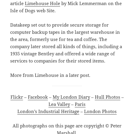
article
Limehouse Hole
by Mick Lemmerman on the
Isle of Dogs web Site.
Datakeep set out to provide secure storage for
computer backup tapes in the largest warehouse in
the area, formerly use for tea and coffee. The
company later stored all kinds of things, including a
1935 vintage Bentley and offered a wide range of
services to companies for their stored items.
More from Limehouse in a later post.
Flickr
–
Facebook
–
My London Diary
–
Hull Photos
–
Lea Valley
–
Paris
London’s Industrial Heritage
–
London Photos
All photographs on this page are copyright © Peter
Marshall.