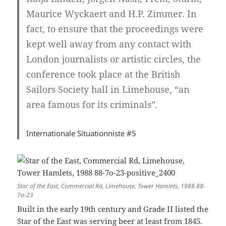
Maurice Wyckaert and H.P. Zimmer. In
fact, to ensure that the proceedings were
kept well away from any contact with
London journalists or artistic circles, the
conference took place at the British
Sailors Society hall in Limehouse, “an
area famous for its criminals”
.
Internationale Situationniste
#5
Star of the East, Commercial Rd, Limehouse, Tower Hamlets, 1988 88-
7o-23
Built in the early 19th century and Grade II listed the
Star of the East was serving beer at least from 1845.