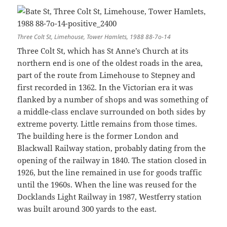
Three Colt St, Limehouse, Tower Hamlets, 1988 88-7o-14
Three Colt St, which has St Anne’s Church at its
northern end is one of the oldest roads in the area,
part of the route from Limehouse to Stepney and
first recorded in 1362. In the Victorian era it was
flanked by a number of shops and was something of
a middle-class enclave surrounded on both sides by
extreme poverty. Little remains from those times.
The building here is the former London and
Blackwall Railway station, probably dating from the
opening of the railway in 1840. The station closed in
1926, but the line remained in use for goods traffic
until the 1960s. When the line was reused for the
Docklands Light Railway in 1987, Westferry station
was built around 300 yards to the east.