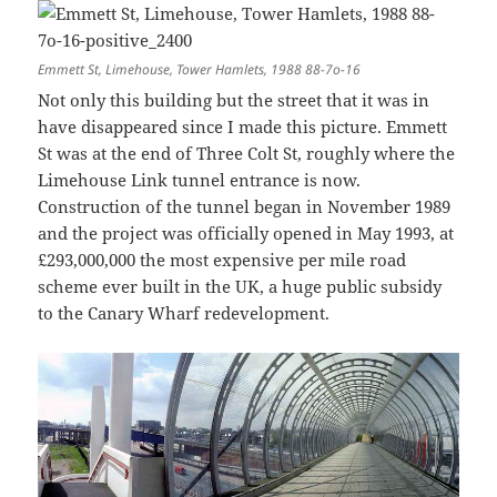
Emmett St, Limehouse, Tower Hamlets, 1988 88-7o-16
Not only this building but the street that it was in
have disappeared since I made this picture. Emmett
St was at the end of Three Colt St, roughly where the
Limehouse Link tunnel entrance is now.
Construction of the tunnel began in November 1989
and the project was officially opened in May 1993, at
£293,000,000 the most expensive per mile road
scheme ever built in the UK, a huge public subsidy
to the Canary Wharf redevelopment.