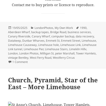
Contact me to buy prints or licence to reproduce.
Posted
Categories
Tags
19/05/2025
LondonPhotos
,
My Own Work
1990
,
on
Aberdeen Wharf
,
backup tapes
,
Bridge Road
,
business services
,
Canary Riverside
,
Canary Wharf
,
computer backup
,
data recovery
,
Datakeep
,
Dunbar Wharves
,
Emmett St
,
Emmett Street
,
Limehouse
,
Limehouse Causeway
,
Limehouse hole
,
Limehouse Link
,
Limehouse
Link tunnel
,
Limehouse Pier
,
Limehouse Stairs
,
Limekiln Hillv
,
London
,
London Photos
,
Milligan St
,
peter Marshall
,
Tower Hamlets
,
vintage Bentley
,
West Ferry Road
,
Westferry Circus
on Around Emmett Street, Limehouse 1990
1 Comment
Church, Pyramid, Star of the
East – More Limehouse