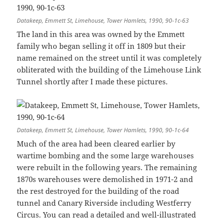
Datakeep, Emmett St, Limehouse, Tower Hamlets, 1990, 90-1c-63
The land in this area was owned by the Emmett
family who began selling it off in 1809 but their
name remained on the street until it was completely
obliterated with the building of the Limehouse Link
Tunnel shortly after I made these pictures.
Datakeep, Emmett St, Limehouse, Tower Hamlets, 1990, 90-1c-64
Much of the area had been cleared earlier by
wartime bombing and the some large warehouses
were rebuilt in the following years. The remaining
1870s warehouses were demolished in 1971-2 and
the rest destroyed for the building of the road
tunnel and Canary Riverside including Westferry
Circus. You can read a detailed and well-illustrated