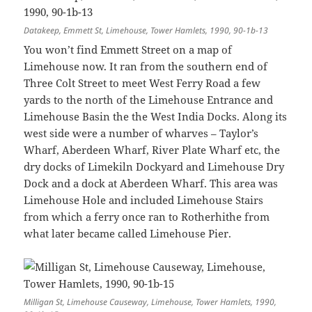
Datakeep, Emmett St, Limehouse, Tower Hamlets, 1990, 90-1b-13
You won’t find Emmett Street on a map of
Limehouse now. It ran from the southern end of
Three Colt Street to meet West Ferry Road a few
yards to the north of the Limehouse Entrance and
Limehouse Basin the the West India Docks. Along its
west side were a number of wharves – Taylor’s
Wharf, Aberdeen Wharf, River Plate Wharf etc, the
dry docks of Limekiln Dockyard and Limehouse Dry
Dock and a dock at Aberdeen Wharf. This area was
Limehouse Hole and included Limehouse Stairs
from which a ferry once ran to Rotherhithe from
what later became called Limehouse Pier.
Milligan St, Limehouse Causeway, Limehouse, Tower Hamlets, 1990,