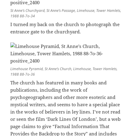
St Anne’s Churchyard, St Anne’s Passage, Limehouse, Tower Hamlets,
1988 88-7o-34
I turned my back on the church to photograph the
entrance gate to the churchyard.
Limehouse Pyramid, St Anne’s Church, Limehouse, Tower Hamlets,
1988 88-7o-36
The church has featured in many books and
publications, including the work of
psychogeographers and other more esoteric and
mystical writers, and seems to have a special place
in the works of believers in ley lines. I’ve not read
or seen the film ‘Dark Lines Of London’, but a web
page claims to give “Factual Information That
Provides the Backdrop to the Story” and includes