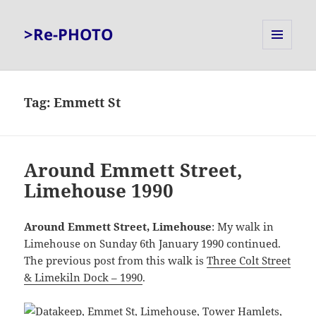
>Re-PHOTO
MENU
AND
WIDGETS
Tag:
Emmett St
Around Emmett Street,
Limehouse 1990
Around Emmett Street, Limehouse
: My walk in
Limehouse on Sunday 6th January 1990 continued.
The previous post from this walk is
Three Colt Street
& Limekiln Dock – 1990
.