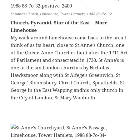
St Anne’s Church, Limehouse, Tower Hamlets, 1988 88-7o-32
Church, Pyramid, Star of the East – More
Limehouse
My walk around Limehouse came back to the area I
think of as its heart, close to St Anne’s Church, one
of the Queen Anne Churches built after the 1711 Act
of Parliament and consecrated in 1730. St Anne’s is
one of the six London churches by Nicholas
Hawksmoor along with St Alfege’s Greenwich, St
George’ Bloomsbury, Christ Church, Spitalfields, St
George in the East Wapping andhis only church in
the City of London, St Mary Woolnoth.