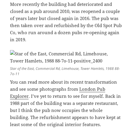
More recently the building had deteriorated and
closed as a pub around 2010, was reopened a couple
of years later but closed again in 2016. The pub was
then taken over and refurbished by the Old Spot Pub
Co, who run around a dozen pubs re-opening again
in 2019.
Star of the East, Commercial Rd, Limehouse, Tower Hamlets, 1988 88-
7o-11
You can read more about its recent transformation
and see some photographs from
London Pub
Explorer
. I’ve yet to return to see for myself. Back in
1988 part of the building was a separate restaurant,
but I think the pub now occupies the whole
building. The refurbishment appears to have kept at
least some of the original interior features.