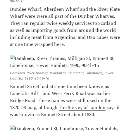
90-1b-15
Dundee Wharf, Aberdeen Wharf and the River Plate
Wharf were were all part of the Dunbar Wharves.
They ran regular twice weekly services to Scotland
as well as importing goods from around the world –
including meat from Argentina, and Oxo cubes were
at one time wrapped here.
Datakeep, River Thames, Milligan St, Emmett St, Limehouse, Tower
Hamlets, 1990, 90-1b-16
Emmett Street had at some time been known as
Limekiln Hill – and West Ferry Road was earlier
Bridge Road. These names were still used on the
1870 OS map, although
The Survey of London
says it
was known as Emmett Street about 1830.