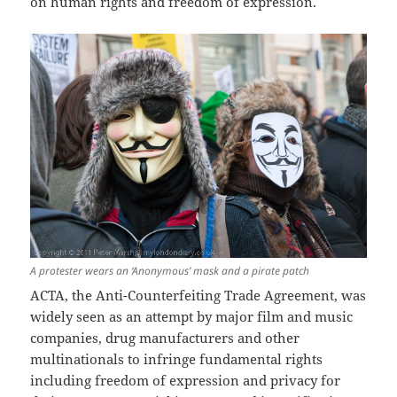
on human rights and freedom of expression.
A protester wears an ‘Anonymous’ mask and a pirate patch
ACTA, the Anti-Counterfeiting Trade Agreement, was
widely seen as an attempt by major film and music
companies, drug manufacturers and other
multinationals to infringe fundamental rights
including freedom of expression and privacy for