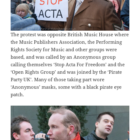
The protest was opposite British Music House where
the Music Publishers Association, the Performing
Rights Society for Music and other groups were
based, and was called by an Anonymous group
calling themselves ‘Stop Acta For Freedom’ and the
‘Open Rights Group’ and was joined by the ‘Pirate
Party UK’. Many of those taking part wore
‘Anonymous’ masks, some with a black pirate eye
patch.