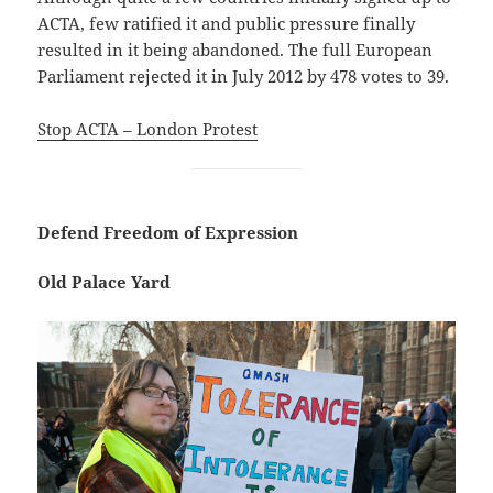
ACTA, few ratified it and public pressure finally
resulted in it being abandoned. The full European
Parliament rejected it in July 2012 by 478 votes to 39.
Stop ACTA – London Protest
Defend Freedom of Expression
Old Palace Yard