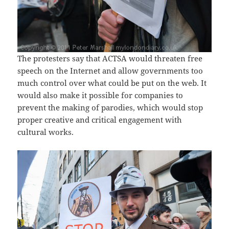
The protesters say that ACTSA would threaten free
speech on the Internet and allow governments too
much control over what could be put on the web. It
would also make it possible for companies to
prevent the making of parodies, which would stop
proper creative and critical engagement with
cultural works.