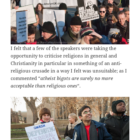
I felt that a few of the speakers were taking the
opportunity to criticise religions in general and
Christianity in particular in something of an anti-
religious crusade in a way I felt was unsuitable; as I
commented “
atheist bigots are surely no more
acceptable than religious ones
“.