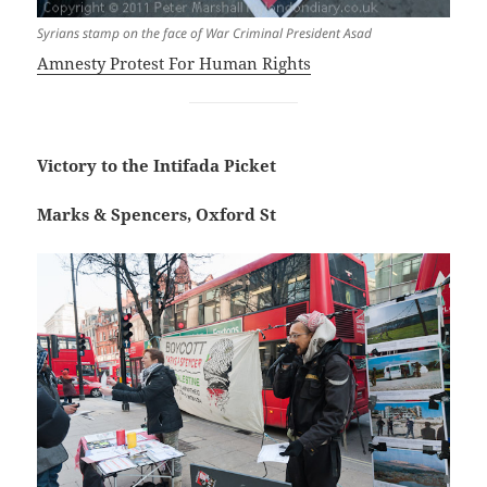
Syrians stamp on the face of War Criminal President Asad
Amnesty Protest For Human Rights
Victory to the Intifada Picket
Marks & Spencers, Oxford St