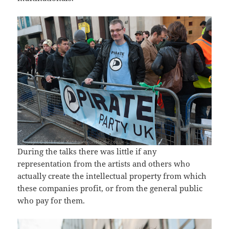
During the talks there was little if any
representation from the artists and others who
actually create the intellectual property from which
these companies profit, or from the general public
who pay for them.