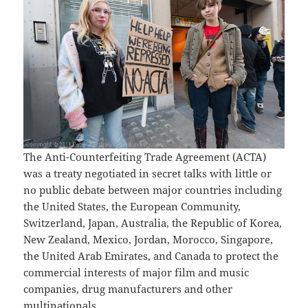
The Anti-Counterfeiting Trade Agreement (ACTA)
was a treaty negotiated in secret talks with little or
no public debate between major countries including
the United States, the European Community,
Switzerland, Japan, Australia, the Republic of Korea,
New Zealand, Mexico, Jordan, Morocco, Singapore,
the United Arab Emirates, and Canada to protect the
commercial interests of major film and music
companies, drug manufacturers and other
multinationals.