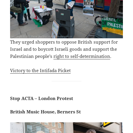
They urged shoppers to oppose British support for
Israel and to boycott Israeli goods and support the
Palestinian people’s
right to self-determination
.
Victory to the Intifada Picket
Stop ACTA – London Protest
British Music House, Berners St