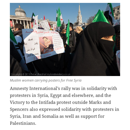
Muslim women carrying posters for Free Syria
Amnesty International’s rally was in solidarity with
protesters in Syria, Egypt and elsewhere, and the
Victory to the Intifada protest outside Marks and
Spencers also expressed solidarity with protesters in
Syria, Iran and Somalia as well as support for
Palestinians.