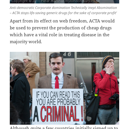
Anti-democratic Corporate domination Technically inept Abomination
– ACTA stops life-saving generic drugs for the sake of corporate profit’
Apart from its effect on web freedom, ACTA would
be used to prevent the production of cheap drugs
which have a vital role in treating disease in the
majority world.
Although quite a few countries initially signed up to