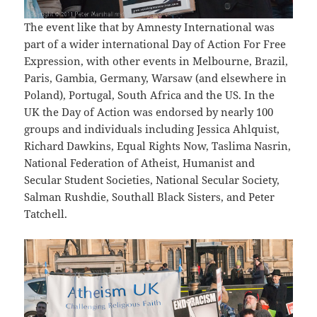
The event like that by Amnesty International was
part of a wider international Day of Action For Free
Expression, with other events in Melbourne, Brazil,
Paris, Gambia, Germany, Warsaw (and elsewhere in
Poland), Portugal, South Africa and the US. In the
UK the Day of Action was endorsed by nearly 100
groups and individuals including Jessica Ahlquist,
Richard Dawkins, Equal Rights Now, Taslima Nasrin,
National Federation of Atheist, Humanist and
Secular Student Societies, National Secular Society,
Salman Rushdie, Southall Black Sisters, and Peter
Tatchell.