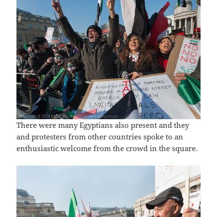
There were many Egyptians also present and they
and protesters from other countries spoke to an
enthusiastic welcome from the crowd in the square.