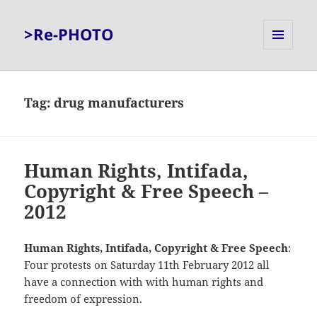
>Re-PHOTO
MENU
AND
WIDGETS
Tag:
drug manufacturers
Human Rights, Intifada,
Copyright & Free Speech –
2012
Human Rights, Intifada, Copyright & Free Speech
:
Four protests on Saturday 11th February 2012 all
have a connection with with human rights and
freedom of expression.