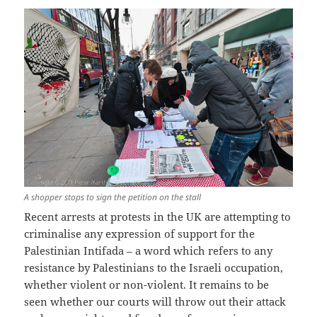
A shopper stops to sign the petition on the stall
Recent arrests at protests in the UK are attempting to
criminalise any expression of support for the
Palestinian Intifada – a word which refers to any
resistance by Palestinians to the Israeli occupation,
whether violent or non-violent. It remains to be
seen whether our courts will throw out their attack