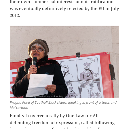
their own commercial interests and its ratification
was eventually definitively rejected by the EU in July
2012.
Pragna Patel of Southall Black sisters speaking in front of a ‘Jesus and
Mo’ cartoon
Finally I covered a rally by One Law for All
defending freedom of expression, called following