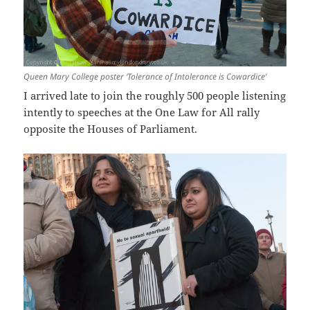
Queen Mary College poster ‘Tolerance of Intolerance is Cowardice’
I arrived late to join the roughly 500 people listening
intently to speeches at the One Law for All rally
opposite the Houses of Parliament.