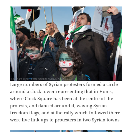
Large numbers of Syrian protesters formed a circle
around a clock tower representing that in Homs,
where Clock Square has been at the centre of the
protests, and danced around it, waving Syrian
freedom flags, and at the rally which followed there
were live link ups to protesters in two Syrian towns