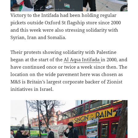
Victory to the Intifada had been holding regular
pickets outside Oxford St flagship store since 2000
and this week were also stressing solidarity with
Syrian, Iran and Somalia.
Their protests showing solidarity with Palestine
began at the start of the
Al Aqsa Intifada
in 2000, and
have continued once or twice a week since then. The
location on the wide pavement here was chosen as
M&S is Britain’s largest corporate backer of Zionist
initiatives in Israel.