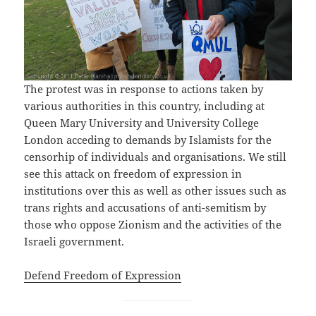
The protest was in response to actions taken by
various authorities in this country, including at
Queen Mary University and University College
London acceding to demands by Islamists for the
censorhip of individuals and organisations. We still
see this attack on freedom of expression in
institutions over this as well as other issues such as
trans rights and accusations of anti-semitism by
those who oppose Zionism and the activities of the
Israeli government.
Defend Freedom of Expression