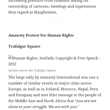
increasing pressure from Islamists asking for
censorship of cartoons, meetings and expressions
they regard as blasphemies.
Amnesty Protest For Human Rights
Trafalgar Square
Syrians march into Trafalgar Square
The large rally by Amnesty International was one a
number of similar events in major cities across
Europe, as well as in Iceland, Morocco, Nepal, Peru
and Paraguay and sent thhe message to the people of
the Middle East and North Africa that “
you are not
alone in your struggle. We are with you
.”