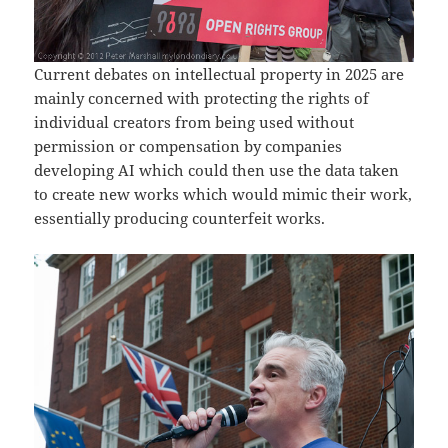
Current debates on intellectual property in 2025 are
mainly concerned with protecting the rights of
individual creators from being used without
permission or compensation by companies
developing AI which could then use the data taken
to create new works which would mimic their work,
essentially producing counterfeit works.