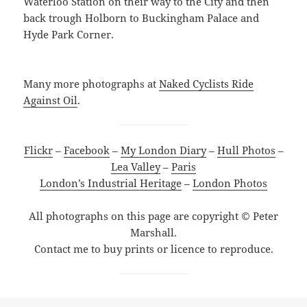
Waterloo Station on their way to the City and then
back trough Holborn to Buckingham Palace and
Hyde Park Corner.
Many more photographs at
Naked Cyclists Ride
Against Oil
.
Flickr
–
Facebook
–
My London Diary
–
Hull Photos
–
Lea Valley
–
Paris
London’s Industrial Heritage
–
London Photos
All photographs on this page are copyright © Peter
Marshall.
Contact me to buy prints or licence to reproduce.