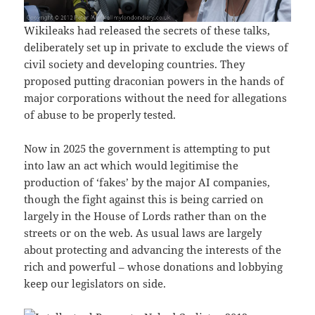
Wikileaks had released the secrets of these talks,
deliberately set up in private to exclude the views of
civil society and developing countries. They
proposed putting draconian powers in the hands of
major corporations without the need for allegations
of abuse to be properly tested.
Now in 2025 the government is attempting to put
into law an act which would legitimise the
production of ‘fakes’ by the major AI companies,
though the fight against this is being carried on
largely in the House of Lords rather than on the
streets or on the web. As usual laws are largely
about protecting and advancing the interests of the
rich and powerful – whose donations and lobbying
keep our legislators on side.