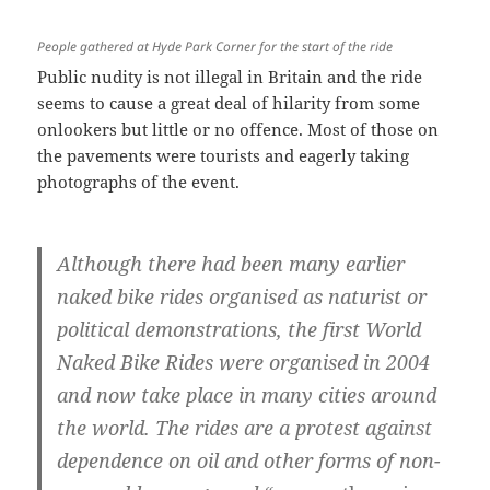
People gathered at Hyde Park Corner for the start of the ride
Public nudity is not illegal in Britain and the ride
seems to cause a great deal of hilarity from some
onlookers but little or no offence. Most of those on
the pavements were tourists and eagerly taking
photographs of the event.
Although there had been many earlier
naked bike rides organised as naturist or
political demonstrations, the first World
Naked Bike Rides were organised in 2004
and now take place in many cities around
the world. The rides are a protest against
dependence on oil and other forms of non-