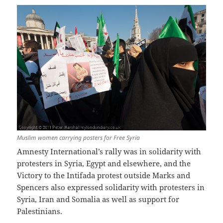
Muslim women carrying posters for Free Syria
Amnesty International’s rally was in solidarity with
protesters in Syria, Egypt and elsewhere, and the
Victory to the Intifada protest outside Marks and
Spencers also expressed solidarity with protesters in
Syria, Iran and Somalia as well as support for
Palestinians.