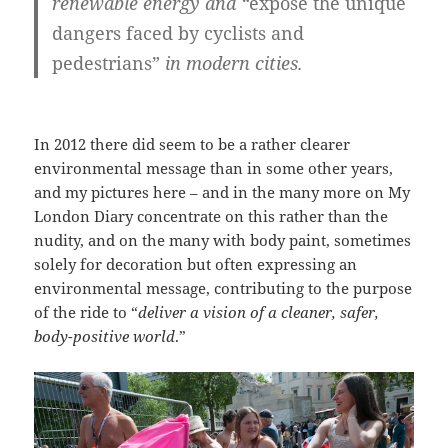
renewable energy and “
expose the unique
dangers faced by cyclists and
pedestrians”
in modern cities.
In 2012 there did seem to be a rather clearer
environmental message than in some other years,
and my pictures here – and in the many more on My
London Diary concentrate on this rather than the
nudity, and on the many with body paint, sometimes
solely for decoration but often expressing an
environmental message, contributing to the purpose
of the ride to “
deliver a vision of a cleaner, safer,
body-positive world
.”