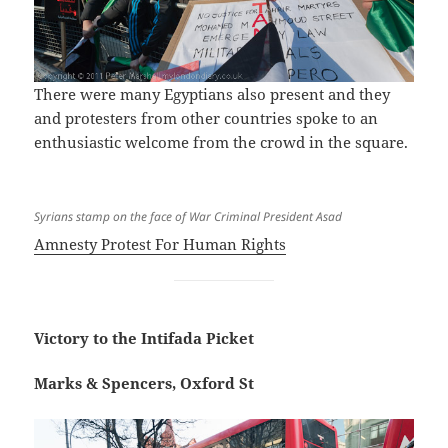
There were many Egyptians also present and they
and protesters from other countries spoke to an
enthusiastic welcome from the crowd in the square.
Syrians stamp on the face of War Criminal President Asad
Amnesty Protest For Human Rights
Victory to the Intifada Picket
Marks & Spencers, Oxford St