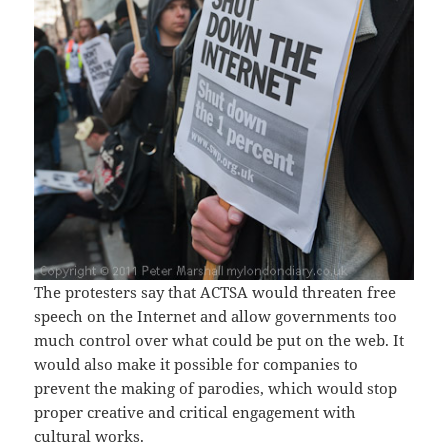
The protesters say that ACTSA would threaten free
speech on the Internet and allow governments too
much control over what could be put on the web. It
would also make it possible for companies to
prevent the making of parodies, which would stop
proper creative and critical engagement with
cultural works.