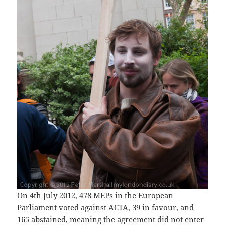
On 4th July 2012, 478 MEPs in the European
Parliament voted against ACTA, 39 in favour, and
165 abstained, meaning the agreement did not enter