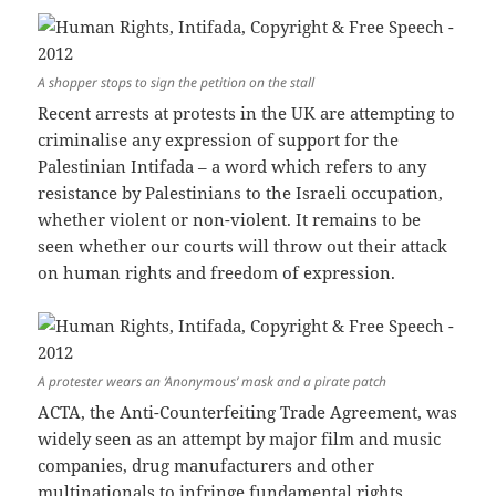
A shopper stops to sign the petition on the stall
Recent arrests at protests in the UK are attempting to
criminalise any expression of support for the
Palestinian Intifada – a word which refers to any
resistance by Palestinians to the Israeli occupation,
whether violent or non-violent. It remains to be
seen whether our courts will throw out their attack
on human rights and freedom of expression.
A protester wears an ‘Anonymous’ mask and a pirate patch
ACTA, the Anti-Counterfeiting Trade Agreement, was
widely seen as an attempt by major film and music
companies, drug manufacturers and other
multinationals to infringe fundamental rights