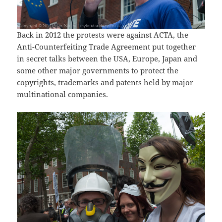
Back in 2012 the protests were against ACTA, the
Anti-Counterfeiting Trade Agreement put together
in secret talks between the USA, Europe, Japan and
some other major governments to protect the
copyrights, trademarks and patents held by major
multinational companies.