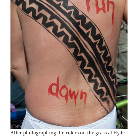
After photographing the riders on the grass at Hyde