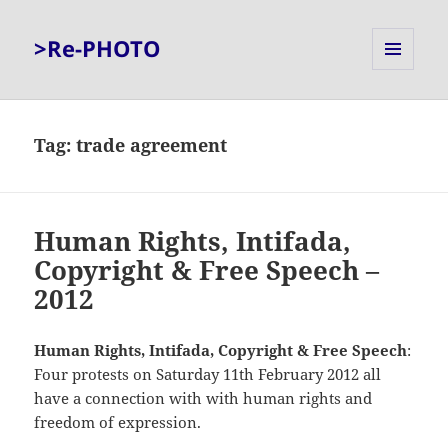
>Re-PHOTO
MENU
AND
WIDGETS
Tag:
trade agreement
Human Rights, Intifada,
Copyright & Free Speech –
2012
Human Rights, Intifada, Copyright & Free Speech
:
Four protests on Saturday 11th February 2012 all
have a connection with with human rights and
freedom of expression.