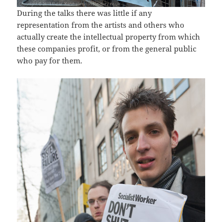
During the talks there was little if any
representation from the artists and others who
actually create the intellectual property from which
these companies profit, or from the general public
who pay for them.