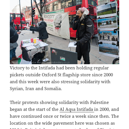
Victory to the Intifada had been holding regular
pickets outside Oxford St flagship store since 2000
and this week were also stressing solidarity with
Syrian, Iran and Somalia.
Their protests showing solidarity with Palestine
began at the start of the
Al Aqsa Intifada
in 2000, and
have continued once or twice a week since then. The
location on the wide pavement here was chosen as