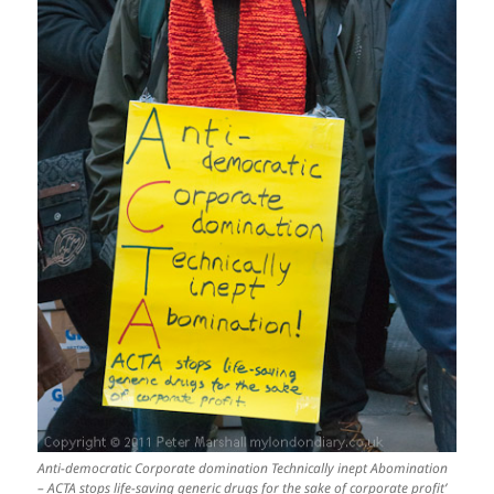
Anti-democratic Corporate domination Technically inept Abomination
– ACTA stops life-saving generic drugs for the sake of corporate profit’