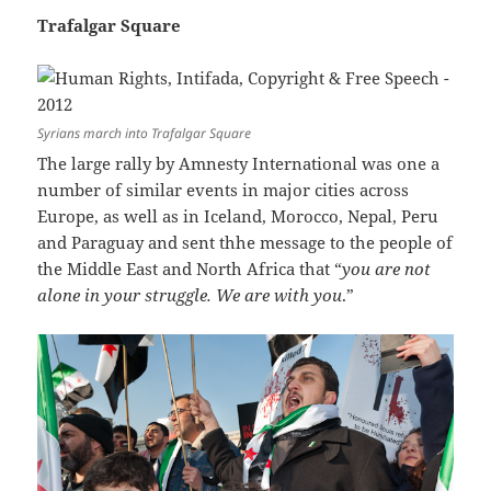
Trafalgar Square
Syrians march into Trafalgar Square
The large rally by Amnesty International was one a
number of similar events in major cities across
Europe, as well as in Iceland, Morocco, Nepal, Peru
and Paraguay and sent thhe message to the people of
the Middle East and North Africa that “
you are not
alone in your struggle. We are with you
.”