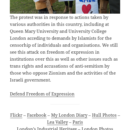
The protest was in response to actions taken by
various authorities in this country, including at
Queen Mary University and University College
London acceding to demands by Islamists for the
censorhip of individuals and organisations. We still
see this attack on freedom of expression in
institutions over this as well as other issues such as
trans rights and accusations of anti-semitism by
those who oppose Zionism and the activities of the
Israeli government.
Defend Freedom of Expression
Flickr
–
Facebook
–
My London Diary
–
Hull Photos
–
Lea Valley
–
Paris
London’s Industrial Heritage
–
London Photos