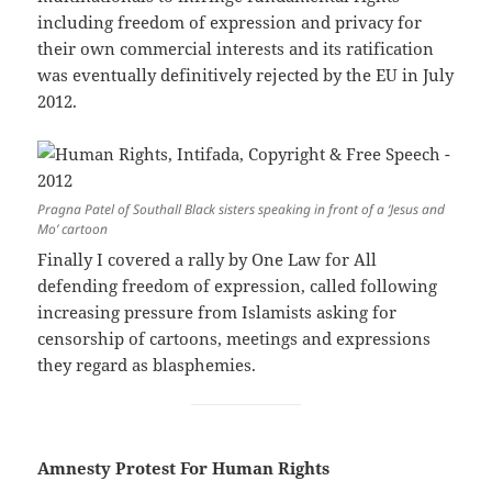
including freedom of expression and privacy for
their own commercial interests and its ratification
was eventually definitively rejected by the EU in July
2012.
Pragna Patel of Southall Black sisters speaking in front of a ‘Jesus and
Mo’ cartoon
Finally I covered a rally by One Law for All
defending freedom of expression, called following
increasing pressure from Islamists asking for
censorship of cartoons, meetings and expressions
they regard as blasphemies.
Amnesty Protest For Human Rights