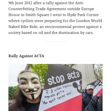
9th June 2012 after a rally against the Anti-
Counterfeiting Trade Agreement outside Europe
House in Smith Square I went to Hyde Park Corner
where cyclists were preparing for the London World
Naked Bike Ride, an environmental protest against a
society based on oil and the domination by cars.
Rally Against ACTA