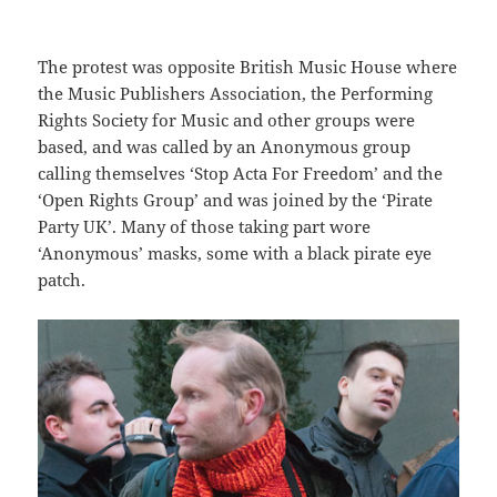
The protest was opposite British Music House where
the Music Publishers Association, the Performing
Rights Society for Music and other groups were
based, and was called by an Anonymous group
calling themselves ‘Stop Acta For Freedom’ and the
‘Open Rights Group’ and was joined by the ‘Pirate
Party UK’. Many of those taking part wore
‘Anonymous’ masks, some with a black pirate eye
patch.