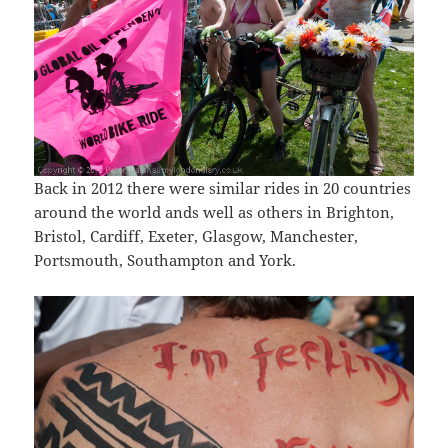
Back in 2012 there were similar rides in 20 countries
around the world ands well as others in Brighton,
Bristol, Cardiff, Exeter, Glasgow, Manchester,
Portsmouth, Southampton and York.