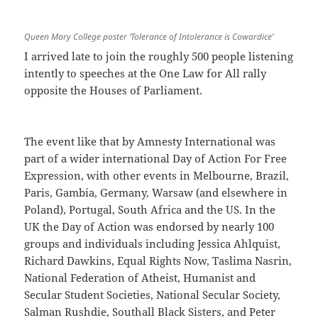
Queen Mary College poster ‘Tolerance of Intolerance is Cowardice’
I arrived late to join the roughly 500 people listening
intently to speeches at the One Law for All rally
opposite the Houses of Parliament.
The event like that by Amnesty International was
part of a wider international Day of Action For Free
Expression, with other events in Melbourne, Brazil,
Paris, Gambia, Germany, Warsaw (and elsewhere in
Poland), Portugal, South Africa and the US. In the
UK the Day of Action was endorsed by nearly 100
groups and individuals including Jessica Ahlquist,
Richard Dawkins, Equal Rights Now, Taslima Nasrin,
National Federation of Atheist, Humanist and
Secular Student Societies, National Secular Society,
Salman Rushdie, Southall Black Sisters, and Peter