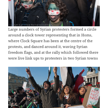
Large numbers of Syrian protesters formed a circle
around a clock tower representing that in Homs,
where Clock Square has been at the centre of the
protests, and danced around it, waving Syrian
freedom flags, and at the rally which followed there
were live link ups to protesters in two Syrian towns