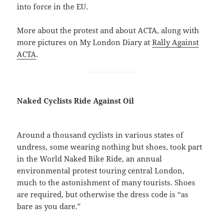
into force in the EU.
More about the protest and about ACTA, along with
more pictures on My London Diary at
Rally Against
ACTA
.
Naked Cyclists Ride Against Oil
Around a thousand cyclists in various states of
undress, some wearing nothing but shoes, took part
in the World Naked Bike Ride, an annual
environmental protest touring central London,
much to the astonishment of many tourists. Shoes
are required, but otherwise the dress code is “as
bare as you dare.”