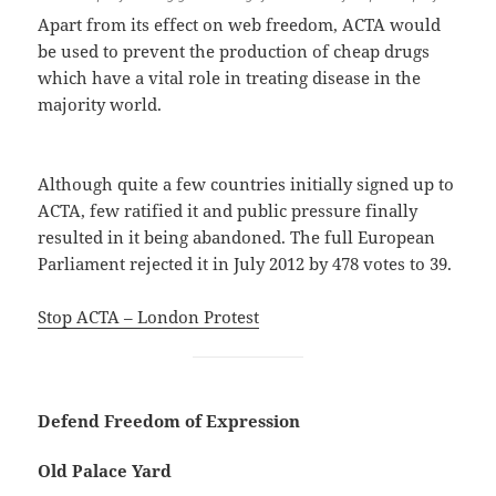
Apart from its effect on web freedom, ACTA would
be used to prevent the production of cheap drugs
which have a vital role in treating disease in the
majority world.
Although quite a few countries initially signed up to
ACTA, few ratified it and public pressure finally
resulted in it being abandoned. The full European
Parliament rejected it in July 2012 by 478 votes to 39.
Stop ACTA – London Protest
Defend Freedom of Expression
Old Palace Yard