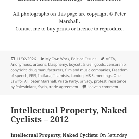
All photographs on this page are copyright © Peter
Marshall.
Contact me to buy prints or licence to reproduce.
Posted
Categories
Tags
11/02/2026
My Own Work
,
Political Issues
ACTA
,
on
Anonymous
,
artoons
,
blasphemy
,
boycott Israeli goods
,
censorship
,
copyright
,
drug manufacturers
,
film and music companies
,
Freedom
of speech
,
FRFI
,
Intifada
,
Islamists
,
London
,
M&S
,
meetings
,
One
Law for All
,
peter Marshall
,
Pirate Party
,
privacy
,
protest
,
resistance
on Human Ri
by Palestinians
,
Syria
,
trade agreement
Leave a comment
Intellectual Property, Naked
Cyclists – 2012
Intellectual Property, Naked Cyclists
: On Saturday