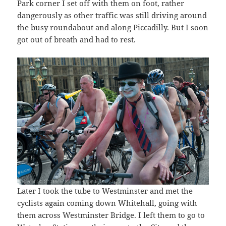
Park corner I set off with them on foot, rather
dangerously as other traffic was still driving around
the busy roundabout and along Piccadilly. But I soon
got out of breath and had to rest.
Later I took the tube to Westminster and met the
cyclists again coming down Whitehall, going with
them across Westminster Bridge. I left them to go to