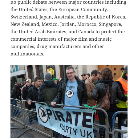
no public debate between major countries including
the United States, the European Community,
Switzerland, Japan, Australia, the Republic of Korea,
New Zealand, Mexico, Jordan, Morocco, Singapore,
the United Arab Emirates, and Canada to protect the
commercial interests of major film and music
companies, drug manufacturers and other
multinationals.