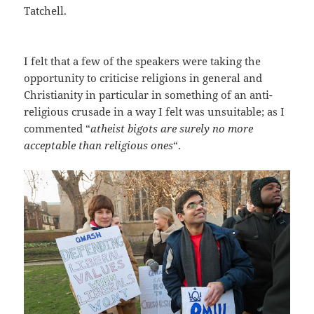
Tatchell.
I felt that a few of the speakers were taking the
opportunity to criticise religions in general and
Christianity in particular in something of an anti-
religious crusade in a way I felt was unsuitable; as I
commented “
atheist bigots are surely no more
acceptable than religious ones
“.