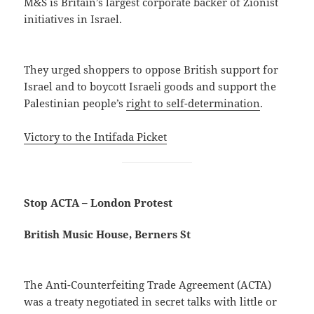
M&S is Britain’s largest corporate backer of Zionist
initiatives in Israel.
They urged shoppers to oppose British support for
Israel and to boycott Israeli goods and support the
Palestinian people’s
right to self-determination
.
Victory to the Intifada Picket
Stop ACTA – London Protest
British Music House, Berners St
The Anti-Counterfeiting Trade Agreement (ACTA)
was a treaty negotiated in secret talks with little or