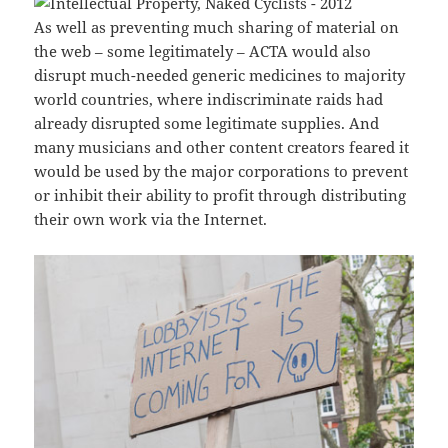
As well as preventing much sharing of material on
the web – some legitimately – ACTA would also
disrupt much-needed generic medicines to majority
world countries, where indiscriminate raids had
already disrupted some legitimate supplies. And
many musicians and other content creators feared it
would be used by the major corporations to prevent
or inhibit their ability to profit through distributing
their own work via the Internet.