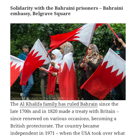
Solidarity with the Bahraini prisoners – Bahraini
embassy, Belgrave Square
The
Al Khalifa family has ruled Bahrain
since the
late 1700s and in 1820 made a treaty with Britain –
since renewed on various occasions, becoming a
British protectorate. The country became
independent in 1971 – when the USA took over what