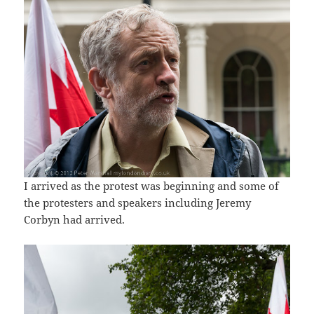
I arrived as the protest was beginning and some of
the protesters and speakers including Jeremy
Corbyn had arrived.