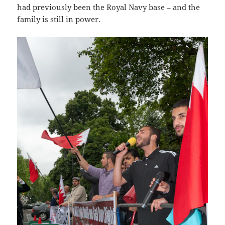
had previously been the Royal Navy base – and the
family is still in power.