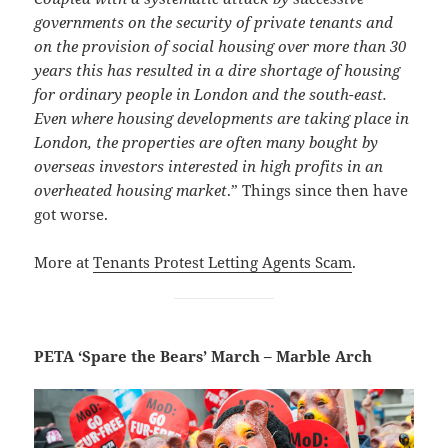
governments on the security of private tenants and
on the provision of social housing over more than 30
years this has resulted in a dire shortage of housing
for ordinary people in London and the south-east.
Even where housing developments are taking place in
London, the properties are often many bought by
overseas investors interested in high profits in an
overheated housing market
.” Things since then have
got worse.
More at
Tenants Protest Letting Agents Scam
.
PETA ‘Spare the Bears’ March – Marble Arch