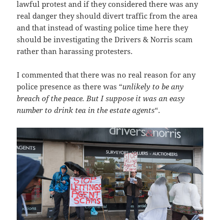
lawful protest and if they considered there was any
real danger they should divert traffic from the area
and that instead of wasting police time here they
should be investigating the Drivers & Norris scam
rather than harassing protesters.
I commented that there was no real reason for any
police presence as there was “
unlikely to be any
breach of the peace. But I suppose it was an easy
number to drink tea in the estate agents
“.