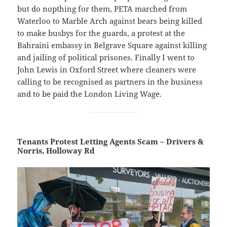
but do nopthing for them, PETA marched from
Waterloo to Marble Arch against bears being killed
to make busbys for the guards, a protest at the
Bahraini embassy in Belgrave Square against killing
and jailing of political prisones. Finally I went to
John Lewis in Oxford Street where cleaners were
calling to be recognised as partners in the business
and to be paid the London Living Wage.
Tenants Protest Letting Agents Scam – Drivers &
Norris, Holloway Rd