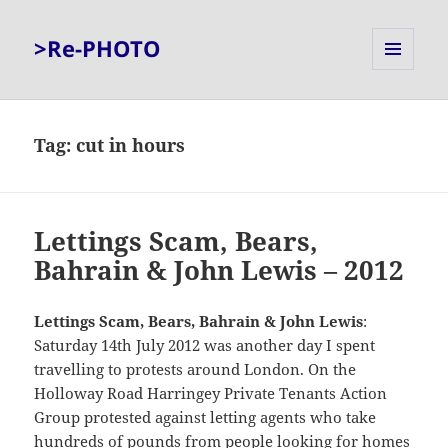
>Re-PHOTO
MENU
AND
WIDGETS
Tag:
cut in hours
Lettings Scam, Bears,
Bahrain & John Lewis – 2012
Lettings Scam, Bears, Bahrain & John Lewis
:
Saturday 14th July 2012 was another day I spent
travelling to protests around London. On the
Holloway Road Harringey Private Tenants Action
Group protested against letting agents who take
hundreds of pounds from people looking for homes