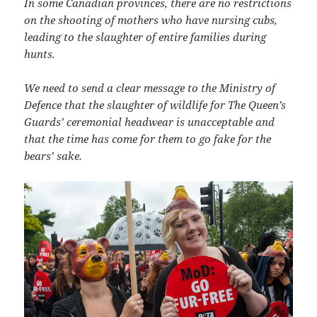
In some Canadian provinces, there are no restrictions
on the shooting of mothers who have nursing cubs,
leading to the slaughter of entire families during
hunts.
We need to send a clear message to the Ministry of
Defence that the slaughter of wildlife for The Queen’s
Guards’ ceremonial headwear is unacceptable and
that the time has come for them to go fake for the
bears’ sake.