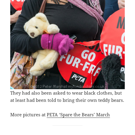
They had also been asked to wear black clothes, but
at least had been told to bring their own teddy bears.
More pictures at
PETA ‘Spare the Bears’ March