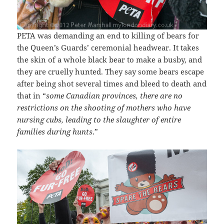
PETA was demanding an end to killing of bears for
the Queen’s Guards’ ceremonial headwear. It takes
the skin of a whole black bear to make a busby, and
they are cruelly hunted. They say some bears escape
after being shot several times and bleed to death and
that in “
some Canadian provinces, there are no
restrictions on the shooting of mothers who have
nursing cubs, leading to the slaughter of entire
families during hunts
.”