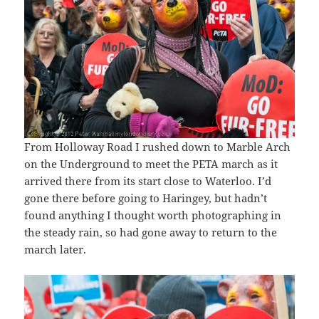
From Holloway Road I rushed down to Marble Arch
on the Underground to meet the PETA march as it
arrived there from its start close to Waterloo. I’d
gone there before going to Haringey, but hadn’t
found anything I thought worth photographing in
the steady rain, so had gone away to return to the
march later.