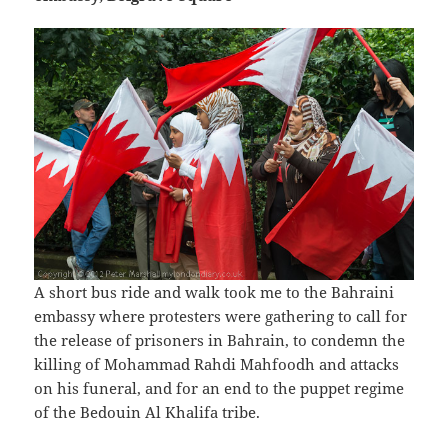
A short bus ride and walk took me to the Bahraini
embassy where protesters were gathering to call for
the release of prisoners in Bahrain, to condemn the
killing of Mohammad Rahdi Mahfoodh and attacks
on his funeral, and for an end to the puppet regime
of the Bedouin Al Khalifa tribe.