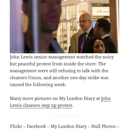
John Lewis senior management watched the noisy
but peaceful protest from inside the store. The
management were still refusing to talk with the
cleaners Union, and another one-day strike was
caused the following week.
Many more pictures on My London Diary at
John
Lewis cleaners step up protest
.
Flickr
–
Facebook
–
My London Diary
–
Hull Photos
–