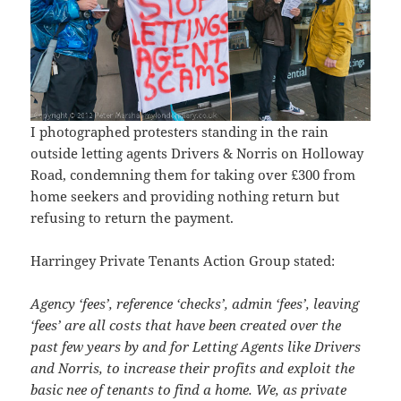
I photographed protesters standing in the rain
outside letting agents Drivers & Norris on Holloway
Road, condemning them for taking over £300 from
home seekers and providing nothing return but
refusing to return the payment.
Harringey Private Tenants Action Group stated:
Agency ‘fees’, reference ‘checks’, admin ‘fees’, leaving
‘fees’ are all costs that have been created over the
past few years by and for Letting Agents like Drivers
and Norris, to increase their profits and exploit the
basic nee of tenants to find a home. We, as private