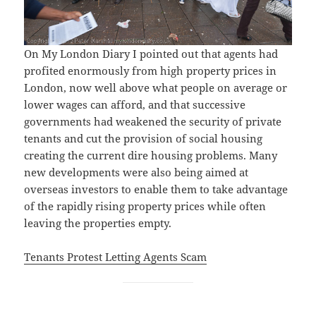
On My London Diary I pointed out that agents had
profited enormously from high property prices in
London, now well above what people on average or
lower wages can afford, and that successive
governments had weakened the security of private
tenants and cut the provision of social housing
creating the current dire housing problems. Many
new developments were also being aimed at
overseas investors to enable them to take advantage
of the rapidly rising property prices while often
leaving the properties empty.
Tenants Protest Letting Agents Scam