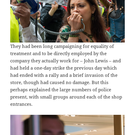
They had been long campaigning for equality of
treatment and to be directly employed by the
company they actually work for – John Lewis – and
had held a one-day strike the previous day which
had ended with a rally and a brief invasion of the
store, though had caused no damage. But this
perhaps explained the large numbers of police
present, with small groups around each of the shop
entrances.