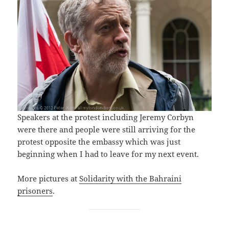
Speakers at the protest including Jeremy Corbyn
were there and people were still arriving for the
protest opposite the embassy which was just
beginning when I had to leave for my next event.
More pictures at
Solidarity with the Bahraini
prisoners
.