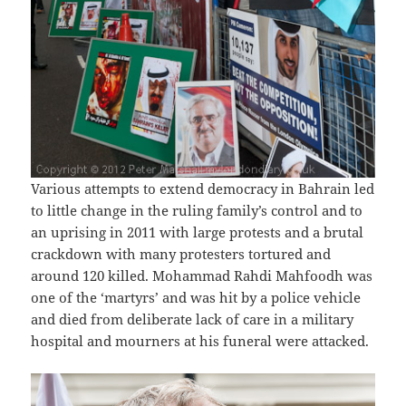
Various attempts to extend democracy in Bahrain led
to little change in the ruling family’s control and to
an uprising in 2011 with large protests and a brutal
crackdown with many protesters tortured and
around 120 killed. Mohammad Rahdi Mahfoodh was
one of the ‘martyrs’ and was hit by a police vehicle
and died from deliberate lack of care in a military
hospital and mourners at his funeral were attacked.