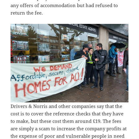
any offers of accommodation but had refused to
return the fee.
Drivers & Norris and other companies say that the
cost is to cover the reference checks that they have
to make, but these cost them around £19. The fees
are simply a scam to increase the company profits at
the expense of poor and vulnerable people in need