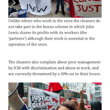
Unlike others who work in the store the cleaners do
not take part in the bonus scheme in which John
Lewis shares its profits with its workers (the
‘partners’) although their work is essential to the
operation of the store.
The cleaners also complain about poor management
by ICM with discrimination and abuse at work, and
are currently threatened by a 50% cut in their hours.