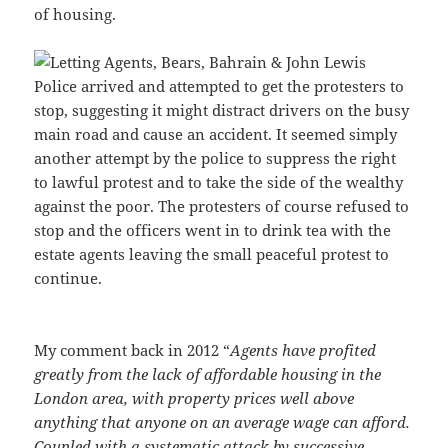
of housing.
Police arrived and attempted to get the protesters to
stop, suggesting it might distract drivers on the busy
main road and cause an accident. It seemed simply
another attempt by the police to suppress the right
to lawful protest and to take the side of the wealthy
against the poor. The protesters of course refused to
stop and the officers went in to drink tea with the
estate agents leaving the small peaceful protest to
continue.
My comment back in 2012 “
Agents have profited
greatly from the lack of affordable housing in the
London area, with property prices well above
anything that anyone on an average wage can afford.
Coupled with a systematic attack by successive