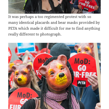
It was perhaps a too regimented protest with so
many identical placards and bear masks provided by
PETA which made it difficult for me to find anything
really different to photograph.