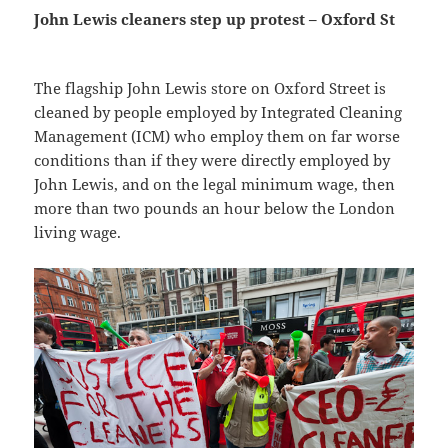
John Lewis cleaners step up protest – Oxford St
The flagship John Lewis store on Oxford Street is
cleaned by people employed by Integrated Cleaning
Management (ICM) who employ them on far worse
conditions than if they were directly employed by
John Lewis, and on the legal minimum wage, then
more than two pounds an hour below the London
living wage.