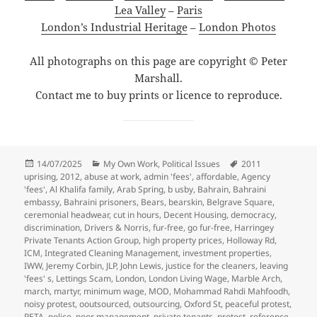
Lea Valley
–
Paris
London’s Industrial Heritage
–
London Photos
All photographs on this page are copyright © Peter
Marshall.
Contact me to buy prints or licence to reproduce.
Posted
Categories
Tags
14/07/2025
My Own Work
,
Political Issues
2011
on
uprising
,
2012
,
abuse at work
,
admin 'fees'
,
affordable
,
Agency
'fees'
,
Al Khalifa family
,
Arab Spring
,
b usby
,
Bahrain
,
Bahraini
embassy
,
Bahraini prisoners
,
Bears
,
bearskin
,
Belgrave Square
,
ceremonial headwear
,
cut in hours
,
Decent Housing
,
democracy
,
discrimination
,
Drivers & Norris
,
fur-free
,
go fur-free
,
Harringey
Private Tenants Action Group
,
high property prices
,
Holloway Rd
,
ICM
,
Integrated Cleaning Management
,
investment properties
,
IWW
,
Jeremy Corbin
,
JLP
,
John Lewis
,
justice for the cleaners
,
leaving
'fees' s
,
Lettings Scam
,
London
,
London Living Wage
,
Marble Arch
,
march
,
martyr
,
minimum wage
,
MOD
,
Mohammad Rahdi Mahfoodh
,
noisy protest
,
ooutsourced
,
outsourcing
,
Oxford St
,
peaceful protest
,
PETA
,
police
,
poor management
,
private tenants
,
protest
,
reference