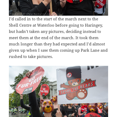
I’d called in to the start of the march next to the
Shell Centre at Waterloo before going to Haringey,
but hadn’t taken any pictures, deciding instead to
meet them at the end of the march. It took them
much longer than they had expected and I’d almost
given up when I saw them coming up Park Lane and
rushed to take pictures.