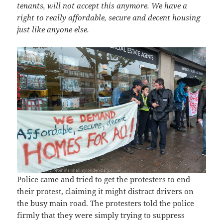
tenants, will not accept this anymore. We have a
right to really affordable, secure and decent housing
just like anyone else.
Police came and tried to get the protesters to end
their protest, claiming it might distract drivers on
the busy main road. The protesters told the police
firmly that they were simply trying to suppress