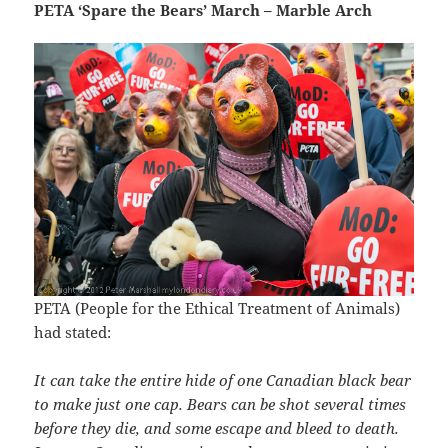
PETA ‘Spare the Bears’ March – Marble Arch
PETA (People for the Ethical Treatment of Animals)
had stated:
It can take the entire hide of one Canadian black bear
to make just one cap. Bears can be shot several times
before they die, and some escape and bleed to death.