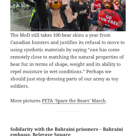
The MoD still takes 100 bear skins a year from
Canadian hunters and justifies its refusal to move to
using synthetic materials by saying “one has come
remotely close to matching the natural properties of
bear fur in terms of shape, weight and its ability to
repel moisture in wet conditions.” Perhaps we
should just stop dressing parts of our army as toy
soldiers.
More pictures
PETA ‘Spare the Bears’ March
.
Solidarity with the Bahraini prisoners – Bahraini
embassy, Belgrave Square