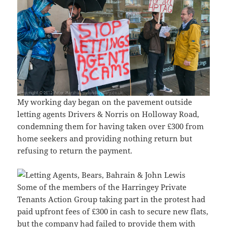
My working day began on the pavement outside
letting agents Drivers & Norris on Holloway Road,
condemning them for having taken over £300 from
home seekers and providing nothing return but
refusing to return the payment.
Some of the members of the Harringey Private
Tenants Action Group taking part in the protest had
paid upfront fees of £300 in cash to secure new flats,
but the company had failed to provide them with