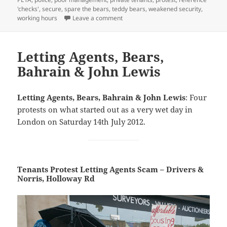
'checks'
,
secure
,
spare the bears
,
teddy bears
,
weakened security
,
on Lettings Scam, Bears, Bahrain & J
working hours
Leave a comment
Letting Agents, Bears,
Bahrain & John Lewis
Letting Agents, Bears, Bahrain & John Lewis
: Four
protests on what started out as a very wet day in
London on Saturday 14th July 2012.
Tenants Protest Letting Agents Scam – Drivers &
Norris, Holloway Rd