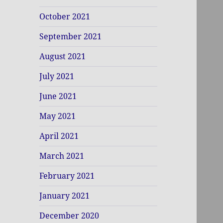
October 2021
September 2021
August 2021
July 2021
June 2021
May 2021
April 2021
March 2021
February 2021
January 2021
December 2020