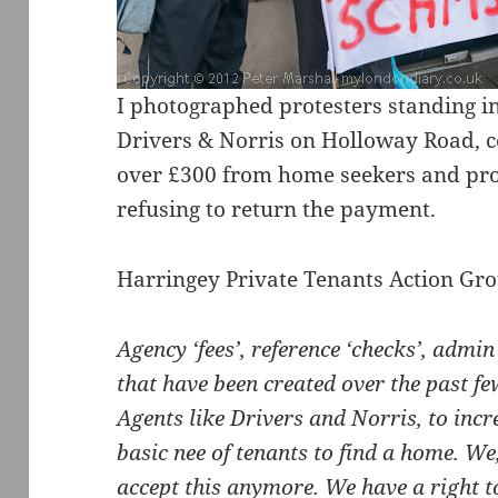
I photographed protesters standing in 
Drivers & Norris on Holloway Road, 
over £300 from home seekers and pro
refusing to return the payment.
Harringey Private Tenants Action Gro
Agency ‘fees’, reference ‘checks’, admin ‘
that have been created over the past fe
Agents like Drivers and Norris, to incre
basic nee of tenants to find a home. We,
accept this anymore. We have a right to