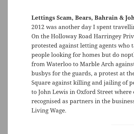
Lettings Scam, Bears, Bahrain & Jo
2012 was another day I spent travell
On the Holloway Road Harringey Priv
protested against letting agents who
people looking for homes but do nop
from Waterloo to Marble Arch against
busbys for the guards, a protest at t
Square against killing and jailing of p
to John Lewis in Oxford Street where 
recognised as partners in the busine
Living Wage.