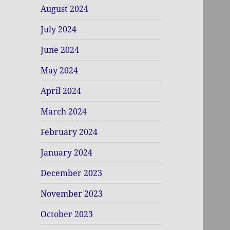
August 2024
July 2024
June 2024
May 2024
April 2024
March 2024
February 2024
January 2024
December 2023
November 2023
October 2023