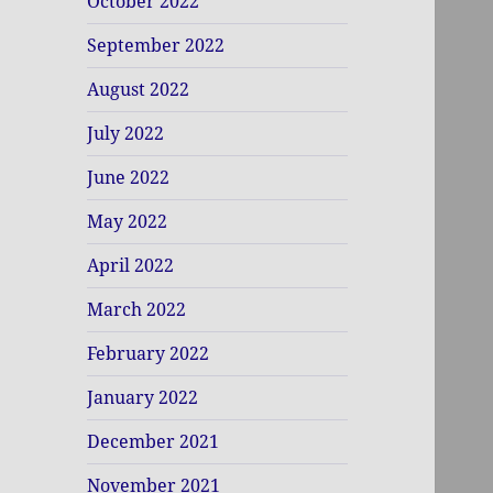
October 2022
September 2022
August 2022
July 2022
June 2022
May 2022
April 2022
March 2022
February 2022
January 2022
December 2021
November 2021