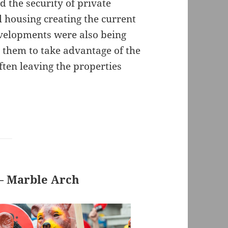
the security of private
l housing creating the current
velopments were also being
 them to take advantage of the
ften leaving the properties
 – Marble Arch