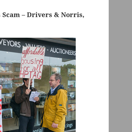
s Scam – Drivers & Norris,