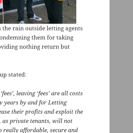
the rain outside letting agents
condemning them for taking
viding nothing return but
up stated:
fees’, leaving ‘fees’ are all costs
w years by and for Letting
ase their profits and exploit the
 as private tenants, will not
 really affordable, secure and