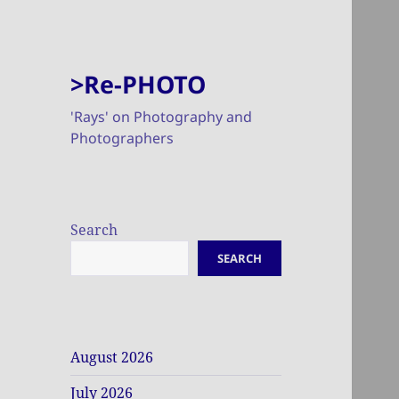
>Re-PHOTO
'Rays' on Photography and
Photographers
Search
SEARCH
August 2026
July 2026