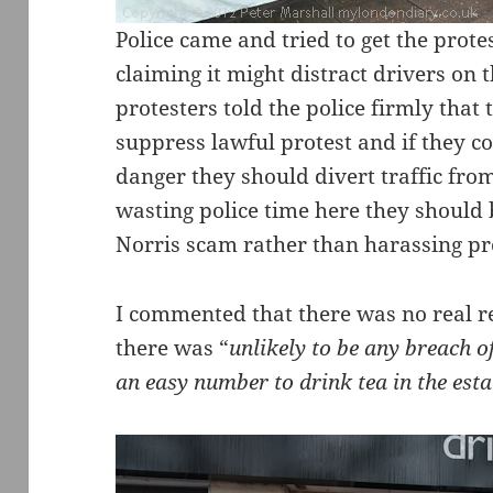
Police came and tried to get the protes
claiming it might distract drivers on
protesters told the police firmly that
suppress lawful protest and if they c
danger they should divert traffic from
wasting police time here they should 
Norris scam rather than harassing pr
I commented that there was no real r
there was “
unlikely to be any breach o
an easy number to drink tea in the esta