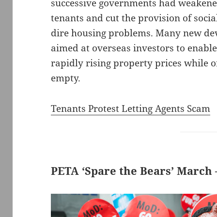
successive governments had weakened 
tenants and cut the provision of socia
dire housing problems. Many new de
aimed at overseas investors to enable
rapidly rising property prices while o
empty.
Tenants Protest Letting Agents Scam
PETA ‘Spare the Bears’ March