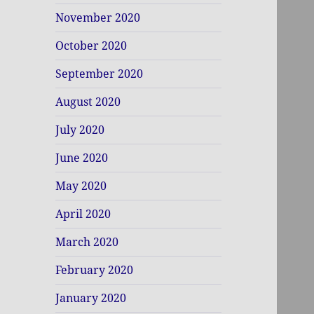
November 2020
October 2020
September 2020
August 2020
July 2020
June 2020
May 2020
April 2020
March 2020
February 2020
January 2020