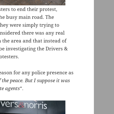
ters to end their protest,
 the busy main road. The
 they were simply trying to
onsidered there was any real
 the area and that instead of
be investigating the Drivers &
otesters.
eason for any police presence as
f the peace. But I suppose it was
te agents
“.