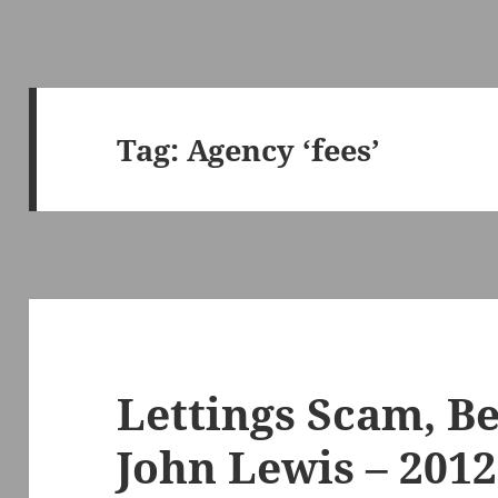
Tag:
Agency ‘fees’
Lettings Scam, B
John Lewis – 2012