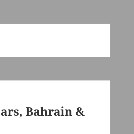
ears, Bahrain &