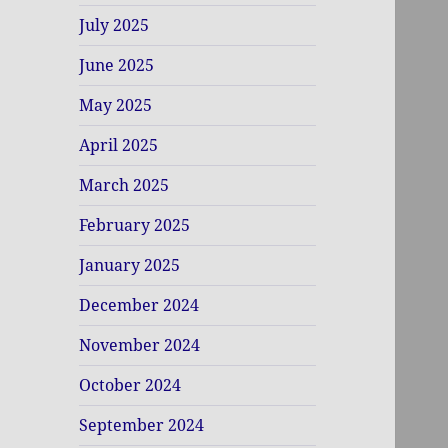
July 2025
June 2025
May 2025
April 2025
March 2025
February 2025
January 2025
December 2024
November 2024
October 2024
September 2024