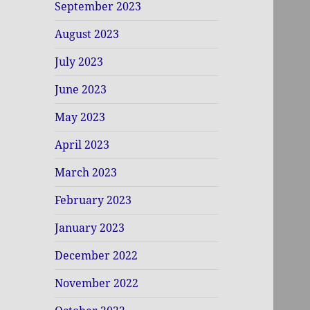
September 2023
August 2023
July 2023
June 2023
May 2023
April 2023
March 2023
February 2023
January 2023
December 2022
November 2022