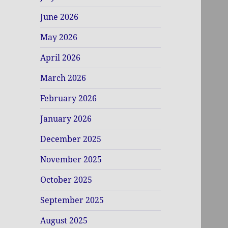
June 2026
May 2026
April 2026
March 2026
February 2026
January 2026
December 2025
November 2025
October 2025
September 2025
August 2025