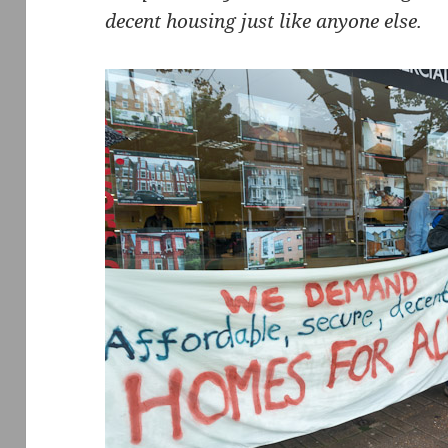
decent housing just like anyone else.