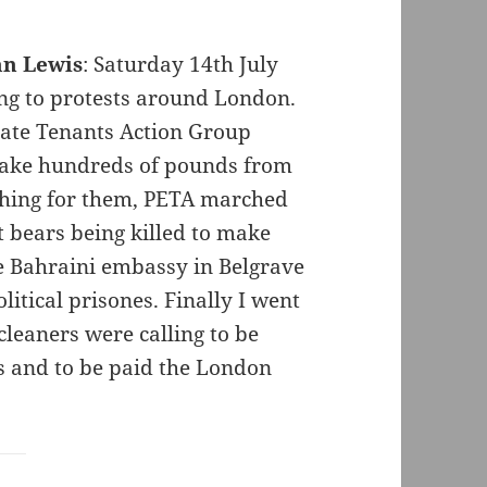
hn Lewis
: Saturday 14th July
ing to protests around London.
ate Tenants Action Group
 take hundreds of pounds from
thing for them, PETA marched
 bears being killed to make
he Bahraini embassy in Belgrave
olitical prisones. Finally I went
cleaners were calling to be
ss and to be paid the London