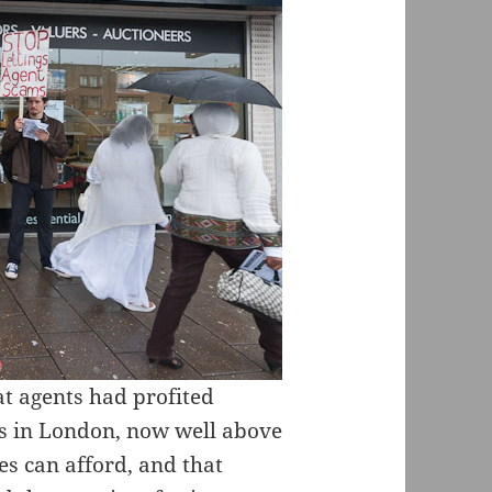
t agents had profited
s in London, now well above
s can afford, and that