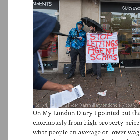
On My London Diary I pointed out tha
enormously from high property price
what people on average or lower wage