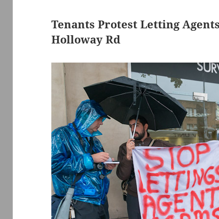
Tenants Protest Letting Agent
Holloway Rd