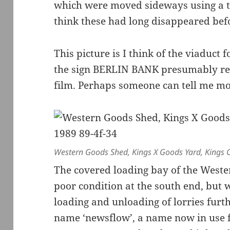
which were moved sideways using a t
think these had long disappeared befo
This picture is I think of the viaduct
the sign BERLIN BANK presumably refle
film. Perhaps someone can tell me mo
Western Goods Shed, Kings X Goods Yard, Kings 
The covered loading bay of the Weste
poor condition at the south end, but w
loading and unloading of lorries furth
name ‘newsflow’, a name now in use 