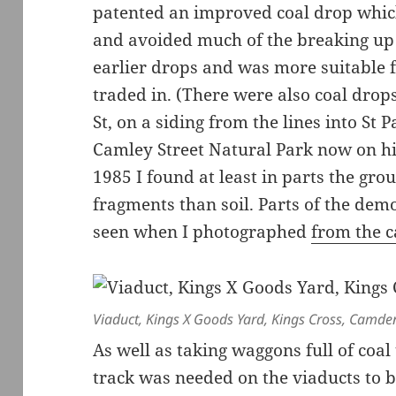
patented an improved coal drop which
and avoided much of the breaking up
earlier drops and was more suitable f
traded in. (There were also coal drop
St, on a siding from the lines into St 
Camley Street Natural Park now on his 
1985 I found at least in parts the gro
fragments than soil. Parts of the demo
seen when I photographed
from the c
Viaduct, Kings X Goods Yard, Kings Cross, Camde
As well as taking waggons full of coal
track was needed on the viaducts to 