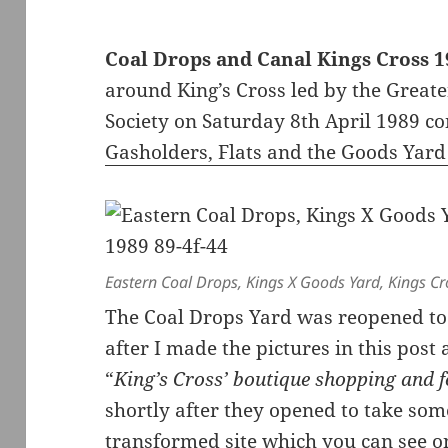
Coal Drops and Canal Kings Cross 
around King’s Cross led by the Great
Society on Saturday 8th April 1989 c
Gasholders, Flats and the Goods Yard
Eastern Coal Drops, Kings X Goods Yard, Kings C
The Coal Drops Yard was reopened to 
after I made the pictures in this post
“
King’s Cross’ boutique shopping and 
shortly after they opened to take so
transformed site which you can see 