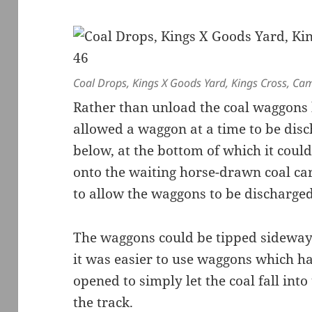
Coal Drops, Kings X Goods Yard, Kings Cross, Ca
Rather than unload the coal waggons 
allowed a waggon at a time to be dis
below, at the bottom of which it coul
onto the waiting horse-drawn coal car
to allow the waggons to be discharged
The waggons could be tipped sideways 
it was easier to use waggons which h
opened to simply let the coal fall int
the track.