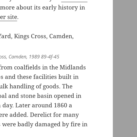
 more about its early history in
er site
.
ross, Camden, 1989 89-4f-45
from coalfields in the Midlands
 and these facilities built in
ulk handling of goods. The
oal and stone basin opened in
a day. Later around 1860 a
ere added. Derelict for many
s were badly damaged by fire in