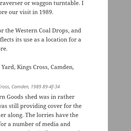
raverser or waggon turntable. I
re our visit in 1989.
 for the Western Coal Drops, and
cts its use as a location for a
re.
Cross, Camden, 1989 89-4f-34
rn Goods shed was in rather
as still providing cover for the
er along. The lorries have the
for a number of media and