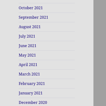
October 2021
September 2021
August 2021
July 2021
June 2021
May 2021
April 2021
March 2021
February 2021
January 2021
December 2020