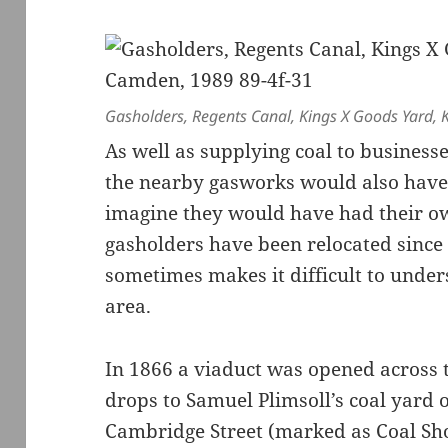
Gasholders, Regents Canal, Kings X Goods Yard, 
As well as supplying coal to busines
the nearby gasworks would also have 
imagine they would have had their own
gasholders have been relocated since
sometimes makes it difficult to under
area.
In 1866 a viaduct was opened across 
drops to Samuel Plimsoll’s coal yard
Cambridge Street (marked as Coal Sh