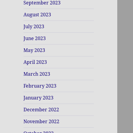
September 2023
August 2023
July 2023
June 2023
May 2023
April 2023
March 2023
February 2023
January 2023
December 2022
November 2022