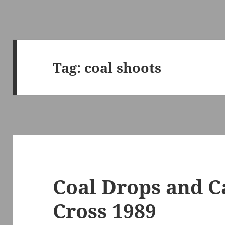
Tag:
coal shoots
Coal Drops and C
Cross 1989