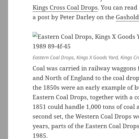
Kings Cross Coal Drops
. You can read
a post by Peter Darley on the
Gashold
Eastern Coal Drops, Kings X Goods Yard, Kings C
Coal was carried in railway waggons 
and North of England to the coal drops
the 1850s were an early example of b
Eastern Coal Drops, together with a c
1851 could handle 1,000 tons of coal 
second set, the Western Coal Drops w
years, parts of the Eastern Coal Drop
1985.