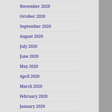
November 2020
October 2020
September 2020
August 2020
July 2020
June 2020
May 2020
April 2020
March 2020
February 2020
January 2020