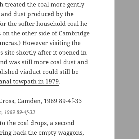
 treated the coal more gently
 and dust produced by the
or the softer household coal he
s on the other side of Cambridge
Pancras.) However visiting the
site shortly after it opened in
und was still more coal dust and
lished viaduct could still be
anal towpath in 1979
.
n, 1989 89-4f-33
 to the coal drops, a second
bring back the empty waggons,