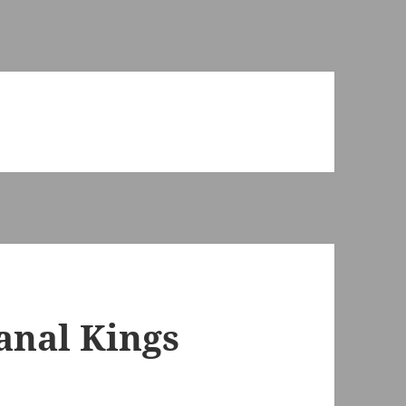
anal Kings