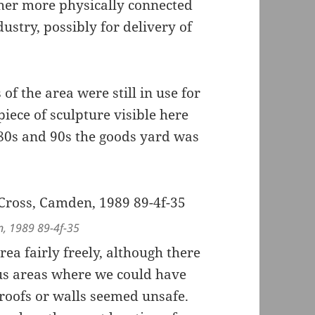
ther more physically connected
stry, possibly for delivery of
of the area were still in use for
iece of sculpture visible here
1980s and 90s the goods yard was
n, 1989 89-4f-35
a fairly freely, although there
us areas where we could have
 roofs or walls seemed unsafe.