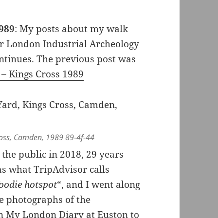
1989
: My posts about my walk
er London Industrial Archeology
ontinues. The previous post was
 – Kings Cross 1989
ross, Camden, 1989 89-4f-44
the public in 2018, 29 years
 as what TripAdvisor calls
foodie hotspot
“, and I went along
me photographs of the
on My London Diary at
Euston to