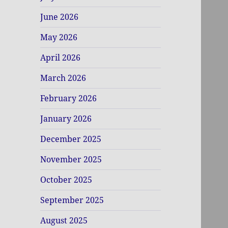
June 2026
May 2026
April 2026
March 2026
February 2026
January 2026
December 2025
November 2025
October 2025
September 2025
August 2025