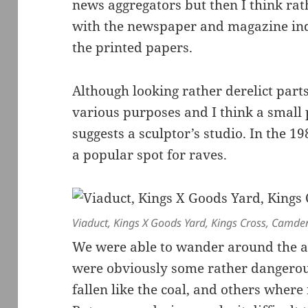
news aggregators but then I think ra
with the newspaper and magazine indu
the printed papers.
Although looking rather derelict parts 
various purposes and I think a small p
suggests a sculptor’s studio. In the 
a popular spot for raves.
Viaduct, Kings X Goods Yard, Kings Cross, Camde
We were able to wander around the are
were obviously some rather dangero
fallen like the coal, and others where