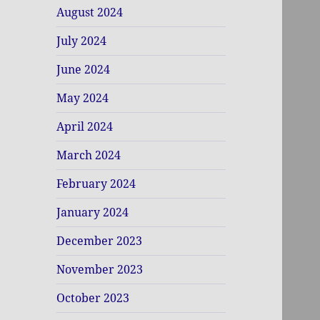
August 2024
July 2024
June 2024
May 2024
April 2024
March 2024
February 2024
January 2024
December 2023
November 2023
October 2023