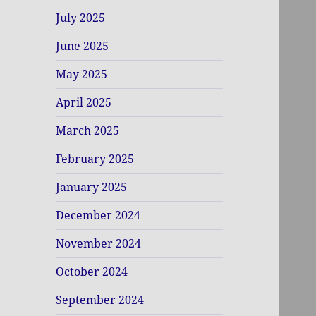
July 2025
June 2025
May 2025
April 2025
March 2025
February 2025
January 2025
December 2024
November 2024
October 2024
September 2024