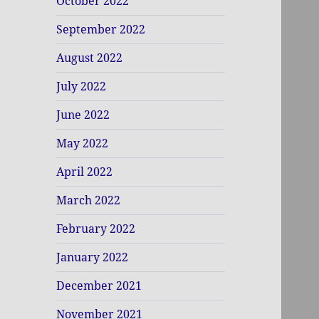
October 2022
September 2022
August 2022
July 2022
June 2022
May 2022
April 2022
March 2022
February 2022
January 2022
December 2021
November 2021