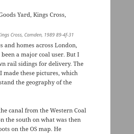
Kings Cross, Camden, 1989 89-4f-31
ses and homes across London,
been a major coal user. But I
 rail sidings for delivery. The
 I made these pictures, which
stand the geography of the
the canal from the Western Coal
 on the south on what was then
oots on the OS map. He