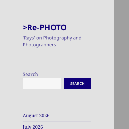
>Re-PHOTO
'Rays' on Photography and
Photographers
Search
SEARCH
August 2026
July 2026