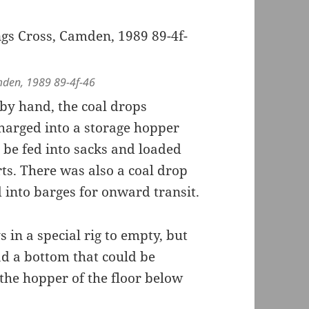
mden, 1989 89-4f-46
by hand, the coal drops
charged into a storage hopper
d be fed into sacks and loaded
ts. There was also a coal drop
 into barges for onward transit.
in a special rig to empty, but
ad a bottom that could be
o the hopper of the floor below