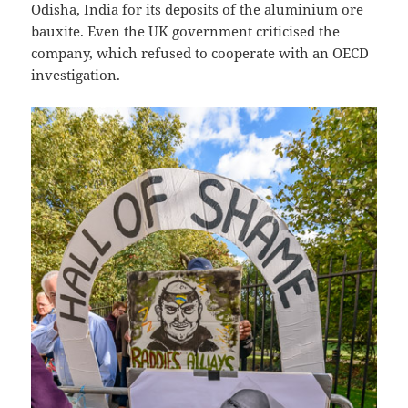
Odisha, India for its deposits of the aluminium ore
bauxite. Even the UK government criticised the
company, which refused to cooperate with an OECD
investigation.