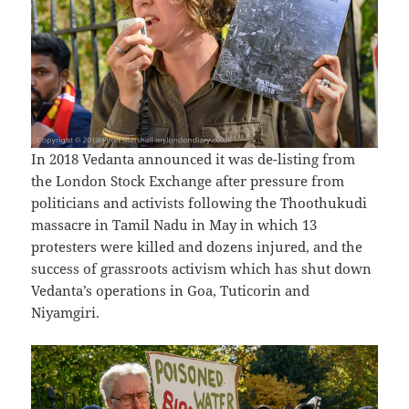
In 2018 Vedanta announced it was de-listing from
the London Stock Exchange after pressure from
politicians and activists following the Thoothukudi
massacre in Tamil Nadu in May in which 13
protesters were killed and dozens injured, and the
success of grassroots activism which has shut down
Vedanta’s operations in Goa, Tuticorin and
Niyamgiri.