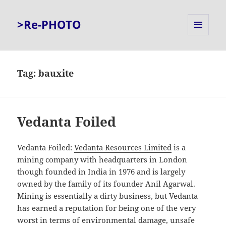
>Re-PHOTO
MENU
AND
WIDGETS
Tag:
bauxite
Vedanta Foiled
Vedanta Foiled:
Vedanta Resources Limited
is a
mining company with headquarters in London
though founded in India in 1976 and is largely
owned by the family of its founder Anil Agarwal.
Mining is essentially a dirty business, but Vedanta
has earned a reputation for being one of the very
worst in terms of environmental damage, unsafe