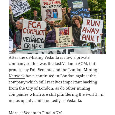
After the de-listing Vedanta is now a private
company so this was the last Vedanta AGM, but
protests by Foil Vedanta and the
London Mining
Network
have continued in London against the
company which still receives important backing
from the City of London, as do other mining
companies which are still plundering the world – if
not as openly and crookedly as Vedanta.
More at
Vedanta’s Final AGM
.