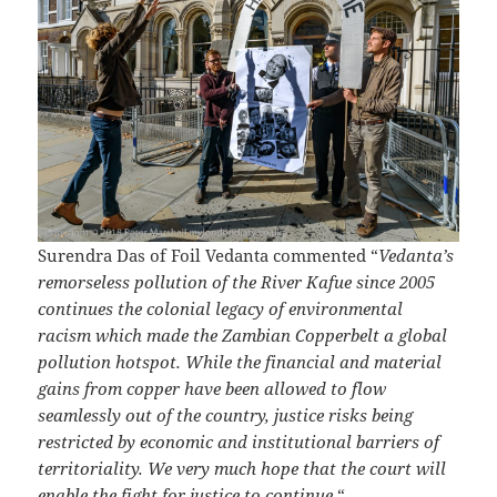
Surendra Das of Foil Vedanta commented “
Vedanta’s
remorseless pollution of the River Kafue since 2005
continues the colonial legacy of environmental
racism which made the Zambian Copperbelt a global
pollution hotspot. While the financial and material
gains from copper have been allowed to flow
seamlessly out of the country, justice risks being
restricted by economic and institutional barriers of
territoriality. We very much hope that the court will
enable the fight for justice to continue.
“