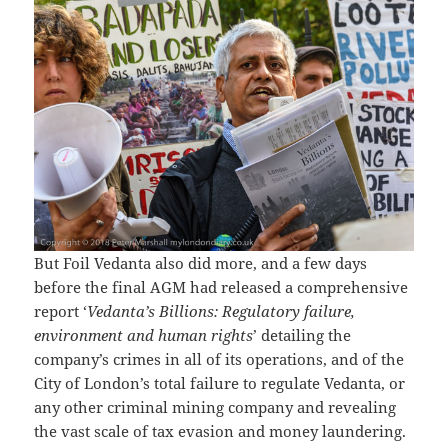
But Foil Vedanta also did more, and a few days
before the final AGM had released a comprehensive
report ‘
Vedanta’s Billions: Regulatory failure,
environment and human rights
’ detailing the
company’s crimes in all of its operations, and of the
City of London’s total failure to regulate Vedanta, or
any other criminal mining company and revealing
the vast scale of tax evasion and money laundering.