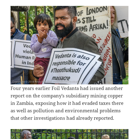
Four years earlier Foil Vedanta had issued another
report on the company’s subsidiary mining copper
in Zambia, exposing how it had evaded taxes there
as well as pollution and environmental problems
that other investigations had already reported.