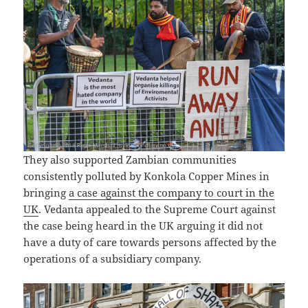
They also supported Zambian communities
consistently polluted by Konkola Copper Mines in
bringing
a case against the company to court in the
UK
. Vedanta appealed to the Supreme Court against
the case being heard in the UK arguing it did not
have a duty of care towards persons affected by the
operations of a subsidiary company.