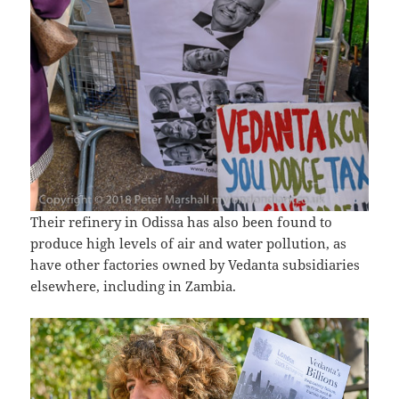
Their refinery in Odissa has also been found to
produce high levels of air and water pollution, as
have other factories owned by Vedanta subsidiaries
elsewhere, including in Zambia.