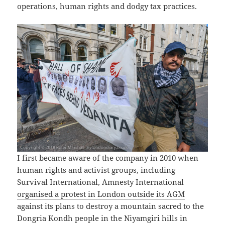
operations, human rights and dodgy tax practices.
I first became aware of the company in 2010 when
human rights and activist groups, including
Survival International, Amnesty International
organised a protest in London outside its AGM
against its plans to destroy a mountain sacred to the
Dongria Kondh people in the Niyamgiri hills in