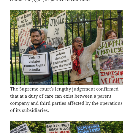
The Supreme court’s lengthy judgement confirmed
that at a duty of care can exist between a parent
company and third parties affected by the operations
of its subsidiaries.