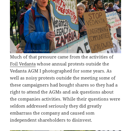
Much of that pressure came from the activities of
Foil Vedanta
whose annual protests outside the
Vedanta AGM I photographed for some years. As
well as noisy protests outside the meeting some of
these campaigners had bought shares so they had a
right to attend the AGMs and ask questions about
the companies activities. While their questions were
seldom addressed seriously they did greatly
embarrass the company and caused som
independent shareholders to disinvest.