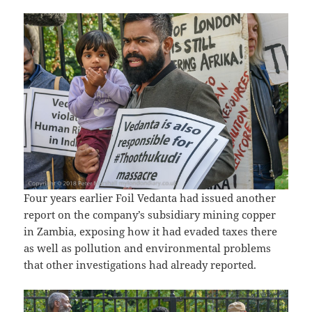
Four years earlier Foil Vedanta had issued another
report on the company’s subsidiary mining copper
in Zambia, exposing how it had evaded taxes there
as well as pollution and environmental problems
that other investigations had already reported.