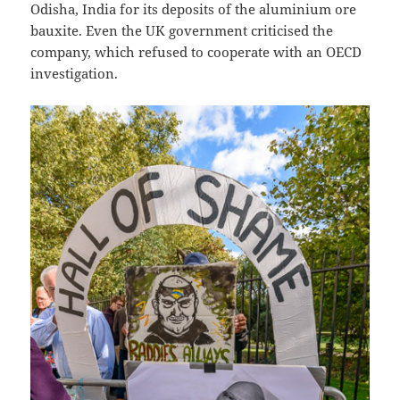
Odisha, India for its deposits of the aluminium ore
bauxite. Even the UK government criticised the
company, which refused to cooperate with an OECD
investigation.