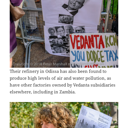
Their refinery in Odissa has also been found to
produce high levels of air and water pollution, as
have other factories owned by Vedanta subsidiaries
elsewhere, including in Zambia.