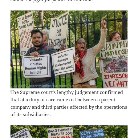
The Supreme court’s lengthy judgement confirmed
that at a duty of care can exist between a parent
company and third parties affected by the operations
of its subsidiaries.