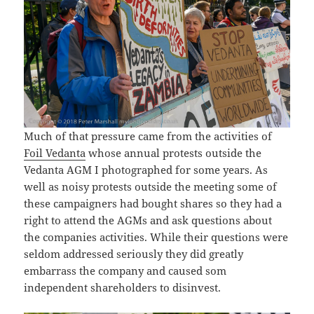
Much of that pressure came from the activities of
Foil Vedanta
whose annual protests outside the
Vedanta AGM I photographed for some years. As
well as noisy protests outside the meeting some of
these campaigners had bought shares so they had a
right to attend the AGMs and ask questions about
the companies activities. While their questions were
seldom addressed seriously they did greatly
embarrass the company and caused som
independent shareholders to disinvest.