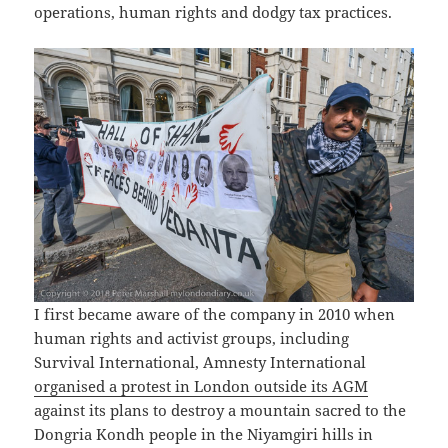
operations, human rights and dodgy tax practices.
I first became aware of the company in 2010 when
human rights and activist groups, including
Survival International, Amnesty International
organised a protest in London outside its AGM
against its plans to destroy a mountain sacred to the
Dongria Kondh people in the Niyamgiri hills in