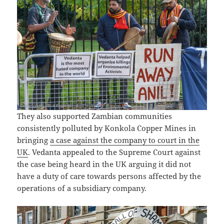
They also supported Zambian communities
consistently polluted by Konkola Copper Mines in
bringing
a case against the company to court in the
UK
. Vedanta appealed to the Supreme Court against
the case being heard in the UK arguing it did not
have a duty of care towards persons affected by the
operations of a subsidiary company.