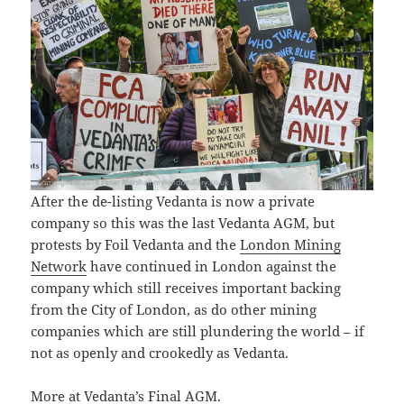
After the de-listing Vedanta is now a private
company so this was the last Vedanta AGM, but
protests by Foil Vedanta and the
London Mining
Network
have continued in London against the
company which still receives important backing
from the City of London, as do other mining
companies which are still plundering the world – if
not as openly and crookedly as Vedanta.
More at
Vedanta’s Final AGM
.