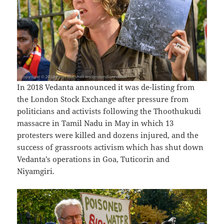
In 2018 Vedanta announced it was de-listing from
the London Stock Exchange after pressure from
politicians and activists following the Thoothukudi
massacre in Tamil Nadu in May in which 13
protesters were killed and dozens injured, and the
success of grassroots activism which has shut down
Vedanta’s operations in Goa, Tuticorin and
Niyamgiri.