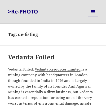
>Re-PHOTO
MENU
AND
WIDGETS
Tag:
de-listing
Vedanta Foiled
Vedanta Foiled:
Vedanta Resources Limited
is a
mining company with headquarters in London
though founded in India in 1976 and is largely
owned by the family of its founder Anil Agarwal.
Mining is essentially a dirty business, but Vedanta
has earned a reputation for being one of the very
worst in terms of environmental damage, unsafe