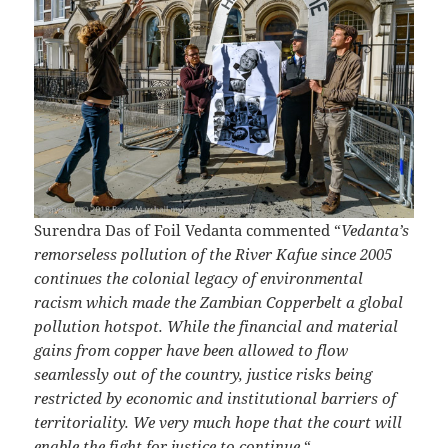
Surendra Das of Foil Vedanta commented “
Vedanta’s
remorseless pollution of the River Kafue since 2005
continues the colonial legacy of environmental
racism which made the Zambian Copperbelt a global
pollution hotspot. While the financial and material
gains from copper have been allowed to flow
seamlessly out of the country, justice risks being
restricted by economic and institutional barriers of
territoriality. We very much hope that the court will
enable the fight for justice to continue.
“