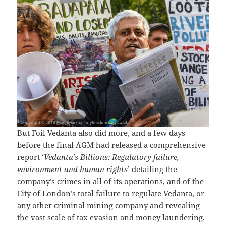
But Foil Vedanta also did more, and a few days
before the final AGM had released a comprehensive
report ‘
Vedanta’s Billions: Regulatory failure,
environment and human rights
’ detailing the
company’s crimes in all of its operations, and of the
City of London’s total failure to regulate Vedanta, or
any other criminal mining company and revealing
the vast scale of tax evasion and money laundering.