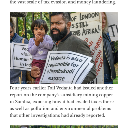
the vast scale of tax evasion and money laundering.
Four years earlier Foil Vedanta had issued another
report on the company’s subsidiary mining copper
in Zambia, exposing how it had evaded taxes there
as well as pollution and environmental problems
that other investigations had already reported.