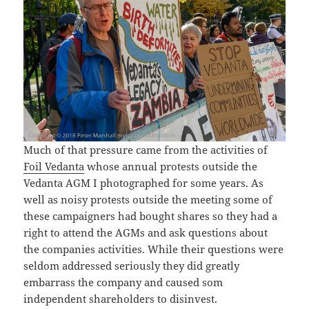
Much of that pressure came from the activities of
Foil Vedanta
whose annual protests outside the
Vedanta AGM I photographed for some years. As
well as noisy protests outside the meeting some of
these campaigners had bought shares so they had a
right to attend the AGMs and ask questions about
the companies activities. While their questions were
seldom addressed seriously they did greatly
embarrass the company and caused som
independent shareholders to disinvest.