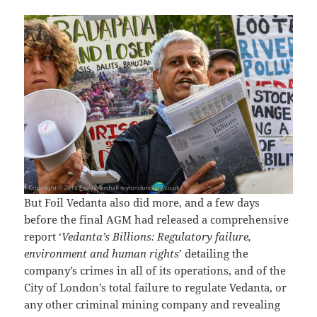
But Foil Vedanta also did more, and a few days
before the final AGM had released a comprehensive
report ‘
Vedanta’s Billions: Regulatory failure,
environment and human rights
’ detailing the
company’s crimes in all of its operations, and of the
City of London’s total failure to regulate Vedanta, or
any other criminal mining company and revealing