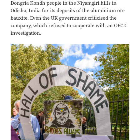
Dongria Kondh people in the Niyamgiri hills in
Odisha, India for its deposits of the aluminium ore
bauxite. Even the UK government criticised the
company, which refused to cooperate with an OECD
investigation.