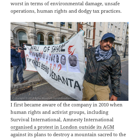
worst in terms of environmental damage, unsafe
operations, human rights and dodgy tax practices.
I first became aware of the company in 2010 when
human rights and activist groups, including
Survival International, Amnesty International
organised a protest in London outside its AGM
against its plans to destroy a mountain sacred to the