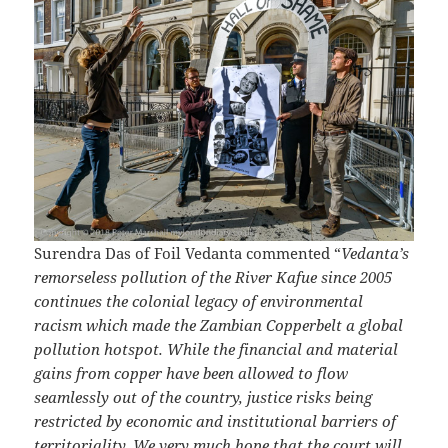
Surendra Das of Foil Vedanta commented “
Vedanta’s
remorseless pollution of the River Kafue since 2005
continues the colonial legacy of environmental
racism which made the Zambian Copperbelt a global
pollution hotspot. While the financial and material
gains from copper have been allowed to flow
seamlessly out of the country, justice risks being
restricted by economic and institutional barriers of
territoriality. We very much hope that the court will