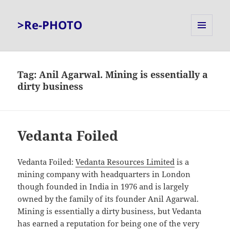
>Re-PHOTO
MENU
AND
WIDGETS
Tag:
Anil Agarwal. Mining is essentially a
dirty business
Vedanta Foiled
Vedanta Foiled:
Vedanta Resources Limited
is a
mining company with headquarters in London
though founded in India in 1976 and is largely
owned by the family of its founder Anil Agarwal.
Mining is essentially a dirty business, but Vedanta
has earned a reputation for being one of the very