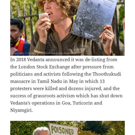
In 2018 Vedanta announced it was de-listing from
the London Stock Exchange after pressure from
politicians and activists following the Thoothukudi
massacre in Tamil Nadu in May in which 13
protesters were killed and dozens injured, and the
success of grassroots activism which has shut down
Vedanta’s operations in Goa, Tuticorin and
Niyamgiri.