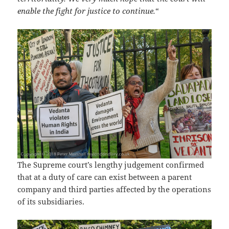
enable the fight for justice to continue.
“
The Supreme court’s lengthy judgement confirmed
that at a duty of care can exist between a parent
company and third parties affected by the operations
of its subsidiaries.