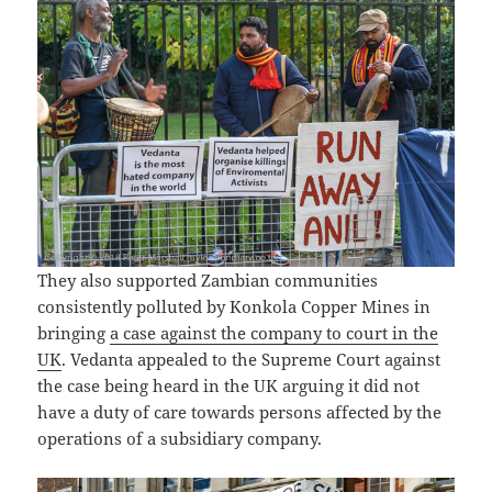
They also supported Zambian communities
consistently polluted by Konkola Copper Mines in
bringing
a case against the company to court in the
UK
. Vedanta appealed to the Supreme Court against
the case being heard in the UK arguing it did not
have a duty of care towards persons affected by the
operations of a subsidiary company.