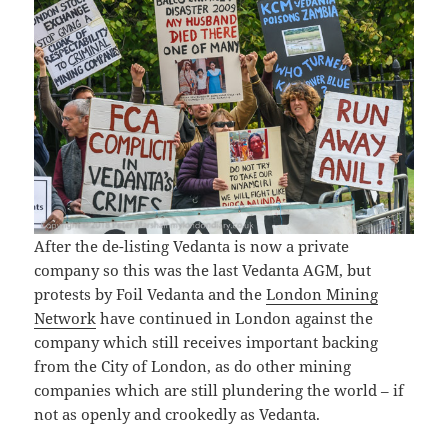
After the de-listing Vedanta is now a private
company so this was the last Vedanta AGM, but
protests by Foil Vedanta and the
London Mining
Network
have continued in London against the
company which still receives important backing
from the City of London, as do other mining
companies which are still plundering the world – if
not as openly and crookedly as Vedanta.