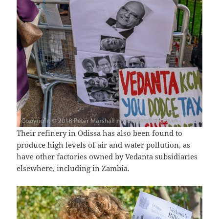
Their refinery in Odissa has also been found to
produce high levels of air and water pollution, as
have other factories owned by Vedanta subsidiaries
elsewhere, including in Zambia.