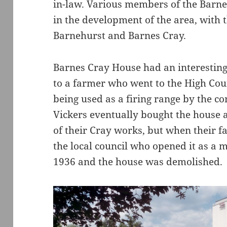
in-law. Various members of the Barne
in the development of the area, with 
Barnehurst and Barnes Cray.
Barnes Cray House had an interesting
to a farmer who went to the High Cou
being used as a firing range by the 
Vickers eventually bought the house 
of their Cray works, but when their f
the local council who opened it as a m
1936 and the house was demolished.