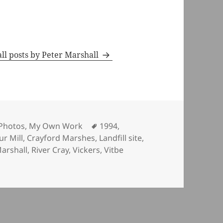
ll posts by Peter Marshall
ies
Tags
Photos
,
My Own Work
1994
,
ur Mill
,
Crayford Marshes
,
Landfill site
,
arshall
,
River Cray
,
Vickers
,
Vitbe