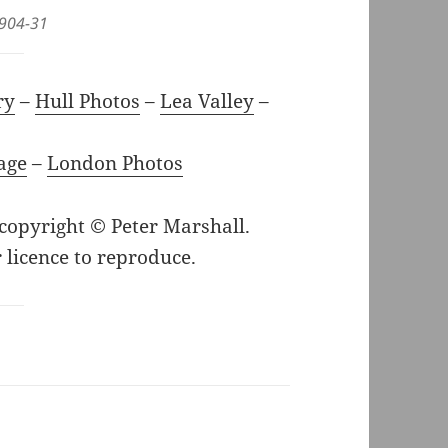
-904-31
ry
–
Hull Photos
–
Lea Valley
–
age
–
London Photos
 copyright © Peter Marshall.
 licence to reproduce.