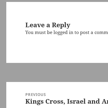
Leave a Reply
You must be
logged in
to post a comm
Post
navigation
PREVIOUS
Kings Cross, Israel and A
Previous