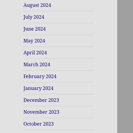
August 2024
July 2024
June 2024
May 2024
April 2024
March 2024
February 2024
January 2024
December 2023
November 2023
October 2023