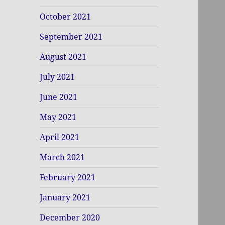
October 2021
September 2021
August 2021
July 2021
June 2021
May 2021
April 2021
March 2021
February 2021
January 2021
December 2020