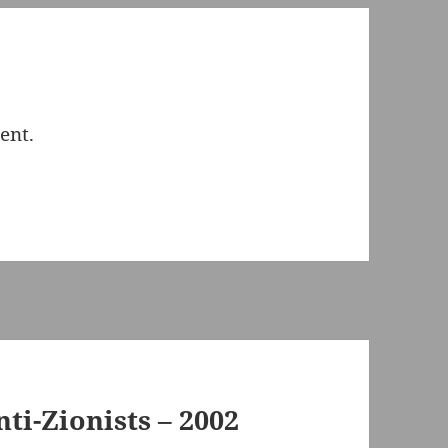
ent.
nti-Zionists – 2002