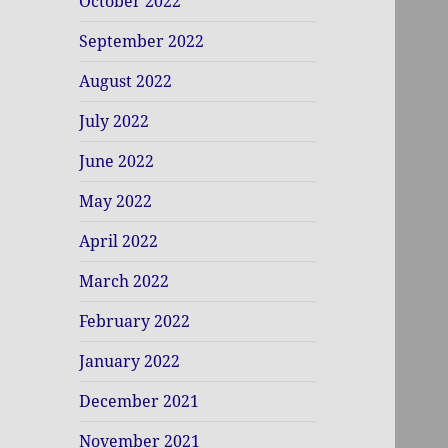
October 2022
September 2022
August 2022
July 2022
June 2022
May 2022
April 2022
March 2022
February 2022
January 2022
December 2021
November 2021