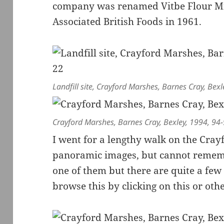
company was renamed Vitbe Flour Mil
Associated British Foods in 1961.
Landfill site, Crayford Marshes, Barnes Cray, Bex
Crayford Marshes, Barnes Cray, Bexley, 1994, 94
I went for a lengthy walk on the Cra
panoramic images, but cannot remembe
one of them but there are quite a few 
browse this by clicking on this or othe