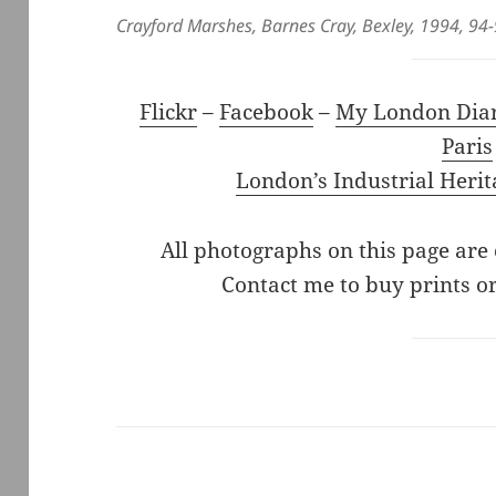
Crayford Marshes, Barnes Cray, Bexley, 1994, 94
Flickr
–
Facebook
–
My London Dia
Paris
London’s Industrial Herit
All photographs on this page are
Contact me to buy prints or