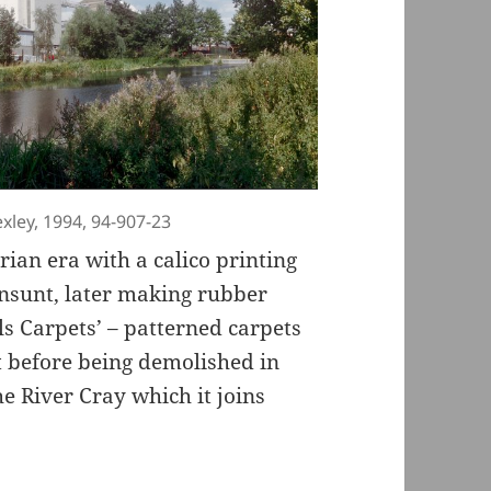
exley, 1994, 94-907-23
rian era with a calico printing
nsunt, later making rubber
ls Carpets’ – patterned carpets
t before being demolished in
e River Cray which it joins