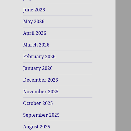
June 2026
May 2026
April 2026
March 2026
February 2026
January 2026
December 2025
November 2025
October 2025
September 2025
August 2025