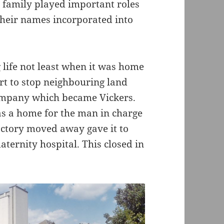
 family played important roles
their names incorporated into
 life not least when it was home
rt to stop neighbouring land
company which became Vickers.
as a home for the man in charge
actory moved away gave it to
aternity hospital. This closed in