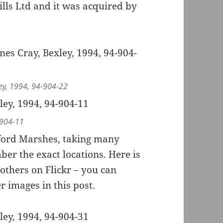
ls Ltd and it was acquired by
ley, 1994, 94-904-22
-904-11
yford Marshes, taking many
r the exact locations. Here is
others on Flickr – you can
r images in this post.