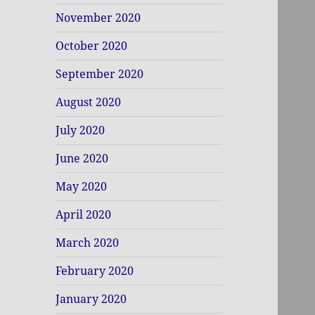
November 2020
October 2020
September 2020
August 2020
July 2020
June 2020
May 2020
April 2020
March 2020
February 2020
January 2020