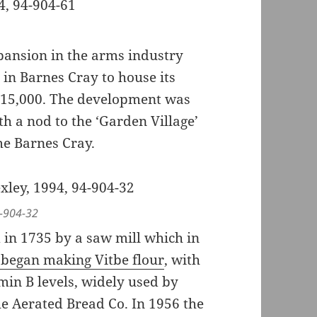
xpansion in the arms industry
in Barnes Cray to house its
t 15,000. The development was
h a nod to the ‘Garden Village’
me Barnes Cray.
4-904-32
in 1735 by a saw mill which in
s began making Vitbe flour
, with
min B levels, widely used by
he Aerated Bread Co. In 1956 the