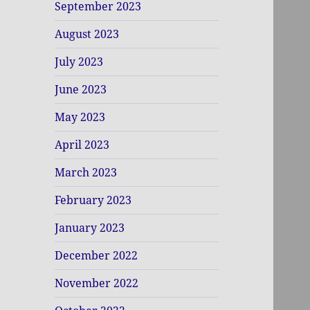
September 2023
August 2023
July 2023
June 2023
May 2023
April 2023
March 2023
February 2023
January 2023
December 2022
November 2022