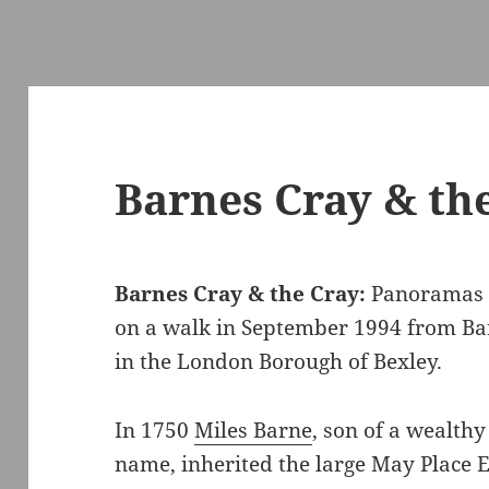
Barnes Cray & the
Barnes Cray & the Cray:
Panoramas 
on a walk in September 1994 from Ba
in the London Borough of Bexley.
In 1750
Miles Barne
, son of a wealth
name, inherited the large May Place Es