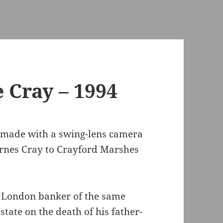
 Cray – 1994
made with a swing-lens camera
rnes Cray to Crayford Marshes
y London banker of the same
tate on the death of his father-