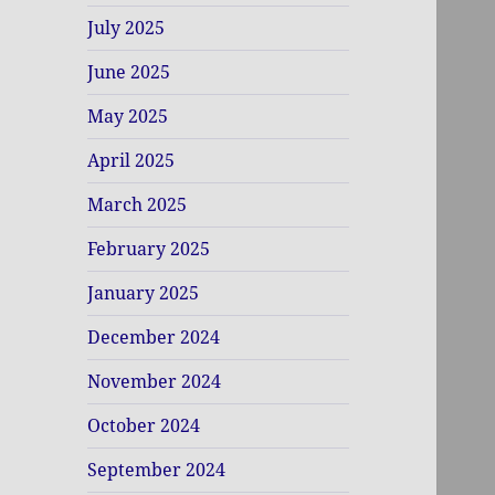
July 2025
June 2025
May 2025
April 2025
March 2025
February 2025
January 2025
December 2024
November 2024
October 2024
September 2024