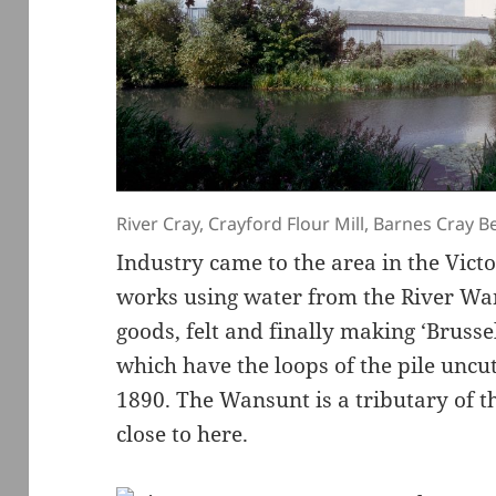
River Cray, Crayford Flour Mill, Barnes Cray B
Industry came to the area in the Victo
works using water from the River Wa
goods, felt and finally making ‘Brusse
which have the loops of the pile uncu
1890. The Wansunt is a tributary of th
close to here.