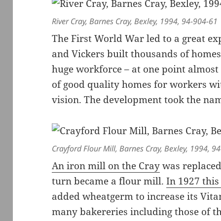
River Cray, Barnes Cray, Bexley, 1994, 94-904-61
The First World War led to a great e
and Vickers built thousands of homes 
huge workforce – at one point almos
of good quality homes for workers wit
vision. The development took the na
Crayford Flour Mill, Barnes Cray, Bexley, 1994, 9
An iron mill on the Cray
was replaced 
turn became a flour mill.
In 1927 thi
added wheatgerm to increase its Vita
many bakereries including those of t