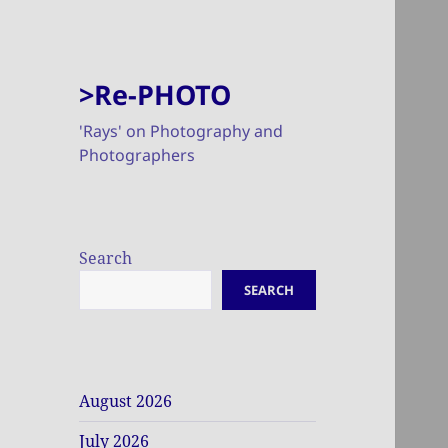
>Re-PHOTO
'Rays' on Photography and
Photographers
Search
SEARCH
August 2026
July 2026