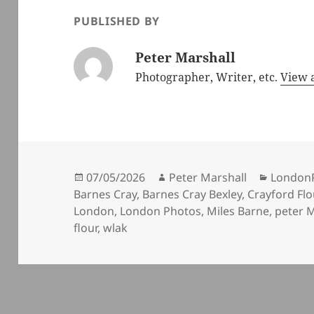
PUBLISHED BY
Peter Marshall
Photographer, Writer, etc.
View a
Posted
Author
Categor
07/05/2026
Peter Marshall
London
on
Barnes Cray
,
Barnes Cray Bexley
,
Crayford Flo
London
,
London Photos
,
Miles Barne
,
peter M
flour
,
wlak