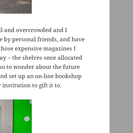
ll and overcrowded and I
 by personal friends, and have
 those expensive magazines I
y – the shelves once allocated
lso to wonder about the future
 and set up an on-line bookshop
institution to gift it to.