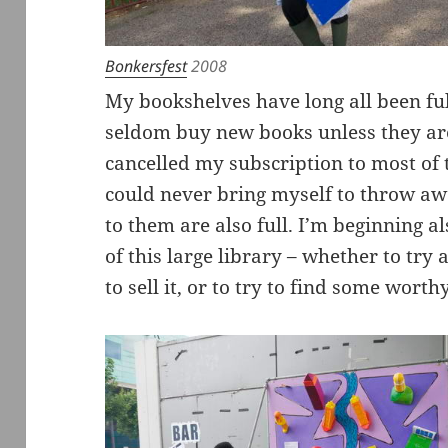
Bonkersfest
2008
My bookshelves have long all been fu
seldom buy new books unless they are
cancelled my subscription to most of
could never bring myself to throw awa
to them are also full. I’m beginning a
of this large library – whether to try
to sell it, or to try to find some worthy 