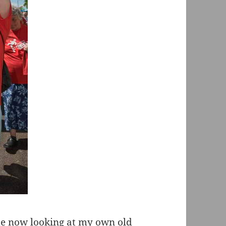
me now looking at my own old