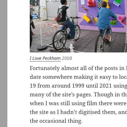
I Love Peckham
2008
Fortunately almost all of the posts i
date somewhere making it easy to loca
19 from around 1999 until 2021 using
many of the site’s pages. Though in th
when I was still using film there wer
the site as I hadn’t digitised them, 
the occasional thing.