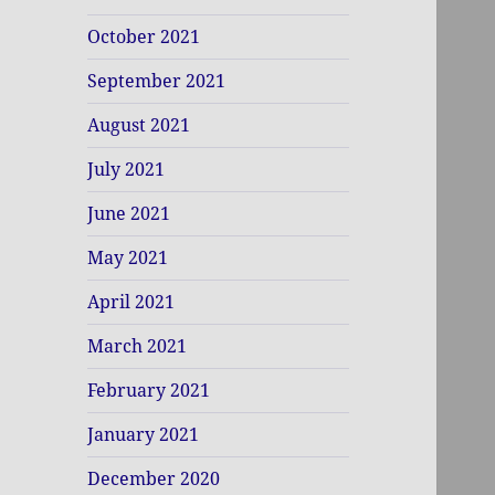
October 2021
September 2021
August 2021
July 2021
June 2021
May 2021
April 2021
March 2021
February 2021
January 2021
December 2020