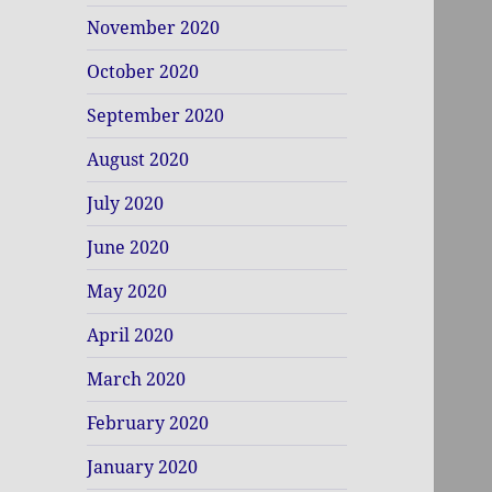
November 2020
October 2020
September 2020
August 2020
July 2020
June 2020
May 2020
April 2020
March 2020
February 2020
January 2020