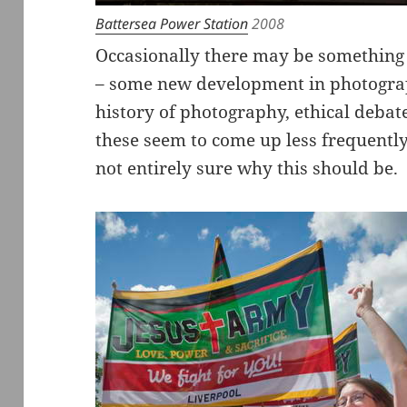
Battersea Power Station
2008
Occasionally there may be something 
– some new development in photograp
history of photography, ethical debat
these seem to come up less frequently
not entirely sure why this should be.