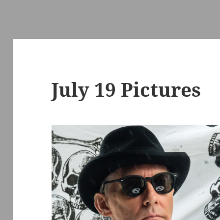
July 19 Pictures