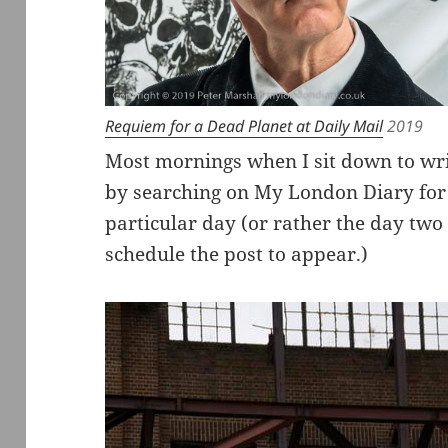
Requiem for a Dead Planet at Daily Mail
2019
Most mornings when I sit down to wri
by searching on My London Diary for
particular day (or rather the day two
schedule the post to appear.)