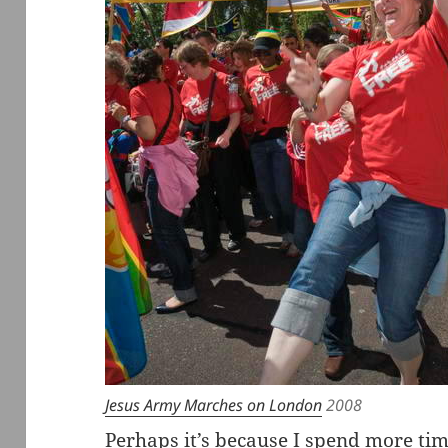
Jesus Army Marches on London
2008
Perhaps it’s because I spend more ti