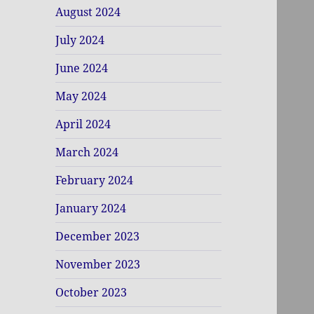
August 2024
July 2024
June 2024
May 2024
April 2024
March 2024
February 2024
January 2024
December 2023
November 2023
October 2023