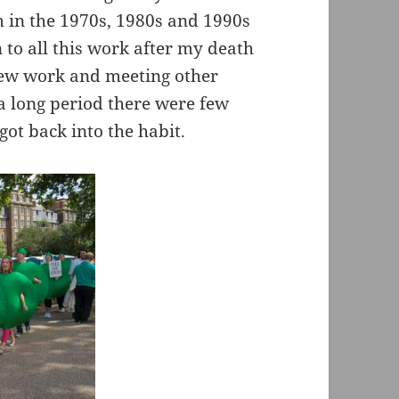
m in the 1970s, 1980s and 1990s
to all this work after my death
 new work and meeting other
a long period there were few
 got back into the habit.