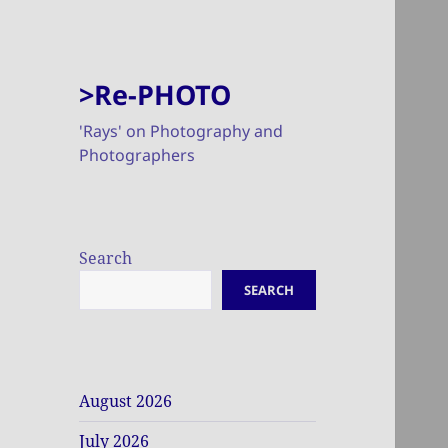
>Re-PHOTO
'Rays' on Photography and
Photographers
Search
SEARCH
August 2026
July 2026