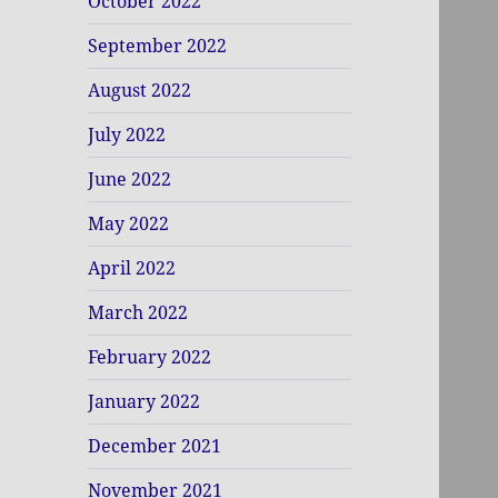
October 2022
September 2022
August 2022
July 2022
June 2022
May 2022
April 2022
March 2022
February 2022
January 2022
December 2021
November 2021