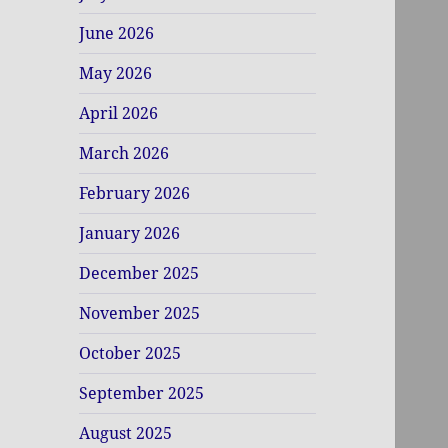
June 2026
May 2026
April 2026
March 2026
February 2026
January 2026
December 2025
November 2025
October 2025
September 2025
August 2025