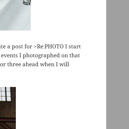
te a post for >Re:PHOTO I start
 events I photographed on that
 or three ahead when I will