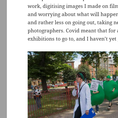
work, digitising images I made on fil
and worrying about what will happen 
and rather less on going out, taking
photographers. Covid meant that for 
exhibitions to go to, and I haven’t yet