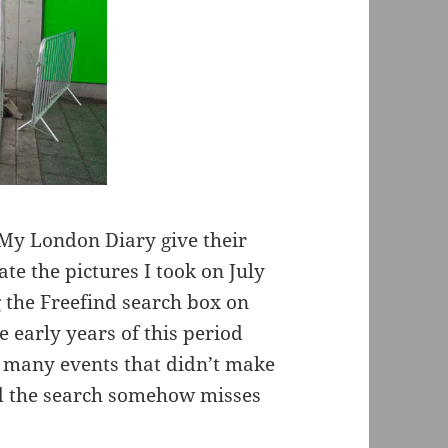
n My London Diary give their
te the pictures I took on July
 the Freefind search box on
e early years of this period
e many events that didn’t make
and the search somehow misses