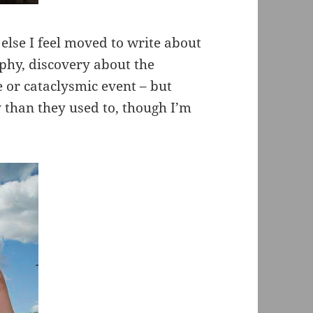
else I feel moved to write about
hy, discovery about the
e or cataclysmic event – but
 than they used to, though I’m