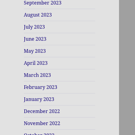
September 2023
August 2023
July 2023
June 2023
May 2023
April 2023
March 2023
February 2023
January 2023
December 2022
November 2022