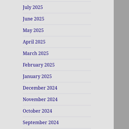
July 2025
June 2025
May 2025
April 2025
March 2025
February 2025
January 2025
December 2024
November 2024
October 2024
September 2024