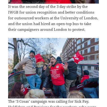
It was the second day of the 3 day strike by the
IWGB for union recognition and better conditions
for outsourced workers at the University of London,
and the union had hired an open-top bus to take
their campaigners around London to protest.
The ‘3 Cosas’ campaign was calling for Sick Pay,
Holdidays and Pensions for the workers, who were