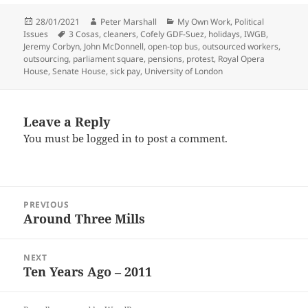
Posted
Author
Categories
28/01/2021
Peter Marshall
My Own Work
,
Political
on
Tags
Issues
3 Cosas
,
cleaners
,
Cofely GDF-Suez
,
holidays
,
IWGB
,
Jeremy Corbyn
,
John McDonnell
,
open-top bus
,
outsourced workers
,
outsourcing
,
parliament square
,
pensions
,
protest
,
Royal Opera
House
,
Senate House
,
sick pay
,
University of London
Leave a Reply
You must be
logged in
to post a comment.
Post
PREVIOUS
navigation
Around Three Mills
Previous
post:
NEXT
Ten Years Ago – 2011
Next
post: