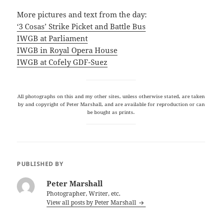
More pictures and text from the day:
‘3 Cosas’ Strike Picket and Battle Bus
IWGB at Parliament
IWGB in Royal Opera House
IWGB at Cofely GDF-Suez
All photographs on this and my other sites, unless otherwise stated, are taken
by and copyright of Peter Marshall, and are available for reproduction or can
be bought as prints.
PUBLISHED BY
Peter Marshall
Photographer, Writer, etc.
View all posts by Peter Marshall