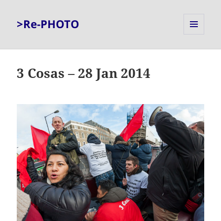
>Re-PHOTO
MENU
AND
WIDGETS
3 Cosas – 28 Jan 2014