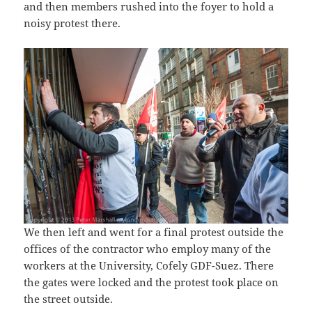
and then members rushed into the foyer to hold a
noisy protest there.
We then left and went for a final protest outside the
offices of the contractor who employ many of the
workers at the University, Cofely GDF-Suez. There
the gates were locked and the protest took place on
the street outside.