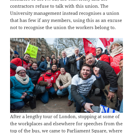
contractors refuse to talk with this union. The
University management instead recognises a union
that has few if any members, using this as an excuse
not to recognise the union the workers belong to.
After a lengthy tour of London, stopping at some of
the workplaces and elsewhere for speeches from the
top of the bus, we came to Parliament Square, where