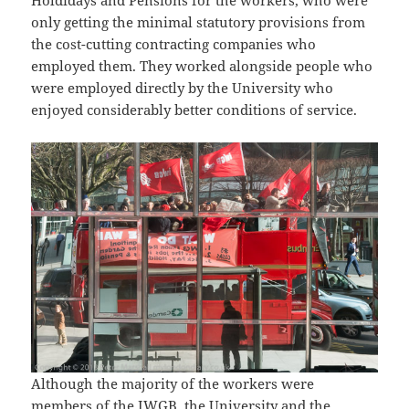
only getting the minimal statutory provisions from
the cost-cutting contracting companies who
employed them. They worked alongside people who
were employed directly by the University who
enjoyed considerably better conditions of service.
Although the majority of the workers were
members of the IWGB, the University and the