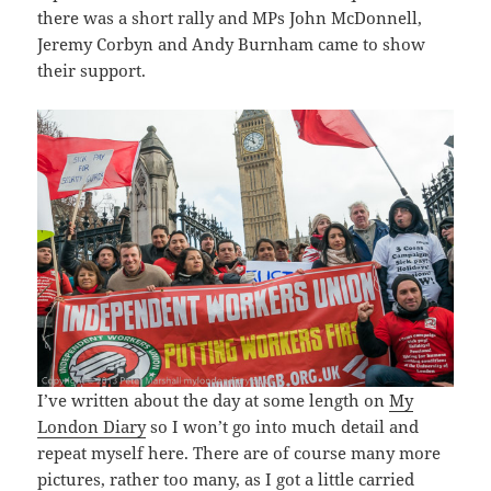
there was a short rally and MPs John McDonnell,
Jeremy Corbyn and Andy Burnham came to show
their support.
I’ve written about the day at some length on
My
London Diary
so I won’t go into much detail and
repeat myself here. There are of course many more
pictures, rather too many, as I got a little carried