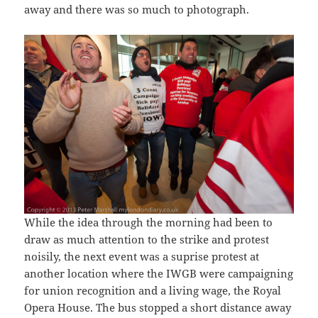
away and there was so much to photograph.
While the idea through the morning had been to
draw as much attention to the strike and protest
noisily, the next event was a suprise protest at
another location where the IWGB were campaigning
for union recognition and a living wage, the Royal
Opera House. The bus stopped a short distance away