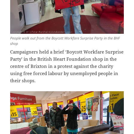
People walk out from the Boycott Workfare Surprise Party in the BHF
shop
Campaigners held a brief ‘Boycott Workfare Surprise
Party’ in the British Heart Foundation shop in the
centre of Brixton in a protest against the charity
using free forced labour by unemployed people in
their shops.