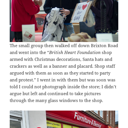
The small group then walked off down Brixton Road
and went into the “
British Heart Foundation
shop
armed with Christmas decorations, Santa hats and
crackers as well as a banner and placard. Shop staff
argued with them as soon as they started to party
and protest.” I went in with them but was soon was
told I could not photograph inside the store; I didn’t
argue but left and continued to take pictures
through the many glass windows to the shop.