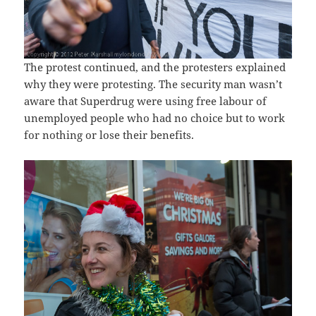
The protest continued, and the protesters explained
why they were protesting. The security man wasn’t
aware that Superdrug were using free labour of
unemployed people who had no choice but to work
for nothing or lose their benefits.