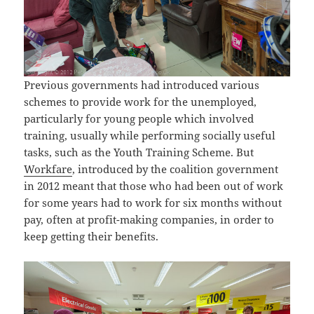
Previous governments had introduced various
schemes to provide work for the unemployed,
particularly for young people which involved
training, usually while performing socially useful
tasks, such as the Youth Training Scheme. But
Workfare
, introduced by the coalition government
in 2012 meant that those who had been out of work
for some years had to work for six months without
pay, often at profit-making companies, in order to
keep getting their benefits.