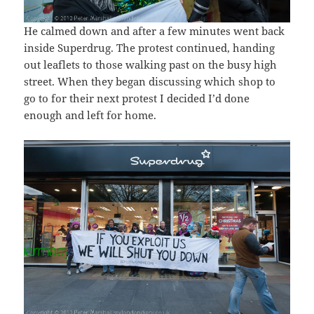
He calmed down and after a few minutes went back
inside Superdrug. The protest continued, handing
out leaflets to those walking past on the busy high
street. When they began discussing which shop to
go to for their next protest I decided I’d done
enough and left for home.