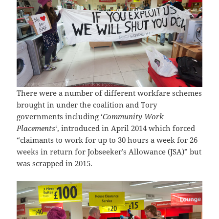
There were a number of different workfare schemes
brought in under the coalition and Tory
governments including ‘
Community Work
Placements
‘, introduced in April 2014 which forced
“claimants to work for up to 30 hours a week for 26
weeks in return for Jobseeker’s Allowance (JSA)” but
was scrapped in 2015.