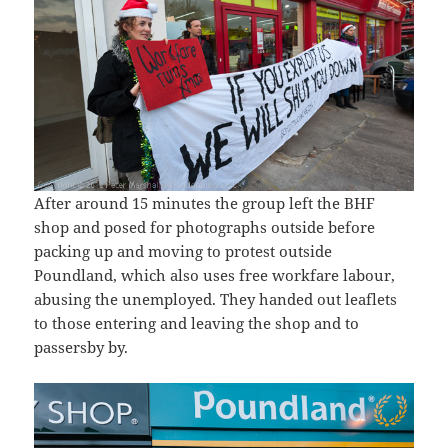
After around 15 minutes the group left the BHF
shop and posed for photographs outside before
packing up and moving to protest outside
Poundland, which also uses free workfare labour,
abusing the unemployed. They handed out leaflets
to those entering and leaving the shop and to
passersby by.