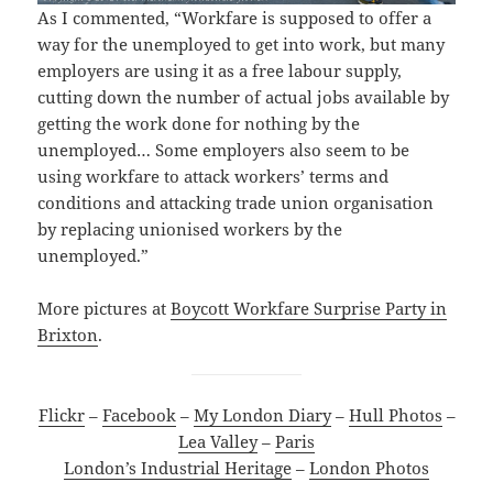
As I commented, “Workfare is supposed to offer a
way for the unemployed to get into work, but many
employers are using it as a free labour supply,
cutting down the number of actual jobs available by
getting the work done for nothing by the
unemployed… Some employers also seem to be
using workfare to attack workers’ terms and
conditions and attacking trade union organisation
by replacing unionised workers by the
unemployed.”
More pictures at
Boycott Workfare Surprise Party in
Brixton
.
Flickr
–
Facebook
–
My London Diary
–
Hull Photos
–
Lea Valley
–
Paris
London’s Industrial Heritage
–
London Photos