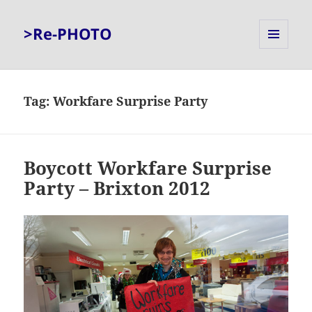
>Re-PHOTO
MENU
AND
WIDGETS
Tag:
Workfare Surprise Party
Boycott Workfare Surprise
Party – Brixton 2012