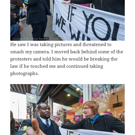
He saw I was taking pictures and threatened to
smash my camera. I moved back behind some of the
protesters and told him he would be breaking the
law if he touched me and continued taking
photographs.