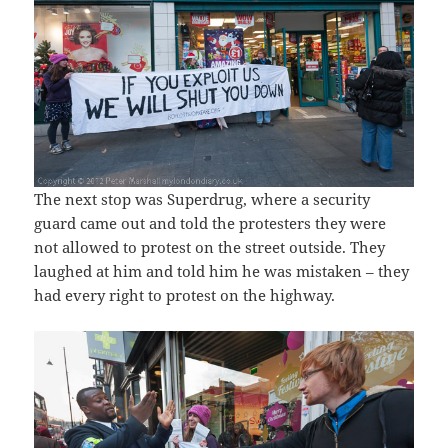
The next stop was Superdrug, where a security
guard came out and told the protesters they were
not allowed to protest on the street outside. They
laughed at him and told him he was mistaken – they
had every right to protest on the highway.