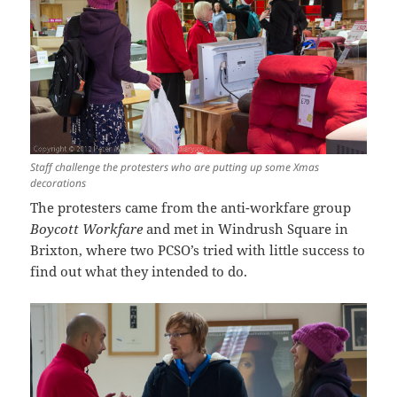
Staff challenge the protesters who are putting up some Xmas
decorations
The protesters came from the anti-workfare group
Boycott Workfare
and met in Windrush Square in
Brixton, where two PCSO’s tried with little success to
find out what they intended to do.