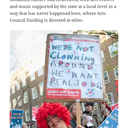
and music supported by the state at a local level in a
way that has never happened here, where Arts
Council funding is directed at elites.