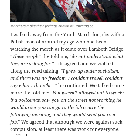
Marchers make their feelings known at Downing St
I walked away from the Youth March for Jobs with a
Polish man of around my age who had been
watching the march as it came over Lambeth Bridge.
“
These people
“, he told me, “
do not understand what
they are asking for
.” I disagreed and we walked
along the road talking. “
I grew up under socialism,
and there was no freedom. I couldn’t travel, couldn’t
say what I thought…
” he continued. We talked some
more. He told me: “
You weren’t allowed not to work;
if a policeman saw you on the street not working he
would order you top go to the job centre the
following morning, and they would send you to a
job
.” We agreed that although we were against such
compulsion, at least there was work for everyone,