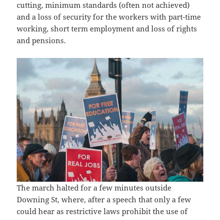
cutting, minimum standards (often not achieved)
and a loss of security for the workers with part-time
working, short term employment and loss of rights
and pensions.
The march halted for a few minutes outside
Downing St, where, after a speech that only a few
could hear as restrictive laws prohibit the use of