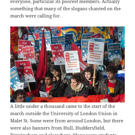
everyone, particular its poorest members. Actually
something that many of the slogans chanted on the
march were calling for.
A little under a thousand came to the start of the
march outside the University of London Union in
Malet St. Some were from around London, but there
were also banners from Hull, Huddersfield,
Birmingham and elsewhere. Many were students