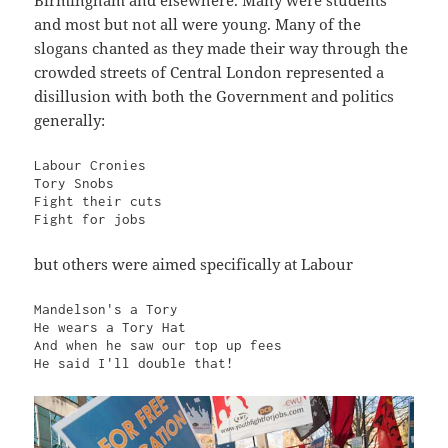
and most but not all were young. Many of the
slogans chanted as they made their way through the
crowded streets of Central London represented a
disillusion with both the Government and politics
generally:
Labour Cronies

Tory Snobs

Fight their cuts

Fight for jobs
but others were aimed specifically at Labour
Mandelson's a Tory

He wears a Tory Hat

And when he saw our top up fees

He said I'll double that!