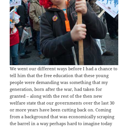
We went our different ways before I had a chance to
tell him that the free education that these young
people were demanding was something that my
generation, born after the war, had taken for
granted – along with the rest of the then new
welfare state that our governments over the last 30
or more years have been cutting back on. Coming
from a background that was economically scraping
the barrel in a way perhaps hard to imagine today