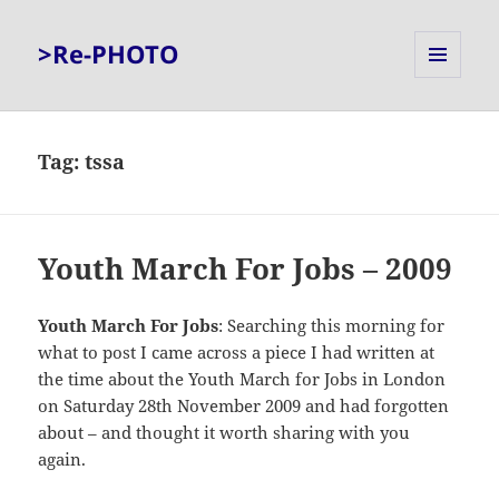
>Re-PHOTO
MENU
AND
WIDGETS
Tag:
tssa
Youth March For Jobs – 2009
Youth March For Jobs
: Searching this morning for
what to post I came across a piece I had written at
the time about the Youth March for Jobs in London
on Saturday 28th November 2009 and had forgotten
about – and thought it worth sharing with you
again.