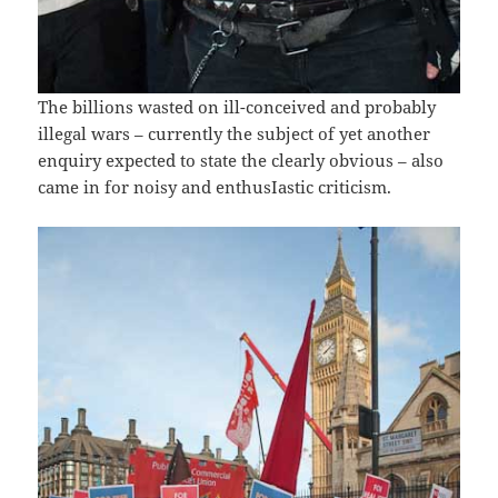
The billions wasted on ill-conceived and probably
illegal wars – currently the subject of yet another
enquiry expected to state the clearly obvious – also
came in for noisy and enthusIastic criticism.