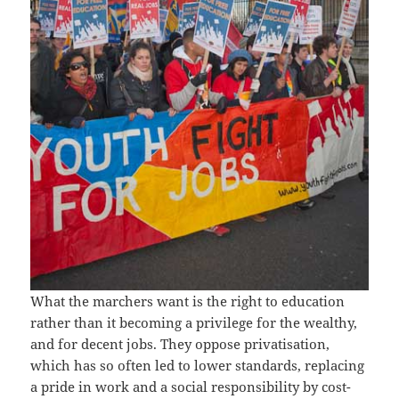
What the marchers want is the right to education
rather than it becoming a privilege for the wealthy,
and for decent jobs. They oppose privatisation,
which has so often led to lower standards, replacing
a pride in work and a social responsibility by cost-