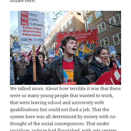
unlike here.
We talked more. About how terrible it was that there
were so many young people that wanted to work,
that were leaving school and university with
qualifications but could not find a job. That the
system here was all determined by money with no
thought of the social consequences. That under
socialism, culture had flourished, with arts centres