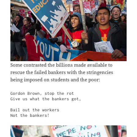
Some contrasted the billions made available to
rescue the failed bankers with the stringencies
being imposed on students and the poor:
Gordon Brown, stop the rot

Give us what the bankers got,

Bail out the workers

Not the bankers!