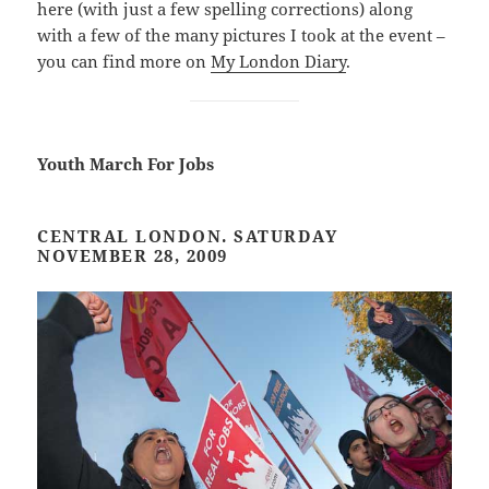
here (with just a few spelling corrections) along
with a few of the many pictures I took at the event –
you can find more on
My London Diary
.
Youth March For Jobs
CENTRAL LONDON. SATURDAY
NOVEMBER 28, 2009