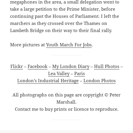
megaphones in the area, a small delegation went to
take a large petition to the Prime Minister, before
continuing past the Houses of Parliament. I left the
marchers as they crossed over the Thames on
Lambeth Bridge on their way to their final rally.
More pictures at
Youth March For Jobs
.
Flickr
–
Facebook
–
My London Diary
–
Hull Photos
–
Lea Valley
–
Paris
London’s Industrial Heritage
–
London Photos
All photographs on this page are copyright © Peter
Marshall.
Contact me to buy prints or licence to reproduce.