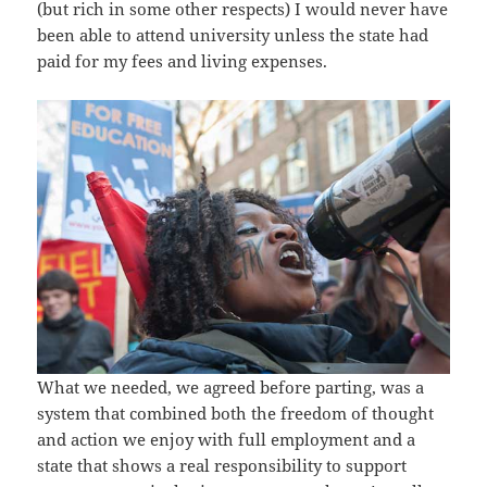
(but rich in some other respects) I would never have
been able to attend university unless the state had
paid for my fees and living expenses.
What we needed, we agreed before parting, was a
system that combined both the freedom of thought
and action we enjoy with full employment and a
state that shows a real responsibility to support