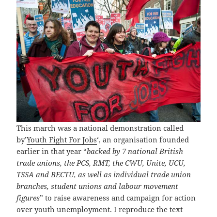
This march was a national demonstration called
by’
Youth Fight For Jobs
‘, an organisation founded
earlier in that year “
backed by 7 national British
trade unions, the PCS, RMT, the CWU, Unite, UCU,
TSSA and BECTU, as well as individual trade union
branches, student unions and labour movement
figures
” to raise awareness and campaign for action
over youth unemployment. I reproduce the text