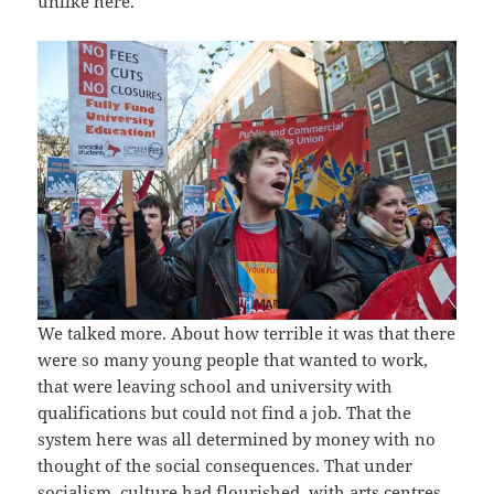
unlike here.
We talked more. About how terrible it was that there
were so many young people that wanted to work,
that were leaving school and university with
qualifications but could not find a job. That the
system here was all determined by money with no
thought of the social consequences. That under
socialism, culture had flourished, with arts centres