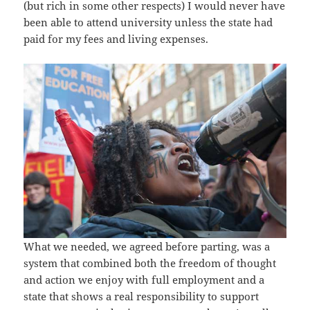
(but rich in some other respects) I would never have
been able to attend university unless the state had
paid for my fees and living expenses.
What we needed, we agreed before parting, was a
system that combined both the freedom of thought
and action we enjoy with full employment and a
state that shows a real responsibility to support