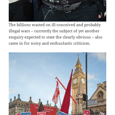
The billions wasted on ill-conceived and probably
illegal wars – currently the subject of yet another
enquiry expected to state the clearly obvious – also
came in for noisy and enthusIastic criticism.