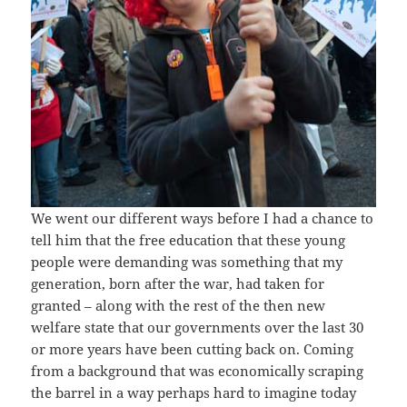
We went our different ways before I had a chance to
tell him that the free education that these young
people were demanding was something that my
generation, born after the war, had taken for
granted – along with the rest of the then new
welfare state that our governments over the last 30
or more years have been cutting back on. Coming
from a background that was economically scraping
the barrel in a way perhaps hard to imagine today