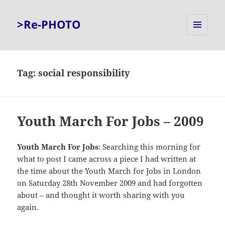
>Re-PHOTO
MENU
AND
WIDGETS
Tag:
social responsibility
Youth March For Jobs – 2009
Youth March For Jobs
: Searching this morning for
what to post I came across a piece I had written at
the time about the Youth March for Jobs in London
on Saturday 28th November 2009 and had forgotten
about – and thought it worth sharing with you
again.