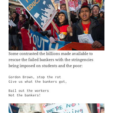
Some contrasted the billions made available to
rescue the failed bankers with the stringencies
being imposed on students and the poor:
Gordon Brown, stop the rot

Give us what the bankers got,

Bail out the workers

Not the bankers!