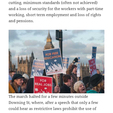
cutting, minimum standards (often not achieved)
and a loss of security for the workers with part-time
working, short term employment and loss of rights
and pensions.
The march halted for a few minutes outside
Downing St, where, after a speech that only a few
could hear as restrictive laws prohibit the use of