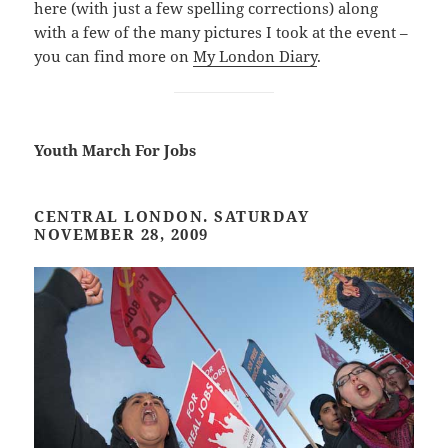
here (with just a few spelling corrections) along
with a few of the many pictures I took at the event –
you can find more on
My London Diary
.
Youth March For Jobs
CENTRAL LONDON. SATURDAY
NOVEMBER 28, 2009