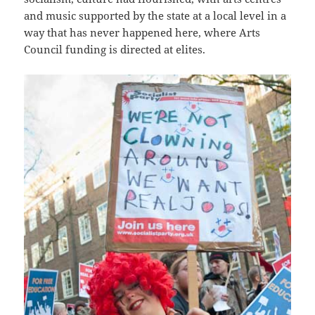
and music supported by the state at a local level in a
way that has never happened here, where Arts
Council funding is directed at elites.