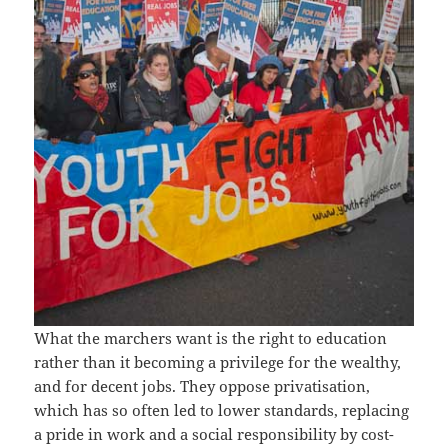
What the marchers want is the right to education
rather than it becoming a privilege for the wealthy,
and for decent jobs. They oppose privatisation,
which has so often led to lower standards, replacing
a pride in work and a social responsibility by cost-