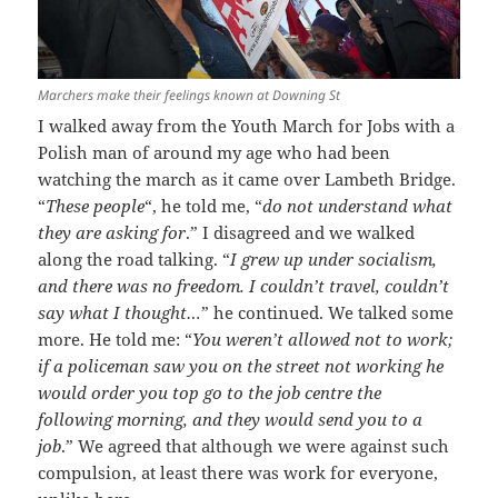
Marchers make their feelings known at Downing St
I walked away from the Youth March for Jobs with a
Polish man of around my age who had been
watching the march as it came over Lambeth Bridge.
“
These people
“, he told me, “
do not understand what
they are asking for
.” I disagreed and we walked
along the road talking. “
I grew up under socialism,
and there was no freedom. I couldn’t travel, couldn’t
say what I thought…
” he continued. We talked some
more. He told me: “
You weren’t allowed not to work;
if a policeman saw you on the street not working he
would order you top go to the job centre the
following morning, and they would send you to a
job
.” We agreed that although we were against such
compulsion, at least there was work for everyone,