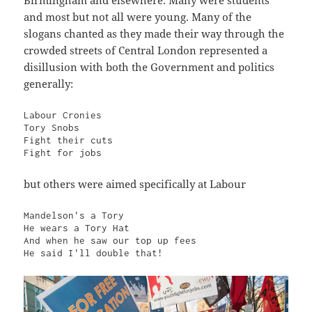
and most but not all were young. Many of the
slogans chanted as they made their way through the
crowded streets of Central London represented a
disillusion with both the Government and politics
generally:
Labour Cronies

Tory Snobs

Fight their cuts

Fight for jobs
but others were aimed specifically at Labour
Mandelson's a Tory

He wears a Tory Hat

And when he saw our top up fees

He said I'll double that!