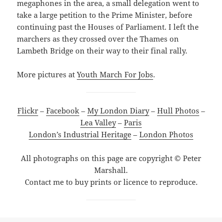
megaphones in the area, a small delegation went to
take a large petition to the Prime Minister, before
continuing past the Houses of Parliament. I left the
marchers as they crossed over the Thames on
Lambeth Bridge on their way to their final rally.
More pictures at
Youth March For Jobs
.
Flickr
–
Facebook
–
My London Diary
–
Hull Photos
–
Lea Valley
–
Paris
London’s Industrial Heritage
–
London Photos
All photographs on this page are copyright © Peter
Marshall.
Contact me to buy prints or licence to reproduce.