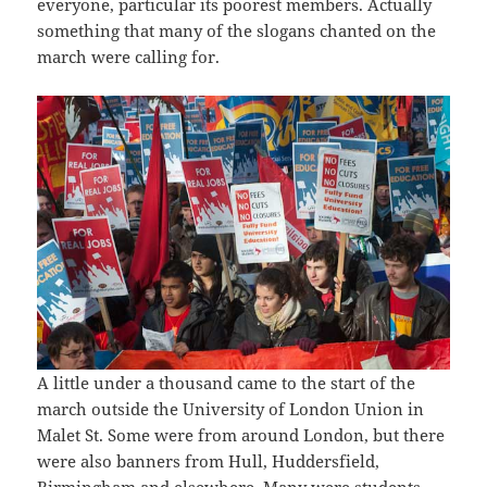
everyone, particular its poorest members. Actually
something that many of the slogans chanted on the
march were calling for.
A little under a thousand came to the start of the
march outside the University of London Union in
Malet St. Some were from around London, but there
were also banners from Hull, Huddersfield,
Birmingham and elsewhere. Many were students