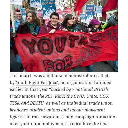
This march was a national demonstration called
by’
Youth Fight For Jobs
‘, an organisation founded
earlier in that year “
backed by 7 national British
trade unions, the PCS, RMT, the CWU, Unite, UCU,
TSSA and BECTU, as well as individual trade union
branches, student unions and labour movement
figures
” to raise awareness and campaign for action
over youth unemployment. I reproduce the text