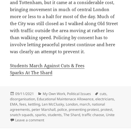
and Tottenham, but it came at a considerable cost,
bringing movement in much of central London
more or less to a halt for most of the day. Much of
the City was still closed as I walked along Old Street
with traffic outside the area moving at rather less
than walking speed. Policing by consent has to
involve letting peaceful protest continue and here
was clearly an attempt to prevent it.
Students March Against Cuts & Fees
Sparks At The Shard
Posted
Categories
Tags
09/11/2021
My Own Work
,
Political Issues
cuts
,
on
disorganisation
,
Educational Maintenace Allowance
,
electricians
,
EMA
,
fees
,
kettling
,
Len McClusky
,
London
,
march
,
national
agreements
,
peter Marshall
,
police
,
preventing protest
,
protest
,
snatch squads
,
sparks
,
students
,
The Shard
,
traffic chaose
,
Unite
on Sparks and Students – 10 Years Ago
Leave a comment