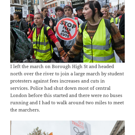
I left the march on Borough High St and headed
north over the river to join a large march by student
protesters against fees increases and cuts in
services. Police had shut down most of central
London before this started and there were no buses
running and I had to walk around two miles to meet
the marchers.