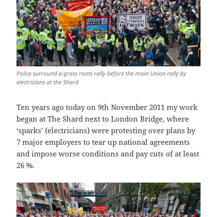
Police surround a grass roots rally before the main Union rally by
electricians at the Shard
Ten years ago today on 9th November 2011 my work
began at The Shard next to London Bridge, where
‘sparks’ (electricians) were protesting over plans by
7 major employers to tear up national agreements
and impose worse conditions and pay cuts of at least
26 %.