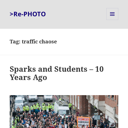
>Re-PHOTO
MENU
AND
WIDGETS
Tag:
traffic chaose
Sparks and Students – 10
Years Ago