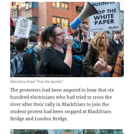
Marchers chant “Free the Sparks”
The protesters had been angered to hear that six
hundred electricians who had tried to cross the
river after their rally in Blackfriars to join the
student protest had been stopped at Blackfriars
Bridge and London Bridge.