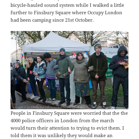
bicycle-hauled sound system while I walked a little
further to Finsbury Square where Occupy London
had been camping since 21st October.
People in Finsbury Square were worried that the the
4000 police officers in London from the march
would turn their attention to trying to evict them. I
told them it was unlikely they would make an