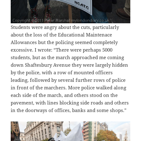
Students were angry about the cuts, particularly
about the loss of the Educational Maintenace
Allowances but the policing seemed completely
excessive. I wrote: “There were perhaps 5000
students, but as the march approached me coming
down Shaftesbury Avenue they were largely hidden
by the police, with a row of mounted officers
leading, followed by several further rows of police
in front of the marchers. More police walked along
each side of the march, and others stood on the
pavement, with lines blocking side roads and others
in the doorways of offices, banks and some shops.”