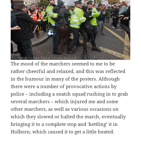
The mood of the marchers seemed to me to be
rather cheerful and relaxed, and this was reflected
in the humour in many of the posters. Although
there were a number of provocative actions by
police – including a snatch squad rushing in to grab
several marchers – which injured me and some
other marchers, as well as various occasions on
which they slowed or halted the march, eventually
bringing it to a complete stop and ‘kettling’ it in
Holborn, which caused it to get a little heated.