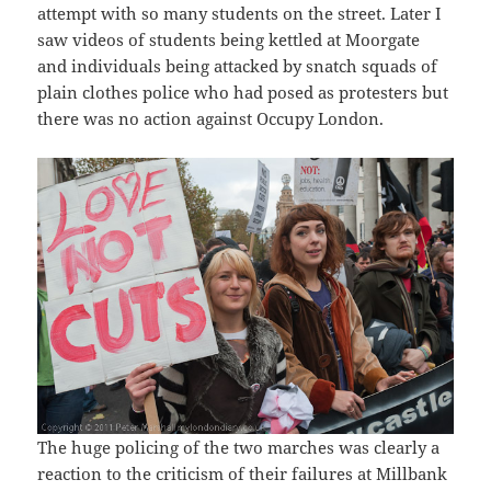
attempt with so many students on the street. Later I
saw videos of students being kettled at Moorgate
and individuals being attacked by snatch squads of
plain clothes police who had posed as protesters but
there was no action against Occupy London.
The huge policing of the two marches was clearly a
reaction to the criticism of their failures at Millbank