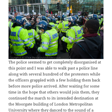
The police seemed to get completely disorganised at
this point and I was able to walk past a police line
along with several hundred of the protesters while
the officers grappled with a few holding them back
before more police arrived. After waiting for some
time in the hope that others would join them, they
continued the march to its intended destination at
the Moorgate building of London Metropolitan
University where they danced to the sound of a