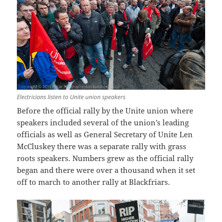
Electricians listen to Unite union speakers
Before the official rally by the Unite union where
speakers included several of the union’s leading
officials as well as General Secretary of Unite Len
McCluskey there was a separate rally with grass
roots speakers. Numbers grew as the official rally
began and there were over a thousand when it set
off to march to another rally at Blackfriars.