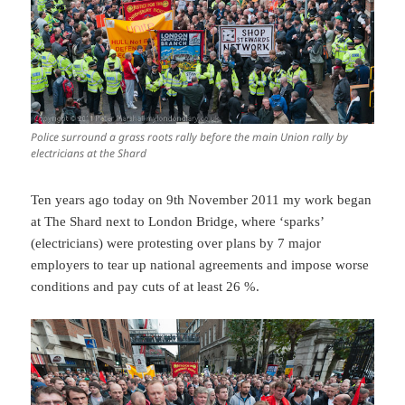
Police surround a grass roots rally before the main Union rally by
electricians at the Shard
Ten years ago today on 9th November 2011 my work began
at The Shard next to London Bridge, where ‘sparks’
(electricians) were protesting over plans by 7 major
employers to tear up national agreements and impose worse
conditions and pay cuts of at least 26 %.