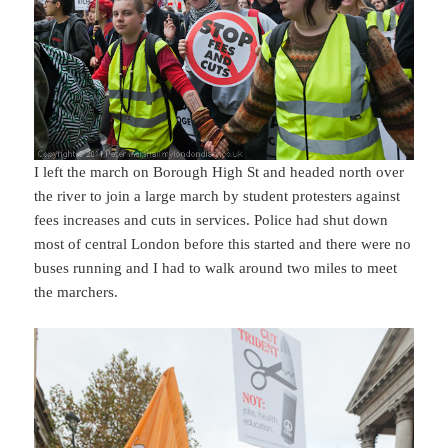
I left the march on Borough High St and headed north over
the river to join a large march by student protesters against
fees increases and cuts in services. Police had shut down
most of central London before this started and there were no
buses running and I had to walk around two miles to meet
the marchers.