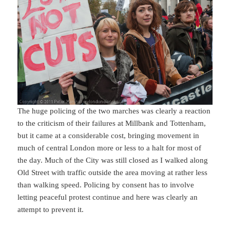
The huge policing of the two marches was clearly a reaction
to the criticism of their failures at Millbank and Tottenham,
but it came at a considerable cost, bringing movement in
much of central London more or less to a halt for most of
the day. Much of the City was still closed as I walked along
Old Street with traffic outside the area moving at rather less
than walking speed. Policing by consent has to involve
letting peaceful protest continue and here was clearly an
attempt to prevent it.