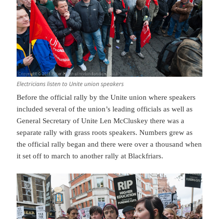
Electricians listen to Unite union speakers
Before the official rally by the Unite union where speakers
included several of the union’s leading officials as well as
General Secretary of Unite Len McCluskey there was a
separate rally with grass roots speakers. Numbers grew as
the official rally began and there were over a thousand when
it set off to march to another rally at Blackfriars.