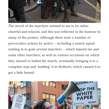
The mood of the marchers seemed to me to be rather
cheerful and relaxed, and this was reflected in the humour in
many of the posters. Although there were a number of
provocative actions by police – including a snatch squad
rushing in to grab several marchers – which injured me and
some other marchers, as well as various occasions on which
they slowed or halted the march, eventually bringing it to a
complete stop and ‘kettling’ it in Holborn, which caused it to
get a little heated.