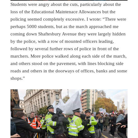
Students were angry about the cuts, particularly about the
loss of the Educational Maintenace Allowances but the
policing seemed completely excessive. I wrote: “There were
perhaps 5000 students, but as the march approached me
coming down Shaftesbury Avenue they were largely hidden
by the police, with a row of mounted officers leading,
followed by several further rows of police in front of the
marchers. More police walked along each side of the march,
and others stood on the pavement, with lines blocking side
roads and others in the doorways of offices, banks and some
shops.”