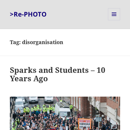
>Re-PHOTO
MENU
AND
WIDGETS
Tag:
disorganisation
Sparks and Students – 10
Years Ago