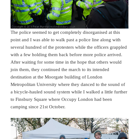
The police seemed to get completely disorganised at this
point and I was able to walk past a police line along with
several hundred of the protesters while the officers grappled
with a few holding them back before more police arrived.
After waiting for some time in the hope that others would
join them, they continued the march to its intended
destination at the Moorgate building of London
Metropolitan University where they danced to the sound of
a bicycle-hauled sound system while I walked a little further
to Finsbury Square where Occupy London had been
camping since 21st October.