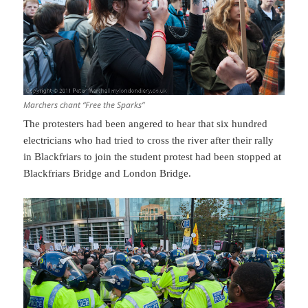
Marchers chant “Free the Sparks”
The protesters had been angered to hear that six hundred
electricians who had tried to cross the river after their rally
in Blackfriars to join the student protest had been stopped at
Blackfriars Bridge and London Bridge.