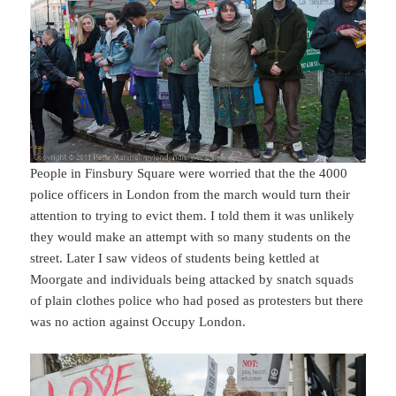
People in Finsbury Square were worried that the the 4000
police officers in London from the march would turn their
attention to trying to evict them. I told them it was unlikely
they would make an attempt with so many students on the
street. Later I saw videos of students being kettled at
Moorgate and individuals being attacked by snatch squads
of plain clothes police who had posed as protesters but there
was no action against Occupy London.