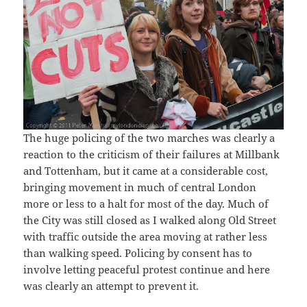
The huge policing of the two marches was clearly a
reaction to the criticism of their failures at Millbank
and Tottenham, but it came at a considerable cost,
bringing movement in much of central London
more or less to a halt for most of the day. Much of
the City was still closed as I walked along Old Street
with traffic outside the area moving at rather less
than walking speed. Policing by consent has to
involve letting peaceful protest continue and here
was clearly an attempt to prevent it.