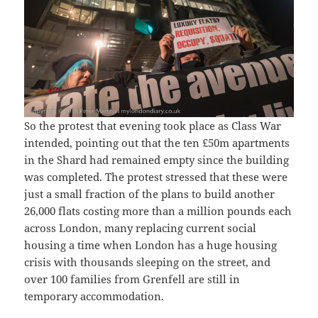
So the protest that evening took place as Class War
intended, pointing out that the ten £50m apartments
in the Shard had remained empty since the building
was completed. The protest stressed that these were
just a small fraction of the plans to build another
26,000 flats costing more than a million pounds each
across London, many replacing current social
housing a time when London has a huge housing
crisis with thousands sleeping on the street, and
over 100 families from Grenfell are still in
temporary accommodation.