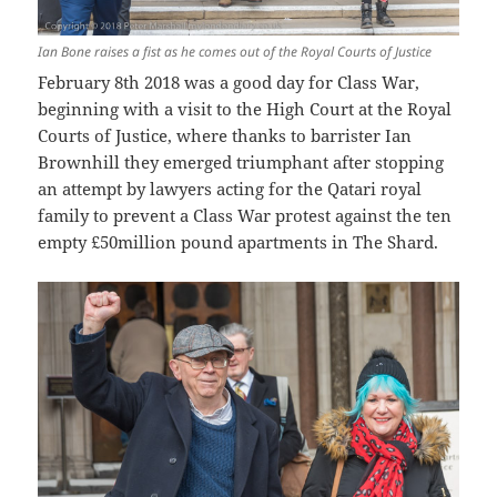
Ian Bone raises a fist as he comes out of the Royal Courts of Justice
February 8th 2018 was a good day for Class War,
beginning with a visit to the High Court at the Royal
Courts of Justice, where thanks to barrister Ian
Brownhill they emerged triumphant after stopping
an attempt by lawyers acting for the Qatari royal
family to prevent a Class War protest against the ten
empty £50million pound apartments in The Shard.