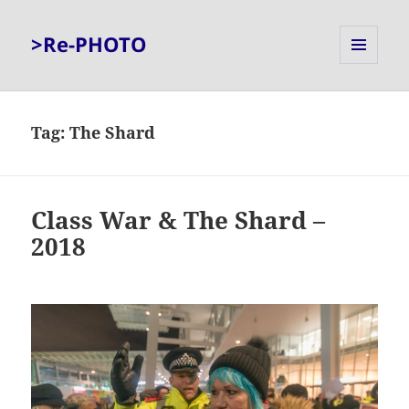
>Re-PHOTO
MENU
AND
WIDGETS
Tag:
The Shard
Class War & The Shard –
2018