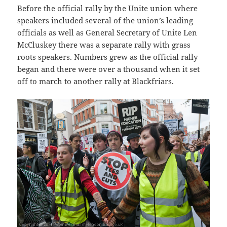
Before the official rally by the Unite union where
speakers included several of the union’s leading
officials as well as General Secretary of Unite Len
McCluskey there was a separate rally with grass
roots speakers. Numbers grew as the official rally
began and there were over a thousand when it set
off to march to another rally at Blackfriars.