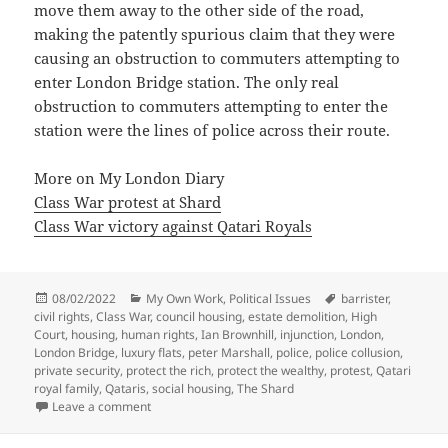
move them away to the other side of the road,
making the patently spurious claim that they were
causing an obstruction to commuters attempting to
enter London Bridge station. The only real
obstruction to commuters attempting to enter the
station were the lines of police across their route.
More on My London Diary
Class War protest at Shard
Class War victory against Qatari Royals
Posted
Categories
Tags
08/02/2022
My Own Work
,
Political Issues
barrister
,
on
civil rights
,
Class War
,
council housing
,
estate demolition
,
High
Court
,
housing
,
human rights
,
Ian Brownhill
,
injunction
,
London
,
London Bridge
,
luxury flats
,
peter Marshall
,
police
,
police collusion
,
private security
,
protect the rich
,
protect the wealthy
,
protest
,
Qatari
royal family
,
Qataris
,
social housing
,
The Shard
on Class War & The Shard – 2018
Leave a comment