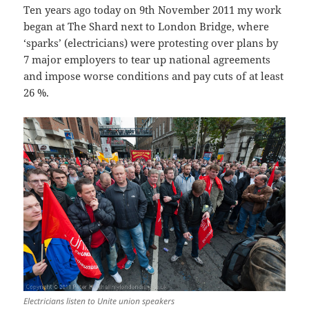
Ten years ago today on 9th November 2011 my work
began at The Shard next to London Bridge, where
‘sparks’ (electricians) were protesting over plans by
7 major employers to tear up national agreements
and impose worse conditions and pay cuts of at least
26 %.
Electricians listen to Unite union speakers