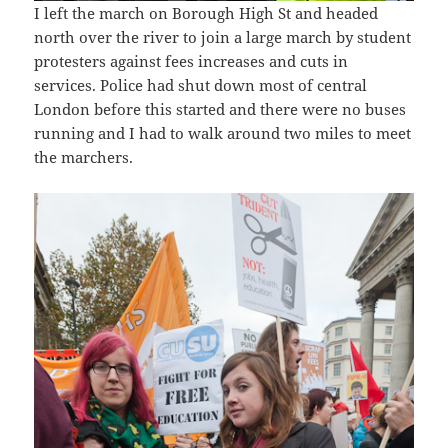
I left the march on Borough High St and headed
north over the river to join a large march by student
protesters against fees increases and cuts in
services. Police had shut down most of central
London before this started and there were no buses
running and I had to walk around two miles to meet
the marchers.