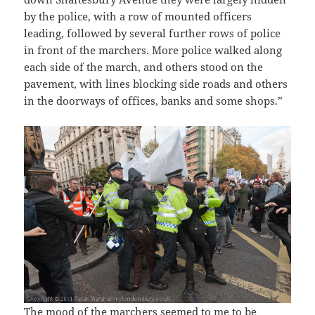
by the police, with a row of mounted officers
leading, followed by several further rows of police
in front of the marchers. More police walked along
each side of the march, and others stood on the
pavement, with lines blocking side roads and others
in the doorways of offices, banks and some shops.”
The mood of the marchers seemed to me to be