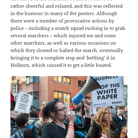
rather cheerful and relaxed, and this was reflected
in the humour in many of the posters. Although
there were a number of provocative actions by
police – including a snatch squad rushing in to grab
several marchers – which injured me and some
other marchers, as well as various occasions on
which they slowed or halted the march, eventually
bringing it to a complete stop and ‘kettling’ it in
Holborn, which caused it to get a little heated.