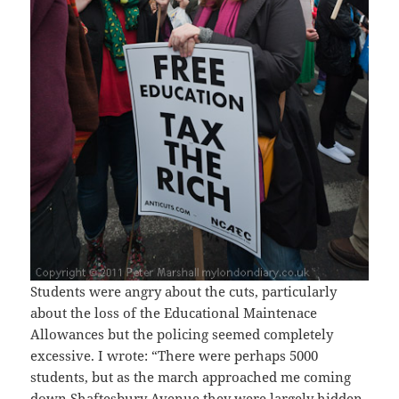
Students were angry about the cuts, particularly
about the loss of the Educational Maintenace
Allowances but the policing seemed completely
excessive. I wrote: “There were perhaps 5000
students, but as the march approached me coming
down Shaftesbury Avenue they were largely hidden