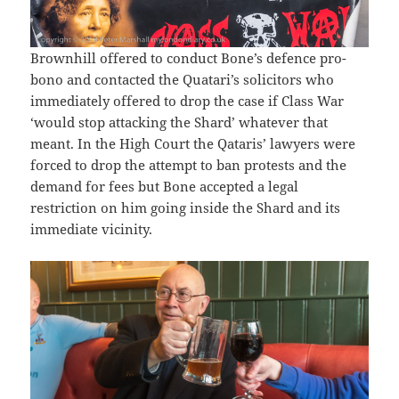
Brownhill offered to conduct Bone’s defence pro-
bono and contacted the Quatari’s solicitors who
immediately offered to drop the case if Class War
‘would stop attacking the Shard’ whatever that
meant. In the High Court the Qataris’ lawyers were
forced to drop the attempt to ban protests and the
demand for fees but Bone accepted a legal
restriction on him going inside the Shard and its
immediate vicinity.