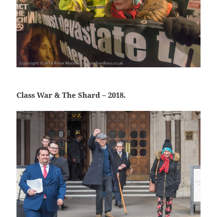
Class War & The Shard – 2018.