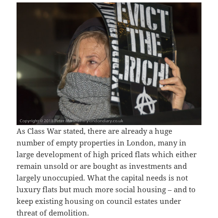
As Class War stated, there are already a huge
number of empty properties in London, many in
large development of high priced flats which either
remain unsold or are bought as investments and
largely unoccupied. What the capital needs is not
luxury flats but much more social housing – and to
keep existing housing on council estates under
threat of demolition.