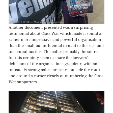
Another document presented was a surprising
testimonial about Class War which made it sound a
rather more impressive and powerful organisation
than the small but influential irritant to the rich and
unscrupulous it is. The police probably the source
for this certainly seem to share the lawyers’
delusions of the organisations grandeur, with an
unusually strong police presence outside the court
and around a corner clearly outnumbering the Class
War supporters.