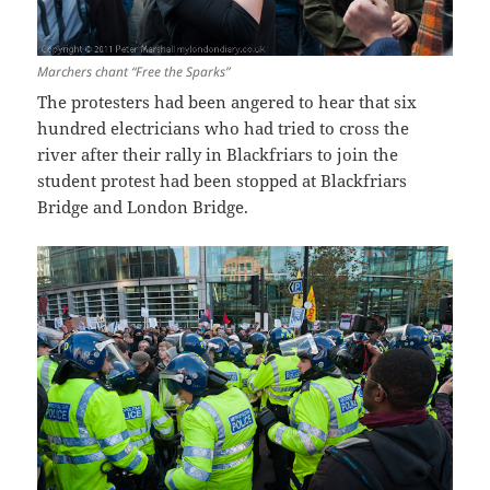
Marchers chant “Free the Sparks”
The protesters had been angered to hear that six
hundred electricians who had tried to cross the
river after their rally in Blackfriars to join the
student protest had been stopped at Blackfriars
Bridge and London Bridge.