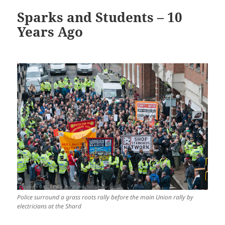
Sparks and Students – 10
Years Ago
Police surround a grass roots rally before the main Union rally by
electricians at the Shard