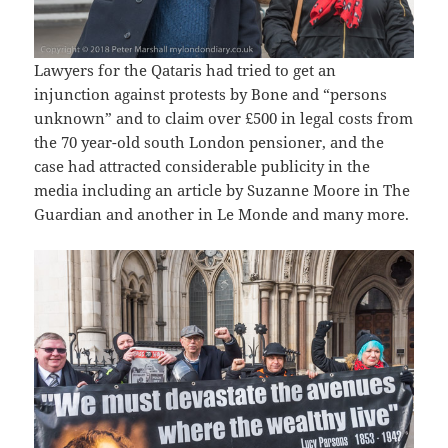
Lawyers for the Qataris had tried to get an
injunction against protests by Bone and “persons
unknown” and to claim over £500 in legal costs from
the 70 year-old south London pensioner, and the
case had attracted considerable publicity in the
media including an article by Suzanne Moore in The
Guardian and another in Le Monde and many more.