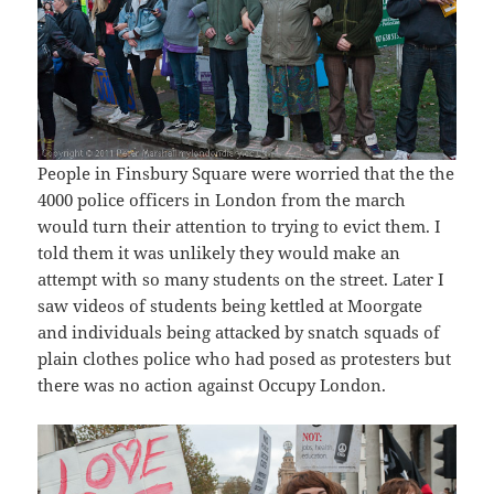
People in Finsbury Square were worried that the the
4000 police officers in London from the march
would turn their attention to trying to evict them. I
told them it was unlikely they would make an
attempt with so many students on the street. Later I
saw videos of students being kettled at Moorgate
and individuals being attacked by snatch squads of
plain clothes police who had posed as protesters but
there was no action against Occupy London.