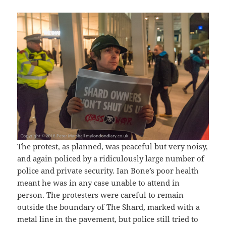
The protest, as planned, was peaceful but very noisy,
and again policed by a ridiculously large number of
police and private security. Ian Bone’s poor health
meant he was in any case unable to attend in
person. The protesters were careful to remain
outside the boundary of The Shard, marked with a
metal line in the pavement, but police still tried to