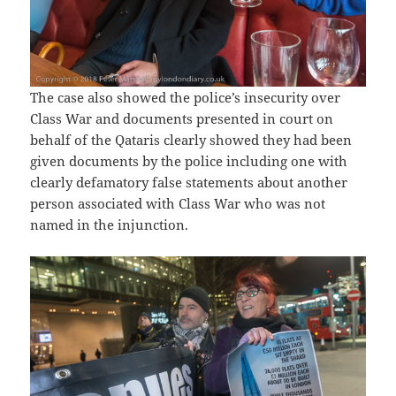
The case also showed the police’s insecurity over
Class War and documents presented in court on
behalf of the Qataris clearly showed they had been
given documents by the police including one with
clearly defamatory false statements about another
person associated with Class War who was not
named in the injunction.