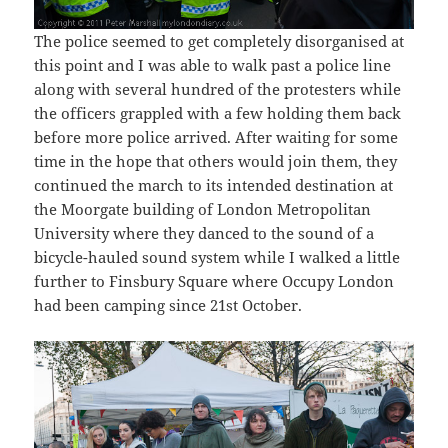
The police seemed to get completely disorganised at
this point and I was able to walk past a police line
along with several hundred of the protesters while
the officers grappled with a few holding them back
before more police arrived. After waiting for some
time in the hope that others would join them, they
continued the march to its intended destination at
the Moorgate building of London Metropolitan
University where they danced to the sound of a
bicycle-hauled sound system while I walked a little
further to Finsbury Square where Occupy London
had been camping since 21st October.