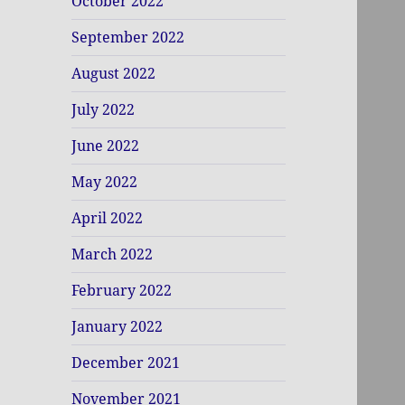
October 2022
September 2022
August 2022
July 2022
June 2022
May 2022
April 2022
March 2022
February 2022
January 2022
December 2021
November 2021