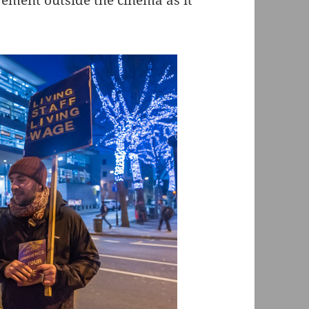
vement outside the cinema as it