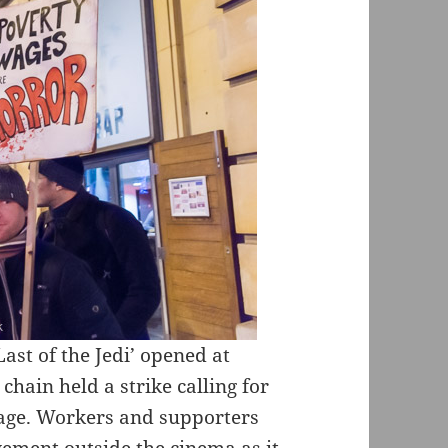
Last of the Jedi’ opened at
hain held a strike calling for
age. Workers and supporters