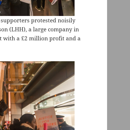
 supporters protested noisily
ison (LHH), a large company in
t with a £2 million profit and a