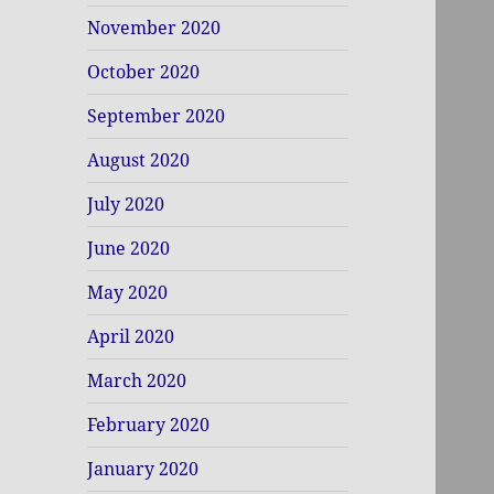
November 2020
October 2020
September 2020
August 2020
July 2020
June 2020
May 2020
April 2020
March 2020
February 2020
January 2020