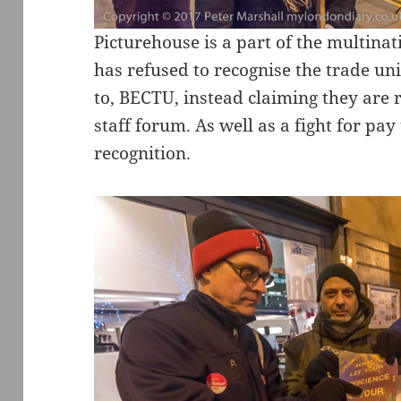
Picturehouse is a part of the multin
has refused to recognise the trade u
to, BECTU, instead claiming they are
staff forum. As well as a fight for pay 
recognition.