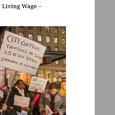
r Living Wage –