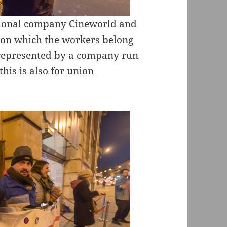
ational company Cineworld and
nion which the workers belong
 represented by a company run
this is also for union