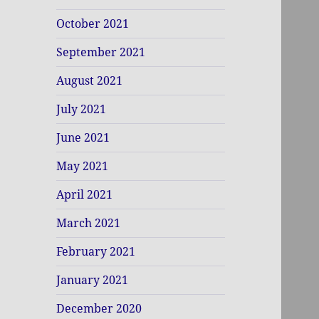
October 2021
September 2021
August 2021
July 2021
June 2021
May 2021
April 2021
March 2021
February 2021
January 2021
December 2020