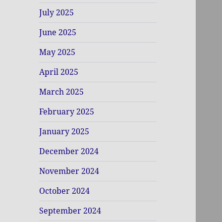
July 2025
June 2025
May 2025
April 2025
March 2025
February 2025
January 2025
December 2024
November 2024
October 2024
September 2024