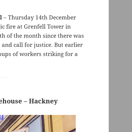
l
– Thursday 14th December
c fire at Grenfell Tower in
th of the month since there was
and call for justice. But earlier
ups of workers striking for a
rehouse – Hackney