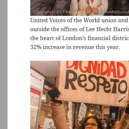
United Voices of the World union and
outside the offices of Lee Hecht Harr
the heart of London’s financial distric
32% increase in revenue this year.