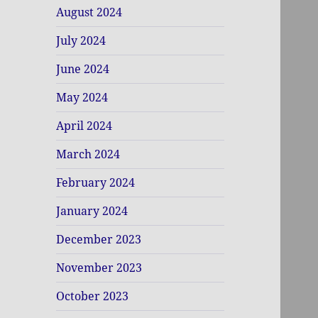
August 2024
July 2024
June 2024
May 2024
April 2024
March 2024
February 2024
January 2024
December 2023
November 2023
October 2023