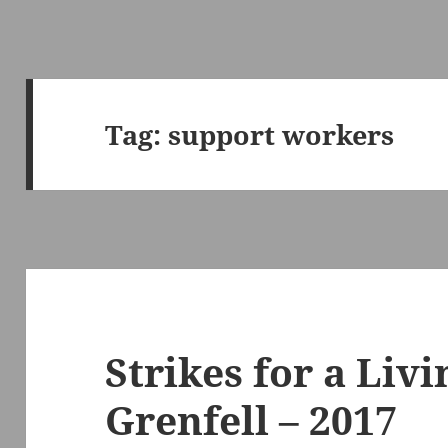
Tag:
support workers
Strikes for a Liv
Grenfell – 2017