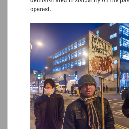
demonstrated in solidarity on the pa
opened.