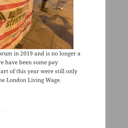
orum in 2019 and is no longer a
ere have been some pay
rt of this year were still only
 the London Living Wage.