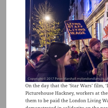
On the day that the ‘Star Wars’ film, ‘
Picturehouse Hackney, workers at the c
them to be paid the London Living W