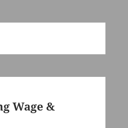
ing Wage &