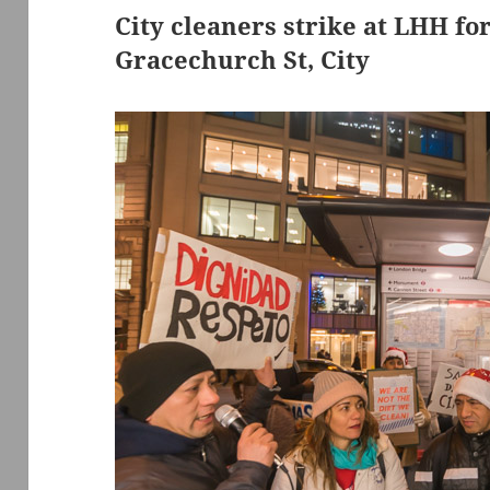
City cleaners strike at LHH fo
Gracechurch St, City