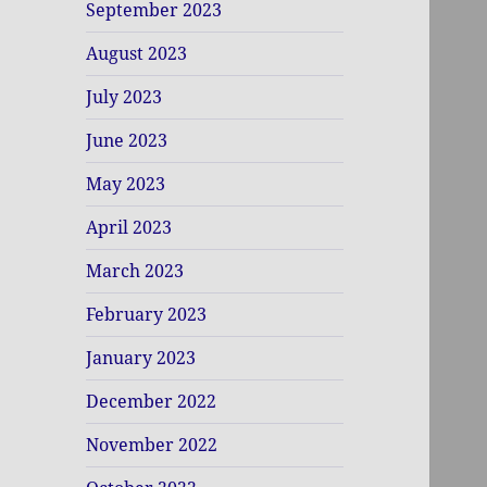
September 2023
August 2023
July 2023
June 2023
May 2023
April 2023
March 2023
February 2023
January 2023
December 2022
November 2022