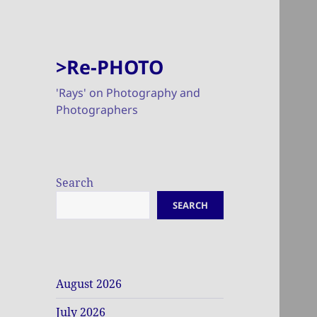
>Re-PHOTO
'Rays' on Photography and
Photographers
Search
SEARCH
August 2026
July 2026