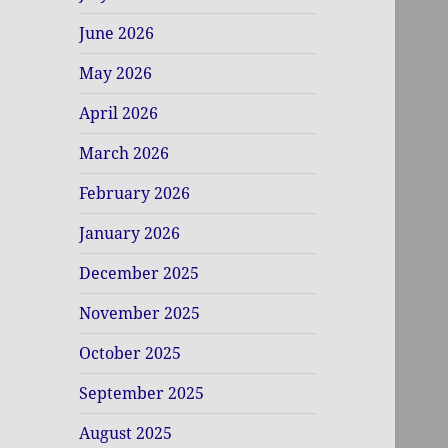
June 2026
May 2026
April 2026
March 2026
February 2026
January 2026
December 2025
November 2025
October 2025
September 2025
August 2025