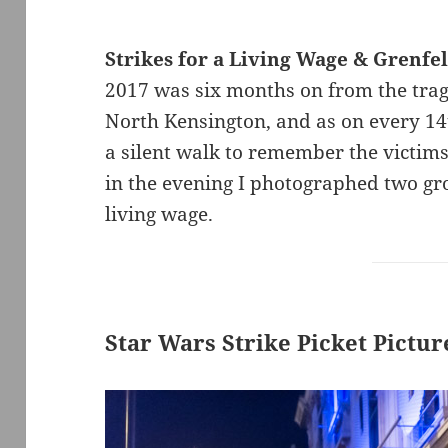
Strikes for a Living Wage & Grenfel
2017 was six months on from the tragi
North Kensington, and as on every 14
a silent walk to remember the victims 
in the evening I photographed two gro
living wage.
Star Wars Strike Picket Pictu