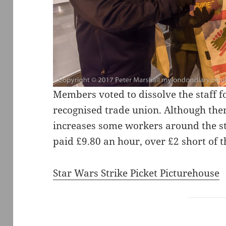
Members voted to dissolve the staff f
recognised trade union. Although th
increases some workers around the sta
paid £9.80 an hour, over £2 short of
Star Wars Strike Picket Picturehouse