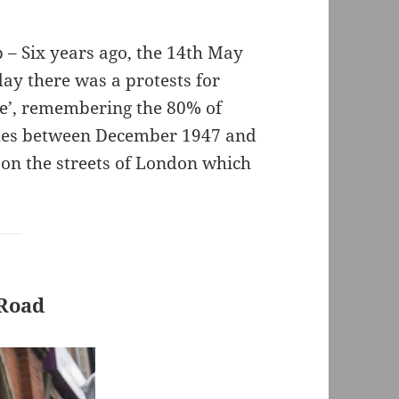
– Six years ago, the 14th May
day there was a protests for
he’, remembering the 80% of
homes between December 1947 and
 on the streets of London which
 Road