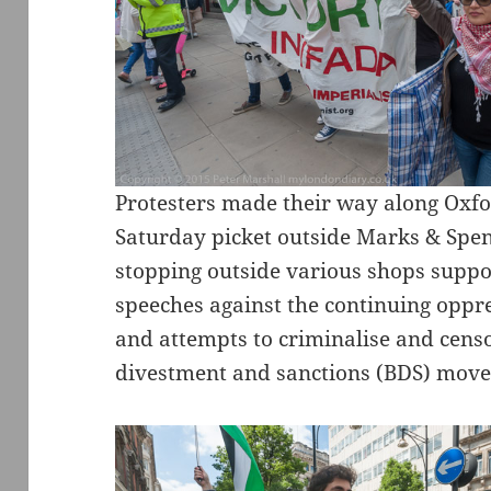
Protesters made their way along Oxfo
Saturday picket outside Marks & Spen
stopping outside various shops support
speeches against the continuing oppre
and attempts to criminalise and censor
divestment and sanctions (BDS) mov