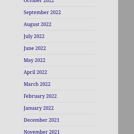
October 2022
September 2022
August 2022
July 2022
June 2022
May 2022
April 2022
March 2022
February 2022
January 2022
December 2021
November 2021