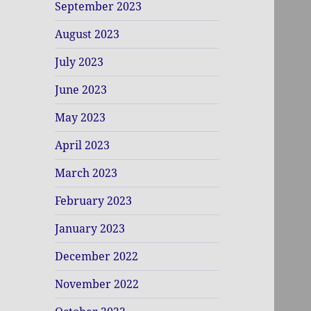
September 2023
August 2023
July 2023
June 2023
May 2023
April 2023
March 2023
February 2023
January 2023
December 2022
November 2022