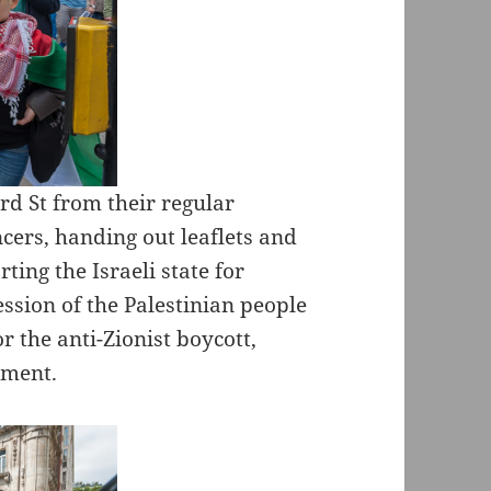
rd St from their regular
cers, handing out leaflets and
ing the Israeli state for
ssion of the Palestinian people
 the anti-Zionist boycott,
ement.