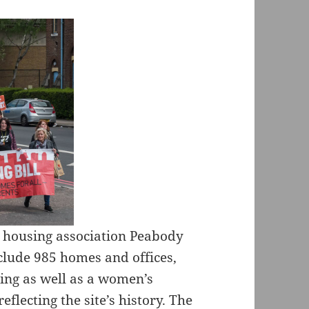
to housing association Peabody
clude 985 homes and offices,
sing as well as a women’s
reflecting the site’s history. The