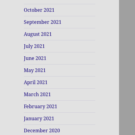
October 2021
September 2021
August 2021
July 2021
June 2021
May 2021
April 2021
March 2021
February 2021
January 2021
December 2020