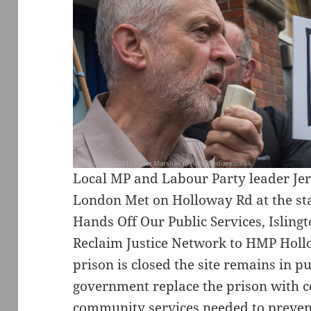
Local MP and Labour Party leader Je
London Met on Holloway Rd at the sta
Hands Off Our Public Services, Islingt
Reclaim Justice Network to HMP Hol
prison is closed the site remains in p
government replace the prison with c
community services needed to prevent