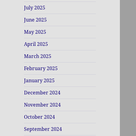
July 2025
June 2025
May 2025
April 2025
March 2025
February 2025
January 2025
December 2024
November 2024
October 2024
September 2024