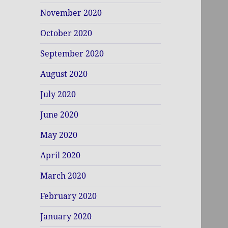
November 2020
October 2020
September 2020
August 2020
July 2020
June 2020
May 2020
April 2020
March 2020
February 2020
January 2020