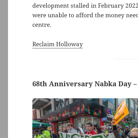
development stalled in February 202
were unable to afford the money need
centre.
Reclaim Holloway
68th Anniversary Nabka Day –