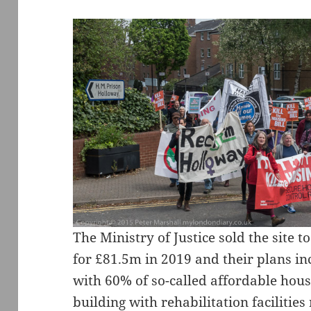
The Ministry of Justice sold the site 
for £81.5m in 2019 and their plans in
with 60% of so-called affordable hou
building with rehabilitation facilities 