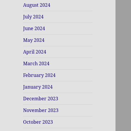
August 2024
July 2024
June 2024
May 2024
April 2024
March 2024
February 2024
January 2024
December 2023
November 2023
October 2023