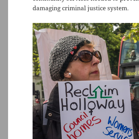
damaging criminal justice system.