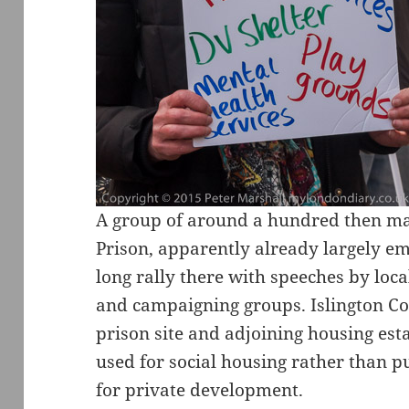
A group of around a hundred then m
Prison, apparently already largely em
long rally there with speeches by loca
and campaigning groups. Islington Cou
prison site and adjoining housing es
used for social housing rather than p
for private development.