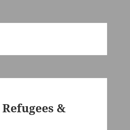
 Refugees &