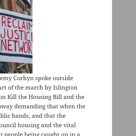
remy Corbyn spoke outside
rt of the march by Islington
on Kill the Housing Bill and the
loway demanding that when the
ublic hands, and that the
ouncil housing and the vital
 people being caught up in a