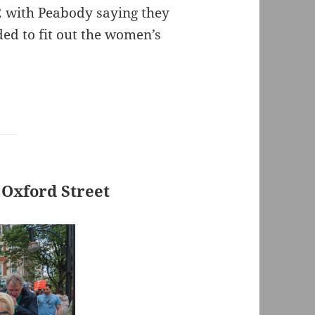
2 with Peabody saying they
ed to fit out the women’s
 Oxford Street