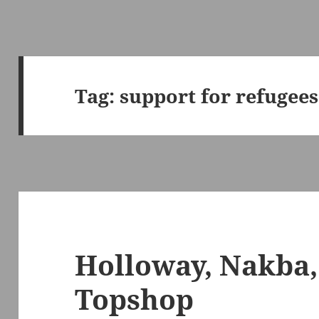
Tag:
support for refugees
Holloway, Nakba,
Topshop