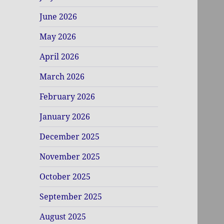
June 2026
May 2026
April 2026
March 2026
February 2026
January 2026
December 2025
November 2025
October 2025
September 2025
August 2025