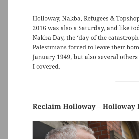
Holloway, Nakba, Refugees & Topshop 
2016 was also a Saturday, and like to
Nakba Day, the ‘day of the catastrop
Palestinians forced to leave their 
January 1949, but also several others
I covered.
Reclaim Holloway – Holloway