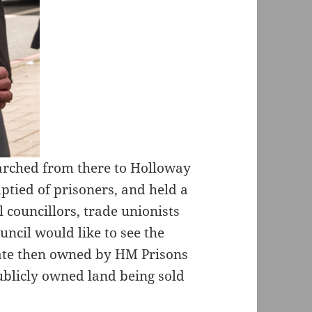
arched from there to Holloway
ptied of prisoners, and held a
l councillors, trade unionists
ncil would like to see the
tate then owned by HM Prisons
ublicly owned land being sold