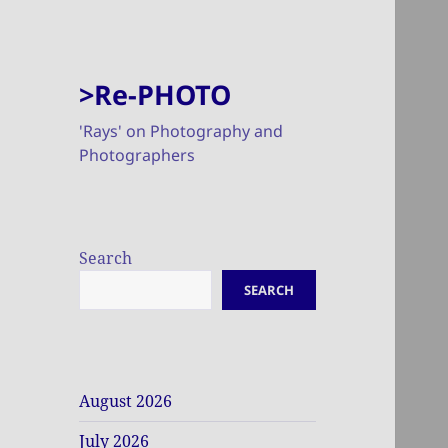
>Re-PHOTO
'Rays' on Photography and
Photographers
Search
SEARCH
August 2026
July 2026