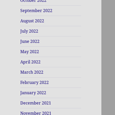
October 2022
September 2022
August 2022
July 2022
June 2022
May 2022
April 2022
March 2022
February 2022
January 2022
December 2021
November 2021