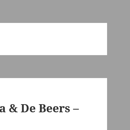
a & De Beers –