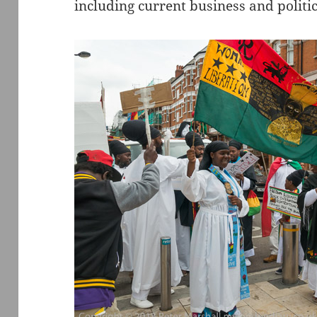
including current business and politic