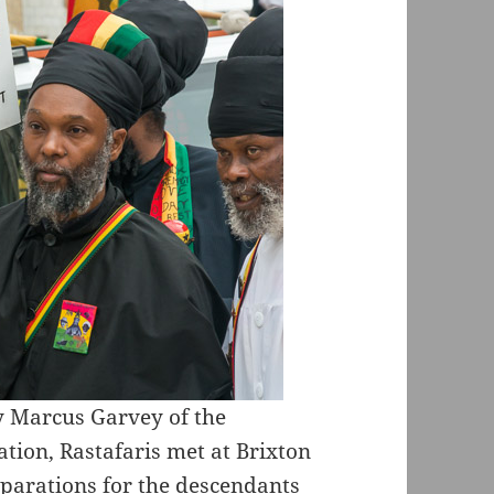
y Marcus Garvey of the
ion, Rastafaris met at Brixton
parations for the descendants