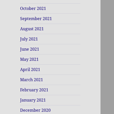
October 2021
September 2021
August 2021
July 2021
June 2021
May 2021
April 2021
March 2021
February 2021
January 2021
December 2020