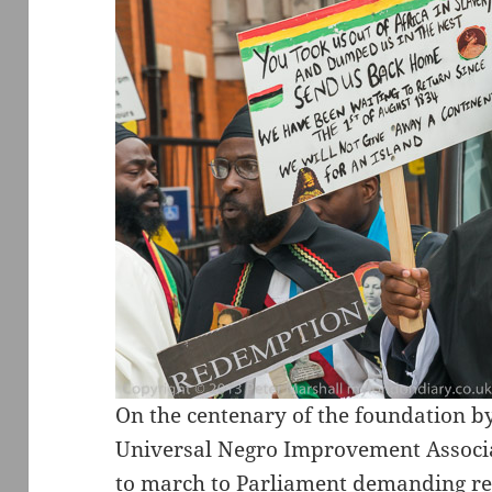
On the centenary of the foundation b
Universal Negro Improvement Associat
to march to Parliament demanding re