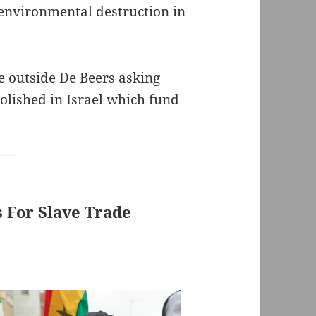
 environmental destruction in
e outside De Beers asking
olished in Israel which fund
 For Slave Trade