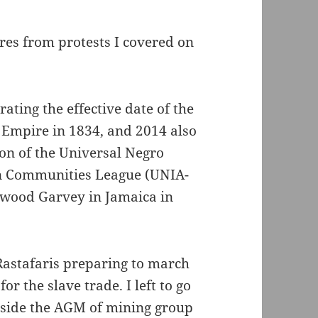
ures from protests I covered on
ating the effective date of the
h Empire in 1834, and 2014 also
on of the Universal Negro
n Communities League (UNIA-
wood Garvey in Jamaica in
Rastafaris preparing to march
r the slave trade. I left to go
outside the AGM of mining group