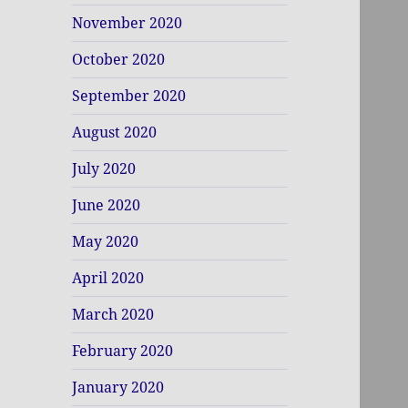
November 2020
October 2020
September 2020
August 2020
July 2020
June 2020
May 2020
April 2020
March 2020
February 2020
January 2020