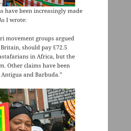
ns have been increasingly made
As I wrote:
fari movement groups argued
 Britain, should pay £72.5
astafarians in Africa, but the
im. Other claims have been
y Antigua and Barbuda.”