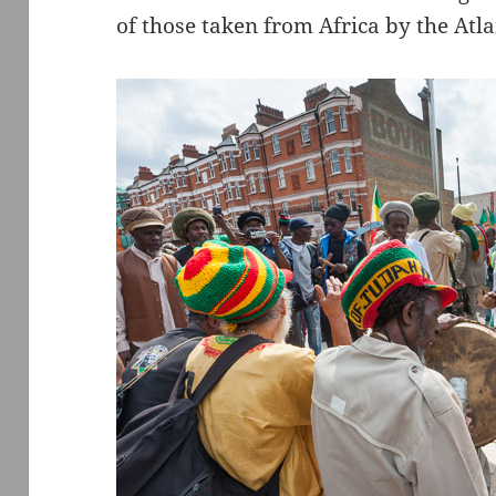
of those taken from Africa by the Atla