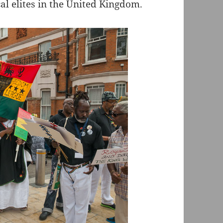
al elites in the United Kingdom.