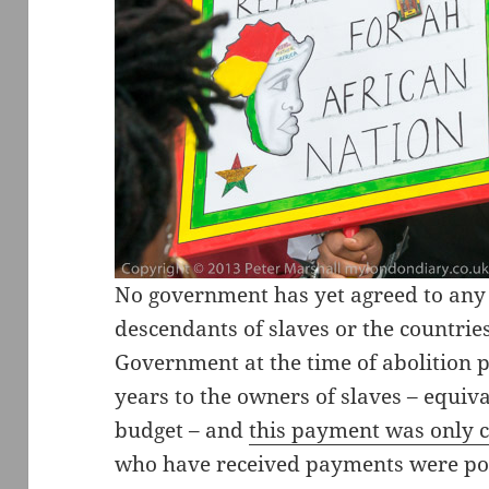
No government has yet agreed to any 
descendants of slaves or the countries
Government at the time of abolition
years to the owners of slaves – equiva
budget – and
this payment was only 
who have received payments were powe