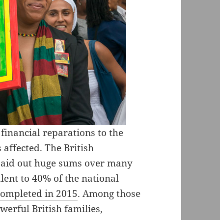
financial reparations to the
 affected. The British
 paid out huge sums over many
lent to 40% of the national
completed in 2015
. Among those
rful British families,