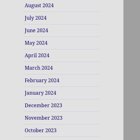
August 2024
July 2024
June 2024
May 2024
April 2024
March 2024
February 2024
January 2024
December 2023
November 2023
October 2023