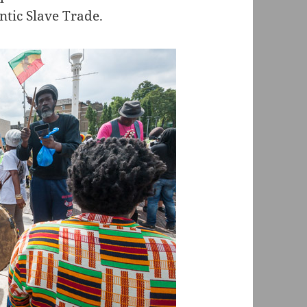
ntic Slave Trade.