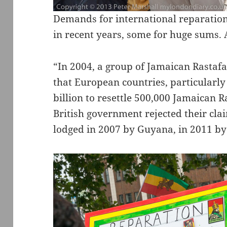
Demands for international reparatio
in recent years, some for huge sums. 
“In 2004, a group of Jamaican Rasta
that European countries, particularly
billion to resettle 500,000 Jamaican R
British government rejected their cla
lodged in 2007 by Guyana, in 2011 b