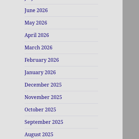
June 2026
May 2026
April 2026
March 2026
February 2026
January 2026
December 2025
November 2025
October 2025
September 2025
August 2025