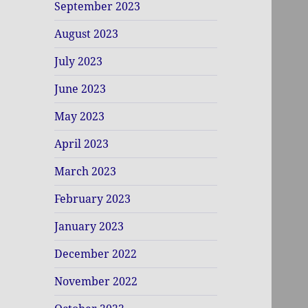
September 2023
August 2023
July 2023
June 2023
May 2023
April 2023
March 2023
February 2023
January 2023
December 2022
November 2022