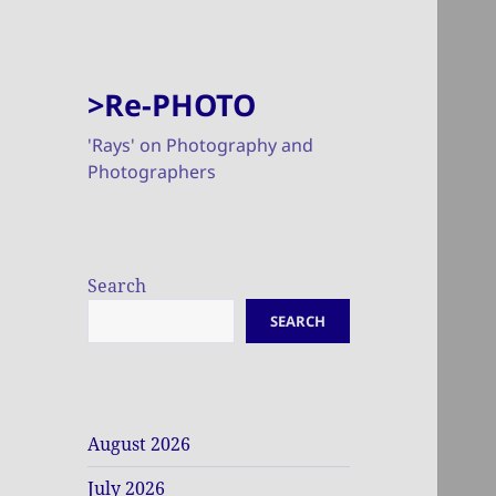
>Re-PHOTO
'Rays' on Photography and
Photographers
Search
SEARCH
August 2026
July 2026