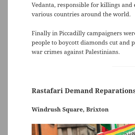
Vedanta, responsible for killings and
various countries around the world.
Finally in Piccadilly campaigners wer
people to boycott diamonds cut and p
war crimes against Palestinians.
Rastafari Demand Reparations
Windrush Square, Brixton