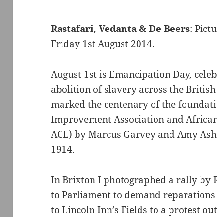
Rastafari, Vedanta & De Beers
: Pict
Friday 1st August 2014.
August 1st is Emancipation Day, celebr
abolition of slavery across the Britis
marked the centenary of the foundati
Improvement Association and Africa
ACL) by Marcus Garvey and Amy Ash
1914.
In Brixton I photographed a rally by 
to Parliament to demand reparations fo
to Lincoln Inn’s Fields to a protest 