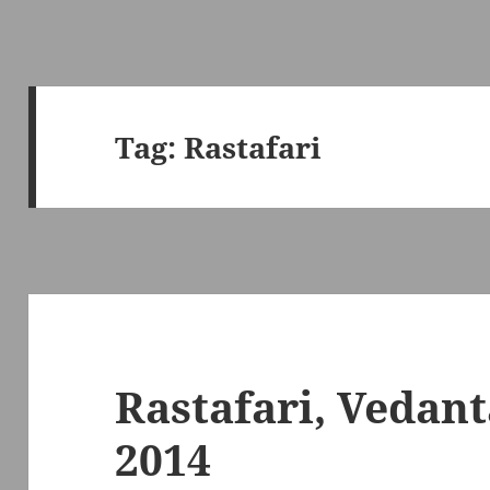
Tag:
Rastafari
Rastafari, Vedant
2014