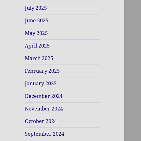
July 2025
June 2025
May 2025
April 2025
March 2025
February 2025
January 2025
December 2024
November 2024
October 2024
September 2024