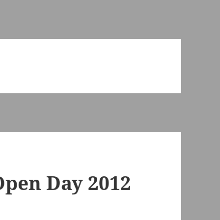
pen Day 2012