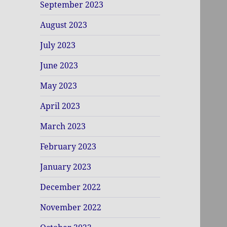
September 2023
August 2023
July 2023
June 2023
May 2023
April 2023
March 2023
February 2023
January 2023
December 2022
November 2022