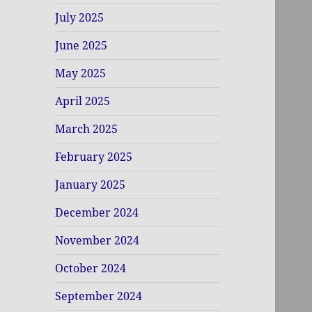
July 2025
June 2025
May 2025
April 2025
March 2025
February 2025
January 2025
December 2024
November 2024
October 2024
September 2024