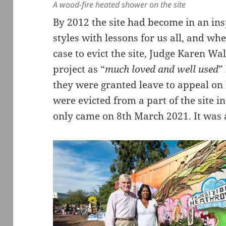
A wood-fire heated shower on the site
By 2012 the site had become in an insp
styles with lessons for us all, and wh
case to evict the site, Judge Karen W
project as “
much loved and well used
”
they were granted leave to appeal o
were evicted from a part of the site in
only came on 8th March 2021. It was 