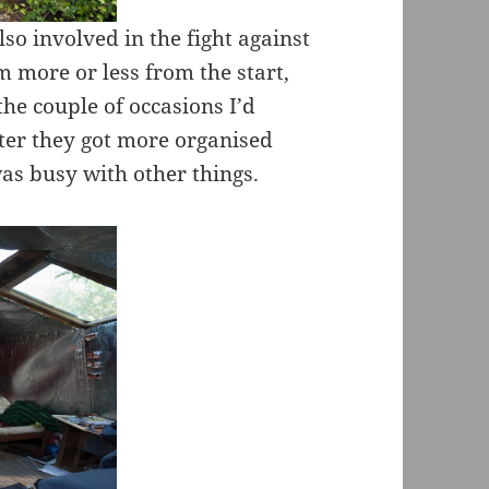
lso involved in the fight against
 more or less from the start,
the couple of occasions I’d
ater they got more organised
as busy with other things.