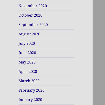
November 2020
October 2020
September 2020
August 2020
July 2020
June 2020
May 2020
April 2020
March 2020
February 2020
January 2020