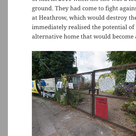
ground. They had come to fight agains
at Heathrow, which would destroy the
immediately realised the potential of 
alternative home that would become a