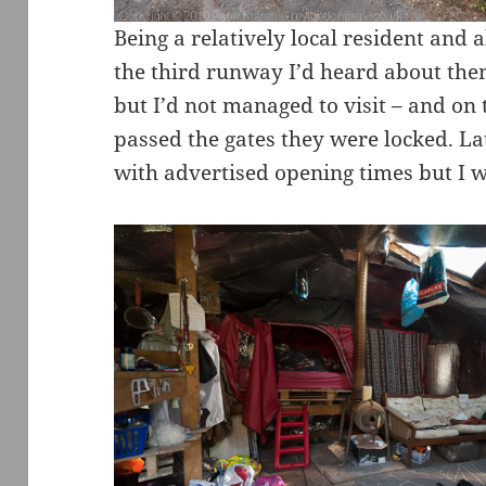
Being a relatively local resident and a
the third runway I’d heard about them
but I’d not managed to visit – and on 
passed the gates they were locked. L
with advertised opening times but I w