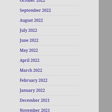
October 2022
September 2022
August 2022
July 2022
June 2022
May 2022
April 2022
March 2022
February 2022
January 2022
December 2021
November 2021