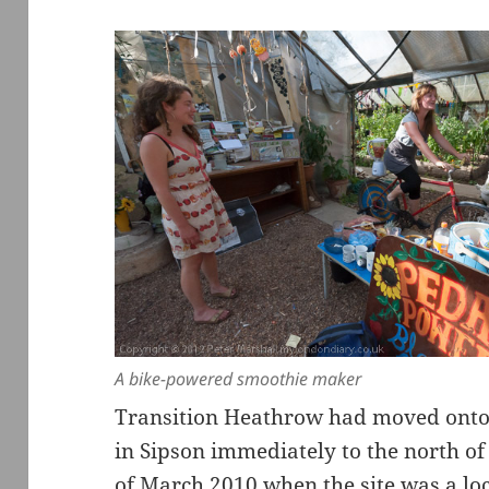
A bike-powered smoothie maker
Transition Heathrow had moved onto 
in Sipson immediately to the north of
of March 2010 when the site was a l