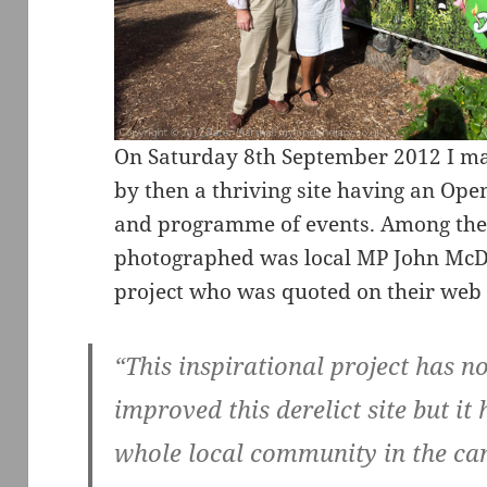
On Saturday 8th September 2012 I mad
by then a thriving site having an Ope
and programme of events. Among the 
photographed was local MP John McDo
project who was quoted on their web 
“This inspirational project has n
improved this derelict site but it 
whole local community in the ca