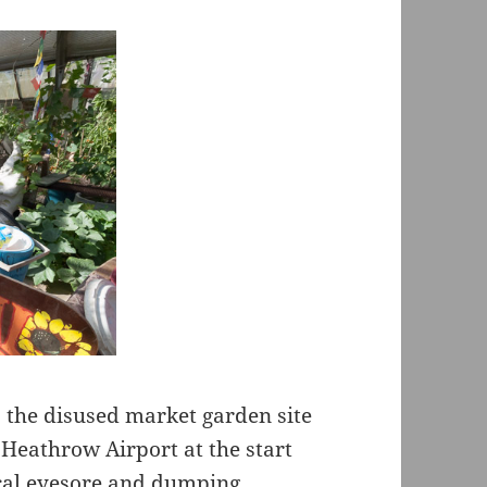
the disused market garden site
 Heathrow Airport at the start
ocal eyesore and dumping