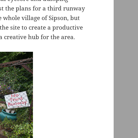
t the plans for a third runway
 whole village of Sipson, but
the site to create a productive
 creative hub for the area.