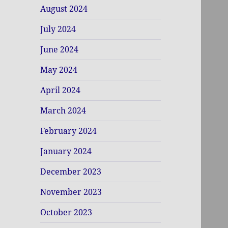
August 2024
July 2024
June 2024
May 2024
April 2024
March 2024
February 2024
January 2024
December 2023
November 2023
October 2023