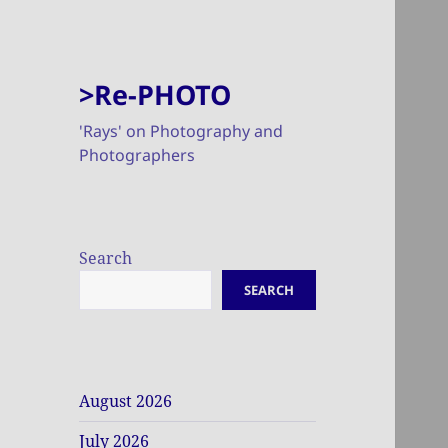
>Re-PHOTO
'Rays' on Photography and
Photographers
Search
SEARCH
August 2026
July 2026