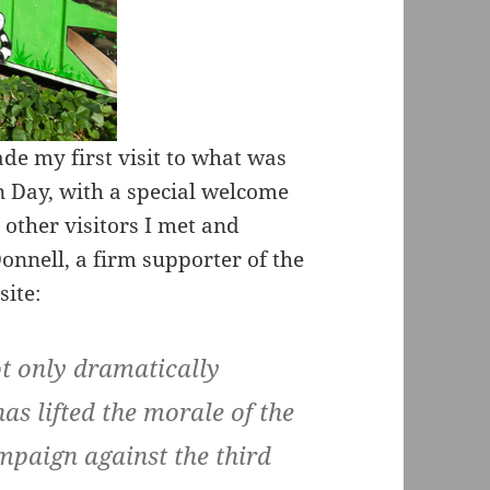
e my first visit to what was
n Day, with a special welcome
other visitors I met and
nnell, a firm supporter of the
site:
ot only dramatically
has lifted the morale of the
mpaign against the third