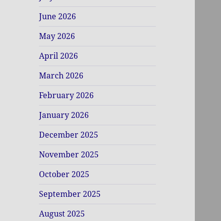
June 2026
May 2026
April 2026
March 2026
February 2026
January 2026
December 2025
November 2025
October 2025
September 2025
August 2025