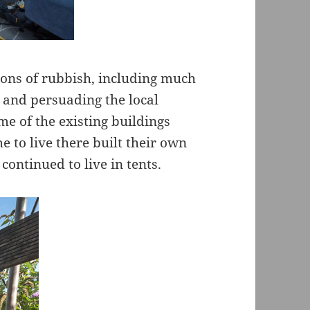
tons of rubbish, including much
 and persuading the local
me of the existing buildings
 to live there built their own
ontinued to live in tents.