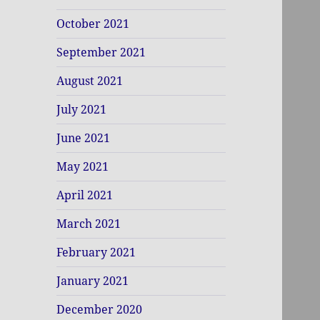
October 2021
September 2021
August 2021
July 2021
June 2021
May 2021
April 2021
March 2021
February 2021
January 2021
December 2020