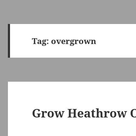
Tag:
overgrown
Grow Heathrow O