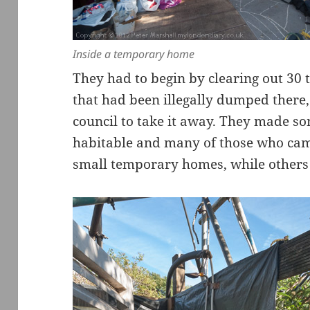
Inside a temporary home
They had to begin by clearing out 30 
that had been illegally dumped there,
council to take it away. They made so
habitable and many of those who came
small temporary homes, while others c