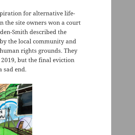
iration for alternative life-
en the site owners won a court
alden-Smith described the
 by the local community and
n human rights grounds. They
 2019, but the final eviction
a sad end.