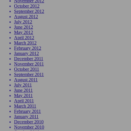
November 2012
October 2012
September 2012
August 2012
July 2012
June 2012
May 2012
April 2012
March 2012
February 2012
January 2012
December 2011
November 2011
October 2011
September 2011
August 2011
July 2011
June 2011
May 2011
April 2011
March 2011
February 2011
January 2011
December 2010
November 2010