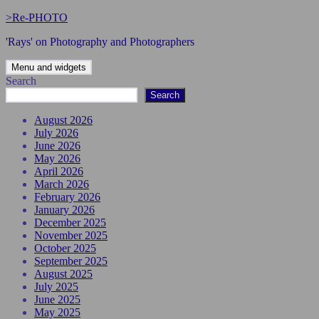
Skip
>Re-PHOTO
to
'Rays' on Photography and Photographers
content
Menu and widgets
Search
Search
August 2026
July 2026
June 2026
May 2026
April 2026
March 2026
February 2026
January 2026
December 2025
November 2025
October 2025
September 2025
August 2025
July 2025
June 2025
May 2025