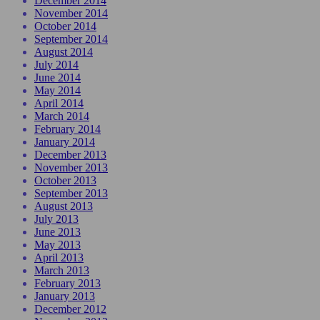
December 2014
November 2014
October 2014
September 2014
August 2014
July 2014
June 2014
May 2014
April 2014
March 2014
February 2014
January 2014
December 2013
November 2013
October 2013
September 2013
August 2013
July 2013
June 2013
May 2013
April 2013
March 2013
February 2013
January 2013
December 2012