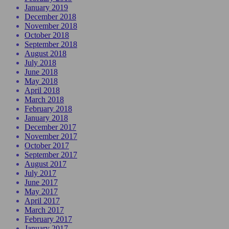
January 2019
December 2018
November 2018
October 2018
September 2018
August 2018
July 2018
June 2018
May 2018
April 2018
March 2018
February 2018
January 2018
December 2017
November 2017
October 2017
September 2017
August 2017
July 2017
June 2017
May 2017
April 2017
March 2017
February 2017
January 2017