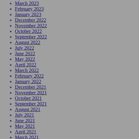
March 2023
February 2023
January 2023
December 2022
November 2022
October 2022
September 2022
August 2022
July 2022
June 2022
May 2022
April 2022
March 2022
February 2022
January 2022
December 2021
November 2021
October 2021
September 2021
August 2021
July 2021
June 2021
May 2021
April 2021
March 2021