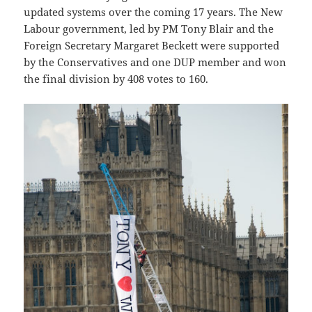
updated systems over the coming 17 years. The New
Labour government, led by PM Tony Blair and the
Foreign Secretary Margaret Beckett were supported
by the Conservatives and one DUP member and won
the final division by 408 votes to 160.