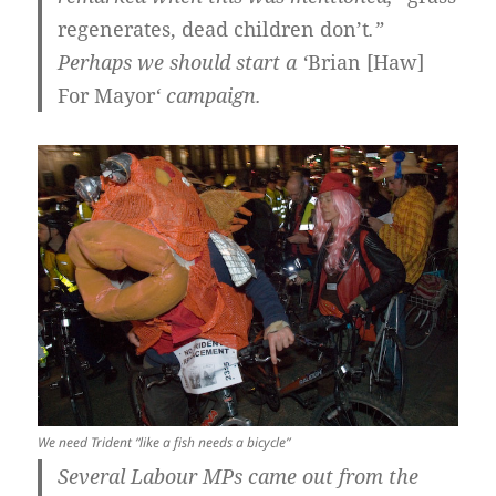
regenerates, dead children don’t
.”
Perhaps we should start a ‘
Brian [Haw]
For Mayor
‘ campaign.
We need Trident “like a fish needs a bicycle”
Several Labour MPs came out from the