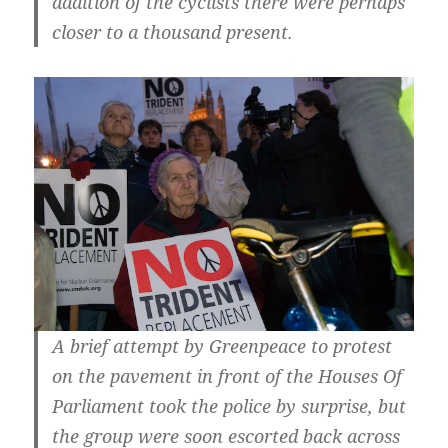
addition of the cyclists there were perhaps
closer to a thousand present.
A brief attempt by Greenpeace to protest
on the pavement in front of the Houses Of
Parliament took the police by surprise, but
the group were soon escorted back across