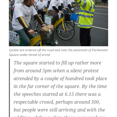
Cyclists are ordered off the road and onto the pavement of Parliament
Square under threat of arrest
The square started to fill up rather more
from around 5pm when a silent protest
attended by a couple of hundred took place
in the far corner of the square. By the time
the speeches started at 6.15 there was a
respectable crowd, perhaps around 500,
but people were still arriving and with the