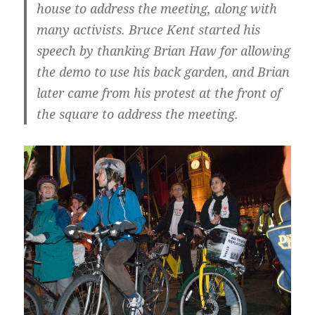
house to address the meeting, along with
many activists. Bruce Kent started his
speech by thanking Brian Haw for allowing
the demo to use his back garden, and Brian
later came from his protest at the front of
the square to address the meeting.