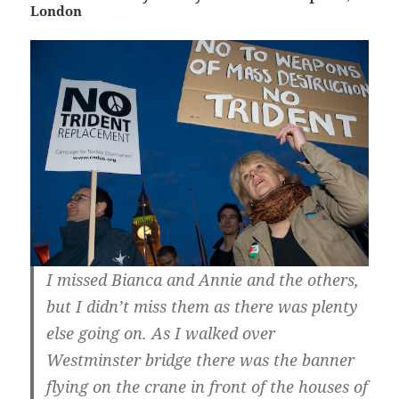
London
I missed Bianca and Annie and the others,
but I didn’t miss them as there was plenty
else going on. As I walked over
Westminster bridge there was the banner
flying on the crane in front of the houses of