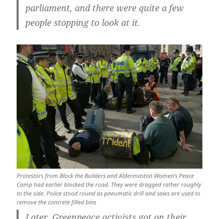
parliament, and there were quite a few
people stopping to look at it.
Protestors from Block the Builders and Aldermaston Women’s Peace
Camp had earlier blocked the road. They were dragged rather roughly
to the side. Police stood round as pneumatic drill and saws are used to
remove the concrete filled bins
Later, Greenpeace activists got on their