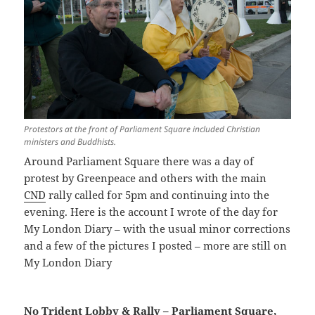
Protestors at the front of Parliament Square included Christian
ministers and Buddhists.
Around Parliament Square there was a day of
protest by Greenpeace and others with the main
CND
rally called for 5pm and continuing into the
evening. Here is the account I wrote of the day for
My London Diary – with the usual minor corrections
and a few of the pictures I posted – more are still on
My London Diary
No Trident Lobby & Rally – Parliament Square,