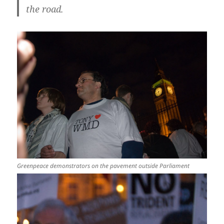
the road.
Greenpeace demonstrators on the pavement outside Parliament