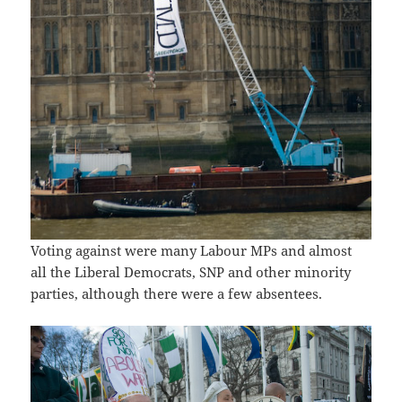
Voting against were many Labour MPs and almost
all the Liberal Democrats, SNP and other minority
parties, although there were a few absentees.