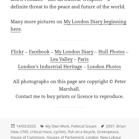
definite threat to the peace and future of the world.
Many more pictures on
My London Diary beginning
here
.
Flickr
–
Facebook
–
My London Diary
–
Hull Photos
–
Lea Valley
–
Paris
London’s Industrial Heritage
–
London Photos
All photographs on this page are copyright © Peter
Marshall.
Contact me to buy prints or licence to reproduce.
Posted
Categories
Tags
14/03/2025
My Own Work
,
Political Issues
2007
,
Brian
on
Haw
,
CND
,
critical mass
,
cyclists
,
fish on a bicycle
,
Greenpeace
,
House of Commons
,
Houses of Parliament
,
London
,
New Labour
,