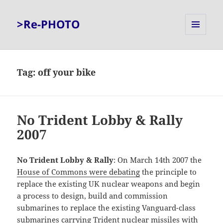
>Re-PHOTO
MENU
AND
WIDGETS
Tag:
off your bike
No Trident Lobby & Rally
2007
No Trident Lobby & Rally
: On March 14th 2007 the
House of Commons were debating
the principle to
replace the existing UK nuclear weapons and begin
a process to design, build and commission
submarines to replace the existing Vanguard-class
submarines carrying Trident nuclear missiles with