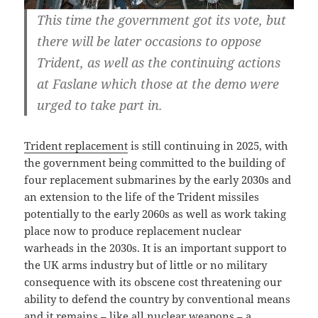
This time the government got its vote, but
there will be later occasions to oppose
Trident, as well as the continuing actions
at Faslane which those at the demo were
urged to take part in.
Trident replacement
is still continuing in 2025, with
the government being committed to the building of
four replacement submarines by the early 2030s and
an extension to the life of the Trident missiles
potentially to the early 2060s as well as work taking
place now to produce replacement nuclear
warheads in the 2030s. It is an important support to
the UK arms industry but of little or no military
consequence with its obscene cost threatening our
ability to defend the country by conventional means
and it remains – like all nuclear weapons – a