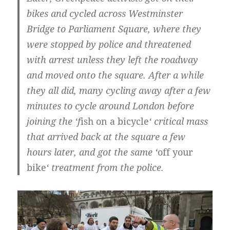
bikes and cycled across Westminster
Bridge to Parliament Square, where they
were stopped by police and threatened
with arrest unless they left the roadway
and moved onto the square. After a while
they all did, many cycling away after a few
minutes to cycle around London before
joining the ‘f
ish on a bicycle
‘ critical mass
that arrived back at the square a few
hours later, and got the same ‘
off your
bike
‘ treatment from the police.