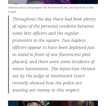
Veteran peace campaigner Pat Arrowsmith was among those in the
crowd
Throughout the day there had been plenty
of signs of the personal vendetta between
some Met officers and the regular
protesters in the square. Two hapless
officers appear to have been deployed just
to stand in front of one fluorescent pink
placard, and there were some incidents of
minor harassment. The injunction thrown
out by the judge at Southwark Court
recently showed how the police are
wasting our money in this respect.