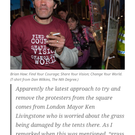
Brian Haw: Find Your Courage; Share Your Vision; Change Your World.
(T-shirt from Dan Wilkins, The Nth Degree.)
Apparently the latest approach to try and
remove the protesters from the square
comes from London Mayor Ken
Livingstone who is worried about the grass
being damaged by the tents there. As I
remarked when this was mentioned, “
grass