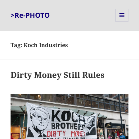
>Re-PHOTO
MENU
AND
WIDGETS
Tag:
Koch Industries
Dirty Money Still Rules