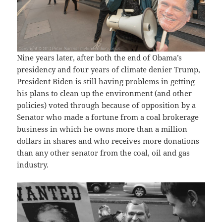
Nine years later, after both the end of Obama’s
presidency and four years of climate denier Trump,
President Biden is still having problems in getting
his plans to clean up the environment (and other
policies) voted through because of opposition by a
Senator who made a fortune from a coal brokerage
business in which he owns more than a million
dollars in shares and who receives more donations
than any other senator from the coal, oil and gas
industry.