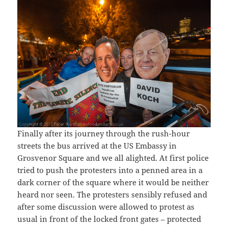
Finally after its journey through the rush-hour
streets the bus arrived at the US Embassy in
Grosvenor Square and we all alighted. At first police
tried to push the protesters into a penned area in a
dark corner of the square where it would be neither
heard nor seen. The protesters sensibly refused and
after some discussion were allowed to protest as
usual in front of the locked front gates – protected