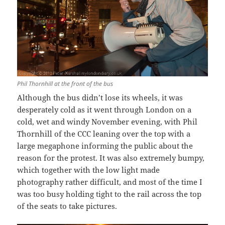
Phil Thornhill at the front of the bus
Although the bus didn’t lose its wheels, it was
desperately cold as it went through London on a
cold, wet and windy November evening, with Phil
Thornhill of the CCC leaning over the top with a
large megaphone informing the public about the
reason for the protest. It was also extremely bumpy,
which together with the low light made
photography rather difficult, and most of the time I
was too busy holding tight to the rail across the top
of the seats to take pictures.