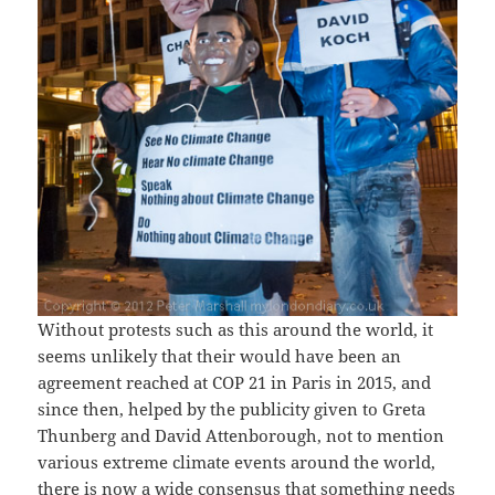
Without protests such as this around the world, it
seems unlikely that their would have been an
agreement reached at COP 21 in Paris in 2015, and
since then, helped by the publicity given to Greta
Thunberg and David Attenborough, not to mention
various extreme climate events around the world,
there is now a wide consensus that something needs