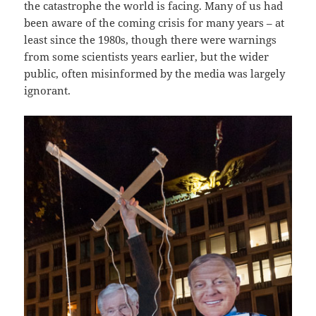
the catastrophe the world is facing. Many of us had
been aware of the coming crisis for many years – at
least since the 1980s, though there were warnings
from some scientists years earlier, but the wider
public, often misinformed by the media was largely
ignorant.