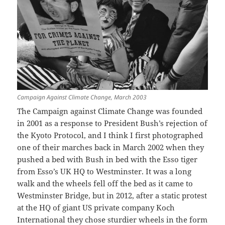
Campaign Against Climate Change, March 2003
The Campaign against Climate Change was founded
in 2001 as a response to President Bush’s rejection of
the Kyoto Protocol, and I think I first photographed
one of their marches back in March 2002 when they
pushed a bed with Bush in bed with the Esso tiger
from Esso’s UK HQ to Westminster. It was a long
walk and the wheels fell off the bed as it came to
Westminster Bridge, but in 2012, after a static protest
at the HQ of giant US private company Koch
International they chose sturdier wheels in the form