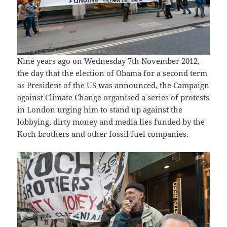
Nine years ago on Wednesday 7th November 2012,
the day that the election of Obama for a second term
as President of the US was announced, the Campaign
against Climate Change organised a series of protests
in London urging him to stand up against the
lobbying, dirty money and media lies funded by the
Koch brothers and other fossil fuel companies.