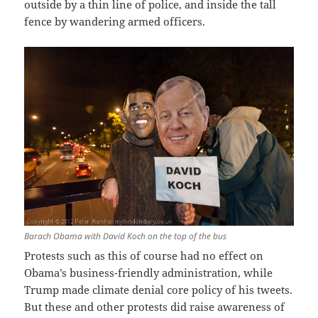
outside by a thin line of police, and inside the tall
fence by wandering armed officers.
Barach Obama with David Koch on the top of the bus
Protests such as this of course had no effect on
Obama’s business-friendly administration, while
Trump made climate denial core policy of his tweets.
But these and other protests did raise awareness of