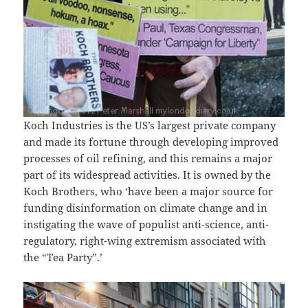
Koch Industries is the US’s largest private company
and made its fortune through developing improved
processes of oil refining, and this remains a major
part of its widespread activities. It is owned by the
Koch Brothers, who ‘have been a major source for
funding disinformation on climate change and in
instigating the wave of populist anti-science, anti-
regulatory, right-wing extremism associated with
the “Tea Party”.’