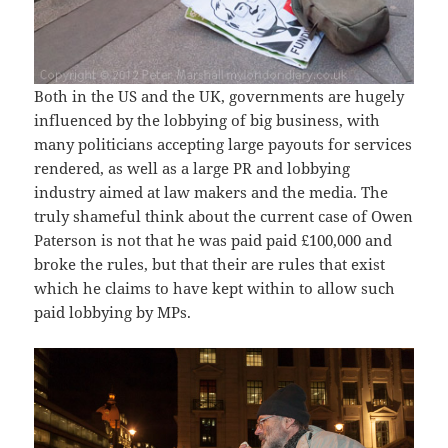
Both in the US and the UK, governments are hugely
influenced by the lobbying of big business, with
many politicians accepting large payouts for services
rendered, as well as a large PR and lobbying
industry aimed at law makers and the media. The
truly shameful think about the current case of Owen
Paterson is not that he was paid paid £100,000 and
broke the rules, but that their are rules that exist
which he claims to have kept within to allow such
paid lobbying by MPs.