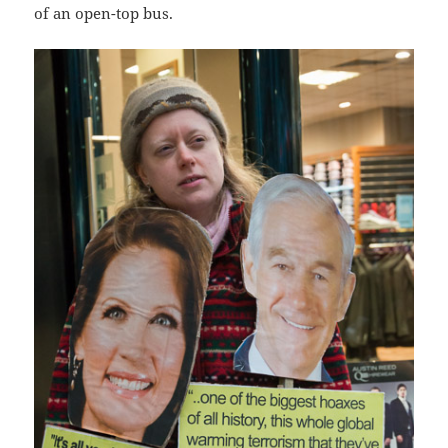
of an open-top bus.