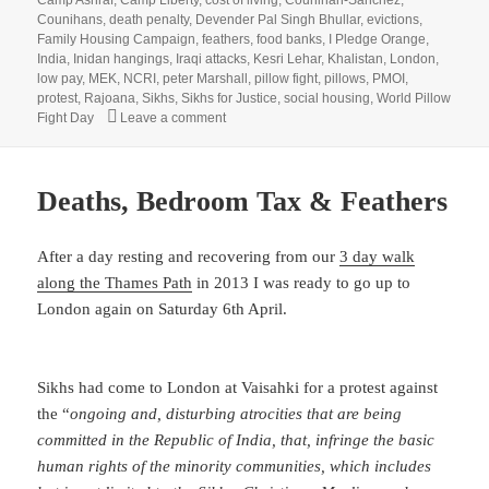
Counihans
,
death penalty
,
Devender Pal Singh Bhullar
,
evictions
,
Family Housing Campaign
,
feathers
,
food banks
,
I Pledge Orange
,
India
,
Inidan hangings
,
Iraqi attacks
,
Kesri Lehar
,
Khalistan
,
London
,
low pay
,
MEK
,
NCRI
,
peter Marshall
,
pillow fight
,
pillows
,
PMOI
,
protest
,
Rajoana
,
Sikhs
,
Sikhs for Justice
,
social housing
,
World Pillow
on Death Penalty, Social Housing, Iraqi Killi
Fight Day
Leave a comment
Deaths, Bedroom Tax & Feathers
After a day resting and recovering from our
3 day walk
along the Thames Path
in 2013 I was ready to go up to
London again on Saturday 6th April.
Sikhs had come to London at Vaisahki for a protest against
the “
ongoing and, disturbing atrocities that are being
committed in the Republic of India, that, infringe the basic
human rights of the minority communities, which includes