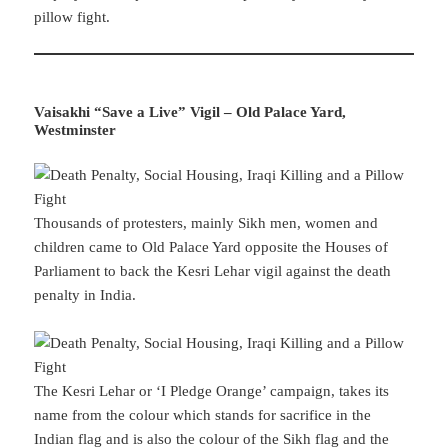
pillow fight.
Vaisakhi “Save a Live” Vigil – Old Palace Yard,
Westminster
Thousands of protesters, mainly Sikh men, women and
children came to Old Palace Yard opposite the Houses of
Parliament to back the Kesri Lehar vigil against the death
penalty in India.
The Kesri Lehar or ‘I Pledge Orange’ campaign, takes its
name from the colour which stands for sacrifice in the
Indian flag and is also the colour of the Sikh flag and the