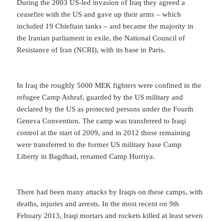
During the 2003 US-led invasion of Iraq they agreed a
ceasefire with the US and gave up their arms – which
included 19 Chieftain tanks – and became the majority in
the Iranian parliament in exile, the National Council of
Resistance of Iran (NCRI), with its base in Paris.
In Iraq the roughly 5000 MEK fighters were confined in the
refugee Camp Ashraf, guarded by the US military and
declared by the US as protected persons under the Fourth
Geneva Convention. The camp was transferred to Iraqi
control at the start of 2009, and in 2012 those remaining
were transferred to the former US military base Camp
Liberty in Bagdhad, renamed Camp Hurriya.
There had been many attacks by Iraqis on these camps, with
deaths, injuries and arrests. In the most recent on 9th
Febuary 2013, Iraqi mortars and rockets killed at least seven