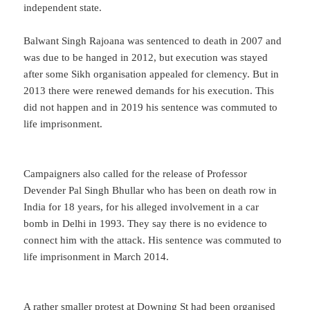
independent state.
Balwant Singh Rajoana was sentenced to death in 2007 and
was due to be hanged in 2012, but execution was stayed
after some Sikh organisation appealed for clemency. But in
2013 there were renewed demands for his execution. This
did not happen and in 2019 his sentence was commuted to
life imprisonment.
Campaigners also called for the release of Professor
Devender Pal Singh Bhullar who has been on death row in
India for 18 years, for his alleged involvement in a car
bomb in Delhi in 1993. They say there is no evidence to
connect him with the attack. His sentence was commuted to
life imprisonment in March 2014.
A rather smaller protest at Downing St had been organised