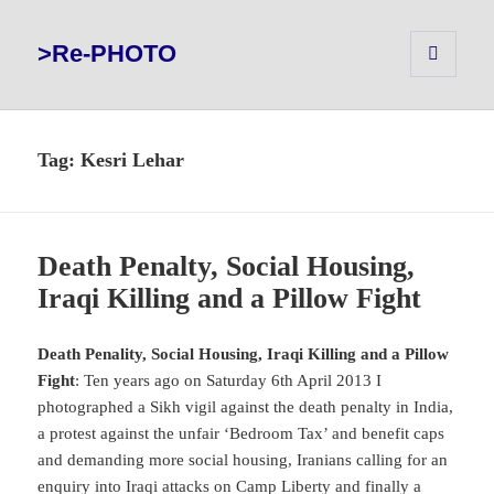
>Re-PHOTO
MENU
AND
WIDGETS
Tag:
Kesri Lehar
Death Penalty, Social Housing,
Iraqi Killing and a Pillow Fight
Death Penality, Social Housing, Iraqi Killing and a Pillow
Fight
: Ten years ago on Saturday 6th April 2013 I
photographed a Sikh vigil against the death penalty in India,
a protest against the unfair ‘Bedroom Tax’ and benefit caps
and demanding more social housing, Iranians calling for an
enquiry into Iraqi attacks on Camp Liberty and finally a