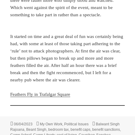
there were rather more who simply stood and watched.
Which went against the spirit of the event, meant to be
something to take part in rather than a spectacle.
It started on time and a great deal of fun was certainly being
had, with some at least of those taking part adhering to the
‘rule’ not to attack photographers. At first the air was clear,
but then pillows began to break up and more and more
feathers filled the air. After half an hour there was a brief
break and then the fight recommenced, but I left for a
nearby pub where the air was clearer.
Feathers Fly in Trafalgar Square
Posted
Categories
Tags
06/04/2023
My Own Work
,
Political Issues
Balwant Singh
on
Rajoana
,
Beant Singh
,
bedroom tax
,
benefit caps
,
benefit sanctions
,
Camp Ashraf
,
Camp Liberty
,
cost of living
,
Counihan-Sanchez
,