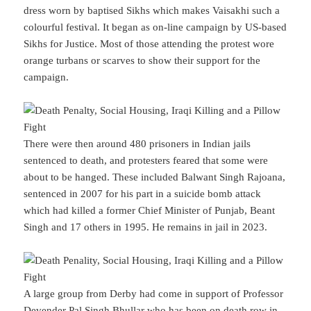
dress worn by baptised Sikhs which makes Vaisakhi such a
colourful festival. It began as on-line campaign by US-based
Sikhs for Justice. Most of those attending the protest wore
orange turbans or scarves to show their support for the
campaign.
There were then around 480 prisoners in Indian jails
sentenced to death, and protesters feared that some were
about to be hanged. These included Balwant Singh Rajoana,
sentenced in 2007 for his part in a suicide bomb attack
which had killed a former Chief Minister of Punjab, Beant
Singh and 17 others in 1995. He remains in jail in 2023.
A large group from Derby had come in support of Professor
Devender Pal Singh Bhullar who has been on death row in