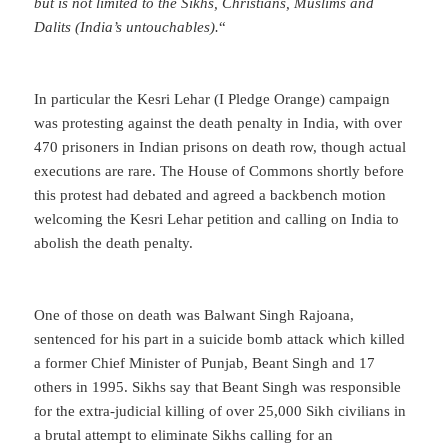
but is not limited to the Sikhs, Christians, Muslims and
Dalits (India’s untouchables).
“
In particular the Kesri Lehar (I Pledge Orange) campaign
was protesting against the death penalty in India, with over
470 prisoners in Indian prisons on death row, though actual
executions are rare. The House of Commons shortly before
this protest had debated and agreed a backbench motion
welcoming the Kesri Lehar petition and calling on India to
abolish the death penalty.
One of those on death was Balwant Singh Rajoana,
sentenced for his part in a suicide bomb attack which killed
a former Chief Minister of Punjab, Beant Singh and 17
others in 1995. Sikhs say that Beant Singh was responsible
for the extra-judicial killing of over 25,000 Sikh civilians in
a brutal attempt to eliminate Sikhs calling for an