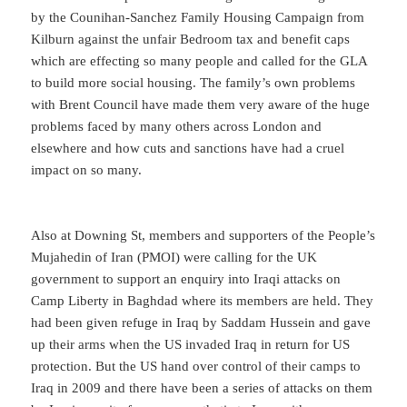
by the Counihan-Sanchez Family Housing Campaign from
Kilburn against the unfair Bedroom tax and benefit caps
which are effecting so many people and called for the GLA
to build more social housing. The family’s own problems
with Brent Council have made them very aware of the huge
problems faced by many others across London and
elsewhere and how cuts and sanctions have had a cruel
impact on so many.
Also at Downing St, members and supporters of the People’s
Mujahedin of Iran (PMOI) were calling for the UK
government to support an enquiry into Iraqi attacks on
Camp Liberty in Baghdad where its members are held. They
had been given refuge in Iraq by Saddam Hussein and gave
up their arms when the US invaded Iraq in return for US
protection. But the US hand over control of their camps to
Iraq in 2009 and there have been a series of attacks on them