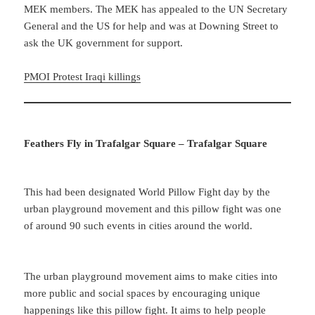
MEK members. The MEK has appealed to the UN Secretary
General and the US for help and was at Downing Street to
ask the UK government for support.
PMOI Protest Iraqi killings
Feathers Fly in Trafalgar Square – Trafalgar Square
This had been designated World Pillow Fight day by the
urban playground movement and this pillow fight was one
of around 90 such events in cities around the world.
The urban playground movement aims to make cities into
more public and social spaces by encouraging unique
happenings like this pillow fight. It aims to help people