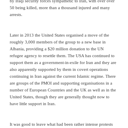
by Iraqi security forces sympathetic to Iran, with over over
50 being killed, more than a thousand injured and many
arrests.
Later in 2013 the United States organised a move of the
roughly 3,000 members of the group to a new base in
Albania, providing a $20 million donation to the UN
refugee agency to resettle them. The USA has continued to
support them as a government-in-exile for Iran and they are
also apparently supported by them in covert operations
continuing in Iran against the current Islamic regime. There
are groups of the PMOI and supporting organisations in a
number of European Countries and the UK as well as in the
United States, though they are generally thought now to
have little support in Iran.
It was good to leave what had been rather intense protests