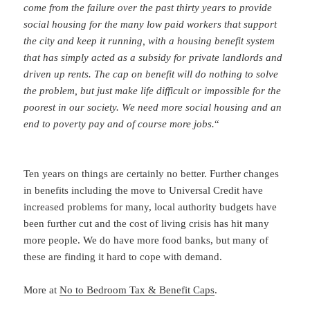
come from the failure over the past thirty years to provide
social housing for the many low paid workers that support
the city and keep it running, with a housing benefit system
that has simply acted as a subsidy for private landlords and
driven up rents. The cap on benefit will do nothing to solve
the problem, but just make life difficult or impossible for the
poorest in our society. We need more social housing and an
end to poverty pay and of course more jobs.
“
Ten years on things are certainly no better. Further changes
in benefits including the move to Universal Credit have
increased problems for many, local authority budgets have
been further cut and the cost of living crisis has hit many
more people. We do have more food banks, but many of
these are finding it hard to cope with demand.
More at
No to Bedroom Tax & Benefit Caps
.