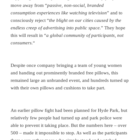
move away from “
passive, non-social, branded
consumption experiences like watching television
” and to
consciously reject “
the blight on our cities caused by the
endless creep of advertising into public space.
” They hope
this will result in “
a global community of participants, not
consumers.
“
Despite once company bringing a team of young women
and handing out prominently branded free pillows, this
remained large an unbranded event, and hundreds turned up
with their own pillows and cushions to take part.
An earlier pillow fight had been planned for Hyde Park, but
relatively few people had turned up and park police were
able to prevent it taking place. But the numbers here – over
500 – made it impossible to stop. As well as the participants