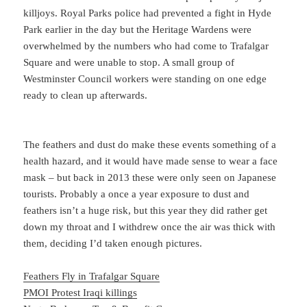
killjoys. Royal Parks police had prevented a fight in Hyde
Park earlier in the day but the Heritage Wardens were
overwhelmed by the numbers who had come to Trafalgar
Square and were unable to stop. A small group of
Westminster Council workers were standing on one edge
ready to clean up afterwards.
The feathers and dust do make these events something of a
health hazard, and it would have made sense to wear a face
mask – but back in 2013 these were only seen on Japanese
tourists. Probably a once a year exposure to dust and
feathers isn’t a huge risk, but this year they did rather get
down my throat and I withdrew once the air was thick with
them, deciding I’d taken enough pictures.
Feathers Fly in Trafalgar Square
PMOI Protest Iraqi killings