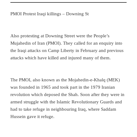
PMOI Protest Iraqi killings – Downing St
Also protesting at Downing Street were the People’s
Mujahedin of Iran (PMOI). They called for an enquiry into
the Iraqi attacks on Camp Liberty in February and previous
attacks which have killed and injured many of them.
The PMOI, also known as the Mojahedin-e-Khalq (MEK)
was founded in 1965 and took part in the 1979 Iranian
revolution which deposed the Shah. Soon after they were in
armed struggle with the Islamic Revolutionary Guards and
had to take refuge in neighbouring Iraq, where Saddam
Hussein gave it refuge.