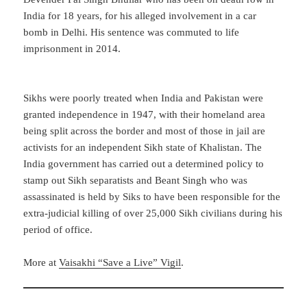
India for 18 years, for his alleged involvement in a car
bomb in Delhi. His sentence was commuted to life
imprisonment in 2014.
Sikhs were poorly treated when India and Pakistan were
granted independence in 1947, with their homeland area
being split across the border and most of those in jail are
activists for an independent Sikh state of Khalistan. The
India government has carried out a determined policy to
stamp out Sikh separatists and Beant Singh who was
assassinated is held by Siks to have been responsible for the
extra-judicial killing of over 25,000 Sikh civilians during his
period of office.
More at
Vaisakhi “Save a Live” Vigil
.