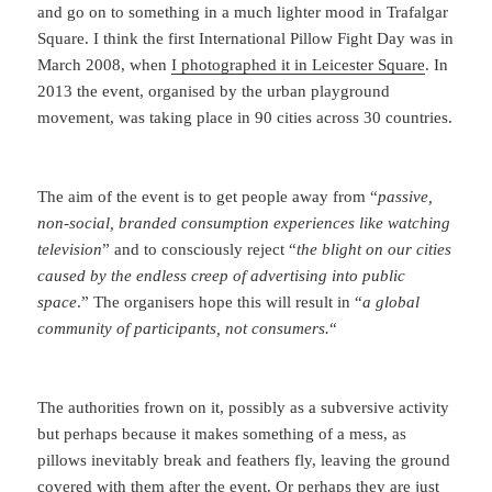
and go on to something in a much lighter mood in Trafalgar
Square. I think the first International Pillow Fight Day was in
March 2008, when
I photographed it in Leicester Square
. In
2013 the event, organised by the urban playground
movement, was taking place in 90 cities across 30 countries.
The aim of the event is to get people away from “
passive,
non-social, branded consumption experiences like watching
television
” and to consciously reject “
the blight on our cities
caused by the endless creep of advertising into public
space
.” The organisers hope this will result in “
a global
community of participants, not consumers.
“
The authorities frown on it, possibly as a subversive activity
but perhaps because it makes something of a mess, as
pillows inevitably break and feathers fly, leaving the ground
covered with them after the event. Or perhaps they are just