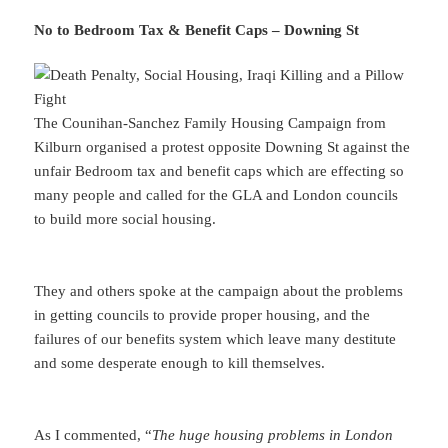
No to Bedroom Tax & Benefit Caps – Downing St
The Counihan-Sanchez Family Housing Campaign from
Kilburn organised a protest opposite Downing St against the
unfair Bedroom tax and benefit caps which are effecting so
many people and called for the GLA and London councils
to build more social housing.
They and others spoke at the campaign about the problems
in getting councils to provide proper housing, and the
failures of our benefits system which leave many destitute
and some desperate enough to kill themselves.
As I commented, “
The huge housing problems in London