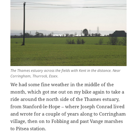
The Thames estuary across the fields with Kent in the distance. Near
Corringham, Thurrock, Essex.
We had some fine weather in the middle of the
month, which got me out on my bike again to take a
ride around the north side of the Thames estuary,
from Stanford-le-Hope – where Joseph Conrad lived
and wrote for a couple of years along to Corringham
village, then on to Fobbing and past Vange marshes
to Pitsea station.