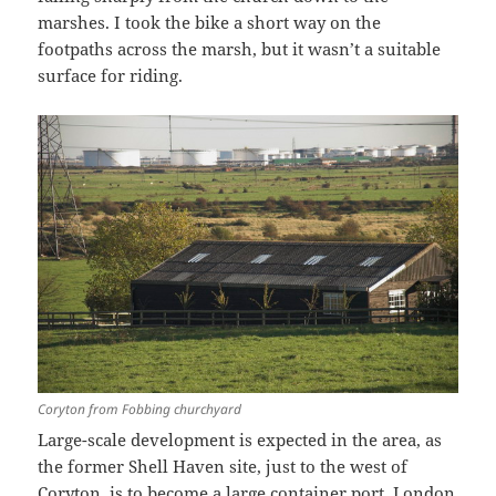
marshes. I took the bike a short way on the
footpaths across the marsh, but it wasn’t a suitable
surface for riding.
Coryton from Fobbing churchyard
Large-scale development is expected in the area, as
the former Shell Haven site, just to the west of
Coryton, is to become a large container port, London