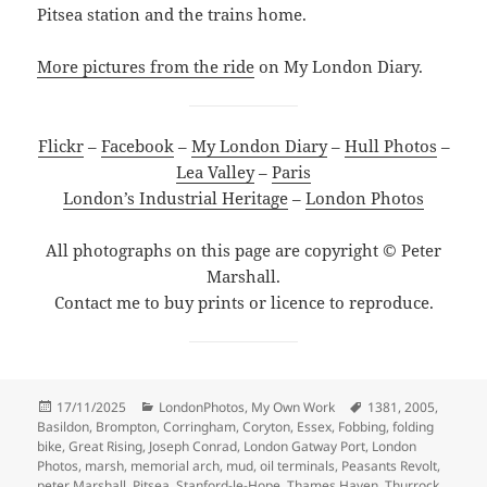
Pitsea station and the trains home.
More pictures from the ride
on My London Diary.
Flickr
–
Facebook
–
My London Diary
–
Hull Photos
–
Lea Valley
–
Paris
London’s Industrial Heritage
–
London Photos
All photographs on this page are copyright © Peter
Marshall.
Contact me to buy prints or licence to reproduce.
Posted
Categories
Tags
17/11/2025
LondonPhotos
,
My Own Work
1381
,
2005
,
on
Basildon
,
Brompton
,
Corringham
,
Coryton
,
Essex
,
Fobbing
,
folding
bike
,
Great Rising
,
Joseph Conrad
,
London Gatway Port
,
London
Photos
,
marsh
,
memorial arch
,
mud
,
oil terminals
,
Peasants Revolt
,
peter Marshall
,
Pitsea
,
Stanford-le-Hope
,
Thames Haven
,
Thurrock
,