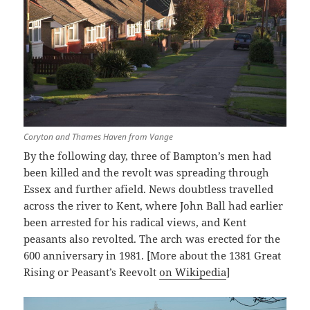
Coryton and Thames Haven from Vange
By the following day, three of Bampton’s men had
been killed and the revolt was spreading through
Essex and further afield. News doubtless travelled
across the river to Kent, where John Ball had earlier
been arrested for his radical views, and Kent
peasants also revolted. The arch was erected for the
600 anniversary in 1981. [More about the 1381 Great
Rising or Peasant’s Reevolt
on Wikipedia
]