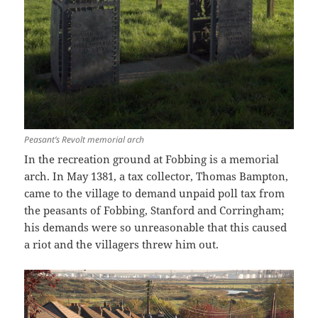
Peasant’s Revolt memorial arch
In the recreation ground at Fobbing is a memorial
arch. In May 1381, a tax collector, Thomas Bampton,
came to the village to demand unpaid poll tax from
the peasants of Fobbing, Stanford and Corringham;
his demands were so unreasonable that this caused
a riot and the villagers threw him out.