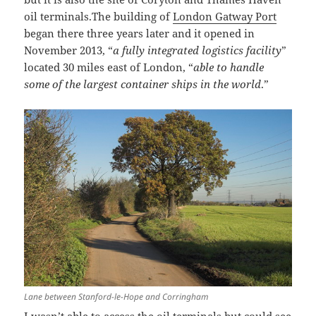
oil terminals.The building of
London Gatway Port
began there three years later and it opened in
November 2013, “
a fully integrated logistics facility
”
located 30 miles east of London, “
able to handle
some of the largest container ships in the world
.”
Lane between Stanford-le-Hope and Corringham
I wasn’t able to access the oil terminals but could see