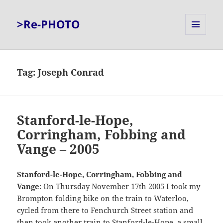
>Re-PHOTO
MENU
AND
WIDGETS
Tag:
Joseph Conrad
Stanford-le-Hope,
Corringham, Fobbing and
Vange – 2005
Stanford-le-Hope, Corringham, Fobbing and
Vange
: On Thursday November 17th 2005 I took my
Brompton folding bike on the train to Waterloo,
cycled from there to Fenchurch Street station and
then took another train to Stanford-le-Hope, a small