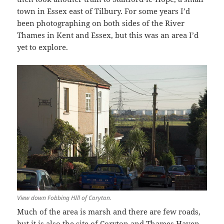
town in Essex east of Tilbury. For some years I’d
been photographing on both sides of the River
Thames in Kent and Essex, but this was an area I’d
yet to explore.
View down Fobbing HIll of Coryton.
Much of the area is marsh and there are few roads,
but it is also the site of Coryton and Thames Haven