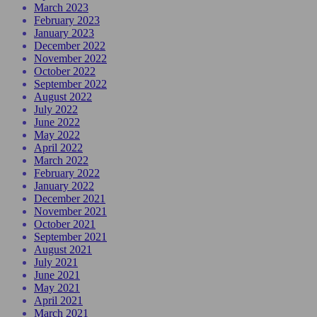
March 2023
February 2023
January 2023
December 2022
November 2022
October 2022
September 2022
August 2022
July 2022
June 2022
May 2022
April 2022
March 2022
February 2022
January 2022
December 2021
November 2021
October 2021
September 2021
August 2021
July 2021
June 2021
May 2021
April 2021
March 2021