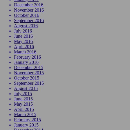
December 2016
November 2016
October 2016
September 2016
August 2016
July 2016
June 2016
May 2016
April 2016
March 2016
February 2016
January 2016
December 2015
November 2015
October 2015
September 2015
August 2015
July 2015
June 2015
May 2015
April 2015
March 2015
February 2015
January 2015