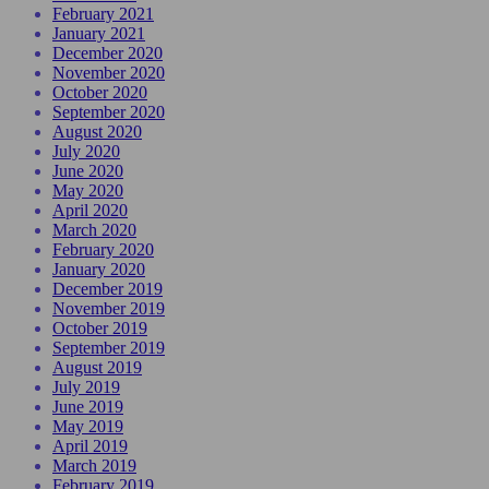
February 2021
January 2021
December 2020
November 2020
October 2020
September 2020
August 2020
July 2020
June 2020
May 2020
April 2020
March 2020
February 2020
January 2020
December 2019
November 2019
October 2019
September 2019
August 2019
July 2019
June 2019
May 2019
April 2019
March 2019
February 2019