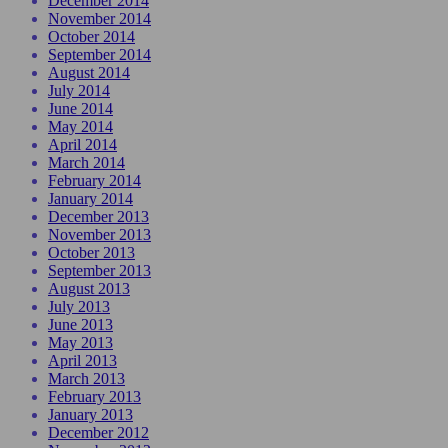
December 2014
November 2014
October 2014
September 2014
August 2014
July 2014
June 2014
May 2014
April 2014
March 2014
February 2014
January 2014
December 2013
November 2013
October 2013
September 2013
August 2013
July 2013
June 2013
May 2013
April 2013
March 2013
February 2013
January 2013
December 2012