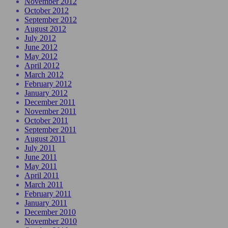
November 2012
October 2012
September 2012
August 2012
July 2012
June 2012
May 2012
April 2012
March 2012
February 2012
January 2012
December 2011
November 2011
October 2011
September 2011
August 2011
July 2011
June 2011
May 2011
April 2011
March 2011
February 2011
January 2011
December 2010
November 2010