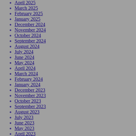
April 2025
March 2025
February 2025
January 2025
December 2024
November 2024
October 2024
September 2024
August 2024
July 2024
June 2024
May 2024
April 2024
March 2024
February 2024
January 2024
December 2023
November 2023
October 2023
September 2023
August 2023
July 2023
June 2023
May 2023
April 2023