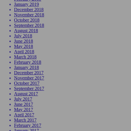
January 2019
December 2018
November 2018
October 2018
September 2018
August 2018
July 2018
June 2018
May 2018
April 2018
March 2018
February 2018
January 2018
December 2017
November 2017
October 2017
September 2017
August 2017
July 2017
June 2017
May 2017
April 2017
March 2017
February 2017
January 2017