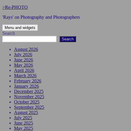
Skip
>Re-PHOTO
to
'Rays' on Photography and Photographers
content
Menu and widgets
Search
Search
August 2026
July 2026
June 2026
May 2026
April 2026
March 2026
February 2026
January 2026
December 2025
November 2025
October 2025
September 2025
August 2025
July 2025
June 2025
May 2025