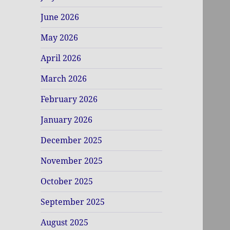
June 2026
May 2026
April 2026
March 2026
February 2026
January 2026
December 2025
November 2025
October 2025
September 2025
August 2025