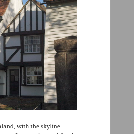
mland, with the skyline