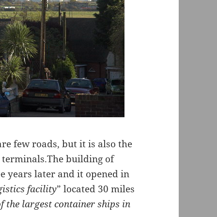
e few roads, but it is also the
 terminals.The building of
e years later and it opened in
istics facility
” located 30 miles
f the largest container ships in