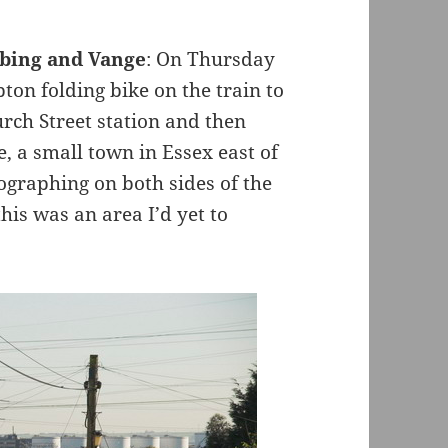
bbing and Vange
: On Thursday
n folding bike on the train to
rch Street station and then
, a small town in Essex east of
ographing on both sides of the
his was an area I’d yet to