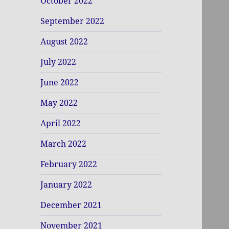
October 2022
September 2022
August 2022
July 2022
June 2022
May 2022
April 2022
March 2022
February 2022
January 2022
December 2021
November 2021