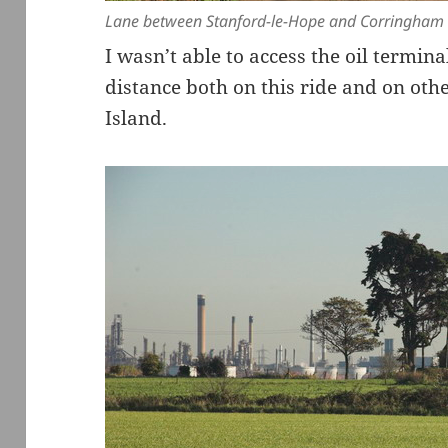
Lane between Stanford-le-Hope and Corringham
I wasn’t able to access the oil termin
distance both on this ride and on oth
Island.