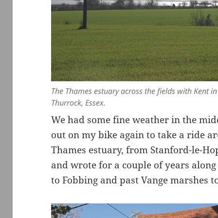
The Thames estuary across the fields with Kent i
Thurrock, Essex.
We had some fine weather in the mid
out on my bike again to take a ride ar
Thames estuary, from Stanford-le-Ho
and wrote for a couple of years along
to Fobbing and past Vange marshes to 