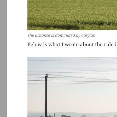
The distance is dominated by Coryton
Below is what I wrote about the ride 