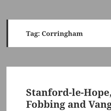
Tag:
Corringham
Stanford-le-Hope
Fobbing and Vang