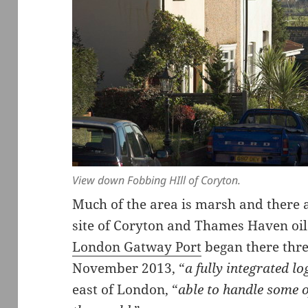
View down Fobbing HIll of Coryton.
Much of the area is marsh and there ar
site of Coryton and Thames Haven oil
London Gatway Port
began there thre
November 2013, “
a fully integrated log
east of London, “
able to handle some o