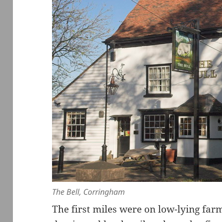
The Bell, Corringham
The first miles were on low-lying far