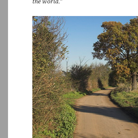
the world
.”