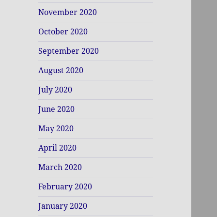
November 2020
October 2020
September 2020
August 2020
July 2020
June 2020
May 2020
April 2020
March 2020
February 2020
January 2020