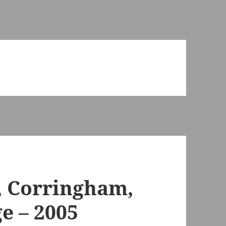
, Corringham,
e – 2005