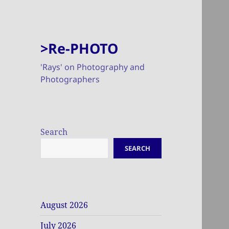
>Re-PHOTO
'Rays' on Photography and
Photographers
Search
SEARCH
August 2026
July 2026