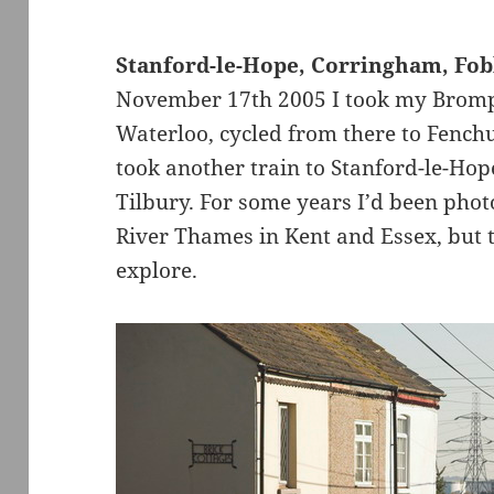
Stanford-le-Hope, Corringham, Fo
November 17th 2005 I took my Brompto
Waterloo, cycled from there to Fenchu
took another train to Stanford-le-Hope
Tilbury. For some years I’d been phot
River Thames in Kent and Essex, but t
explore.