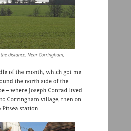
n the distance. Near Corringham,
dle of the month, which got me
ound the north side of the
pe – where Joseph Conrad lived
 to Corringham village, then on
Pitsea station.