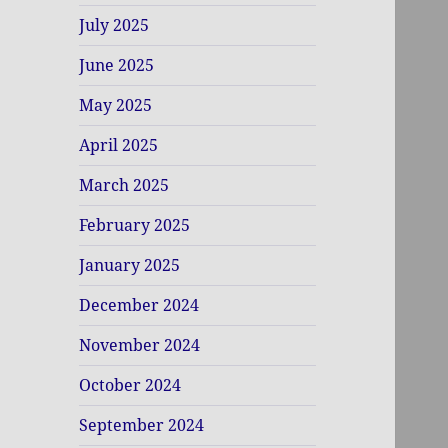
July 2025
June 2025
May 2025
April 2025
March 2025
February 2025
January 2025
December 2024
November 2024
October 2024
September 2024