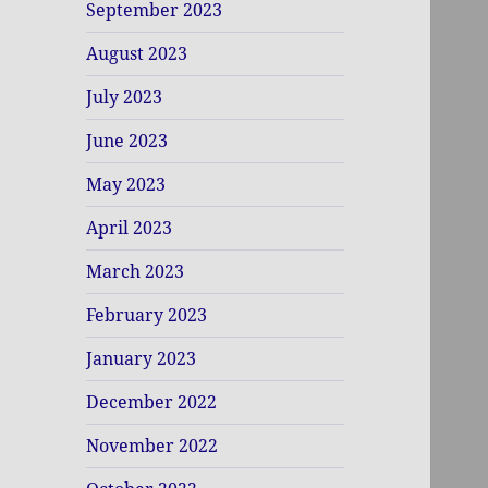
September 2023
August 2023
July 2023
June 2023
May 2023
April 2023
March 2023
February 2023
January 2023
December 2022
November 2022