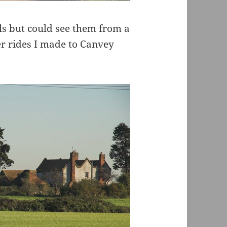
als but could see them from a
er rides I made to Canvey