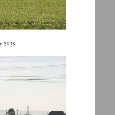
in 2005: