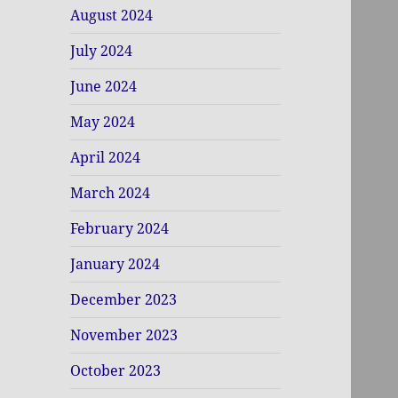
August 2024
July 2024
June 2024
May 2024
April 2024
March 2024
February 2024
January 2024
December 2023
November 2023
October 2023