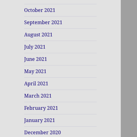
October 2021
September 2021
August 2021
July 2021
June 2021
May 2021
April 2021
March 2021
February 2021
January 2021
December 2020