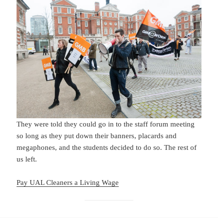
They were told they could go in to the staff forum meeting
so long as they put down their banners, placards and
megaphones, and the students decided to do so. The rest of
us left.
Pay UAL Cleaners a Living Wage