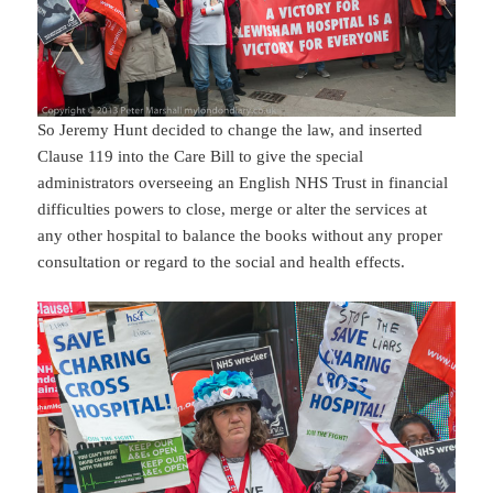
So Jeremy Hunt decided to change the law, and inserted
Clause 119 into the Care Bill to give the special
administrators overseeing an English NHS Trust in financial
difficulties powers to close, merge or alter the services at
any other hospital to balance the books without any proper
consultation or regard to the social and health effects.