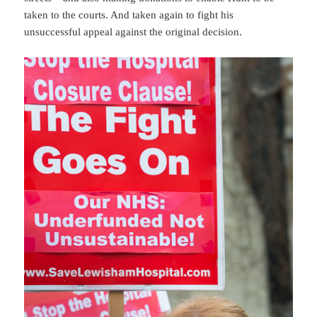
taken to the courts. And taken again to fight his
unsuccessful appeal against the original decision.