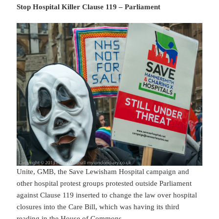
Stop Hospital Killer Clause 119 – Parliament
Unite, GMB, the Save Lewisham Hospital campaign and
other hospital protest groups protested outside Parliament
against Clause 119 inserted to change the law over hospital
closures into the Care Bill, which was having its third
reading in the House of Commons.