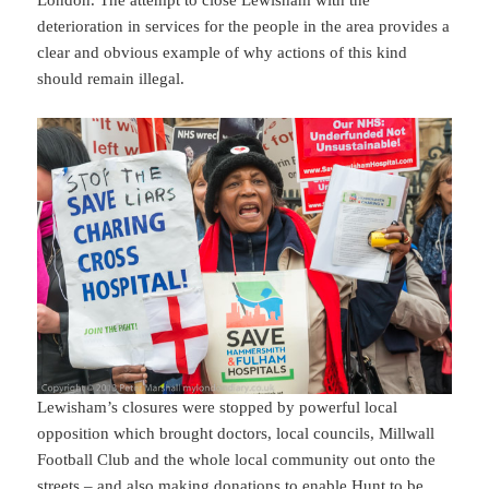
London. The attempt to close Lewisham with the
deterioration in services for the people in the area provides a
clear and obvious example of why actions of this kind
should remain illegal.
Lewisham’s closures were stopped by powerful local
opposition which brought doctors, local councils, Millwall
Football Club and the whole local community out onto the
streets – and also making donations to enable Hunt to be