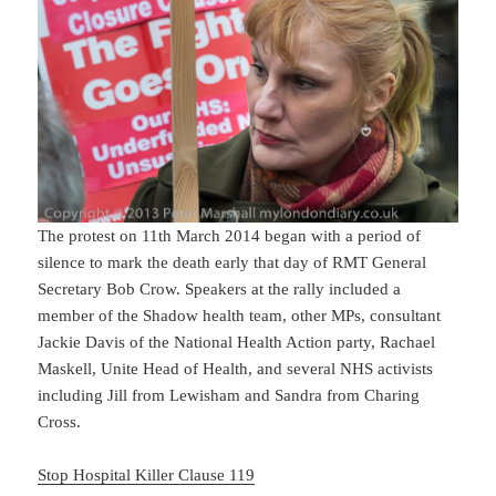
The protest on 11th March 2014 began with a period of
silence to mark the death early that day of RMT General
Secretary Bob Crow. Speakers at the rally included a
member of the Shadow health team, other MPs, consultant
Jackie Davis of the National Health Action party, Rachael
Maskell, Unite Head of Health, and several NHS activists
including Jill from Lewisham and Sandra from Charing
Cross.
Stop Hospital Killer Clause 119