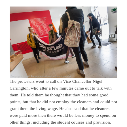
The protesters went to call on Vice-Chancellor Nigel
Carrington, who after a few minutes came out to talk with
them. He told them he thought that they had some good
points, but that he did not employ the cleaners and could not
grant them the living wage. He also said that he cleaners
were paid more then there would be less money to spend on
other things, including the student courses and provision.