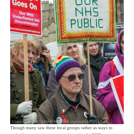
Though many saw these local groups rather as ways to