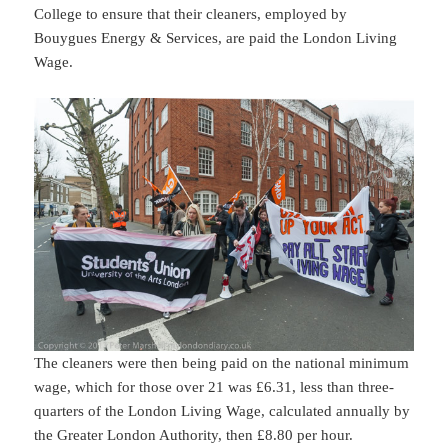
College to ensure that their cleaners, employed by
Bouygues Energy & Services, are paid the London Living
Wage.
The cleaners were then being paid on the national minimum
wage, which for those over 21 was £6.31, less than three-
quarters of the London Living Wage, calculated annually by
the Greater London Authority, then £8.80 per hour.