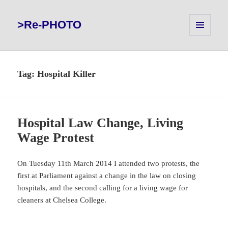
>Re-PHOTO
MENU
AND
WIDGETS
Tag:
Hospital Killer
Hospital Law Change, Living
Wage Protest
On Tuesday 11th March 2014 I attended two protests, the
first at Parliament against a change in the law on closing
hospitals, and the second calling for a living wage for
cleaners at Chelsea College.