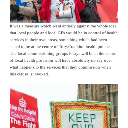
It was a measure which went entirely against the whole idea
that local people and local GPs would be in control of health
services in their own areas, something which had been
stated to be at the centre of Tory/Coalition health policies.
The local commissioning groups it says will be at the centre
of local health provision will have absolutely no say over
what happens to the services that they commission when
this clause is invoked.