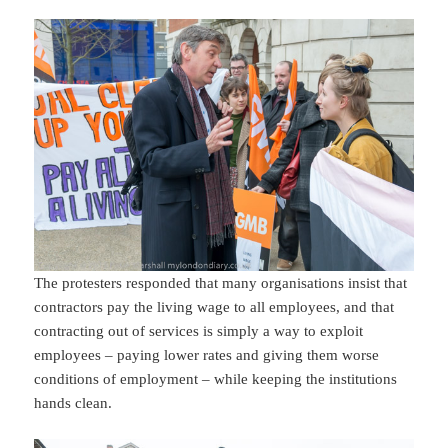
The protesters responded that many organisations insist that
contractors pay the living wage to all employees, and that
contracting out of services is simply a way to exploit
employees – paying lower rates and giving them worse
conditions of employment – while keeping the institutions
hands clean.