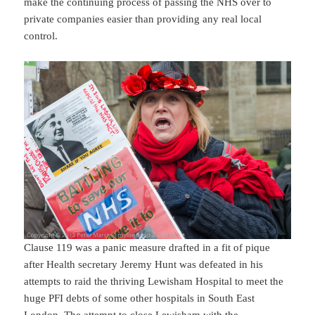
make the continuing process of passing the NHS over to
private companies easier than providing any real local
control.
Clause 119 was a panic measure drafted in a fit of pique
after Health secretary Jeremy Hunt was defeated in his
attempts to raid the thriving Lewisham Hospital to meet the
huge PFI debts of some other hospitals in South East