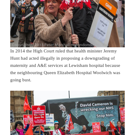
In 2014 the High Court ruled that health minister Jeremy
Hunt had acted illegally in proposing a downgrading of
maternity and A&E services at Lewisham hospital because
the neighbouring Queen Elizabeth Hospital Woolwich was
going bust.