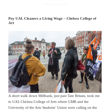
Pay UAL Cleaners a Living Wage – Chelsea College of
Art
A short walk down Millbank, just past Tate Britain, took me
to UAL Chelsea College of Arts where GMB and the
University of the Arts Students’ Union were calling on the