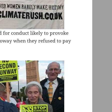
d for conduct likely to provoke
lloway when they refused to pay