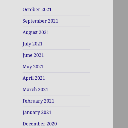
October 2021
September 2021
August 2021
July 2021
June 2021
May 2021
April 2021
March 2021
February 2021
January 2021
December 2020