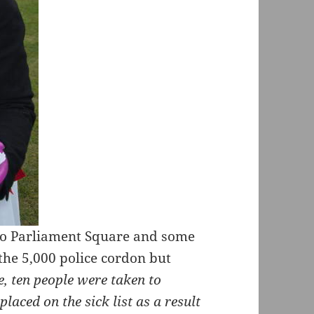
 to Parliament Square and some
he 5,000 police cordon but
, ten people were taken to
placed on the sick list as a result