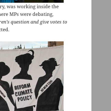
y, was working inside the
here MPs were debating,
dren’s question and give votes to
cted.