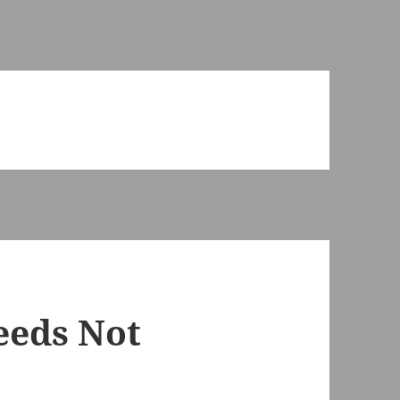
eeds Not