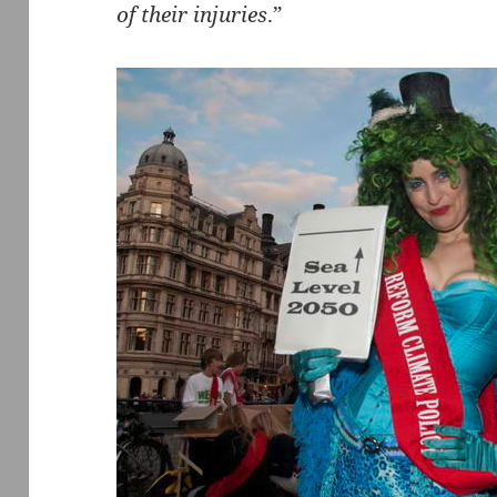
of their injuries
.”