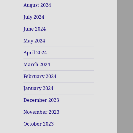
August 2024
July 2024
June 2024
May 2024
April 2024
March 2024
February 2024
January 2024
December 2023
November 2023
October 2023