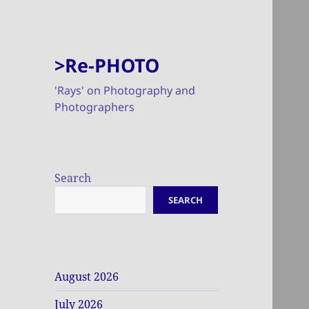
>Re-PHOTO
'Rays' on Photography and
Photographers
Search
SEARCH
August 2026
July 2026