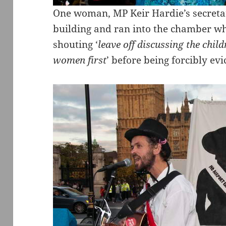
One woman, MP Keir Hardie’s secretar
building and ran into the chamber w
shouting ‘
leave off discussing the chil
women first
’ before being forcibly evi