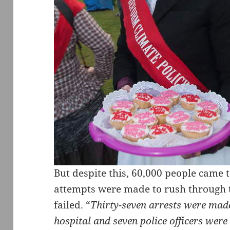
But despite this, 60,000 people came
attempts were made to rush through t
failed. “
Thirty-seven arrests were made
hospital and seven police officers were 