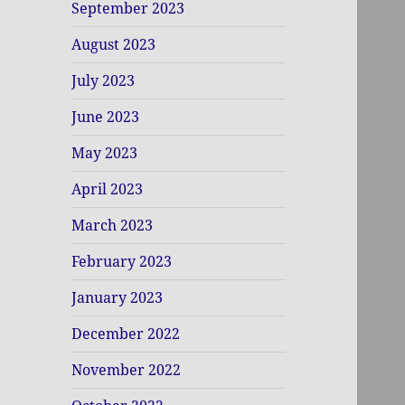
September 2023
August 2023
July 2023
June 2023
May 2023
April 2023
March 2023
February 2023
January 2023
December 2022
November 2022