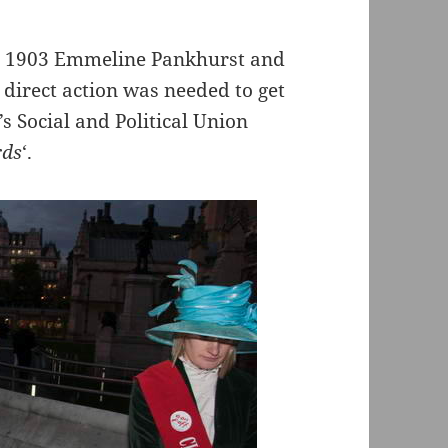
In 1903 Emmeline Pankhurst and
irect action was needed to get
 Social and Political Union
rds
‘.