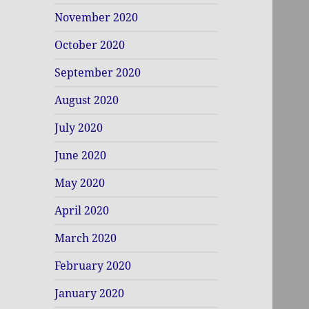
November 2020
October 2020
September 2020
August 2020
July 2020
June 2020
May 2020
April 2020
March 2020
February 2020
January 2020