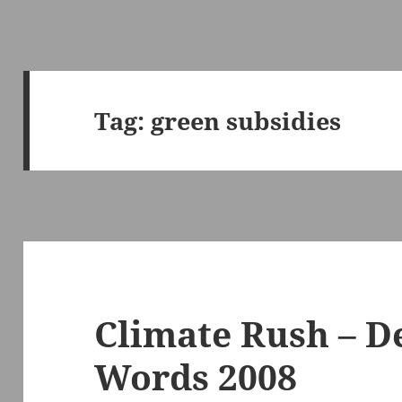
Tag:
green subsidies
Climate Rush – D
Words 2008