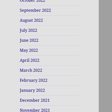
October 2022
September 2022
August 2022
July 2022
June 2022
May 2022
April 2022
March 2022
February 2022
January 2022
December 2021
November 2021