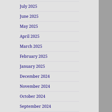
July 2025
June 2025
May 2025
April 2025
March 2025
February 2025
January 2025
December 2024
November 2024
October 2024
September 2024