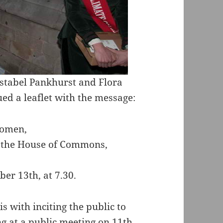
stabel Pankhurst and Flora
 a leaflet with the message:
omen,
h the House of Commons,
er 13th, at 7.30.
 with inciting the public to
ng at a public meeting on 11th