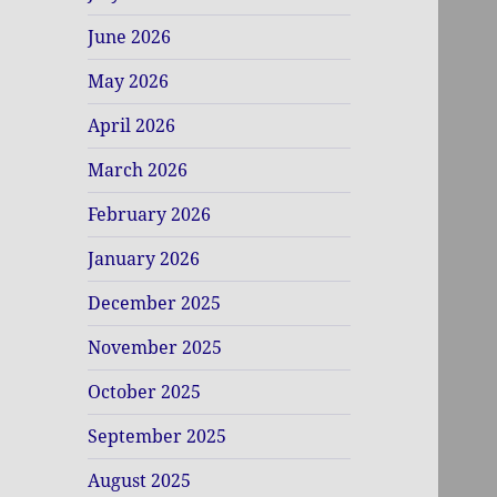
June 2026
May 2026
April 2026
March 2026
February 2026
January 2026
December 2025
November 2025
October 2025
September 2025
August 2025