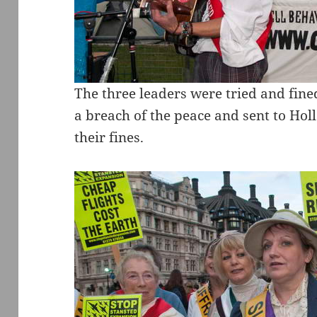
The three leaders were tried and fine
a breach of the peace and sent to Ho
their fines.