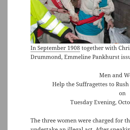
In September 1908
together with Chri
Drummond, Emmeline Pankhurst issued
Men and W
Help the Suffragettes to Rus
on
Tuesday Evening, Octob
The three women were charged for this
undertake an illegal act. After speaki