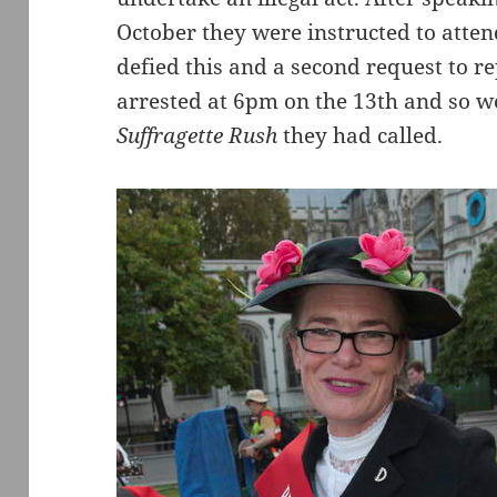
October they were instructed to atten
defied this and a second request to re
arrested at 6pm on the 13th and so w
Suffragette Rush
they had called.