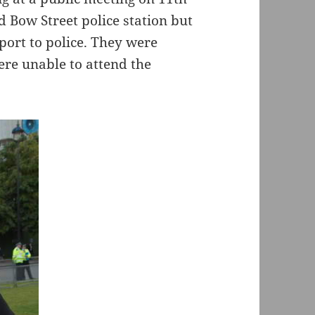
d Bow Street police station but
port to police. They were
ere unable to attend the