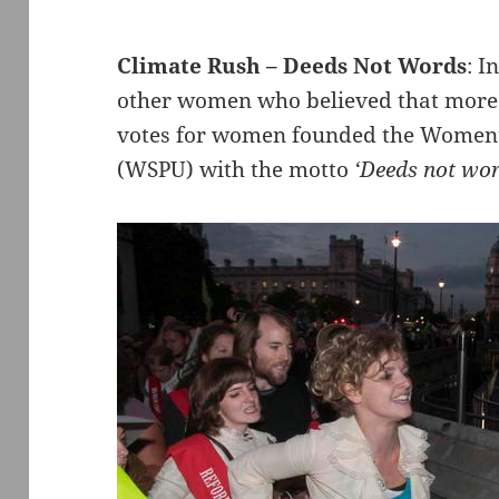
Climate Rush – Deeds Not Words
: 
other women who believed that more d
votes for women founded the Women’s
(WSPU) with the motto
‘Deeds not wo