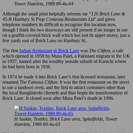
Tower Hamlets, 1989 89-4a-64
Although the small print helpfully informs me “
126 Brick Lane &
45-B Hanbury St Prop Contessa-Restaurants Ltd
‘ and gives
telephone numbers its difficult to recognise this location now,
though I think the two doorways are still present if no longer in use
on a graffitt-covered brick wall which has lost its upper storey, just a
few yards east of Brick Lane on Hanbury St.
The first
Indian Restaurant in Brick Lane
was
The Clifton
, a cafe
which opened in 1959 by Musa Patel, a Pakistani migrant to the UK
in 1957, named after the wealthy seaside suburb of Karachi where
he had been born in 1936.
In 1974 he made it into Brick Lane’s first licensed restuarant, later
renamed
The Famous Clifton.
It was the first restaurant on the street
to use a tandoori oven, and the first to attract customers other than
the local Bangladeshi clientele and thus begin the transformation of
Brick Lane. It closed soon after Musa Patel’s death in 1996.
H Suskin, Textiles, Brick Lane area, Spitalfields, Tower
Hamlets, 1989 89-4a-65