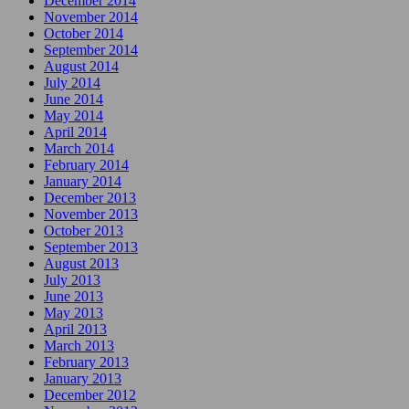
December 2014
November 2014
October 2014
September 2014
August 2014
July 2014
June 2014
May 2014
April 2014
March 2014
February 2014
January 2014
December 2013
November 2013
October 2013
September 2013
August 2013
July 2013
June 2013
May 2013
April 2013
March 2013
February 2013
January 2013
December 2012