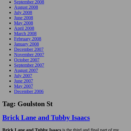
September 2008
August 2008
July 2008
June 2008
May 2008
April 2008
March 2008
February 2008
January 2008
December 2007
November 2007
October 2007
September 2007
August 2007
July 2007
June 2007
May 2007
December 2006
Tag:
Goulston St
Brick Lane and Tubby Isaacs
Brick Lane and Tubby Isaacs
is the third and final part of my