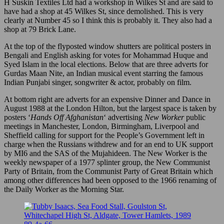
H Suskin Textiles Ltd had a workshop in Wilkes St and are said to
have had a shop at 45 Wilkes St, since demolished. This is very
clearly at Number 45 so I think this is probably it. They also had a
shop at 79 Brick Lane.
At the top of the flyposted window shutters are political posters in
Bengali and English asking for votes for Mohammad Huque and
Syed Islam in the local elections. Below that are three adverts for
Gurdas Maan Nite, an Indian musical event starring the famous
Indian Punjabi singer, songwriter & actor, probably on film.
At bottom right are adverts for an expensive Dinner and Dance in
August 1988 at the London Hilton, but the largest space is taken by
posters ‘
Hands Off Afghanistan
‘ advertising
New Worker
public
meetings in Manchester, London, Birmingham, Liverpool and
Sheffield calling for support for the People’s Government left in
charge when the Russians withdrew and for an end to UK support
by MI6 and the SAS of the Mujahideen. The New Worker is the
weekly newspaper of a 1977 splinter group, the New Communist
Party of Britain, from the Communist Party of Great Britain which
among other differences had been opposed to the 1966 renaming of
the Daily Worker as the Morning Star.