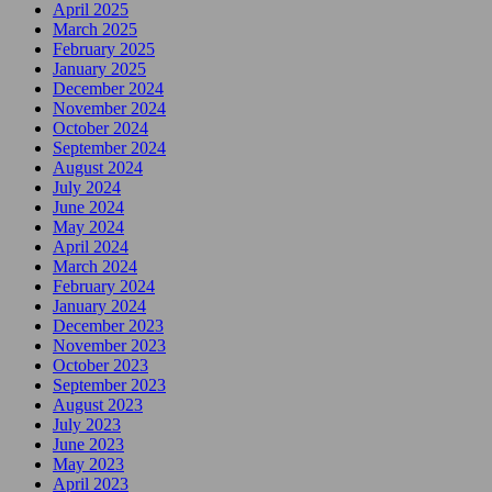
April 2025
March 2025
February 2025
January 2025
December 2024
November 2024
October 2024
September 2024
August 2024
July 2024
June 2024
May 2024
April 2024
March 2024
February 2024
January 2024
December 2023
November 2023
October 2023
September 2023
August 2023
July 2023
June 2023
May 2023
April 2023