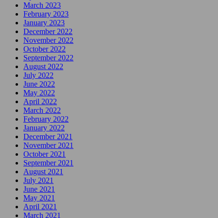
March 2023
February 2023
January 2023
December 2022
November 2022
October 2022
September 2022
August 2022
July 2022
June 2022
May 2022
April 2022
March 2022
February 2022
January 2022
December 2021
November 2021
October 2021
September 2021
August 2021
July 2021
June 2021
May 2021
April 2021
March 2021