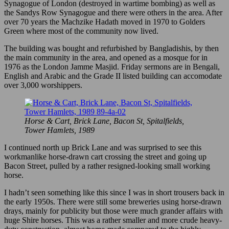
Synagogue of London (destroyed in wartime bombing) as well as
the Sandys Row Synagogue and there were others in the area. After
over 70 years the Machzike Hadath moved in 1970 to Golders
Green where most of the community now lived.
The building was bought and refurbished by Bangladishis, by then
the main community in the area, and opened as a mosque for in
1976 as the London Jamme Masjid. Friday sermons are in Bengali,
English and Arabic and the Grade II listed building can accomodate
over 3,000 worshippers.
Horse & Cart, Brick Lane, Bacon St, Spitalfields,
Tower Hamlets, 1989
I continued north up Brick Lane and was surprised to see this
workmanlike horse-drawn cart crossing the street and going up
Bacon Street, pulled by a rather resigned-looking small working
horse.
I hadn’t seen something like this since I was in short trousers back in
the early 1950s. There were still some breweries using horse-drawn
drays, mainly for publicity but those were much grander affairs with
huge Shire horses. This was a rather smaller and more crude heavy-