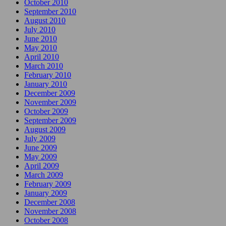
October 2010
September 2010
August 2010
July 2010
June 2010
May 2010
April 2010
March 2010
February 2010
January 2010
December 2009
November 2009
October 2009
September 2009
August 2009
July 2009
June 2009
May 2009
April 2009
March 2009
February 2009
January 2009
December 2008
November 2008
October 2008