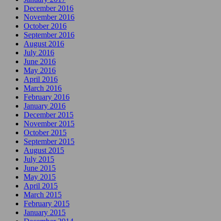
December 2016
November 2016
October 2016
September 2016
August 2016
July 2016
June 2016
May 2016
April 2016
March 2016
February 2016
January 2016
December 2015
November 2015
October 2015
September 2015
August 2015
July 2015
June 2015
May 2015
April 2015
March 2015
February 2015
January 2015