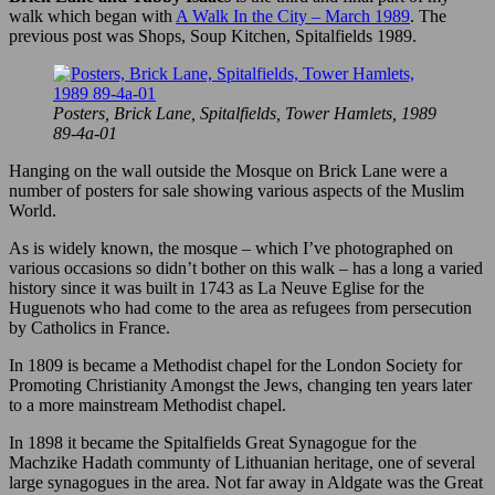
walk which began with
A Walk In the City – March 1989
. The
previous post was Shops, Soup Kitchen, Spitalfields 1989.
Posters, Brick Lane, Spitalfields, Tower Hamlets, 1989
89-4a-01
Hanging on the wall outside the Mosque on Brick Lane were a
number of posters for sale showing various aspects of the Muslim
World.
As is widely known, the mosque – which I’ve photographed on
various occasions so didn’t bother on this walk – has a long a varied
history since it was built in 1743 as La Neuve Eglise for the
Huguenots who had come to the area as refugees from persecution
by Catholics in France.
In 1809 is became a Methodist chapel for the London Society for
Promoting Christianity Amongst the Jews, changing ten years later
to a more mainstream Methodist chapel.
In 1898 it became the Spitalfields Great Synagogue for the
Machzike Hadath communty of Lithuanian heritage, one of several
large synagogues in the area. Not far away in Aldgate was the Great