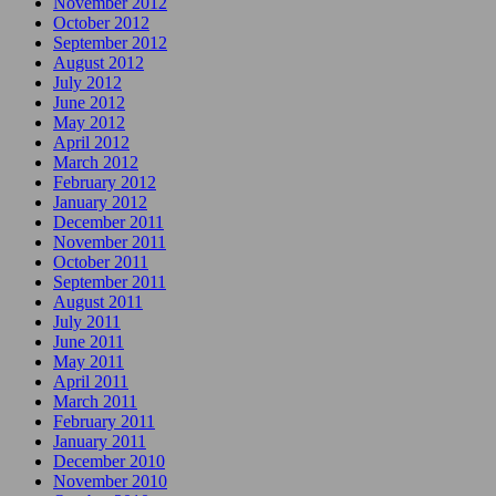
November 2012
October 2012
September 2012
August 2012
July 2012
June 2012
May 2012
April 2012
March 2012
February 2012
January 2012
December 2011
November 2011
October 2011
September 2011
August 2011
July 2011
June 2011
May 2011
April 2011
March 2011
February 2011
January 2011
December 2010
November 2010