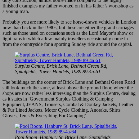
duty construction, almost home-made compared to the highly
finished examples my father worked on in his father’s workshop as
a young man.
Probably you are more likely to see horse-drawn vehicles in London
now than back in the 1980s, but these are either the grand carriages
such as those used on occasions such as the Lord Mayor’s show or
light traps in which a few mainly travellers occasionally come in
from the countryside for a sporting Sunday ride around the capital.
Surplus Centre, Brick Lane, Bethnal Green Rd,
Spitalfields, Tower Hamlets, 1989 89-4a-61
The buildings on the corner of Brick Lane and Bethnal Green Road
still look much the same, at least above the ground floor, where the
shops are now rather less interesing than the Surplus Centre, dealing
as it states in ‘Government Surplus Clothing & Camping
Equipment, JEANS, Trousers, Combat & Donkey Jackets, Leather
& Fur Lined Jackets, Motor Cycle Clothing, Anoraks, Shirts,
Gloves, Tents & Everything For Camping’
Pool Room, Hanbury St, Brick Lane, Spitalfields,