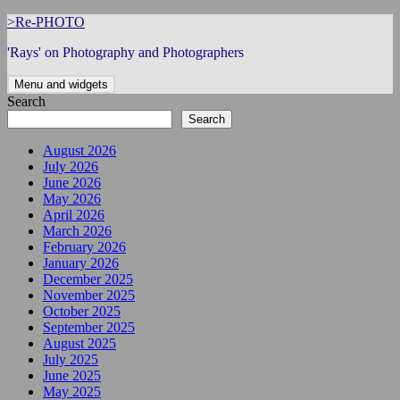
Skip
>Re-PHOTO
to
'Rays' on Photography and Photographers
content
Menu and widgets
Search
Search
August 2026
July 2026
June 2026
May 2026
April 2026
March 2026
February 2026
January 2026
December 2025
November 2025
October 2025
September 2025
August 2025
July 2025
June 2025
May 2025