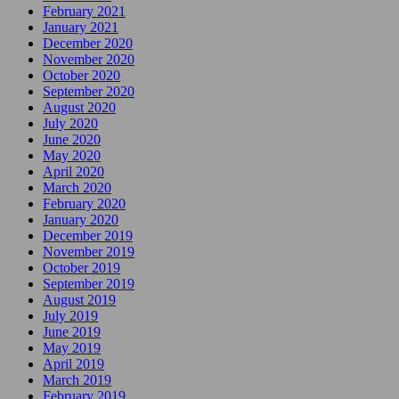
February 2021
January 2021
December 2020
November 2020
October 2020
September 2020
August 2020
July 2020
June 2020
May 2020
April 2020
March 2020
February 2020
January 2020
December 2019
November 2019
October 2019
September 2019
August 2019
July 2019
June 2019
May 2019
April 2019
March 2019
February 2019