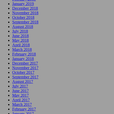
January 2019
December 2018
November 2018
October 2018
September 2018
August 2018
July 2018
June 2018
May 2018
April 2018
March 2018
February 2018
January 2018
December 2017
November 2017
October 2017
September 2017
August 2017
July 2017
June 2017
May 2017
April 2017
March 2017
February 2017
January 2017