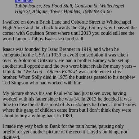
Tubby Isaacs, Sea Food Stall, Goulston St, Whitechapel
High St, Aldgate, Tower Hamlets, 1989 89-4a-66
I walked on down Brick Lane and Osborne Street to Whitechapel
High Street and then back towards the City. On my way I passed the
corner with Goulston Street where until 2013 you could still see the
world famous Tubby Isaacs sea food stall.
Isaacs was founded by Isaac Brenner in 1919, and when he
emigrated to the USA in 1939 to avoid conscription it was taken
over by Solomon Gritzman. He had a brother Barney who set up
another stall opposite and the two were bitter rivals for many years –
I think the ‘
We Lead – Others Follow
‘ was a reference to his
brother. When Solly died in 1975 the business passed to his nephew
Ted Simpson who had worked with him.
My picture shows his son Paul who had just taken over, having
worked with his father since he was 14. In 2013 he decided it was
time to close the stall as most of its customers had died. I don’t know
where this gang of children came from but I don’t think they were
about to buy anything back in 1989.
I made my way back to Bank for the train home, pausing only
briefly for yet another picture of the recent Lloyd’s building, not
digitised.